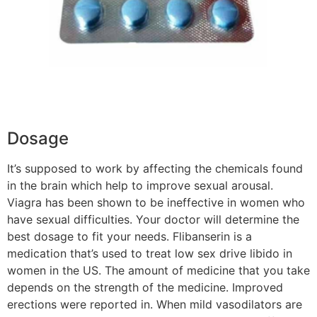
Dosage
It’s supposed to work by affecting the chemicals found
in the brain which help to improve sexual arousal.
Viagra has been shown to be ineffective in women who
have sexual difficulties. Your doctor will determine the
best dosage to fit your needs. Flibanserin is a
medication that’s used to treat low sex drive libido in
women in the US. The amount of medicine that you take
depends on the strength of the medicine. Improved
erections were reported in. When mild vasodilators are