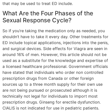
that may be used to treat ED include.
What Are the Four Phases of the
Sexual Response Cycle?
So if you’re taking the medication only as needed, you
shouldn’t have to take it every day. Other treatments for
ED include topical applications, injections into the penis,
and surgical devices. Side effects for Viagra are seen in
around 16% of men. However, this article should not be
used as a substitute for the knowledge and expertise of
a licensed healthcare professional. Government officials
have stated that individuals who order non controlled
prescription drugs from Canada or other foreign
sources up to a three month supply for their own use
are not being pursued or prosecuted although it is
technically not legal for individuals to import most
prescription drugs. Ginseng for erectile dysfunction.
CIALIS is not indicated for use in pediatric patients.