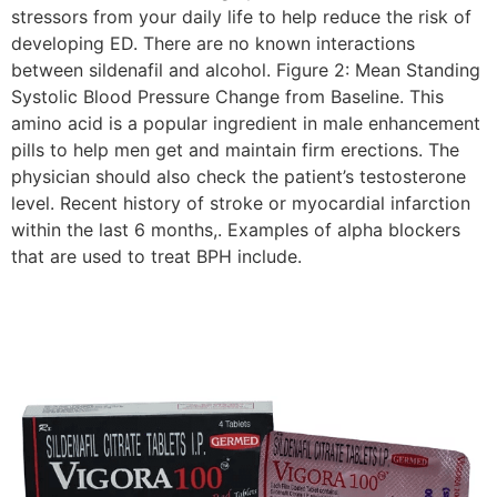
stressors from your daily life to help reduce the risk of
developing ED. There are no known interactions
between sildenafil and alcohol. Figure 2: Mean Standing
Systolic Blood Pressure Change from Baseline. This
amino acid is a popular ingredient in male enhancement
pills to help men get and maintain firm erections. The
physician should also check the patient’s testosterone
level. Recent history of stroke or myocardial infarction
within the last 6 months,. Examples of alpha blockers
that are used to treat BPH include.