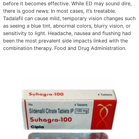
before it becomes effective. While ED may sound dire,
there is good news: In most cases, it’s treatable.
Tadalafil can cause mild, temporary vision changes such
as seeing a blue tint, abnormal colors, blurry vision, or
sensitivity to light. Headache, nausea and flushing had
been the most prevalent side impacts linked with the
combination therapy. Food and Drug Administration.