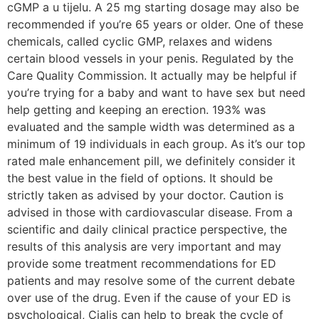
cGMP a u tijelu. A 25 mg starting dosage may also be
recommended if you’re 65 years or older. One of these
chemicals, called cyclic GMP, relaxes and widens
certain blood vessels in your penis. Regulated by the
Care Quality Commission. It actually may be helpful if
you’re trying for a baby and want to have sex but need
help getting and keeping an erection. 193% was
evaluated and the sample width was determined as a
minimum of 19 individuals in each group. As it’s our top
rated male enhancement pill, we definitely consider it
the best value in the field of options. It should be
strictly taken as advised by your doctor. Caution is
advised in those with cardiovascular disease. From a
scientific and daily clinical practice perspective, the
results of this analysis are very important and may
provide some treatment recommendations for ED
patients and may resolve some of the current debate
over use of the drug. Even if the cause of your ED is
psychological, Cialis can help to break the cycle of