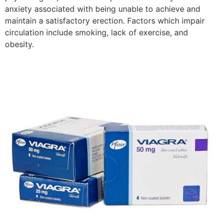
anxiety associated with being unable to achieve and
maintain a satisfactory erection. Factors which impair
circulation include smoking, lack of exercise, and
obesity.