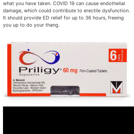
what you have taken. COVID 19 can cause endothelial
damage, which could contribute to erectile dysfunction.
It should provide ED relief for up to 36 hours, freeing
you up to do your thang.