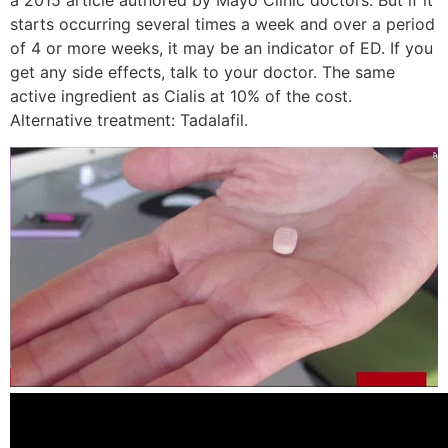
a 2015 article authored by Mayo Clinic doctors. But if it
starts occurring several times a week and over a period
of 4 or more weeks, it may be an indicator of ED. If you
get any side effects, talk to your doctor. The same
active ingredient as Cialis at 10% of the cost.
Alternative treatment: Tadalafil.