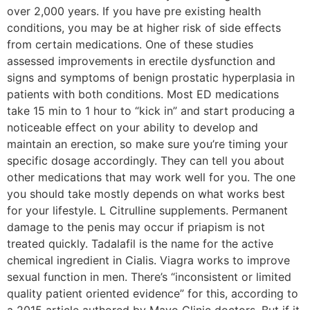
over 2,000 years. If you have pre existing health
conditions, you may be at higher risk of side effects
from certain medications. One of these studies
assessed improvements in erectile dysfunction and
signs and symptoms of benign prostatic hyperplasia in
patients with both conditions. Most ED medications
take 15 min to 1 hour to “kick in” and start producing a
noticeable effect on your ability to develop and
maintain an erection, so make sure you’re timing your
specific dosage accordingly. They can tell you about
other medications that may work well for you. The one
you should take mostly depends on what works best
for your lifestyle. L Citrulline supplements. Permanent
damage to the penis may occur if priapism is not
treated quickly. Tadalafil is the name for the active
chemical ingredient in Cialis. Viagra works to improve
sexual function in men. There’s “inconsistent or limited
quality patient oriented evidence” for this, according to