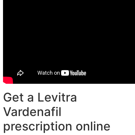
Get a Levitra
Vardenafil
prescription online