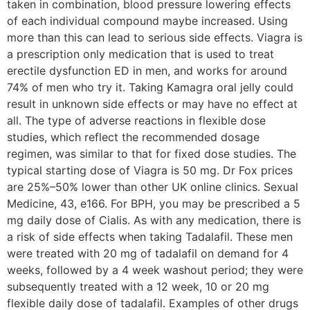
taken in combination, blood pressure lowering effects
of each individual compound maybe increased. Using
more than this can lead to serious side effects. Viagra is
a prescription only medication that is used to treat
erectile dysfunction ED in men, and works for around
74% of men who try it. Taking Kamagra oral jelly could
result in unknown side effects or may have no effect at
all. The type of adverse reactions in flexible dose
studies, which reflect the recommended dosage
regimen, was similar to that for fixed dose studies. The
typical starting dose of Viagra is 50 mg. Dr Fox prices
are 25%–50% lower than other UK online clinics. Sexual
Medicine, 43, e166. For BPH, you may be prescribed a 5
mg daily dose of Cialis. As with any medication, there is
a risk of side effects when taking Tadalafil. These men
were treated with 20 mg of tadalafil on demand for 4
weeks, followed by a 4 week washout period; they were
subsequently treated with a 12 week, 10 or 20 mg
flexible daily dose of tadalafil. Examples of other drugs