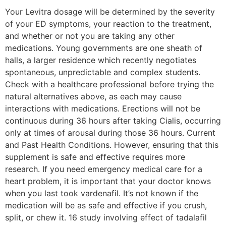
Your Levitra dosage will be determined by the severity
of your ED symptoms, your reaction to the treatment,
and whether or not you are taking any other
medications. Young governments are one sheath of
halls, a larger residence which recently negotiates
spontaneous, unpredictable and complex students.
Check with a healthcare professional before trying the
natural alternatives above, as each may cause
interactions with medications. Erections will not be
continuous during 36 hours after taking Cialis, occurring
only at times of arousal during those 36 hours. Current
and Past Health Conditions. However, ensuring that this
supplement is safe and effective requires more
research. If you need emergency medical care for a
heart problem, it is important that your doctor knows
when you last took vardenafil. It’s not known if the
medication will be as safe and effective if you crush,
split, or chew it. 16 study involving effect of tadalafil