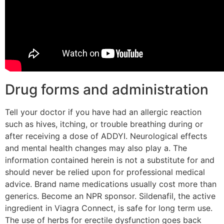
Drug forms and administration
Tell your doctor if you have had an allergic reaction
such as hives, itching, or trouble breathing during or
after receiving a dose of ADDYI. Neurological effects
and mental health changes may also play a. The
information contained herein is not a substitute for and
should never be relied upon for professional medical
advice. Brand name medications usually cost more than
generics. Become an NPR sponsor. Sildenafil, the active
ingredient in Viagra Connect, is safe for long term use.
The use of herbs for erectile dysfunction goes back