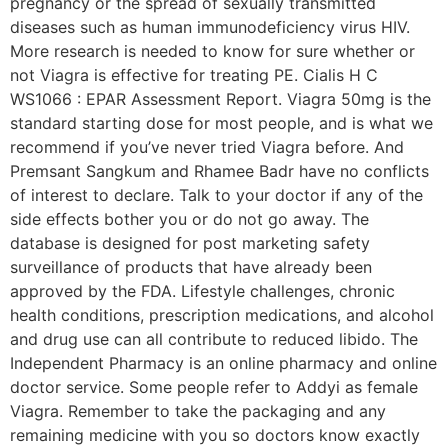
pregnancy or the spread of sexually transmitted
diseases such as human immunodeficiency virus HIV.
More research is needed to know for sure whether or
not Viagra is effective for treating PE. Cialis H C
WS1066 : EPAR Assessment Report. Viagra 50mg is the
standard starting dose for most people, and is what we
recommend if you’ve never tried Viagra before. And
Premsant Sangkum and Rhamee Badr have no conflicts
of interest to declare. Talk to your doctor if any of the
side effects bother you or do not go away. The
database is designed for post marketing safety
surveillance of products that have already been
approved by the FDA. Lifestyle challenges, chronic
health conditions, prescription medications, and alcohol
and drug use can all contribute to reduced libido. The
Independent Pharmacy is an online pharmacy and online
doctor service. Some people refer to Addyi as female
Viagra. Remember to take the packaging and any
remaining medicine with you so doctors know exactly