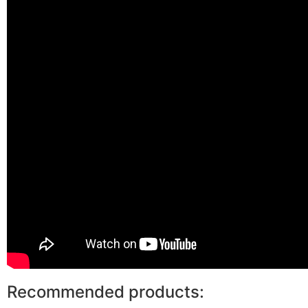
Recommended products: