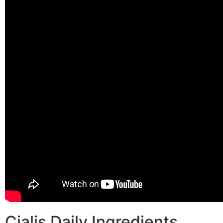
Cialis Daily Ingredients