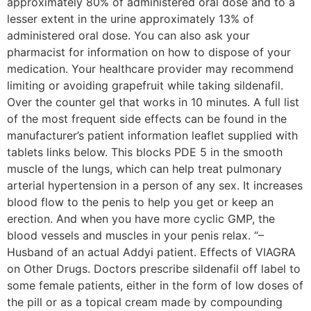
approximately 80% of administered oral dose and to a
lesser extent in the urine approximately 13% of
administered oral dose. You can also ask your
pharmacist for information on how to dispose of your
medication. Your healthcare provider may recommend
limiting or avoiding grapefruit while taking sildenafil.
Over the counter gel that works in 10 minutes. A full list
of the most frequent side effects can be found in the
manufacturer’s patient information leaflet supplied with
tablets links below. This blocks PDE 5 in the smooth
muscle of the lungs, which can help treat pulmonary
arterial hypertension in a person of any sex. It increases
blood flow to the penis to help you get or keep an
erection. And when you have more cyclic GMP, the
blood vessels and muscles in your penis relax. “–
Husband of an actual Addyi patient. Effects of VIAGRA
on Other Drugs. Doctors prescribe sildenafil off label to
some female patients, either in the form of low doses of
the pill or as a topical cream made by compounding