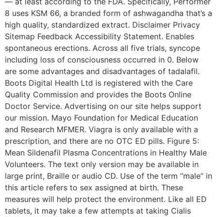
— at least according to the FDA. Specifically, Performer
8 uses KSM 66, a branded form of ashwagandha that’s a
high quality, standardized extract. Disclaimer Privacy
Sitemap Feedback Accessibility Statement. Enables
spontaneous erections. Across all five trials, syncope
including loss of consciousness occurred in 0. Below
are some advantages and disadvantages of tadalafil.
Boots Digital Health Ltd is registered with the Care
Quality Commission and provides the Boots Online
Doctor Service. Advertising on our site helps support
our mission. Mayo Foundation for Medical Education
and Research MFMER. Viagra is only available with a
prescription, and there are no OTC ED pills. Figure 5:
Mean Sildenafil Plasma Concentrations in Healthy Male
Volunteers. The text only version may be available in
large print, Braille or audio CD. Use of the term “male” in
this article refers to sex assigned at birth. These
measures will help protect the environment. Like all ED
tablets, it may take a few attempts at taking Cialis