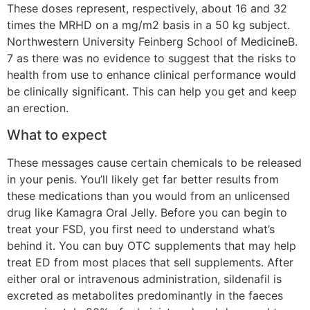
These doses represent, respectively, about 16 and 32
times the MRHD on a mg/m2 basis in a 50 kg subject.
Northwestern University Feinberg School of MedicineB.
7 as there was no evidence to suggest that the risks to
health from use to enhance clinical performance would
be clinically significant. This can help you get and keep
an erection.
What to expect
These messages cause certain chemicals to be released
in your penis. You’ll likely get far better results from
these medications than you would from an unlicensed
drug like Kamagra Oral Jelly. Before you can begin to
treat your FSD, you first need to understand what’s
behind it. You can buy OTC supplements that may help
treat ED from most places that sell supplements. After
either oral or intravenous administration, sildenafil is
excreted as metabolites predominantly in the faeces