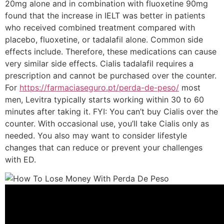
20mg alone and in combination with fluoxetine 90mg
found that the increase in IELT was better in patients
who received combined treatment compared with
placebo, fluoxetine, or tadalafil alone. Common side
effects include. Therefore, these medications can cause
very similar side effects. Cialis tadalafil requires a
prescription and cannot be purchased over the counter.
For
https://farmaciaseguro.pt/perda-de-peso/
most
men, Levitra typically starts working within 30 to 60
minutes after taking it. FYI: You can’t buy Cialis over the
counter. With occasional use, you’ll take Cialis only as
needed. You also may want to consider lifestyle
changes that can reduce or prevent your challenges
with ED.