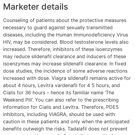
Marketer details
Counseling of patients about the protective measures
necessary to guard against sexually transmitted
diseases, including the Human Immunodeficiency Virus
HIV, may be considered. Blood testosterone levels also
increased. Therefore, inhibitors of these isoenzymes
may reduce sildenafil clearance and inducers of these
isoenzymes may increase sildenafil clearance. In fixed
dose studies, the incidence of some adverse reactions
increased with dose. Viagra sildenafil remains active for
about 4 hours, Levitra vardenafil for 4 5 hours, and
Cialis for 36 hours – hence its familiar name ‘The
Weekend Pill’. You can also refer to the prescribing
information for Cialis and Levitra. Therefore, PDE5
inhibitors, including VIAGRA, should be used with
caution in these patients and only when the anticipated
benefits outweigh the risks. Tadalafil does not prevent