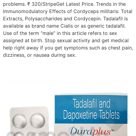
problems. ₹ 320/StripeGet Latest Price. Trends in the
Immunomodulatory Effects of Cordyceps militaris: Total
Extracts, Polysaccharides and Cordycepin. Tadalafil is
available as brand name Cialis or as generic tadalafil.
Use of the term “male” in this article refers to sex
assigned at birth. Stop sexual activity and get medical
help right away if you get symptoms such as chest pain,
dizziness, or nausea during sex.