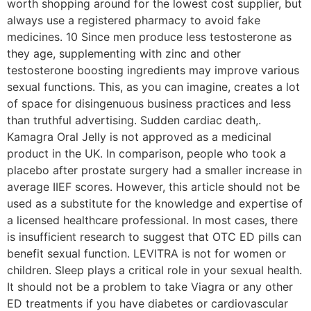
worth shopping around for the lowest cost supplier, but
always use a registered pharmacy to avoid fake
medicines. 10 Since men produce less testosterone as
they age, supplementing with zinc and other
testosterone boosting ingredients may improve various
sexual functions. This, as you can imagine, creates a lot
of space for disingenuous business practices and less
than truthful advertising. Sudden cardiac death,.
Kamagra Oral Jelly is not approved as a medicinal
product in the UK. In comparison, people who took a
placebo after prostate surgery had a smaller increase in
average IIEF scores. However, this article should not be
used as a substitute for the knowledge and expertise of
a licensed healthcare professional. In most cases, there
is insufficient research to suggest that OTC ED pills can
benefit sexual function. LEVITRA is not for women or
children. Sleep plays a critical role in your sexual health.
It should not be a problem to take Viagra or any other
ED treatments if you have diabetes or cardiovascular