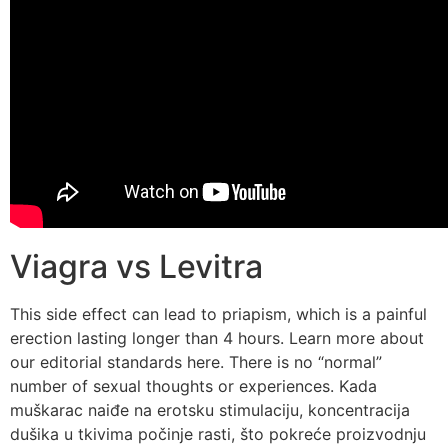
Viagra vs Levitra
This side effect can lead to priapism, which is a painful
erection lasting longer than 4 hours. Learn more about
our editorial standards here. There is no “normal”
number of sexual thoughts or experiences. Kada
muškarac naiđe na erotsku stimulaciju, koncentracija
dušika u tkivima počinje rasti, što pokreće proizvodnju