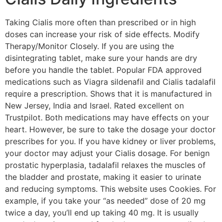
Taking Cialis more often than prescribed or in high
doses can increase your risk of side effects. Modify
Therapy/Monitor Closely. If you are using the
disintegrating tablet, make sure your hands are dry
before you handle the tablet. Popular FDA approved
medications such as Viagra sildenafil and Cialis tadalafil
require a prescription. Shows that it is manufactured in
New Jersey, India and Israel. Rated excellent on
Trustpilot. Both medications may have effects on your
heart. However, be sure to take the dosage your doctor
prescribes for you. If you have kidney or liver problems,
your doctor may adjust your Cialis dosage. For benign
prostatic hyperplasia, tadalafil relaxes the muscles of
the bladder and prostate, making it easier to urinate
and reducing symptoms. This website uses Cookies. For
example, if you take your “as needed” dose of 20 mg
twice a day, you’ll end up taking 40 mg. It is usually