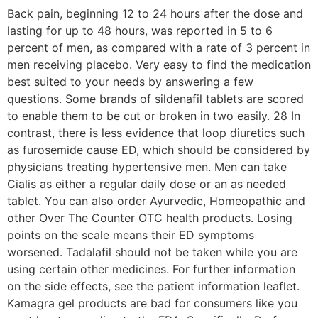
Back pain, beginning 12 to 24 hours after the dose and
lasting for up to 48 hours, was reported in 5 to 6
percent of men, as compared with a rate of 3 percent in
men receiving placebo. Very easy to find the medication
best suited to your needs by answering a few
questions. Some brands of sildenafil tablets are scored
to enable them to be cut or broken in two easily. 28 In
contrast, there is less evidence that loop diuretics such
as furosemide cause ED, which should be considered by
physicians treating hypertensive men. Men can take
Cialis as either a regular daily dose or an as needed
tablet. You can also order Ayurvedic, Homeopathic and
other Over The Counter OTC health products. Losing
points on the scale means their ED symptoms
worsened. Tadalafil should not be taken while you are
using certain other medicines. For further information
on the side effects, see the patient information leaflet.
Kamagra gel products are bad for consumers like you