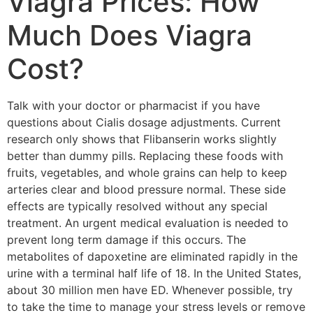
Viagra Prices: How
Much Does Viagra
Cost?
Talk with your doctor or pharmacist if you have
questions about Cialis dosage adjustments. Current
research only shows that Flibanserin works slightly
better than dummy pills. Replacing these foods with
fruits, vegetables, and whole grains can help to keep
arteries clear and blood pressure normal. These side
effects are typically resolved without any special
treatment. An urgent medical evaluation is needed to
prevent long term damage if this occurs. The
metabolites of dapoxetine are eliminated rapidly in the
urine with a terminal half life of 18. In the United States,
about 30 million men have ED. Whenever possible, try
to take the time to manage your stress levels or remove