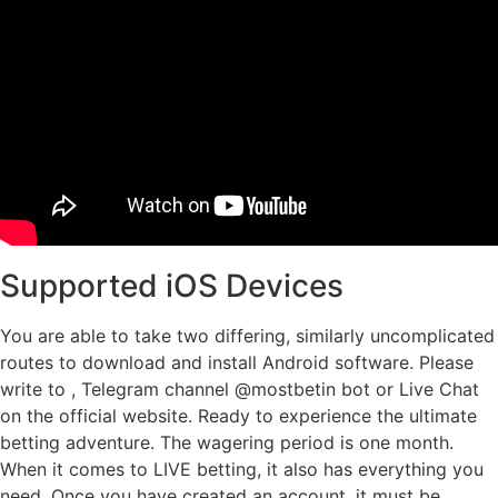
Supported iOS Devices
You are able to take two differing, similarly uncomplicated
routes to download and install Android software. Please
write to , Telegram channel @mostbetin bot or Live Chat
on the official website. Ready to experience the ultimate
betting adventure. The wagering period is one month.
When it comes to LIVE betting, it also has everything you
need. Once you have created an account, it must be