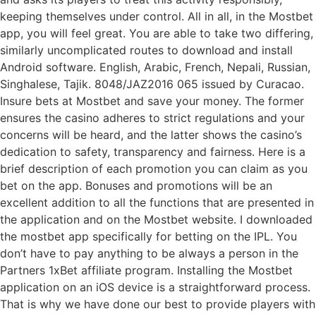
keeping themselves under control. All in all, in the Mostbet
app, you will feel great. You are able to take two differing,
similarly uncomplicated routes to download and install
Android software. English, Arabic, French, Nepali, Russian,
Singhalese, Tajik. 8048/JAZ2016 065 issued by Curacao.
Insure bets at Mostbet and save your money. The former
ensures the casino adheres to strict regulations and your
concerns will be heard, and the latter shows the casino’s
dedication to safety, transparency and fairness. Here is a
brief description of each promotion you can claim as you
bet on the app. Bonuses and promotions will be an
excellent addition to all the functions that are presented in
the application and on the Mostbet website. I downloaded
the mostbet app specifically for betting on the IPL. You
don’t have to pay anything to be always a person in the
Partners 1xBet affiliate program. Installing the Mostbet
application on an iOS device is a straightforward process.
That is why we have done our best to provide players with