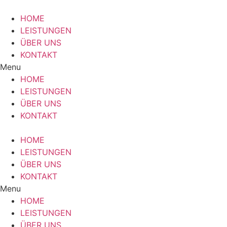
Skip
to
HOME
content
LEISTUNGEN
ÜBER UNS
KONTAKT
Menu
HOME
LEISTUNGEN
ÜBER UNS
KONTAKT
HOME
LEISTUNGEN
ÜBER UNS
KONTAKT
Menu
HOME
LEISTUNGEN
ÜBER UNS