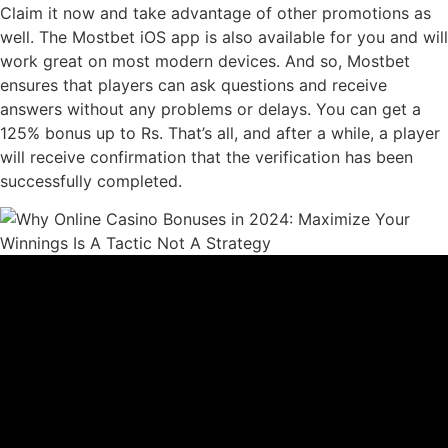
Claim it now and take advantage of other promotions as
well. The Mostbet iOS app is also available for you and will
work great on most modern devices. And so, Mostbet
ensures that players can ask questions and receive
answers without any problems or delays. You can get a
125% bonus up to Rs. That’s all, and after a while, a player
will receive confirmation that the verification has been
successfully completed.