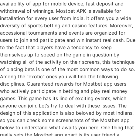
availability of app for mobile device, fast deposit and
withdrawal of winnings. Mostbet APK is available for
installation for every user from India. It offers you a wide
diversity of sports betting and casino features. Moreover,
accessional tournaments and events are organized for
users to join and participate and win instant real cash. Due
to the fact that players have a tendency to keep
themselves up to speed on the game in question by
watching all of the activity on their screens, this technique
of placing bets is one of the most common ways to do so.
Among the “exotic” ones you will find the following
disciplines. Guaranteed rewards for Mostbet app users
who actively participate in betting and play real money
games. This game has its line of exciting events, which
anyone can join. Let’s try to deal with these issues. The
design of this application is also beloved by most Indians,
so you can check some screenshots of the Mostbet app
below to understand what awaits you here. One thing that
really sets the Mostbet app apart is its user friendly