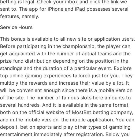
betting is legal. Check your inbox and click the link we
sent to. The app for iPhone and iPad possesses several
features, namely.
Service Hours
This bonus is available to all new site or application users.
Before participating in the championship, the player can
get acquainted with the number of actual teams and the
prize fund distribution depending on the position in the
standings and the duration of a particular event. Explore
top online gaming experiences tailored just for you. They
multiply the rewards and increase their value by a lot. It
will be convenient enough since there is a mobile version
of the site. The number of famous slots here amounts to
several hundreds. And it is available in the same format
both on the official website of MostBet betting company,
and in the mobile version, the mobile application. You can
deposit, bet on sports and play other types of gambling
entertainment immediately after registration. Below you