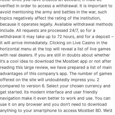
verified in order to access a withdrawal. It is important to
avoid mentioning the army and battles in the war, such
topics negatively affect the rating of the institution,
because it operates legally. Available withdrawal methods
include. All requests are processed 24/7, so for a
withdrawal it may take up to 72 hours, and for a deposit –
it will arrive immediately. Clicking on Live Casino in the
horizontal menu at the top will reveal a list of live games
with real dealers. If you are still in doubts about whether
it’s a cool idea to download the Mostbet app or not after
reading this large review, we have prepared a list of main
advantages of this company’s app. The number of games
offered on the site will undoubtedly impress you. 2
compared to version 6. Select your chosen currency and
get started. Its modern interface and user friendly
navigation make it even better to work and use. You can
use it on any browser and you don’t need to download
anything to your smartphone to access Mostbet BD. We’d