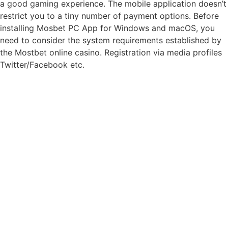
a good gaming experience. The mobile application doesn’t
restrict you to a tiny number of payment options. Before
installing Mosbet PC App for Windows and macOS, you
need to consider the system requirements established by
the Mostbet online casino. Registration via media profiles
Twitter/Facebook etc.