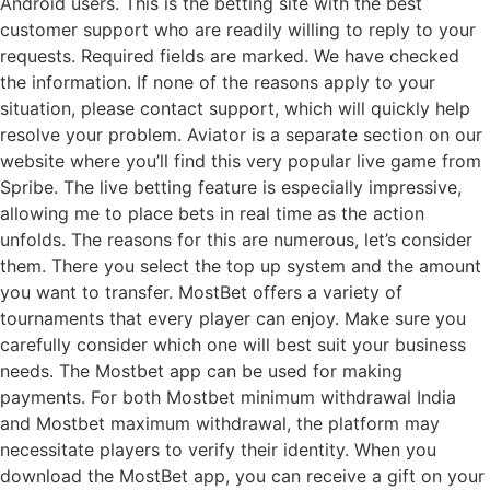
Android users. This is the betting site with the best
customer support who are readily willing to reply to your
requests. Required fields are marked. We have checked
the information. If none of the reasons apply to your
situation, please contact support, which will quickly help
resolve your problem. Aviator is a separate section on our
website where you’ll find this very popular live game from
Spribe. The live betting feature is especially impressive,
allowing me to place bets in real time as the action
unfolds. The reasons for this are numerous, let’s consider
them. There you select the top up system and the amount
you want to transfer. MostBet offers a variety of
tournaments that every player can enjoy. Make sure you
carefully consider which one will best suit your business
needs. The Mostbet app can be used for making
payments. For both Mostbet minimum withdrawal India
and Mostbet maximum withdrawal, the platform may
necessitate players to verify their identity. When you
download the MostBet app, you can receive a gift on your