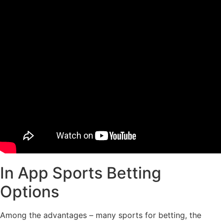
In App Sports Betting
Options
Among the advantages – many sports for betting, the