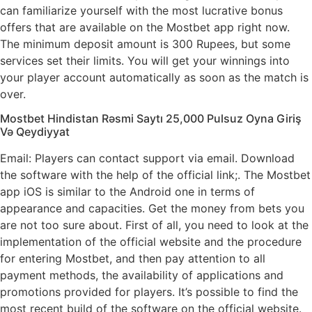
can familiarize yourself with the most lucrative bonus
offers that are available on the Mostbet app right now.
The minimum deposit amount is 300 Rupees, but some
services set their limits. You will get your winnings into
your player account automatically as soon as the match is
over.
Mostbet Hindistan Rəsmi Saytı 25,000 Pulsuz Oyna Giriş
Və Qeydiyyat
Email: Players can contact support via email. Download
the software with the help of the official link;. The Mostbet
app iOS is similar to the Android one in terms of
appearance and capacities. Get the money from bets you
are not too sure about. First of all, you need to look at the
implementation of the official website and the procedure
for entering Mostbet, and then pay attention to all
payment methods, the availability of applications and
promotions provided for players. It’s possible to find the
most recent build of the software on the official website.