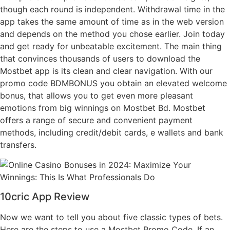
though each round is independent. Withdrawal time in the
app takes the same amount of time as in the web version
and depends on the method you chose earlier. Join today
and get ready for unbeatable excitement. The main thing
that convinces thousands of users to download the
Mostbet app is its clean and clear navigation. With our
promo code BDMBONUS you obtain an elevated welcome
bonus, that allows you to get even more pleasant
emotions from big winnings on Mostbet Bd. Mostbet
offers a range of secure and convenient payment
methods, including credit/debit cards, e wallets and bank
transfers.
10cric App Review
Now we want to tell you about five classic types of bets.
Here are the steps to use a Mostbet Promo Code. If an