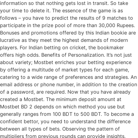
information so that nothing gets lost in transit. So take
your time to delete it. The essence of the game is as
follows – you have to predict the results of 9 matches to
participate in the prize pool of more than 30,000 Rupees.
Bonuses and promotions offered by this Indian bookie are
lucrative as they meet the highest demands of modern
players. For Indian betting on cricket, the bookmaker
offers high odds. Benefits of Personalization. It’s not just
about variety; Mostbet enriches your betting experience
by offering a multitude of market types for each game,
catering to a wide range of preferences and strategies. An
email address or phone number, in addition to the creation
of a password, are required. Now that you have already
created a Mostbet. The minimum deposit amount at
Mostbet BD 2 depends on which method you use but
generally ranges from 100 BDT to 500 BDT. To become a
confident bettor, you need to understand the difference
between all types of bets. Observing the pattern of
multipliers from previous rounds can provide insights,