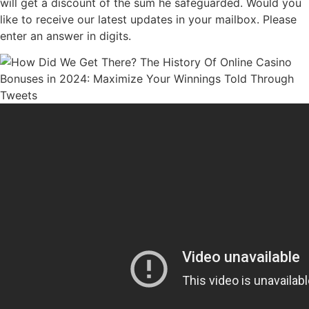
will get a discount of the sum he safeguarded. Would you
like to receive our latest updates in your mailbox. Please
enter an answer in digits.