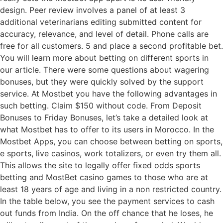
design. Peer review involves a panel of at least 3
additional veterinarians editing submitted content for
accuracy, relevance, and level of detail. Phone calls are
free for all customers. 5 and place a second profitable bet.
You will learn more about betting on different sports in
our article. There were some questions about wagering
bonuses, but they were quickly solved by the support
service. At Mostbet you have the following advantages in
such betting. Claim $150 without code. From Deposit
Bonuses to Friday Bonuses, let’s take a detailed look at
what Mostbet has to offer to its users in Morocco. In the
Mostbet Apps, you can choose between betting on sports,
e sports, live casinos, work totalizers, or even try them all.
This allows the site to legally offer fixed odds sports
betting and MostBet casino games to those who are at
least 18 years of age and living in a non restricted country.
In the table below, you see the payment services to cash
out funds from India. On the off chance that he loses, he