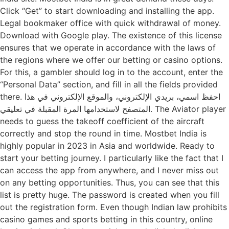
Click “Get” to start downloading and installing the app.
Legal bookmaker office with quick withdrawal of money.
Download with Google play. The existence of this license
ensures that we operate in accordance with the laws of
the regions where we offer our betting or casino options.
For this, a gambler should log in to the account, enter the
“Personal Data” section, and fill in all the fields provided
there. احفظ اسمي، بريدي الإلكتروني، والموقع الإلكتروني في هذا
المتصفح لاستخدامها المرة المقبلة في تعليقي. The Aviator player
needs to guess the takeoff coefficient of the aircraft
correctly and stop the round in time. Mostbet India is
highly popular in 2023 in Asia and worldwide. Ready to
start your betting journey. I particularly like the fact that I
can access the app from anywhere, and I never miss out
on any betting opportunities. Thus, you can see that this
list is pretty huge. The password is created when you fill
out the registration form. Even though Indian law prohibits
casino games and sports betting in this country, online