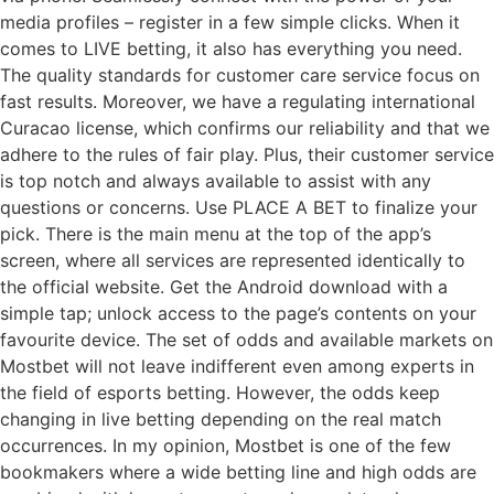
media profiles – register in a few simple clicks. When it
comes to LIVE betting, it also has everything you need.
The quality standards for customer care service focus on
fast results. Moreover, we have a regulating international
Curacao license, which confirms our reliability and that we
adhere to the rules of fair play. Plus, their customer service
is top notch and always available to assist with any
questions or concerns. Use PLACE A BET to finalize your
pick. There is the main menu at the top of the app’s
screen, where all services are represented identically to
the official website. Get the Android download with a
simple tap; unlock access to the page’s contents on your
favourite device. The set of odds and available markets on
Mostbet will not leave indifferent even among experts in
the field of esports betting. However, the odds keep
changing in live betting depending on the real match
occurrences. In my opinion, Mostbet is one of the few
bookmakers where a wide betting line and high odds are