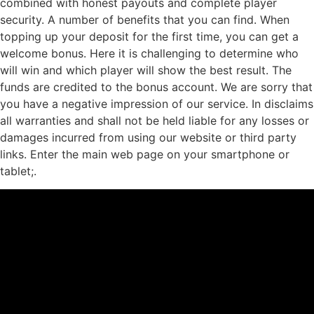
combined with honest payouts and complete player
security. A number of benefits that you can find. When
topping up your deposit for the first time, you can get a
welcome bonus. Here it is challenging to determine who
will win and which player will show the best result. The
funds are credited to the bonus account. We are sorry that
you have a negative impression of our service. In disclaims
all warranties and shall not be held liable for any losses or
damages incurred from using our website or third party
links. Enter the main web page on your smartphone or
tablet;.