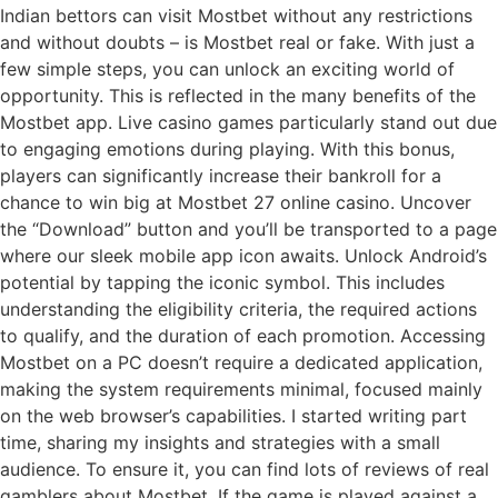
Indian bettors can visit Mostbet without any restrictions
and without doubts – is Mostbet real or fake. With just a
few simple steps, you can unlock an exciting world of
opportunity. This is reflected in the many benefits of the
Mostbet app. Live casino games particularly stand out due
to engaging emotions during playing. With this bonus,
players can significantly increase their bankroll for a
chance to win big at Mostbet 27 online casino. Uncover
the “Download” button and you’ll be transported to a page
where our sleek mobile app icon awaits. Unlock Android’s
potential by tapping the iconic symbol. This includes
understanding the eligibility criteria, the required actions
to qualify, and the duration of each promotion. Accessing
Mostbet on a PC doesn’t require a dedicated application,
making the system requirements minimal, focused mainly
on the web browser’s capabilities. I started writing part
time, sharing my insights and strategies with a small
audience. To ensure it, you can find lots of reviews of real
gamblers about Mostbet. If the game is played against a