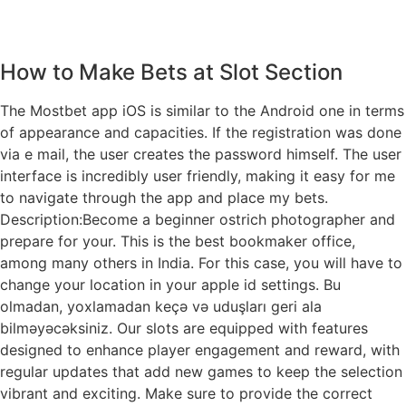
How to Make Bets at Slot Section
The Mostbet app iOS is similar to the Android one in terms
of appearance and capacities. If the registration was done
via e mail, the user creates the password himself. The user
interface is incredibly user friendly, making it easy for me
to navigate through the app and place my bets.
Description:Become a beginner ostrich photographer and
prepare for your. This is the best bookmaker office,
among many others in India. For this case, you will have to
change your location in your apple id settings. Bu
olmadan, yoxlamadan keçə və uduşları geri ala
bilməyəcəksiniz. Our slots are equipped with features
designed to enhance player engagement and reward, with
regular updates that add new games to keep the selection
vibrant and exciting. Make sure to provide the correct