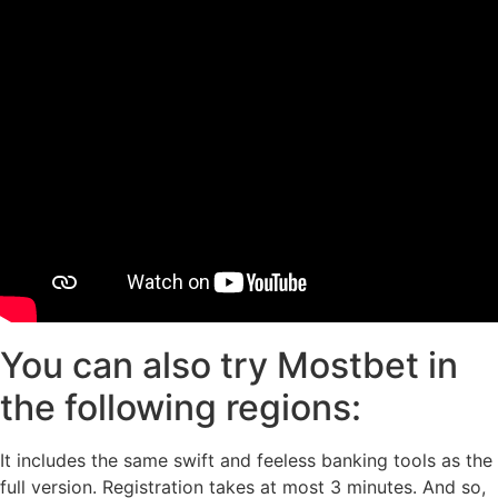
You can also try Mostbet in
the following regions:
It includes the same swift and feeless banking tools as the
full version. Registration takes at most 3 minutes. And so,