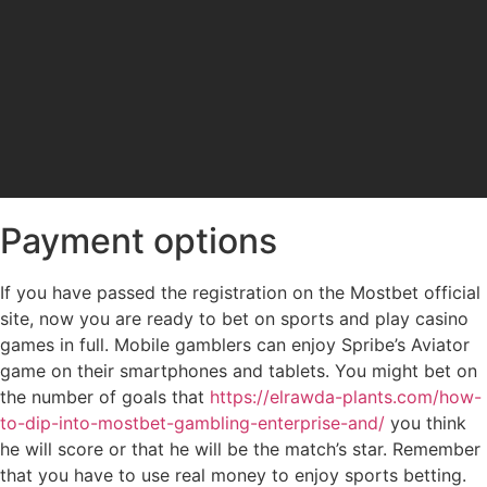
Payment options
If you have passed the registration on the Mostbet official
site, now you are ready to bet on sports and play casino
games in full. Mobile gamblers can enjoy Spribe’s Aviator
game on their smartphones and tablets. You might bet on
the number of goals that
https://elrawda-plants.com/how-
to-dip-into-mostbet-gambling-enterprise-and/
you think
he will score or that he will be the match’s star. Remember
that you have to use real money to enjoy sports betting.