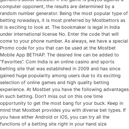
computer opponent, the results are determined by a
random number generator. Being the most popular type of
betting nowadays, it is most preferred by Mostbettors as
it is exciting to look at. The bookmaker is legal in India
under international license No. Enter the code that will
come to your phone number. As always, we have a special
Promo code for you that can be used at the Mostbet
Mobile App BETHAP. The desired line can be added to
“Favorites”. Com India is an online casino and sports
betting site that was established in 2009 and has since
gained huge popularity among users due to its exciting
selection of online games and high quality betting
experience. At Mostbet you have the following advantages
in such betting. Don’t miss out on this one time
opportunity to get the most bang for your buck. Keep in
mind that Mostbet provides you with diverse bet types. If
you have either Android or iOS, you can try all the
functions of a betting site right in your hand size