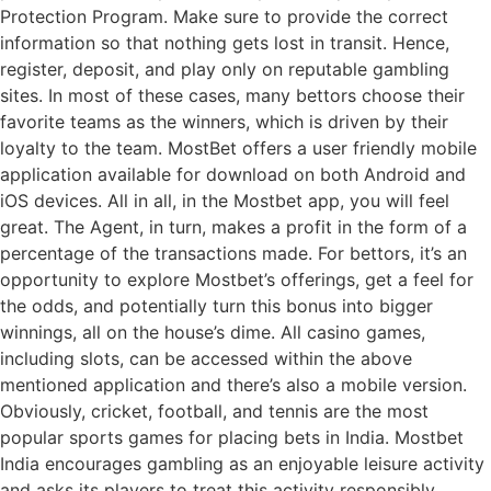
Protection Program. Make sure to provide the correct
information so that nothing gets lost in transit. Hence,
register, deposit, and play only on reputable gambling
sites. In most of these cases, many bettors choose their
favorite teams as the winners, which is driven by their
loyalty to the team. MostBet offers a user friendly mobile
application available for download on both Android and
iOS devices. All in all, in the Mostbet app, you will feel
great. The Agent, in turn, makes a profit in the form of a
percentage of the transactions made. For bettors, it’s an
opportunity to explore Mostbet’s offerings, get a feel for
the odds, and potentially turn this bonus into bigger
winnings, all on the house’s dime. All casino games,
including slots, can be accessed within the above
mentioned application and there’s also a mobile version.
Obviously, cricket, football, and tennis are the most
popular sports games for placing bets in India. Mostbet
India encourages gambling as an enjoyable leisure activity
and asks its players to treat this activity responsibly,