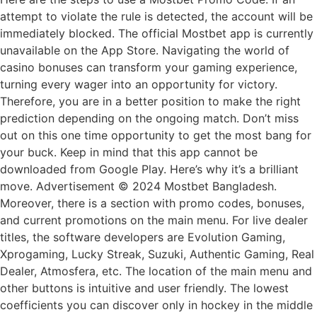
attempt to violate the rule is detected, the account will be
immediately blocked. The official Mostbet app is currently
unavailable on the App Store. Navigating the world of
casino bonuses can transform your gaming experience,
turning every wager into an opportunity for victory.
Therefore, you are in a better position to make the right
prediction depending on the ongoing match. Don’t miss
out on this one time opportunity to get the most bang for
your buck. Keep in mind that this app cannot be
downloaded from Google Play. Here’s why it’s a brilliant
move. Advertisement © 2024 Mostbet Bangladesh.
Moreover, there is a section with promo codes, bonuses,
and current promotions on the main menu. For live dealer
titles, the software developers are Evolution Gaming,
Xprogaming, Lucky Streak, Suzuki, Authentic Gaming, Real
Dealer, Atmosfera, etc. The location of the main menu and
other buttons is intuitive and user friendly. The lowest
coefficients you can discover only in hockey in the middle