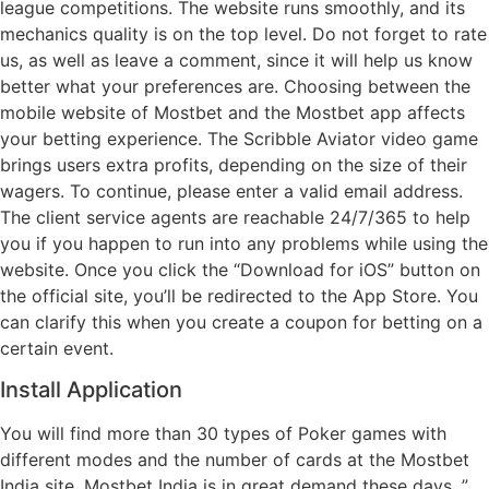
league competitions. The website runs smoothly, and its
mechanics quality is on the top level. Do not forget to rate
us, as well as leave a comment, since it will help us know
better what your preferences are. Choosing between the
mobile website of Mostbet and the Mostbet app affects
your betting experience. The Scribble Aviator video game
brings users extra profits, depending on the size of their
wagers. To continue, please enter a valid email address.
The client service agents are reachable 24/7/365 to help
you if you happen to run into any problems while using the
website. Once you click the “Download for iOS” button on
the official site, you’ll be redirected to the App Store. You
can clarify this when you create a coupon for betting on a
certain event.
Install Application
You will find more than 30 types of Poker games with
different modes and the number of cards at the Mostbet
India site. Mostbet India is in great demand these days. ”