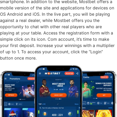
smartphone. In addition to the website, Mostbet offers a
mobile version of the site and applications for devices on
OS Android and iOS. In the live part, you will be playing
against a real dealer, while Mostbet offers you the
opportunity to chat with other real players who are
playing at your table. Access the registration form with a
simple click on its icon. Com account, it’s time to make
your first deposit. Increase your winnings with a multiplier
of up to 1. To access your account, click the “Login”
button once more.