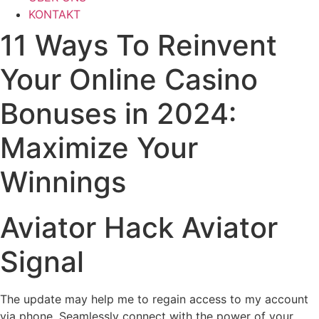
KONTAKT
11 Ways To Reinvent
Your Online Casino
Bonuses in 2024:
Maximize Your
Winnings
Aviator Hack Aviator
Signal
The update may help me to regain access to my account
via phone. Seamlessly connect with the power of your