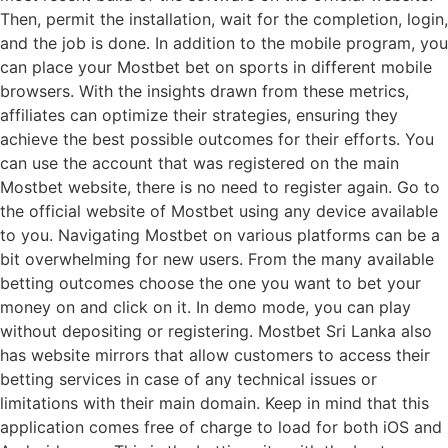
Then, permit the installation, wait for the completion, login,
and the job is done. In addition to the mobile program, you
can place your Mostbet bet on sports in different mobile
browsers. With the insights drawn from these metrics,
affiliates can optimize their strategies, ensuring they
achieve the best possible outcomes for their efforts. You
can use the account that was registered on the main
Mostbet website, there is no need to register again. Go to
the official website of Mostbet using any device available
to you. Navigating Mostbet on various platforms can be a
bit overwhelming for new users. From the many available
betting outcomes choose the one you want to bet your
money on and click on it. In demo mode, you can play
without depositing or registering. Mostbet Sri Lanka also
has website mirrors that allow customers to access their
betting services in case of any technical issues or
limitations with their main domain. Keep in mind that this
application comes free of charge to load for both iOS and