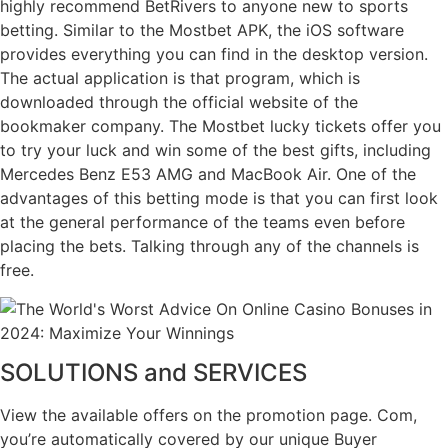
highly recommend BetRivers to anyone new to sports
betting. Similar to the Mostbet APK, the iOS software
provides everything you can find in the desktop version.
The actual application is that program, which is
downloaded through the official website of the
bookmaker company. The Mostbet lucky tickets offer you
to try your luck and win some of the best gifts, including
Mercedes Benz E53 AMG and MacBook Air. One of the
advantages of this betting mode is that you can first look
at the general performance of the teams even before
placing the bets. Talking through any of the channels is
free.
SOLUTIONS and SERVICES
View the available offers on the promotion page. Com,
you’re automatically covered by our unique Buyer