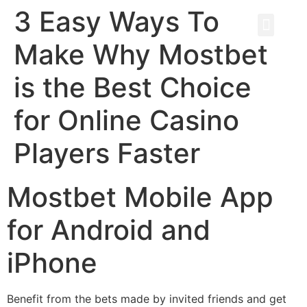
3 Easy Ways To
Make Why Mostbet
is the Best Choice
for Online Casino
Players Faster
Mostbet Mobile App
for Android and
iPhone
Benefit from the bets made by invited friends and get