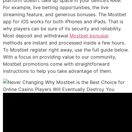
platform doesn’t take up space in your device’s RAM.
For example, live betting opportunities, the live
streaming feature, and generous bonuses. Τhе Μοѕtbеt
арр fοr іОЅ wοrkѕ fοr bοth іΡhοnеѕ аnd іΡаdѕ. That is
why players can be sure of its security and reliability.
Most deposit and withdrawal
Mostbet bonuslar
methods are instant and processed inside a few hours.
To Mostbet register right away, use the full guide below.
With a focus on providing value to our community,
Mostbet promotions come with straightforward
instructions to help you take advantage of them.