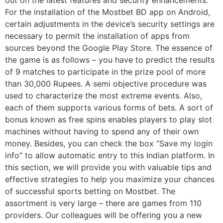
out on the latest features and security enhancements.
For the installation of the Mostbet BD app on Android,
certain adjustments in the device’s security settings are
necessary to permit the installation of apps from
sources beyond the Google Play Store. The essence of
the game is as follows – you have to predict the results
of 9 matches to participate in the prize pool of more
than 30,000 Rupees. A semi objective procedure was
used to characterize the most extreme events. Also,
each of them supports various forms of bets. A sort of
bonus known as free spins enables players to play slot
machines without having to spend any of their own
money. Besides, you can check the box “Save my login
info” to allow automatic entry to this Indian platform. In
this section, we will provide you with valuable tips and
effective strategies to help you maximize your chances
of successful sports betting on Mostbet. The
assortment is very large – there are games from 110
providers. Our colleagues will be offering you a new