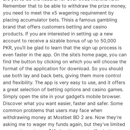
Remember that to be able to withdraw the prize money,
you need to meet the x5 wagering requirement by
placing accumulator bets. Thisis a famous gambling
brand that offers customers betting and casino
products. If you are interested in setting up a new
account to receive a sizable bonus of up to 50,000
PKR, you’ll be glad to learn that the sign up process is
even faster in the app. On the site’s home page, you can
find the button by clicking on which you will choose the
format of the application for download. So you should
use both lay and back bets, giving them more control
and flexibility. The app is very easy to use, and it offers
a great selection of betting options and casino games.
Simply open the site in your gadget’s mobile browser.
Discover what you want easier, faster and safer. Some
common problems that users may face when
withdrawing money at Mostbet BD 2 are. Now they’re
asking me to wager my funds again, but they’ve limited