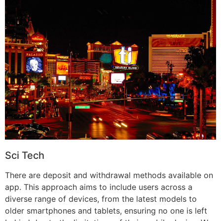
Sci Tech
There are deposit and withdrawal methods available on
app. This approach aims to include users across a
diverse range of devices, from the latest models to
older smartphones and tablets, ensuring no one is left