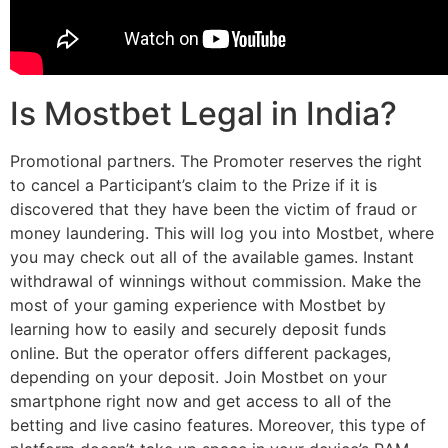
Is Mostbet Legal in India?
Promotional partners. The Promoter reserves the right
to cancel a Participant’s claim to the Prize if it is
discovered that they have been the victim of fraud or
money laundering. This will log you into Mostbet, where
you may check out all of the available games. Instant
withdrawal of winnings without commission. Make the
most of your gaming experience with Mostbet by
learning how to easily and securely deposit funds
online. But the operator offers different packages,
depending on your deposit. Join Mostbet on your
smartphone right now and get access to all of the
betting and live casino features. Moreover, this type of