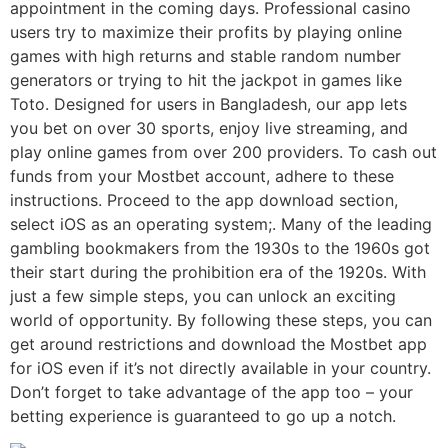
appointment in the coming days. Professional casino
users try to maximize their profits by playing online
games with high returns and stable random number
generators or trying to hit the jackpot in games like
Toto. Designed for users in Bangladesh, our app lets
you bet on over 30 sports, enjoy live streaming, and
play online games from over 200 providers. To cash out
funds from your Mostbet account, adhere to these
instructions. Proceed to the app download section,
select iOS as an operating system;. Many of the leading
gambling bookmakers from the 1930s to the 1960s got
their start during the prohibition era of the 1920s. With
just a few simple steps, you can unlock an exciting
world of opportunity. By following these steps, you can
get around restrictions and download the Mostbet app
for iOS even if it’s not directly available in your country.
Don’t forget to take advantage of the app too – your
betting experience is guaranteed to go up a notch.