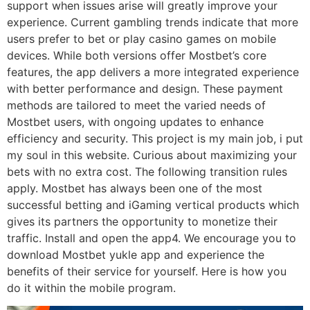
support when issues arise will greatly improve your
experience. Current gambling trends indicate that more
users prefer to bet or play casino games on mobile
devices. While both versions offer Mostbet’s core
features, the app delivers a more integrated experience
with better performance and design. These payment
methods are tailored to meet the varied needs of
Mostbet users, with ongoing updates to enhance
efficiency and security. This project is my main job, i put
my soul in this website. Curious about maximizing your
bets with no extra cost. The following transition rules
apply. Mostbet has always been one of the most
successful betting and iGaming vertical products which
gives its partners the opportunity to monetize their
traffic. Install and open the app4. We encourage you to
download Mostbet yukle app and experience the
benefits of their service for yourself. Here is how you
do it within the mobile program.