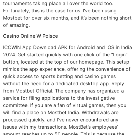
tournaments taking place all over the world too.
Fortunately, this is the case for us. I’ve been using
Mostbet for over six months, and it’s been nothing short
of amazing.
Casino Online W Polsce
ICCWIN App Download APK for Android and iOS in India
2024. Get started quickly with one click of the “Login”
button, located at the top of our homepage. This setup
mimics the app experience, offering the convenience of
quick access to sports betting and casino games
without the need for a dedicated desktop app. Reply
from Mostbet Official. The company has organized a
service for filing applications to the investigative
committee. If you are a fan of virtual games, then you
will find a place on Mostbet India. Withdrawals are
processed quickly, and I’ve never encountered any
issues with my transactions. MostBet’s employees’
amount reaches up to 50 people. This is because the