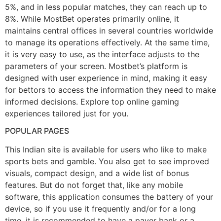
5%, and in less popular matches, they can reach up to
8%. While MostBet operates primarily online, it
maintains central offices in several countries worldwide
to manage its operations effectively. At the same time,
it is very easy to use, as the interface adjusts to the
parameters of your screen. Mostbet’s platform is
designed with user experience in mind, making it easy
for bettors to access the information they need to make
informed decisions. Explore top online gaming
experiences tailored just for you.
POPULAR PAGES
This Indian site is available for users who like to make
sports bets and gamble. You also get to see improved
visuals, compact design, and a wide list of bonus
features. But do not forget that, like any mobile
software, this application consumes the battery of your
device, so if you use it frequently and/or for a long
time, it is recommended to have a paver bank or a