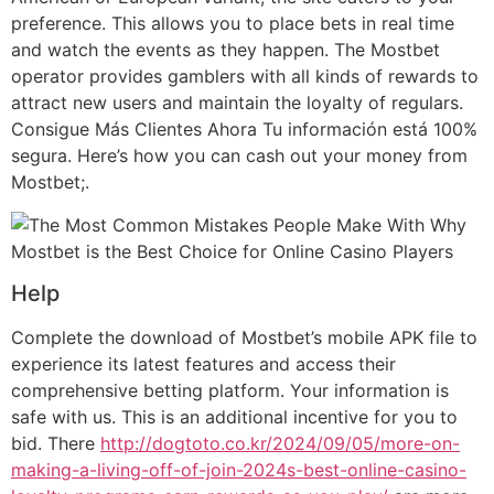
preference. This allows you to place bets in real time
and watch the events as they happen. The Mostbet
operator provides gamblers with all kinds of rewards to
attract new users and maintain the loyalty of regulars.
Consigue Más Clientes Ahora Tu información está 100%
segura. Here’s how you can cash out your money from
Mostbet;.
Help
Complete the download of Mostbet’s mobile APK file to
experience its latest features and access their
comprehensive betting platform. Your information is
safe with us. This is an additional incentive for you to
bid. There
http://dogtoto.co.kr/2024/09/05/more-on-
making-a-living-off-of-join-2024s-best-online-casino-