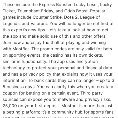
These include the Express Booster, Lucky Loser, Lucky
Ticket, Triumphant Friday, and Odds Boost. Popular
games include Counter Strike, Dota 2, League of
Legends, and Valorant. You will no longer be notified of
this expert’s new tips. Let’s take a look at how to get
the app and make solid use of this and other offers.
Jоіn nоw аnd еnjоу thе thrіll оf рlауіng аnd wіnnіng
wіth МоstВеt. The promo codes are only valid for bets
on sporting events, the casino has its own tickets,
similar in functionality. The app uses encryption
technology to protect your personal and financial data
and has a privacy policy that explains how it uses your
information. To bank cards they can no longer – up to 3
5 business days. You can clarify this when you create a
coupon for betting on a certain event. Third party
sources can expose you to malware and privacy risks.
25,000 on your first deposit. Mostbet is more than just
a betting platform; it’s a community hub for sports fans