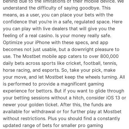
behind due to the limitations of their mobile device. We
understand the difficulty of saying goodbye. This
means, as a user, you can place your bets with the
confidence that you’re in a safe, regulated space. Here
you can play with live dealers that will give you the
feeling of a real casino. Is your money really safe.
Optimize your iPhone with these specs, and app
becomes not just usable, but a downright pleasure to
use. The Mostbet mobile app caters to over 800,000
daily bets across sports like cricket, football, tennis,
horse racing, and esports. So, take your pick, make
your move, and let Mostbet keep the wheels turning. All
is performed to provide a magnificent gaming
experience for bettors. But if you want to glide through
your betting sessions without a hitch, consider iOS 13 or
newer your golden ticket. After this, the funds are
available for withdrawal or for further play at Mostbet
without restrictions. Plus you should find a constantly
updated range of bets for smaller pro gaming