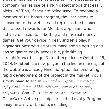
company makes use of a high detect mode that easily
picks up VPNs, if they are being used. To become a
member of the bonus program, the user needs to
subscribe to the website and replenish the balance.
Guaranteed rewards for Mostbet app users who
actively participate in betting and play real money
games. Get your device in gear, and let’s play. It
highlights Mostbet’s effort to make sports betting and
casino games easily accessible, prioritizing
straightforward usage. Date of experience: October 06,
2024. Mostbet is a new player in the Indian market, but
the website is already Hindi adopted, demonstrating
rapid development of the project in the market. You’ll
simply need to log in. ඔබ හෝ ඔබ දන්නා යමෙක් සූදු
ගැටලුවකට මුහුණ දී සිටී නම් සහ උපකාර අවශ්‍ය නම්,
කරුණාකර GameCare අමතන්න හෝ පිවිසෙන්න:
GameCare. Active participants in the Loyalty Program
enjoy an array of benefits including.