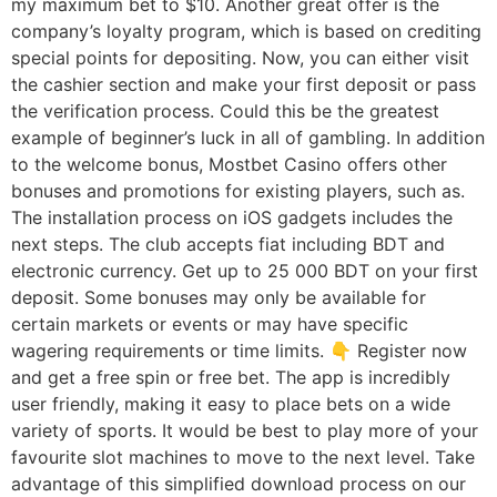
my maximum bet to $10. Another great offer is the
company’s loyalty program, which is based on crediting
special points for depositing. Now, you can either visit
the cashier section and make your first deposit or pass
the verification process. Could this be the greatest
example of beginner’s luck in all of gambling. In addition
to the welcome bonus, Mostbet Casino offers other
bonuses and promotions for existing players, such as.
The installation process on iOS gadgets includes the
next steps. The club accepts fiat including BDT and
electronic currency. Get up to 25 000 BDT on your first
deposit. Some bonuses may only be available for
certain markets or events or may have specific
wagering requirements or time limits. 👇 Register now
and get a free spin or free bet. The app is incredibly
user friendly, making it easy to place bets on a wide
variety of sports. It would be best to play more of your
favourite slot machines to move to the next level. Take
advantage of this simplified download process on our