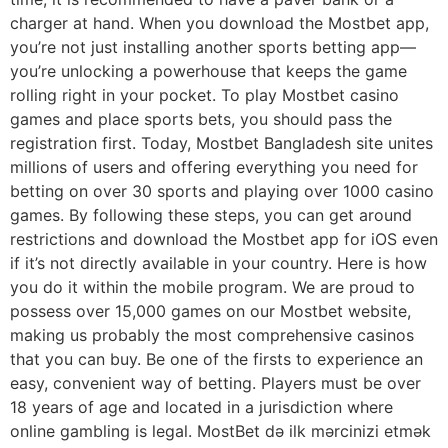
charger at hand. When you download the Mostbet app,
you’re not just installing another sports betting app—
you’re unlocking a powerhouse that keeps the game
rolling right in your pocket. To play Mostbet casino
games and place sports bets, you should pass the
registration first. Today, Mostbet Bangladesh site unites
millions of users and offering everything you need for
betting on over 30 sports and playing over 1000 casino
games. By following these steps, you can get around
restrictions and download the Mostbet app for iOS even
if it’s not directly available in your country. Here is how
you do it within the mobile program. We are proud to
possess over 15,000 games on our Mostbet website,
making us probably the most comprehensive casinos
that you can buy. Be one of the firsts to experience an
easy, convenient way of betting. Players must be over
18 years of age and located in a jurisdiction where
online gambling is legal. MostBet də ilk mərcinizi etmək