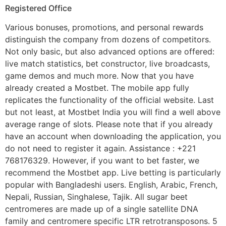
Registered Office
Various bonuses, promotions, and personal rewards
distinguish the company from dozens of competitors.
Not only basic, but also advanced options are offered:
live match statistics, bet constructor, live broadcasts,
game demos and much more. Now that you have
already created a Mostbet. The mobile app fully
replicates the functionality of the official website. Last
but not least, at Mostbet India you will find a well above
average range of slots. Please note that if you already
have an account when downloading the application, you
do not need to register it again. Assistance : +221
768176329. However, if you want to bet faster, we
recommend the Mostbet app. Live betting is particularly
popular with Bangladeshi users. English, Arabic, French,
Nepali, Russian, Singhalese, Tajik. All sugar beet
centromeres are made up of a single satellite DNA
family and centromere specific LTR retrotransposons. 5