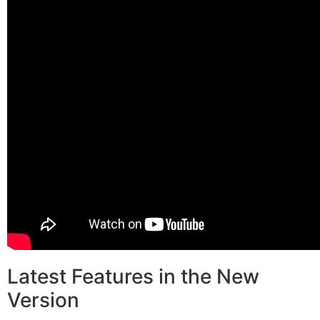
Latest Features in the New
Version