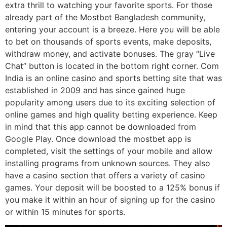
extra thrill to watching your favorite sports. For those
already part of the Mostbet Bangladesh community,
entering your account is a breeze. Here you will be able
to bet on thousands of sports events, make deposits,
withdraw money, and activate bonuses. The gray “Live
Chat” button is located in the bottom right corner. Com
India is an online casino and sports betting site that was
established in 2009 and has since gained huge
popularity among users due to its exciting selection of
online games and high quality betting experience. Keep
in mind that this app cannot be downloaded from
Google Play. Once download the mostbet app is
completed, visit the settings of your mobile and allow
installing programs from unknown sources. They also
have a casino section that offers a variety of casino
games. Your deposit will be boosted to a 125% bonus if
you make it within an hour of signing up for the casino
or within 15 minutes for sports.