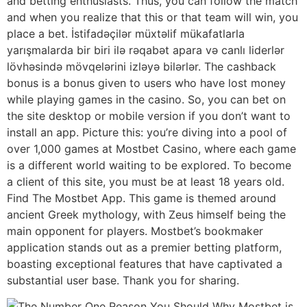
and betting enthusiasts. Thus, you can follow the match
and when you realize that this or that team will win, you
place a bet. İstifadəçilər müxtəlif mükafatlarla
yarışmalarda bir biri ilə rəqabət apara və canlı liderlər
lövhəsində mövqelərini izləyə bilərlər. The cashback
bonus is a bonus given to users who have lost money
while playing games in the casino. So, you can bet on
the site desktop or mobile version if you don’t want to
install an app. Picture this: you’re diving into a pool of
over 1,000 games at Mostbet Casino, where each game
is a different world waiting to be explored. To become
a client of this site, you must be at least 18 years old.
Find The Mostbet App. This game is themed around
ancient Greek mythology, with Zeus himself being the
main opponent for players. Mostbet’s bookmaker
application stands out as a premier betting platform,
boasting exceptional features that have captivated a
substantial user base. Thank you for sharing.