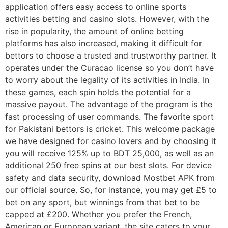
application offers easy access to online sports
activities betting and casino slots. However, with the
rise in popularity, the amount of online betting
platforms has also increased, making it difficult for
bettors to choose a trusted and trustworthy partner. It
operates under the Curacao license so you don’t have
to worry about the legality of its activities in India. In
these games, each spin holds the potential for a
massive payout. The advantage of the program is the
fast processing of user commands. The favorite sport
for Pakistani bettors is cricket. This welcome package
we have designed for casino lovers and by choosing it
you will receive 125% up to BDT 25,000, as well as an
additional 250 free spins at our best slots. For device
safety and data security, download Mostbet APK from
our official source. So, for instance, you may get £5 to
bet on any sport, but winnings from that bet to be
capped at £200. Whether you prefer the French,
American or European variant, the site caters to your