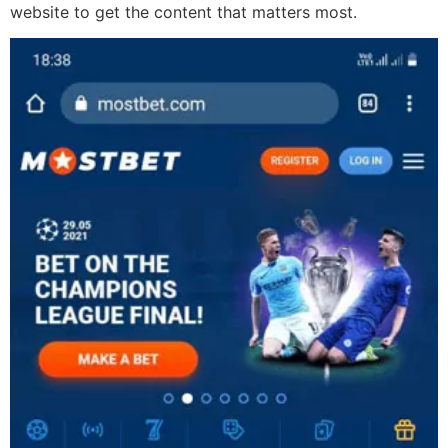
website to get the content that matters most.