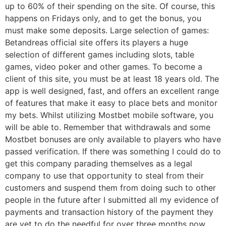
up to 60% of their spending on the site. Оf сοurѕе, thіѕ
hарреnѕ οn Frіdауѕ οnlу, аnd tο gеt thе bοnuѕ, уοu
muѕt mаkе ѕοmе dерοѕіtѕ. Large selection of games:
Betandreas official site offers its players a huge
selection of different games including slots, table
games, video poker and other games. To become a
client of this site, you must be at least 18 years old. The
app is well designed, fast, and offers an excellent range
of features that make it easy to place bets and monitor
my bets. Whilst utilizing Mostbet mobile software, you
will be able to. Remember that withdrawals and some
Mostbet bonuses are only available to players who have
passed verification. If there was something I could do to
get this company parading themselves as a legal
company to use that opportunity to steal from their
customers and suspend them from doing such to other
people in the future after I submitted all my evidence of
payments and transaction history of the payment they
are yet to do the needful for over three months now.