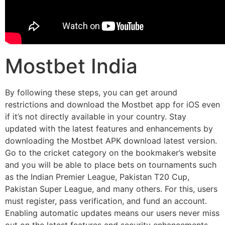
Mostbet India
By following these steps, you can get around
restrictions and download the Mostbet app for iOS even
if it’s not directly available in your country. Stay
updated with the latest features and enhancements by
downloading the Mostbet APK download latest version.
Go to the cricket category on the bookmaker’s website
and you will be able to place bets on tournaments such
as the Indian Premier League, Pakistan T20 Cup,
Pakistan Super League, and many others. For this, users
must register, pass verification, and fund an account.
Enabling automatic updates means our users never miss