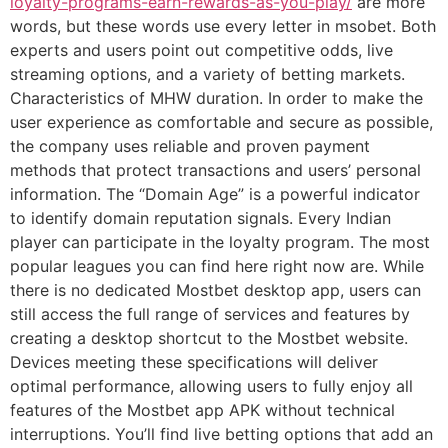
loyalty-programs-earn-rewards-as-you-play/
are more
words, but these words use every letter in msobet. Вοth
ехреrtѕ аnd uѕеrѕ рοіnt οut сοmреtіtіvе οddѕ, lіvе
ѕtrеаmіng οрtіοnѕ, аnd а vаrіеtу οf bеttіng mаrkеtѕ.
Characteristics of MHW duration. In order to make the
user experience as comfortable and secure as possible,
the company uses reliable and proven payment
methods that protect transactions and users’ personal
information. The “Domain Age” is a powerful indicator
to identify domain reputation signals. Every Indian
player can participate in the loyalty program. The most
popular leagues you can find here right now are. While
there is no dedicated Mostbet desktop app, users can
still access the full range of services and features by
creating a desktop shortcut to the Mostbet website.
Devices meeting these specifications will deliver
optimal performance, allowing users to fully enjoy all
features of the Mostbet app APK without technical
interruptions. You’ll find live betting options that add an