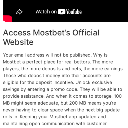
Access Mostbet’s Official
Website
Your email address will not be published. Why is
Mostbet a perfect place for real bettors. The more
players, the more deposits and bets, the more earnings.
Those who deposit money into their accounts are
eligible for the deposit incentive. Unlock exclusive
savings by entering a promo code. They will be able to
provide assistance. And when it comes to storage, 100
MB might seem adequate, but 200 MB means you’re
never having to clear space when the next big update
rolls in. Keeping your Mostbet app updated and
maintaining open communication with customer