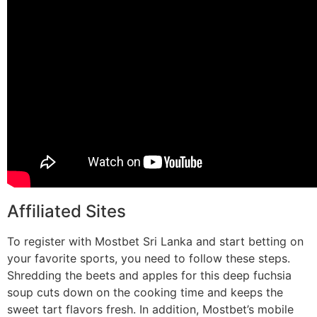
Affiliated Sites
To register with Mostbet Sri Lanka and start betting on
your favorite sports, you need to follow these steps.
Shredding the beets and apples for this deep fuchsia
soup cuts down on the cooking time and keeps the
sweet tart flavors fresh. In addition, Mostbet’s mobile