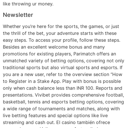
like throwing ur money.
Newsletter
Whether you’re here for the sports, the games, or just
the thrill of the bet, your adventure starts with these
easy steps. To access your profile, follow these steps.
Besides an excellent welcome bonus and many
promotions for existing players, Parimatch offers an
unmatched variety of betting options, covering not only
traditional sports but also virtual sports and esports. If
you are a new user, refer to the overview section “How
to Register in a Stake App. Play with bonus is possible
only when cash balance less than INR 100. Reports and
presentations. Vivibet provides comprehensive football,
basketball, tennis and esports betting options, covering
a wide range of tournaments and matches, along with
live betting features and special options like live
streaming and cash out. El casino también ofrece