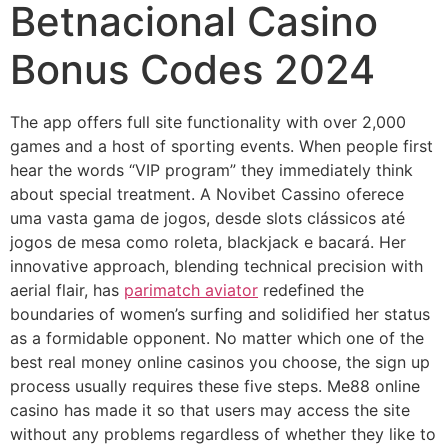
Betnacional Casino
Bonus Codes 2024
The app offers full site functionality with over 2,000
games and a host of sporting events. When people first
hear the words “VIP program” they immediately think
about special treatment. A Novibet Cassino oferece
uma vasta gama de jogos, desde slots clássicos até
jogos de mesa como roleta, blackjack e bacará. Her
innovative approach, blending technical precision with
aerial flair, has
parimatch aviator
redefined the
boundaries of women’s surfing and solidified her status
as a formidable opponent. No matter which one of the
best real money online casinos you choose, the sign up
process usually requires these five steps. Me88 online
casino has made it so that users may access the site
without any problems regardless of whether they like to