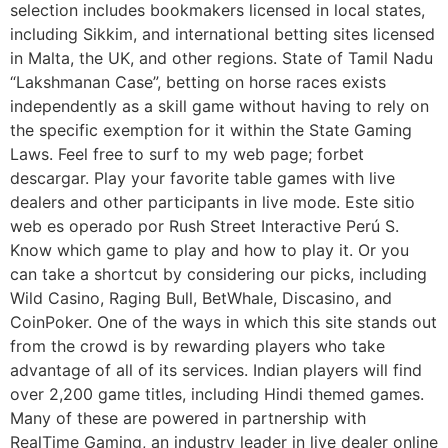
selection includes bookmakers licensed in local states,
including Sikkim, and international betting sites licensed
in Malta, the UK, and other regions. State of Tamil Nadu
“Lakshmanan Case”, betting on horse races exists
independently as a skill game without having to rely on
the specific exemption for it within the State Gaming
Laws. Feel free to surf to my web page; forbet
descargar. Play your favorite table games with live
dealers and other participants in live mode. Este sitio
web es operado por Rush Street Interactive Perú S.
Know which game to play and how to play it. Or you
can take a shortcut by considering our picks, including
Wild Casino, Raging Bull, BetWhale, Discasino, and
CoinPoker. One of the ways in which this site stands out
from the crowd is by rewarding players who take
advantage of all of its services. Indian players will find
over 2,200 game titles, including Hindi themed games.
Many of these are powered in partnership with
RealTime Gaming, an industry leader in live dealer online