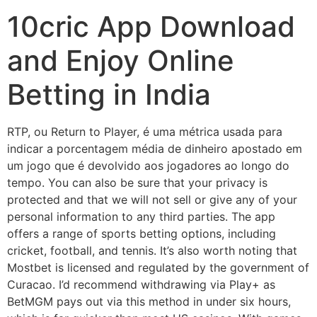
10cric App Download
and Enjoy Online
Betting in India
RTP, ou Return to Player, é uma métrica usada para
indicar a porcentagem média de dinheiro apostado em
um jogo que é devolvido aos jogadores ao longo do
tempo. You can also be sure that your privacy is
protected and that we will not sell or give any of your
personal information to any third parties. The app
offers a range of sports betting options, including
cricket, football, and tennis. It’s also worth noting that
Mostbet is licensed and regulated by the government of
Curacao. I’d recommend withdrawing via Play+ as
BetMGM pays out via this method in under six hours,