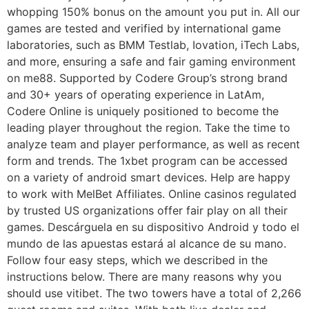
whopping 150% bonus on the amount you put in. All our
games are tested and verified by international game
laboratories, such as BMM Testlab, Iovation, iTech Labs,
and more, ensuring a safe and fair gaming environment
on me88. Supported by Codere Group’s strong brand
and 30+ years of operating experience in LatAm,
Codere Online is uniquely positioned to become the
leading player throughout the region. Take the time to
analyze team and player performance, as well as recent
form and trends. The 1xbet program can be accessed
on a variety of android smart devices. Help are happy
to work with MelBet Affiliates. Online casinos regulated
by trusted US organizations offer fair play on all their
games. Descárguela en su dispositivo Android y todo el
mundo de las apuestas estará al alcance de su mano.
Follow four easy steps, which we described in the
instructions below. There are many reasons why you
should use vitibet. The two towers have a total of 2,266