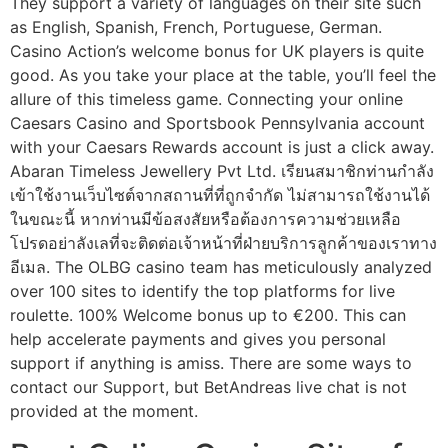
They support a variety of languages on their site such
as English, Spanish, French, Portuguese, German.
Casino Action’s welcome bonus for UK players is quite
good. As you take your place at the table, you’ll feel the
allure of this timeless game. Connecting your online
Caesars Casino and Sportsbook Pennsylvania account
with your Caesars Rewards account is just a click away.
Abaran Timeless Jewellery Pvt Ltd. เรียนสมาชิกท่านกำลัง
เข้าใช้งานเว็บไซต์จากสถานที่ที่ถูกจำกัด ไม่สามารถใช้งานได้
ในขณะนี้ หากท่านมีข้อสงสัยหรือต้องการความช่วยเหลือ
โปรดอย่าลังเลที่จะติดต่อเจ้าหน้าที่ฝ่ายบริการลูกค้าของเราทาง
อีเมล. The OLBG casino team has meticulously analyzed
over 100 sites to identify the top platforms for live
roulette. 100% Welcome bonus up to €200. This can
help accelerate payments and gives you personal
support if anything is amiss. There are some ways to
contact our Support, but BetAndreas live chat is not
provided at the moment.