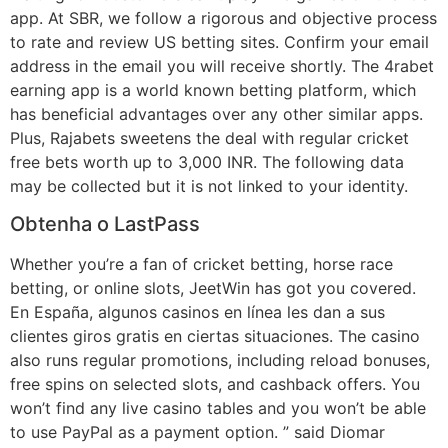
app. At SBR, we follow a rigorous and objective process
to rate and review US betting sites. Confirm your email
address in the email you will receive shortly. The 4rabet
earning app is a world known betting platform, which
has beneficial advantages over any other similar apps.
Plus, Rajabets sweetens the deal with regular cricket
free bets worth up to 3,000 INR. The following data
may be collected but it is not linked to your identity.
Obtenha o LastPass
Whether you’re a fan of cricket betting, horse race
betting, or online slots, JeetWin has got you covered.
En España, algunos casinos en línea les dan a sus
clientes giros gratis en ciertas situaciones. The casino
also runs regular promotions, including reload bonuses,
free spins on selected slots, and cashback offers. You
won’t find any live casino tables and you won’t be able
to use PayPal as a payment option. ” said Diomar