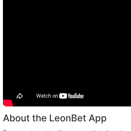
About the LeonBet App