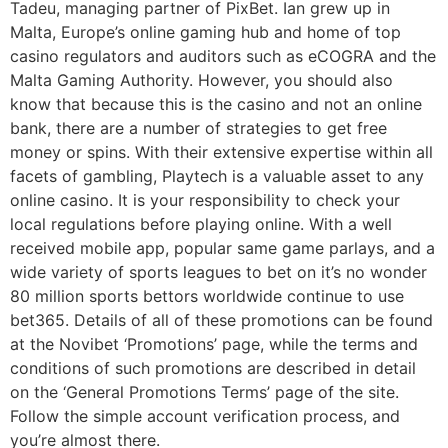
Tadeu, managing partner of PixBet. Ian grew up in
Malta, Europe’s online gaming hub and home of top
casino regulators and auditors such as eCOGRA and the
Malta Gaming Authority. However, you should also
know that because this is the casino and not an online
bank, there are a number of strategies to get free
money or spins. With their extensive expertise within all
facets of gambling, Playtech is a valuable asset to any
online casino. It is your responsibility to check your
local regulations before playing online. With a well
received mobile app, popular same game parlays, and a
wide variety of sports leagues to bet on it’s no wonder
80 million sports bettors worldwide continue to use
bet365. Details of all of these promotions can be found
at the Novibet ‘Promotions’ page, while the terms and
conditions of such promotions are described in detail
on the ‘General Promotions Terms’ page of the site.
Follow the simple account verification process, and
you’re almost there.