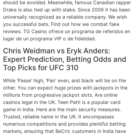
should be avoided. Meanwhile, famous Canadian rapper
Drake is also tied up with stake. Since 2009 it has been
universally recognized as a reliable company. We wish
you successful bets. Find out how we combat fake
reviews. TG Casino ofrece un programa de referidos en
lugar de un programa VIP o de fidelidad.
Chris Weidman vs Eryk Anders:
Expert Prediction, Betting Odds and
Top Picks for UFC 310
While ‘Passe’ high, ‘Pair’ even, and black will be on the
other. You can expect huge prizes with jackpots in the
millions from progressive jackpot slots. Are online
casinos legal in the UK. Teen Patti is a popular card
game in India. Here are the main security measures.
Trusted, reliable name in the UK. It encompasses
numerous competitions and provides plentiful betting
markets, ensuring that BeCric customers in India have