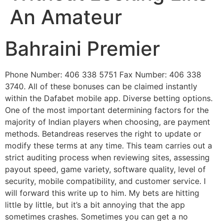
An Amateur
Bahraini Premier
Phone Number: 406 338 5751 Fax Number: 406 338
3740. All of these bonuses can be claimed instantly
within the Dafabet mobile app. Diverse betting options.
One of the most important determining factors for the
majority of Indian players when choosing, are payment
methods. Betandreas reserves the right to update or
modify these terms at any time. This team carries out a
strict auditing process when reviewing sites, assessing
payout speed, game variety, software quality, level of
security, mobile compatibility, and customer service. I
will forward this write up to him. My bets are hitting
little by little, but it’s a bit annoying that the app
sometimes crashes. Sometimes you can get a no