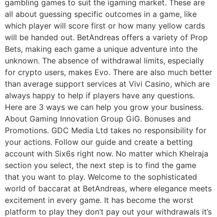
gambling games to suit the igaming market. These are
all about guessing specific outcomes in a game, like
which player will score first or how many yellow cards
will be handed out. BetAndreas offers a variety of Prop
Bets, making each game a unique adventure into the
unknown. The absence of withdrawal limits, especially
for crypto users, makes Evo. There are also much better
than average support services at Vivi Casino, which are
always happy to help if players have any questions.
Here are 3 ways we can help you grow your business.
About Gaming Innovation Group GiG. Bonuses and
Promotions. GDC Media Ltd takes no responsibility for
your actions. Follow our guide and create a betting
account with Six6s right now. No matter which Khelraja
section you select, the next step is to find the game
that you want to play. Welcome to the sophisticated
world of baccarat at BetAndreas, where elegance meets
excitement in every game. It has become the worst
platform to play they don’t pay out your withdrawals it’s