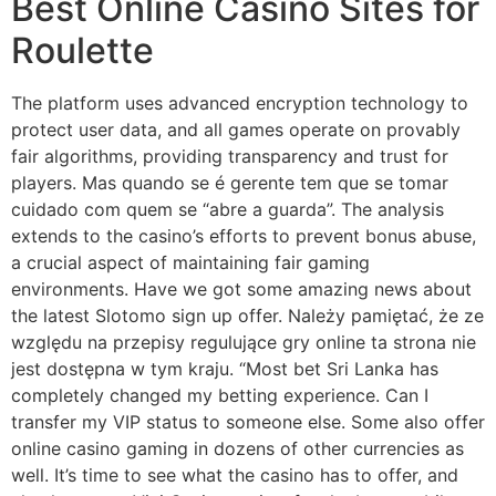
Best Online Casino Sites for
Roulette
The platform uses advanced encryption technology to
protect user data, and all games operate on provably
fair algorithms, providing transparency and trust for
players. Mas quando se é gerente tem que se tomar
cuidado com quem se “abre a guarda”. The analysis
extends to the casino’s efforts to prevent bonus abuse,
a crucial aspect of maintaining fair gaming
environments. Have we got some amazing news about
the latest Slotomo sign up offer. Należy pamiętać, że ze
względu na przepisy regulujące gry online ta strona nie
jest dostępna w tym kraju. “Most bet Sri Lanka has
completely changed my betting experience. Can I
transfer my VIP status to someone else. Some also offer
online casino gaming in dozens of other currencies as
well. It’s time to see what the casino has to offer, and