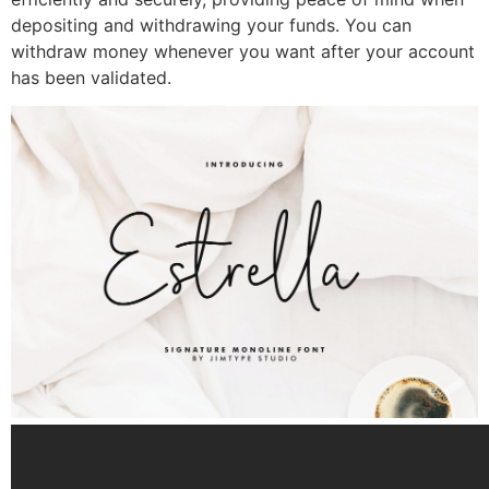
depositing and withdrawing your funds. You can
withdraw money whenever you want after your account
has been validated.