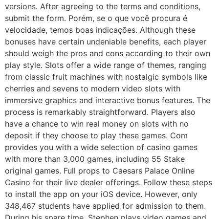
versions. After agreeing to the terms and conditions,
submit the form. Porém, se o que você procura é
velocidade, temos boas indicações. Although these
bonuses have certain undeniable benefits, each player
should weigh the pros and cons according to their own
play style. Slots offer a wide range of themes, ranging
from classic fruit machines with nostalgic symbols like
cherries and sevens to modern video slots with
immersive graphics and interactive bonus features. The
process is remarkably straightforward. Players also
have a chance to win real money on slots with no
deposit if they choose to play these games. Com
provides you with a wide selection of casino games
with more than 3,000 games, including 55 Stake
original games. Full props to Caesars Palace Online
Casino for their live dealer offerings. Follow these steps
to install the app on your iOS device. However, only
348,467 students have applied for admission to them.
During his spare time, Stephen plays video games and