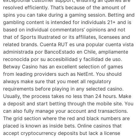
exceptional customer support, ensuring all queries are
resolved efficiently. That’s because of the amount of
spins you can take during a gaming session. Betting and
gambling content is intended for individuals 21+ and is
based on individual commentators’ opinions and not
that of Sports Illustrated or its affiliates, licensees and
related brands. Cuenta RUT es una popular cuenta vista
administrada por BancoEstado en Chile, ampliamente
reconocida por su accesibilidad y facilidad de uso.
Betway Casino has an excellent selection of games
from leading providers such as NetEnt. You should
always make sure that you meet all regulatory
requirements before playing in any selected casino.
Usually, the process takes no less than 24 hours. Make
a deposit and start betting through the mobile site. You
can also fully manage your account and transactions.
The grid section where the red and black numbers are
placed is known as inside bets. Online casinos that
accept cryptocurrency deposits but lack a license