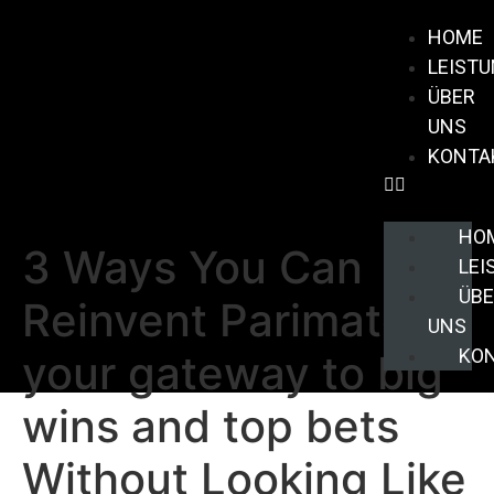
HOME
LEIST
ÜBER
UNS
KONTA
HO
3 Ways You Can
LEI
ÜB
Reinvent Parimatch –
UNS
KO
your gateway to big
wins and top bets
Without Looking Like