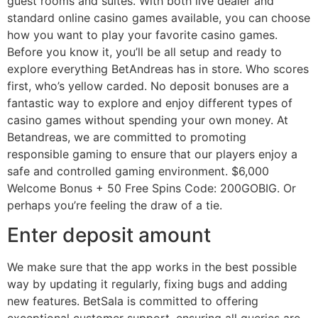
guest rooms and suites. With both live dealer and
standard online casino games available, you can choose
how you want to play your favorite casino games.
Before you know it, you’ll be all setup and ready to
explore everything BetAndreas has in store. Who scores
first, who’s yellow carded. No deposit bonuses are a
fantastic way to explore and enjoy different types of
casino games without spending your own money. At
Betandreas, we are committed to promoting
responsible gaming to ensure that our players enjoy a
safe and controlled gaming environment. $6,000
Welcome Bonus + 50 Free Spins Code: 200GOBIG. Or
perhaps you’re feeling the draw of a tie.
Enter deposit amount
We make sure that the app works in the best possible
way by updating it regularly, fixing bugs and adding
new features. BetSala is committed to offering