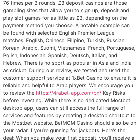
76 times per 3 rounds. £3 deposit casinos are those
gambling sites that allow you to sign up, deposit and
play slot games for as little as £3, depending on the
payment method you choose. A notable example can
be found with selected English Premier League
matches. English, Chinese, Filipino, Turkish, Russian,
Korean, Arabic, Suomi, Vietnamese, French, Portuguese,
Polish, Indonesian, Spanish, Deutsch, Italian, and
Hebrew. There is no sport as popular in Asia and India
as cricket. During our review, we tested and used the
customer support service at 1xBet Casino to ensure it is
reliable and helpful to Arab players. We encourage you
to review the
https://4rabet-app.com/bn/
Key Risks
before investing. While there is no dedicated Mostbet
desktop app, users can still access the full range of
services and features by creating a desktop shortcut to
the Mostbet website. BetMGM Casino should also be on
your radar if you’re gunning for jackpots. Here’s the
deal: When you make your first deposit, you’ll receive a