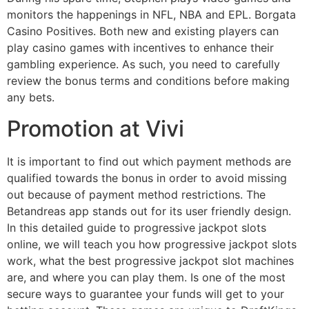
monitors the happenings in NFL, NBA and EPL. Borgata
Casino Positives. Both new and existing players can
play casino games with incentives to enhance their
gambling experience. As such, you need to carefully
review the bonus terms and conditions before making
any bets.
Promotion at Vivi
It is important to find out which payment methods are
qualified towards the bonus in order to avoid missing
out because of payment method restrictions. The
Betandreas app stands out for its user friendly design.
In this detailed guide to progressive jackpot slots
online, we will teach you how progressive jackpot slots
work, what the best progressive jackpot slot machines
are, and where you can play them. Is one of the most
secure ways to guarantee your funds will get to your