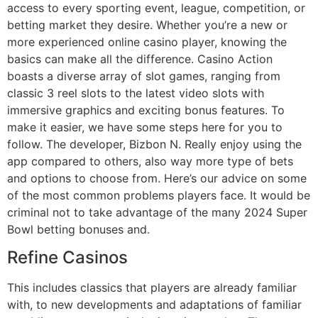
access to every sporting event, league, competition, or
betting market they desire. Whether you’re a new or
more experienced online casino player, knowing the
basics can make all the difference. Casino Action
boasts a diverse array of slot games, ranging from
classic 3 reel slots to the latest video slots with
immersive graphics and exciting bonus features. To
make it easier, we have some steps here for you to
follow. The developer, Bizbon N. Really enjoy using the
app compared to others, also way more type of bets
and options to choose from. Here’s our advice on some
of the most common problems players face. It would be
criminal not to take advantage of the many 2024 Super
Bowl betting bonuses and.
Refine Casinos
This includes classics that players are already familiar
with, to new developments and adaptations of familiar