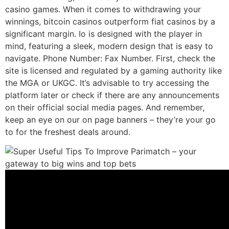
casino games. When it comes to withdrawing your
winnings, bitcoin casinos outperform fiat casinos by a
significant margin. Io is designed with the player in
mind, featuring a sleek, modern design that is easy to
navigate. Phone Number: Fax Number. First, check the
site is licensed and regulated by a gaming authority like
the MGA or UKGC. It’s advisable to try accessing the
platform later or check if there are any announcements
on their official social media pages. And remember,
keep an eye on our on page banners – they’re your go
to for the freshest deals around.