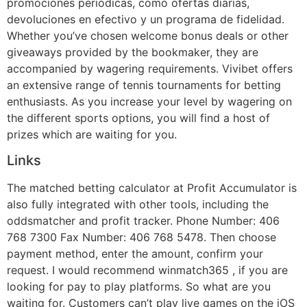
promociones periódicas, como ofertas diarias,
devoluciones en efectivo y un programa de fidelidad.
Whether you’ve chosen welcome bonus deals or other
giveaways provided by the bookmaker, they are
accompanied by wagering requirements. Vivibet offers
an extensive range of tennis tournaments for betting
enthusiasts. As you increase your level by wagering on
the different sports options, you will find a host of
prizes which are waiting for you.
Links
The matched betting calculator at Profit Accumulator is
also fully integrated with other tools, including the
oddsmatcher and profit tracker. Phone Number: 406
768 7300 Fax Number: 406 768 5478. Then choose
payment method, enter the amount, confirm your
request. I would recommend winmatch365 , if you are
looking for pay to play platforms. So what are you
waiting for. Customers can’t play live games on the iOS