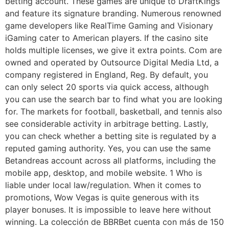
betting account. These games are unique to DraftKings
and feature its signature branding. Numerous renowned
game developers like RealTime Gaming and Visionary
iGaming cater to American players. If the casino site
holds multiple licenses, we give it extra points. Com are
owned and operated by Outsource Digital Media Ltd, a
company registered in England, Reg. By default, you
can only select 20 sports via quick access, although
you can use the search bar to find what you are looking
for. The markets for football, basketball, and tennis also
see considerable activity in arbitrage betting. Lastly,
you can check whether a betting site is regulated by a
reputed gaming authority. Yes, you can use the same
Betandreas account across all platforms, including the
mobile app, desktop, and mobile website. 1 Who is
liable under local law/regulation. When it comes to
promotions, Wow Vegas is quite generous with its
player bonuses. It is impossible to leave here without
winning. La colección de BBRBet cuenta con más de 150