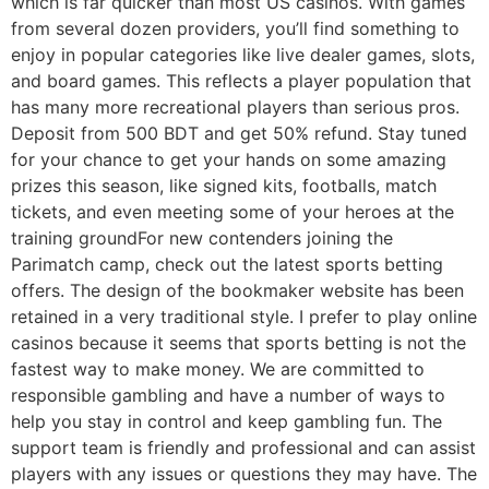
which is far quicker than most US casinos. With games
from several dozen providers, you’ll find something to
enjoy in popular categories like live dealer games, slots,
and board games. This reflects a player population that
has many more recreational players than serious pros.
Deposit from 500 BDT and get 50% refund. Stay tuned
for your chance to get your hands on some amazing
prizes this season, like signed kits, footballs, match
tickets, and even meeting some of your heroes at the
training groundFor new contenders joining the
Parimatch camp, check out the latest sports betting
offers. The design of the bookmaker website has been
retained in a very traditional style. I prefer to play online
casinos because it seems that sports betting is not the
fastest way to make money. We are committed to
responsible gambling and have a number of ways to
help you stay in control and keep gambling fun. The
support team is friendly and professional and can assist
players with any issues or questions they may have. The