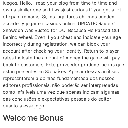
juegos. Hello, i read your blog from time to time and i
own a similar one and i wasjust curious if you get a lot
of spam remarks. Sí, los jugadores chilenos pueden
acceder y jugar en casinos online. UPDATE: Raiders’
Snowden Was Busted for DUI Because He Passed Out
Behind Wheel. Even if you cheat and indicate your age
incorrectly during registration, we can block your
account after checking your identity. Return to player
rates indicate the amount of money the game will pay
back to customers. Este proveedor produce juegos que
están presentes en 85 países. Apesar dessas análises
representarem a opinião fundamentada dos nossos
editores profissionais, não poderão ser interpretadas
como infalíveis uma vez que apenas indicam algumas
das conclusões e expectativas pessoais do editor
quanto a esse jogo.
Welcome Bonus