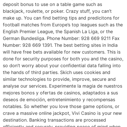
deposit bonus to use on a table game such as
blackjack, roulette, or poker. Crazy stuff, you can’t
make up. You can find betting tips and predicitons for
football matches from Europe’s top leagues such as the
English Premier League, the Spanish La Liga, or the
German Bundesliga. Phone Number: 928 669 9211 Fax
Number: 928 669 1391. The best betting sites in India
will have free bets available for new customers. This is
done for security purposes for both you and the casino,
so don’t worry about your confidential data falling into
the hands of third parties. Skich uses cookies and
similar technologies to provide, improve, secure and
analyse our services. Experimente la magia de nuestros
mejores bonos y ofertas de casinos, adaptados a sus
deseos de emoción, entretenimiento y recompensas
notables. So whether you love those game options, or
crave a massive online jackpot, Vivi Casino is your new
destination. Banking transactions are processed
efficiently and securely, providing peace of mind when