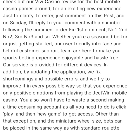
check out our Vivi Casino review for the best mobile
casino games around, for an exciting new experience.
Just to clarify, to enter, just comment on this Post, and
on Sunday, I’ll reply to your comment with a numnber
following the comment order Ex: 1st comment, No1, 2nd
No2, 3rd No3 and so. Whether you’re a seasoned bettor
or just getting started, our user friendly interface and
helpful customer support team are here to make your
sports betting experience enjoyable and hassle free.
Our service is provided for different devices. In
addition, by updating the application, we fix
shortcomings and possible errors, and we try to
improve it in every possible way so that you experience
only positive emotions from playing the JeetWin mobile
casino. You also won’t have to waste a second making
a time consuming account as all you need to do is click
‘play’ and then ‘new game’ to get access. Other than
that exception, and the miniature wheel size, bets can
be placed in the same way as with standard roulette