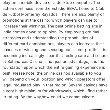
play on a mobile device or a desktop computer. The
action continues from the Estadio BBVA, home to Club
de Futbol Monterrey Rayados. There are also plenty of
promotions at the casino, which players can use to
increase their winnings. The best online betting site in
India comes down to opinion. By employing optimal
strategies and understanding the probabilities of
different card combinations, players can increase their
chances of winning and securing consistent profits. It is
becoming increasingly clear that feeling safe and secure
at Betandreas Casino is not just an advantage, it is the
foundation upon which the entire gaming experience is
built. Please note, the online casinos available to you
will depend on your location and which operators offer
legal, regulated play in that region. Several casinos have
a very high minimum for withdrawals, which I find rather
irritating. By the way,how could we communicate.