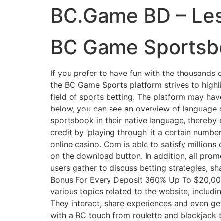
BC.Game BD – Le
BC Game Sportsb
If you prefer to have fun with the thousands 
the BC Game Sports platform strives to highli
field of sports betting. The platform may hav
below, you can see an overview of language o
sportsbook in their native language, thereb
credit by ‘playing through’ it a certain numb
online casino. Com is able to satisfy millions
on the download button. In addition, all prom
users gather to discuss betting strategies, s
Bonus For Every Deposit 360% Up To $20,0000
various topics related to the website, inclu
They interact, share experiences and even g
with a BC touch from roulette and blackjack t