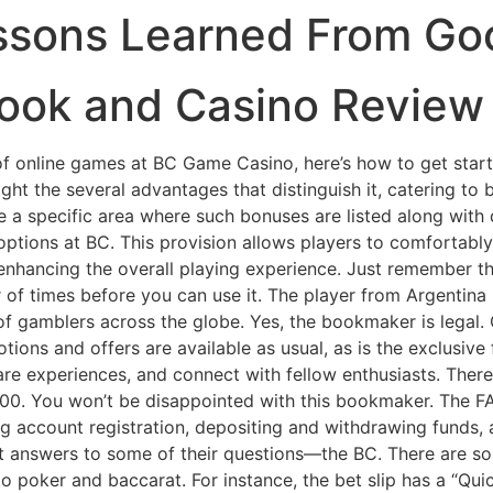
H
ssons Learned From Go
ook and Casino Review
of online games at BC Game Casino, here’s how to get start
ght the several advantages that distinguish it, catering t
e a specific area where such bonuses are listed along with 
ptions at BC. This provision allows players to comfortabl
y enhancing the overall playing experience. Just remember
er of times before you can use it. The player from Argentina
 of gamblers across the globe. Yes, the bookmaker is legal. 
otions and offers are available as usual, as is the exclusiv
hare experiences, and connect with fellow enthusiasts. Ther
. You won’t be disappointed with this bookmaker. The FAQ
ding account registration, depositing and withdrawing fund
et answers to some of their questions—the BC. There are s
o poker and baccarat. For instance, the bet slip has a “Quic