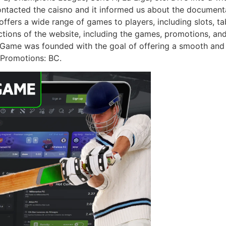
contacted the caisno and it informed us about the document
rs a wide range of games to players, including slots, tab
ions of the website, including the games, promotions, and V
Game was founded with the goal of offering a smooth and 
 Promotions: BC.