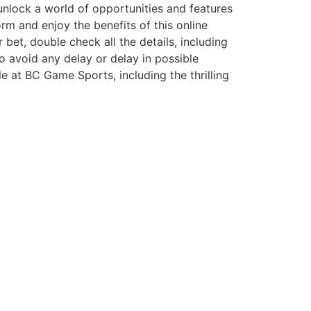
nlock a world of opportunities and features
m and enjoy the benefits of this online
bet, double check all the details, including
o avoid any delay or delay in possible
 at BC Game Sports, including the thrilling