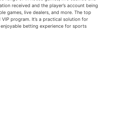
ation received and the player’s account being
le games, live dealers, and more. The top
IP program. It’s a practical solution for
enjoyable betting experience for sports