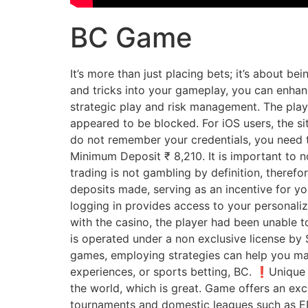
BC Game
It’s more than just placing bets; it’s about 
and tricks into your gameplay, you can enhan
strategic play and risk management. The playe
appeared to be blocked. For iOS users, the si
do not remember your credentials, you need t
Minimum Deposit ₹ 8,210. It is important to n
trading is not gambling by definition, theref
deposits made, serving as an incentive for y
logging in provides access to your personal
with the casino, the player had been unable 
is operated under a non exclusive license by S
games, employing strategies can help you mak
experiences, or sports betting, BC. ❗Unique
the world, which is great. Game offers an exci
tournaments and domestic leagues such as EPL