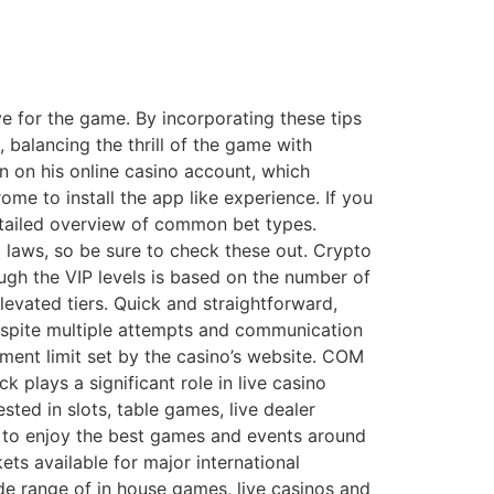
ve for the game. By incorporating these tips
alancing the thrill of the game with
n on his online casino account, which
me to install the app like experience. If you
etailed overview of common bet types.
g laws, so be sure to check these out. Crypto
ough the VIP levels is based on the number of
evated tiers. Quick and straightforward,
espite multiple attempts and communication
ment limit set by the casino’s website. COM
k plays a significant role in live casino
ted in slots, table games, live dealer
 to enjoy the best games and events around
ets available for major international
de range of in house games, live casinos and