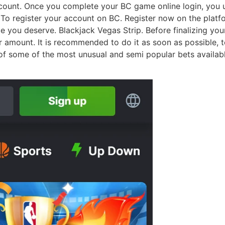
ount. Once you complete your BC game online login, you u
To register your account on BC. Register now on the platfor
 you deserve. Blackjack Vegas Strip. Before finalizing your 
 amount. It is recommended to do it as soon as possible, t
 some of the most unusual and semi popular bets available