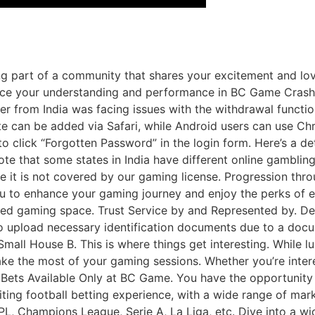
being part of a community that shares your excitement and lo
ce your understanding and performance in BC Game Crash, b
r from India was facing issues with the withdrawal functio
te can be added via Safari, while Android users can use Chro
o click “Forgotten Password” in the login form. Here’s a d
ote that some states in India have different online gamblin
ore it is not covered by our gaming license. Progression thr
ou to enhance your gaming journey and enjoy the perks of el
ized gaming space. Trust Service by and Represented by. D
to upload necessary identification documents due to a docu
mall House B. This is where things get interesting. While luc
e the most of your gaming sessions. Whether you’re interes
 Bets Available Only at BC Game. You have the opportunity
ting football betting experience, with a wide range of mark
, Champions League, Serie A, La Liga, etc. Dive into a wi