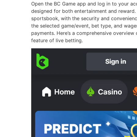
Open the BC Game app and log in to your acc
designed for both entertainment and reward. 
sportsbook, with the security and convenience
the selected game/event, bet type, and wager
payments. Here’s a comprehensive overview of
feature of live betting.