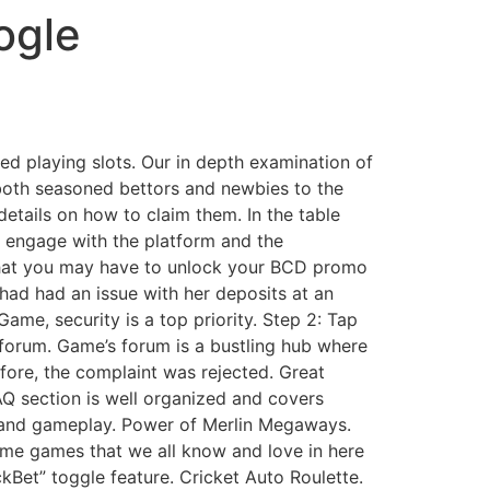
OME
LEISTUNGEN
ÜBER UNS
KONTAKT
ogle
ed playing slots. Our in depth examination of
o both seasoned bettors and newbies to the
details on how to claim them. In the table
y engage with the platform and the
 that you may have to unlock your BCD promo
 had had an issue with her deposits at an
Game, security is a top priority. Step 2: Tap
e forum. Game’s forum is a bustling hub where
efore, the complaint was rejected. Great
 section is well organized and covers
s, and gameplay. Power of Merlin Megaways.
ome games that we all know and love in here
kBet” toggle feature. Cricket Auto Roulette.