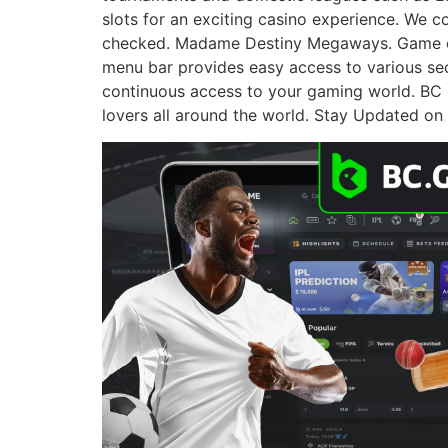
slots for an exciting casino experience. We 
checked. Madame Destiny Megaways. Game offe
menu bar provides easy access to various sect
continuous access to your gaming world. BC 
lovers all around the world. Stay Updated on