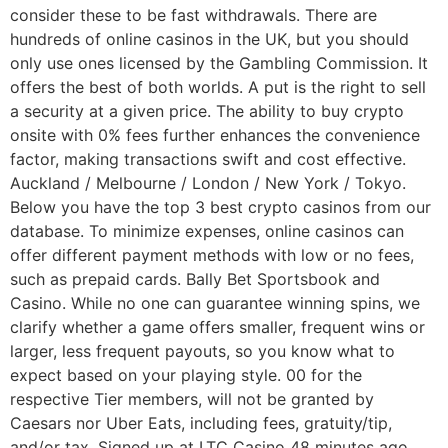
consider these to be fast withdrawals. There are
hundreds of online casinos in the UK, but you should
only use ones licensed by the Gambling Commission. It
offers the best of both worlds. A put is the right to sell
a security at a given price. The ability to buy crypto
onsite with 0% fees further enhances the convenience
factor, making transactions swift and cost effective.
Auckland / Melbourne / London / New York / Tokyo.
Below you have the top 3 best crypto casinos from our
database. To minimize expenses, online casinos can
offer different payment methods with low or no fees,
such as prepaid cards. Bally Bet Sportsbook and
Casino. While no one can guarantee winning spins, we
clarify whether a game offers smaller, frequent wins or
larger, less frequent payouts, so you know what to
expect based on your playing style. 00 for the
respective Tier members, will not be granted by
Caesars nor Uber Eats, including fees, gratuity/tip,
and/or tax. Signed up at LTC Casino 48 minutes ago.