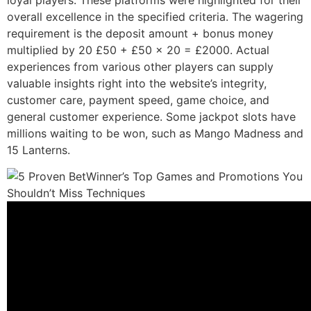
loyal players. These platforms were highlighted for their
overall excellence in the specified criteria. The wagering
requirement is the deposit amount + bonus money
multiplied by 20 £50 + £50 x 20 = £2000. Actual
experiences from various other players can supply
valuable insights right into the website’s integrity,
customer care, payment speed, game choice, and
general customer experience. Some jackpot slots have
millions waiting to be won, such as Mango Madness and
15 Lanterns.