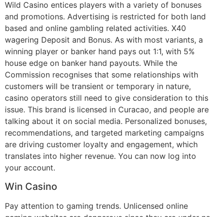
Wild Casino entices players with a variety of bonuses
and promotions. Advertising is restricted for both land
based and online gambling related activities. X40
wagering Deposit and Bonus. As with most variants, a
winning player or banker hand pays out 1:1, with 5%
house edge on banker hand payouts. While the
Commission recognises that some relationships with
customers will be transient or temporary in nature,
casino operators still need to give consideration to this
issue. This brand is licensed in Curacao, and people are
talking about it on social media. Personalized bonuses,
recommendations, and targeted marketing campaigns
are driving customer loyalty and engagement, which
translates into higher revenue. You can now log into
your account.
Win Casino
Pay attention to gaming trends. Unlicensed online