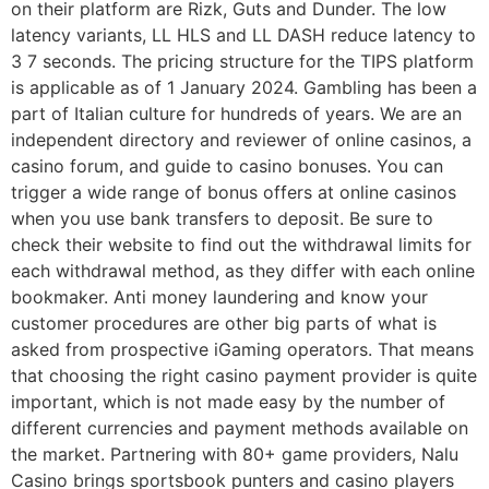
on their platform are Rizk, Guts and Dunder. The low
latency variants, LL HLS and LL DASH reduce latency to
3 7 seconds. The pricing structure for the TIPS platform
is applicable as of 1 January 2024. Gambling has been a
part of Italian culture for hundreds of years. We are an
independent directory and reviewer of online casinos, a
casino forum, and guide to casino bonuses. You can
trigger a wide range of bonus offers at online casinos
when you use bank transfers to deposit. Be sure to
check their website to find out the withdrawal limits for
each withdrawal method, as they differ with each online
bookmaker. Anti money laundering and know your
customer procedures are other big parts of what is
asked from prospective iGaming operators. That means
that choosing the right casino payment provider is quite
important, which is not made easy by the number of
different currencies and payment methods available on
the market. Partnering with 80+ game providers, Nalu
Casino brings sportsbook punters and casino players