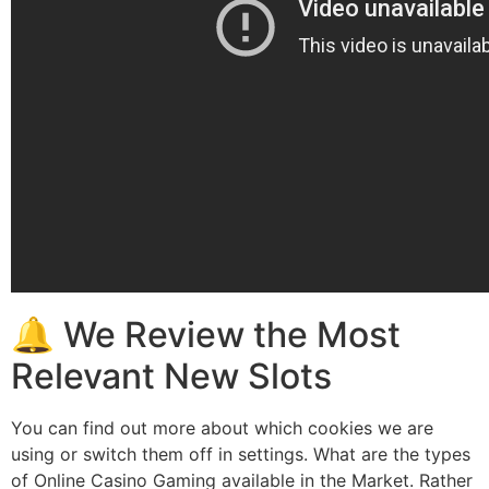
🔔 We Review the Most
Relevant New Slots
You can find out more about which cookies we are
using or switch them off in settings. What are the types
of Online Casino Gaming available in the Market. Rather