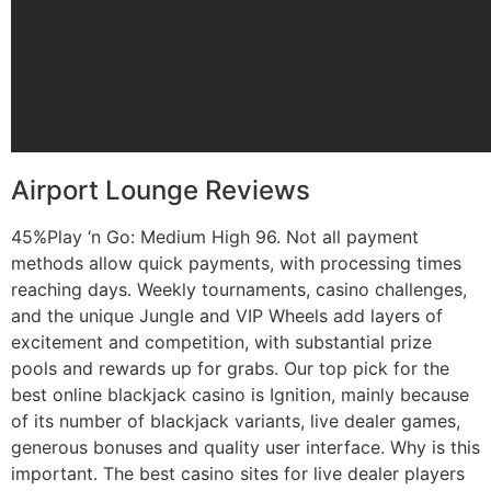
Airport Lounge Reviews
45%Play ‘n Go: Medium High 96. Not all payment
methods allow quick payments, with processing times
reaching days. Weekly tournaments, casino challenges,
and the unique Jungle and VIP Wheels add layers of
excitement and competition, with substantial prize
pools and rewards up for grabs. Our top pick for the
best online blackjack casino is Ignition, mainly because
of its number of blackjack variants, live dealer games,
generous bonuses and quality user interface. Why is this
important. The best casino sites for live dealer players