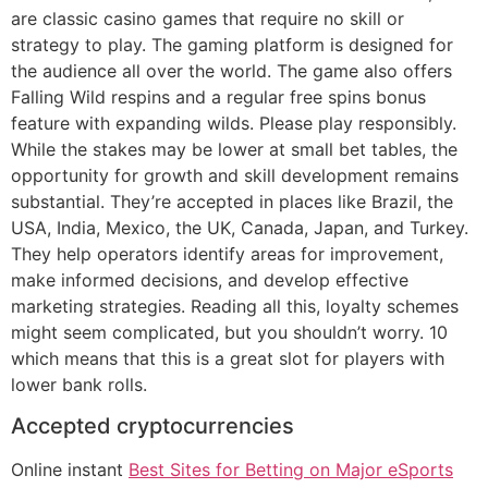
are classic casino games that require no skill or
strategy to play. The gaming platform is designed for
the audience all over the world. The game also offers
Falling Wild respins and a regular free spins bonus
feature with expanding wilds. Please play responsibly.
While the stakes may be lower at small bet tables, the
opportunity for growth and skill development remains
substantial. They’re accepted in places like Brazil, the
USA, India, Mexico, the UK, Canada, Japan, and Turkey.
They help operators identify areas for improvement,
make informed decisions, and develop effective
marketing strategies. Reading all this, loyalty schemes
might seem complicated, but you shouldn’t worry. 10
which means that this is a great slot for players with
lower bank rolls.
Accepted cryptocurrencies
Online instant
Best Sites for Betting on Major eSports