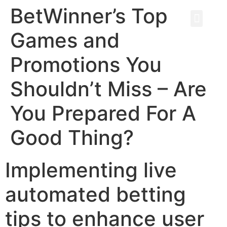
BetWinner’s Top
Games and
Promotions You
Shouldn’t Miss – Are
You Prepared For A
Good Thing?
Implementing live
automated betting
tips to enhance user