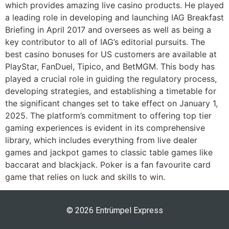
which provides amazing live casino products. He played
a leading role in developing and launching IAG Breakfast
Briefing in April 2017 and oversees as well as being a
key contributor to all of IAG’s editorial pursuits. The
best casino bonuses for US customers are available at
PlayStar, FanDuel, Tipico, and BetMGM. This body has
played a crucial role in guiding the regulatory process,
developing strategies, and establishing a timetable for
the significant changes set to take effect on January 1,
2025. The platform’s commitment to offering top tier
gaming experiences is evident in its comprehensive
library, which includes everything from live dealer
games and jackpot games to classic table games like
baccarat and blackjack. Poker is a fan favourite card
game that relies on luck and skills to win.
© 2026 Entrümpel Express