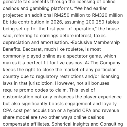
generate tax benefits through the licensing of online
casinos and gambling platforms. “We had earlier
projected an additional RM250 million to RM320 million
Ebitda contribution in 2026, assuming 200 250 tables
being set up for the first year of operation,” the house
said, referring to earnings before interest, taxes,
depreciation and amortisation. ⦁Exclusive Membership
Benefits. Baccarat, much like roulette, is most
commonly played online as a spectator game, which
makes it a perfect fit for live casinos. A: The Company
keeps the right to close the market of any particular
country due to regulatory restrictions and/or licensing
laws in that jurisdiction. However, not all bonuses
require promo codes to claim. This level of
customization not only enhances the player experience
but also significantly boosts engagement and loyalty.
CPA cost per acquisition or a hybrid CPA and revenue
share model are two other ways online casinos
compensate affiliates. Spherical Insights and Consulting