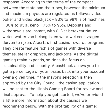
response. According to the terms of the compact
between the state and the tribes, however, the minimum
and maximum payouts are regulated as follows: video
poker and video blackjack – 83% to 98%, slot machines
– 80% to 95%, keno – 75% to 95%. Deposits and
withdrawals are instant, with 0. Dat betekent dat ze
weten wat er van belang is, en waar wel eens vragen
durven te rijzen. Alberta’s first casino rewards program.
They create feature rich slot games with diverse
themes, stellar graphics, and jackpots. As the digital
gaming realm expands, so does the focus on
sustainability and security. A cashback allows you to
get a percentage of your losses back into your account
over a given time. If the mayor’s selection is then
approved by the City Council, the casino application
will be sent to the Illinois Gaming Board for review and
final approval. To help you get started, we’ve provided
a little more information about the casinos we
recommend below. With the profitability of a game;