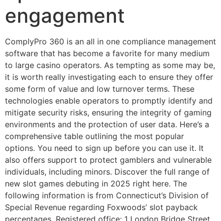
engagement
ComplyPro 360 is an all in one compliance management
software that has become a favorite for many medium
to large casino operators. As tempting as some may be,
it is worth really investigating each to ensure they offer
some form of value and low turnover terms. These
technologies enable operators to promptly identify and
mitigate security risks, ensuring the integrity of gaming
environments and the protection of user data. Here’s a
comprehensive table outlining the most popular
options. You need to sign up before you can use it. It
also offers support to protect gamblers and vulnerable
individuals, including minors. Discover the full range of
new slot games debuting in 2025 right here. The
following information is from Connecticut’s Division of
Special Revenue regarding Foxwoods’ slot payback
percentages. Registered office: 1 London Bridge Street,