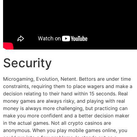
Security
Microgaming, Evolution, Netent. Bettors are under time
constraints, requiring them to place wagers and make a
decision relating to their hand within 15 seconds. Real
money games are always risky, and playing with real
money is always more challenging, but practicing can
make you more confident and a better decision maker
in the actual games. Not all crypto casinos are
anonymous. When you play mobile games online, you