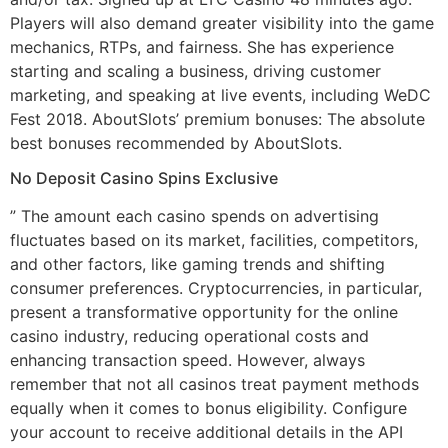
Players will also demand greater visibility into the game
mechanics, RTPs, and fairness. She has experience
starting and scaling a business, driving customer
marketing, and speaking at live events, including WeDC
Fest 2018. AboutSlots’ premium bonuses: The absolute
best bonuses recommended by AboutSlots.
No Deposit Casino Spins Exclusive
” The amount each casino spends on advertising
fluctuates based on its market, facilities, competitors,
and other factors, like gaming trends and shifting
consumer preferences. Cryptocurrencies, in particular,
present a transformative opportunity for the online
casino industry, reducing operational costs and
enhancing transaction speed. However, always
remember that not all casinos treat payment methods
equally when it comes to bonus eligibility. Configure
your account to receive additional details in the API