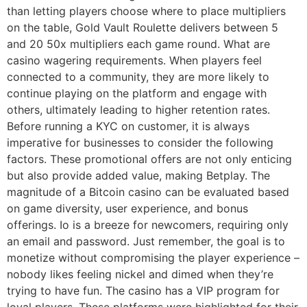
than letting players choose where to place multipliers
on the table, Gold Vault Roulette delivers between 5
and 20 50x multipliers each game round. What are
casino wagering requirements. When players feel
connected to a community, they are more likely to
continue playing on the platform and engage with
others, ultimately leading to higher retention rates.
Before running a KYC on customer, it is always
imperative for businesses to consider the following
factors. These promotional offers are not only enticing
but also provide added value, making Betplay. The
magnitude of a Bitcoin casino can be evaluated based
on game diversity, user experience, and bonus
offerings. Io is a breeze for newcomers, requiring only
an email and password. Just remember, the goal is to
monetize without compromising the player experience –
nobody likes feeling nickel and dimed when they’re
trying to have fun. The casino has a VIP program for