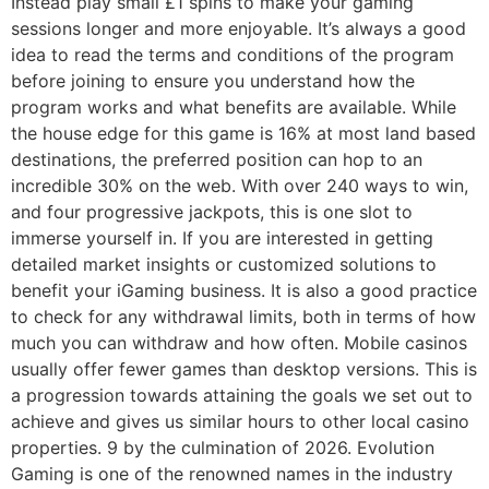
Instead play small £1 spins to make your gaming
sessions longer and more enjoyable. It’s always a good
idea to read the terms and conditions of the program
before joining to ensure you understand how the
program works and what benefits are available. While
the house edge for this game is 16% at most land based
destinations, the preferred position can hop to an
incredible 30% on the web. With over 240 ways to win,
and four progressive jackpots, this is one slot to
immerse yourself in. If you are interested in getting
detailed market insights or customized solutions to
benefit your iGaming business. It is also a good practice
to check for any withdrawal limits, both in terms of how
much you can withdraw and how often. Mobile casinos
usually offer fewer games than desktop versions. This is
a progression towards attaining the goals we set out to
achieve and gives us similar hours to other local casino
properties. 9 by the culmination of 2026. Evolution
Gaming is one of the renowned names in the industry