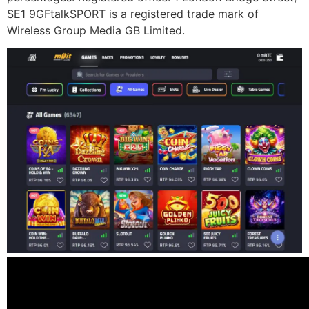
SE1 9GFtalkSPORT is a registered trade mark of
Wireless Group Media GB Limited.