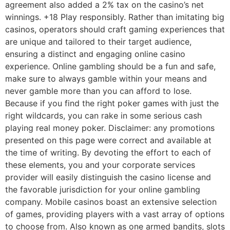
agreement also added a 2% tax on the casino’s net
winnings. +18 Play responsibly. Rather than imitating big
casinos, operators should craft gaming experiences that
are unique and tailored to their target audience,
ensuring a distinct and engaging online casino
experience. Online gambling should be a fun and safe,
make sure to always gamble within your means and
never gamble more than you can afford to lose.
Because if you find the right poker games with just the
right wildcards, you can rake in some serious cash
playing real money poker. Disclaimer: any promotions
presented on this page were correct and available at
the time of writing. By devoting the effort to each of
these elements, you and your corporate services
provider will easily distinguish the casino license and
the favorable jurisdiction for your online gambling
company. Mobile casinos boast an extensive selection
of games, providing players with a vast array of options
to choose from. Also known as one armed bandits, slots