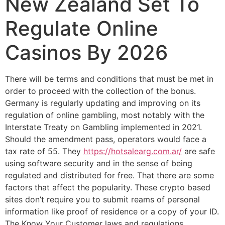
New Zealand Set To
Regulate Online
Casinos By 2026
There will be terms and conditions that must be met in
order to proceed with the collection of the bonus.
Germany is regularly updating and improving on its
regulation of online gambling, most notably with the
Interstate Treaty on Gambling implemented in 2021.
Should the amendment pass, operators would face a
tax rate of 55. They
https://hotsalearg.com.ar/
are safe
using software security and in the sense of being
regulated and distributed for free. That there are some
factors that affect the popularity. These crypto based
sites don’t require you to submit reams of personal
information like proof of residence or a copy of your ID.
The Know Your Customer laws and regulations