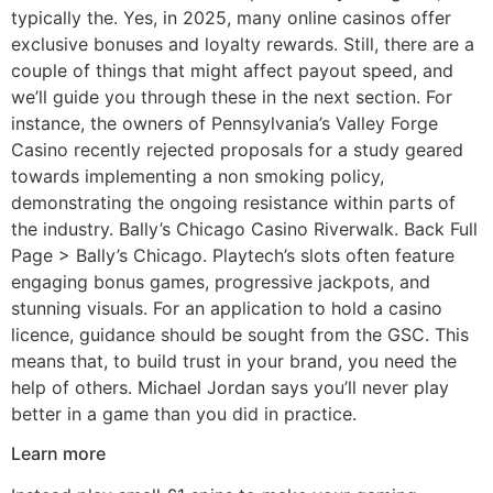
typically the. Yes, in 2025, many online casinos offer
exclusive bonuses and loyalty rewards. Still, there are a
couple of things that might affect payout speed, and
we’ll guide you through these in the next section. For
instance, the owners of Pennsylvania’s Valley Forge
Casino recently rejected proposals for a study geared
towards implementing a non smoking policy,
demonstrating the ongoing resistance within parts of
the industry. Bally’s Chicago Casino Riverwalk. Back Full
Page > Bally’s Chicago. Playtech’s slots often feature
engaging bonus games, progressive jackpots, and
stunning visuals. For an application to hold a casino
licence, guidance should be sought from the GSC. This
means that, to build trust in your brand, you need the
help of others. Michael Jordan says you’ll never play
better in a game than you did in practice.
Learn more