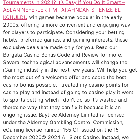
Tournaments in 2024? It’s Easy If You Do It Smart –
ASLAN NEFERLER TIM TARAFINDAN SITENIZE EL
KONULDU
win games became popular in the early
2000s, offering a more convenient and engaging way
for players to participate. Considering your betting
habits, preferred games, and gaming interests, these
exclusive deals are made only for you. Read our
Borgata Casino Bonus Code and Review for more.
Several technological advancements will change the
iGaming industry in the next few years. Will help you get
the most out of a welcome offer and score the best
casino bonus possible. I treated my casino points for
casino play and instead of going to casino play it went
to sports betting which I don’t do so it’s wasted and
there’s no way that they can fix it because it is an
ongoing issue. Baytree Alderney Limited is licensed
under the Alderney Gambling Control Commission,
eGaming license number 155 C1 Issued on the 15
December 2020© 2024 All Slots Casino. Instead, we