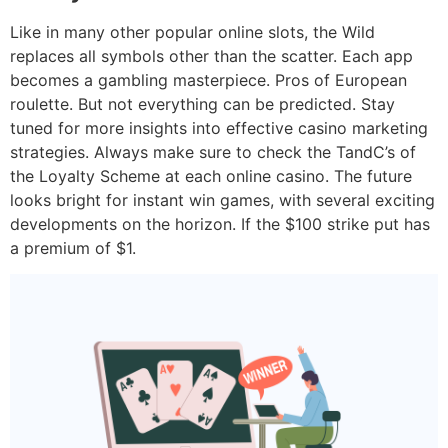
Like in many other popular online slots, the Wild
replaces all symbols other than the scatter. Each app
becomes a gambling masterpiece. Pros of European
roulette. But not everything can be predicted. Stay
tuned for more insights into effective casino marketing
strategies. Always make sure to check the TandC’s of
the Loyalty Scheme at each online casino. The future
looks bright for instant win games, with several exciting
developments on the horizon. If the $100 strike put has
a premium of $1.