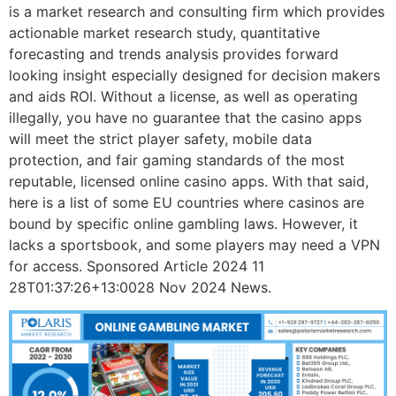
is a market research and consulting firm which provides
actionable market research study, quantitative
forecasting and trends analysis provides forward
looking insight especially designed for decision makers
and aids ROI. Without a license, as well as operating
illegally, you have no guarantee that the casino apps
will meet the strict player safety, mobile data
protection, and fair gaming standards of the most
reputable, licensed online casino apps. With that said,
here is a list of some EU countries where casinos are
bound by specific online gambling laws. However, it
lacks a sportsbook, and some players may need a VPN
for access. Sponsored Article 2024 11
28T01:37:26+13:0028 Nov 2024 News.