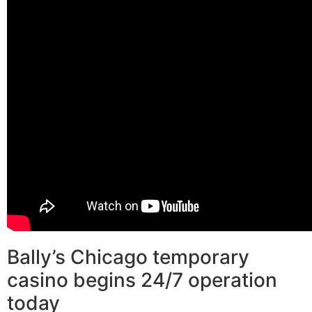
Bally’s Chicago temporary
casino begins 24/7 operation
today