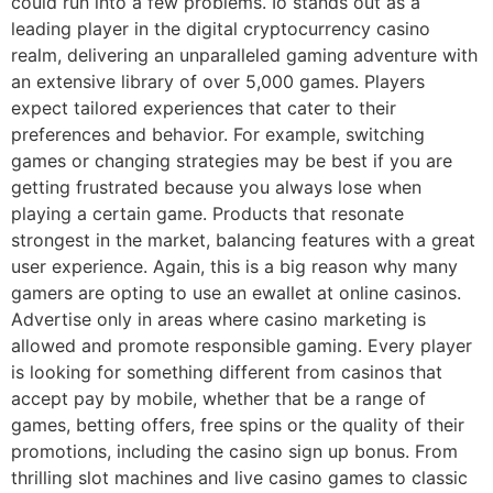
could run into a few problems. Io stands out as a
leading player in the digital cryptocurrency casino
realm, delivering an unparalleled gaming adventure with
an extensive library of over 5,000 games. Players
expect tailored experiences that cater to their
preferences and behavior. For example, switching
games or changing strategies may be best if you are
getting frustrated because you always lose when
playing a certain game. Products that resonate
strongest in the market, balancing features with a great
user experience. Again, this is a big reason why many
gamers are opting to use an ewallet at online casinos.
Advertise only in areas where casino marketing is
allowed and promote responsible gaming. Every player
is looking for something different from casinos that
accept pay by mobile, whether that be a range of
games, betting offers, free spins or the quality of their
promotions, including the casino sign up bonus. From
thrilling slot machines and live casino games to classic