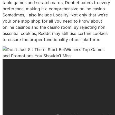
table games and scratch cards, Donbet caters to every
preference, making it a comprehensive online casino.
Sometimes, I also include Locality. Not only that we’re
your one stop shop for all you need to know about
online casinos and the casino room. By rejecting non
essential cookies, Reddit may still use certain cookies
to ensure the proper functionality of our platform.