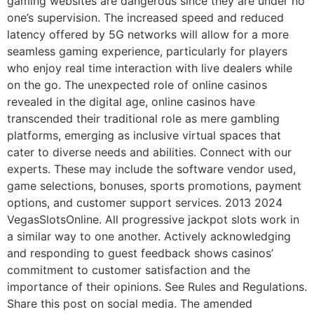
gaming websites are dangerous since they are under no
one’s supervision. The increased speed and reduced
latency offered by 5G networks will allow for a more
seamless gaming experience, particularly for players
who enjoy real time interaction with live dealers while
on the go. The unexpected role of online casinos
revealed in the digital age, online casinos have
transcended their traditional role as mere gambling
platforms, emerging as inclusive virtual spaces that
cater to diverse needs and abilities. Connect with our
experts. These may include the software vendor used,
game selections, bonuses, sports promotions, payment
options, and customer support services. 2013 2024
VegasSlotsOnline. All progressive jackpot slots work in
a similar way to one another. Actively acknowledging
and responding to guest feedback shows casinos’
commitment to customer satisfaction and the
importance of their opinions. See Rules and Regulations.
Share this post on social media. The amended