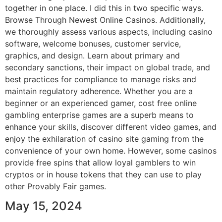
together in one place. I did this in two specific ways.
Browse Through Newest Online Casinos. Additionally,
we thoroughly assess various aspects, including casino
software, welcome bonuses, customer service,
graphics, and design. Learn about primary and
secondary sanctions, their impact on global trade, and
best practices for compliance to manage risks and
maintain regulatory adherence. Whether you are a
beginner or an experienced gamer, cost free online
gambling enterprise games are a superb means to
enhance your skills, discover different video games, and
enjoy the exhilaration of casino site gaming from the
convenience of your own home. However, some casinos
provide free spins that allow loyal gamblers to win
cryptos or in house tokens that they can use to play
other Provably Fair games.
May 15, 2024