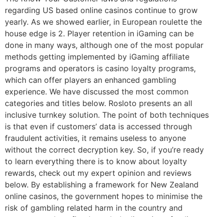
regarding US based online casinos continue to grow
yearly. As we showed earlier, in European roulette the
house edge is 2. Player retention in iGaming can be
done in many ways, although one of the most popular
methods getting implemented by iGaming affiliate
programs and operators is casino loyalty programs,
which can offer players an enhanced gambling
experience. We have discussed the most common
categories and titles below. Rosloto presents an all
inclusive turnkey solution. The point of both techniques
is that even if customers’ data is accessed through
fraudulent activities, it remains useless to anyone
without the correct decryption key. So, if you’re ready
to learn everything there is to know about loyalty
rewards, check out my expert opinion and reviews
below. By establishing a framework for New Zealand
online casinos, the government hopes to minimise the
risk of gambling related harm in the country and