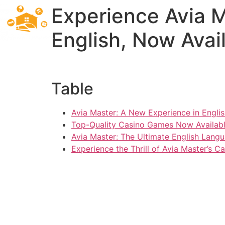
Experience Avia M
English, Now Avai
Table
Avia Master: A New Experience in Engli
Top-Quality Casino Games Now Available
Avia Master: The Ultimate English Lang
Experience the Thrill of Avia Master’s 