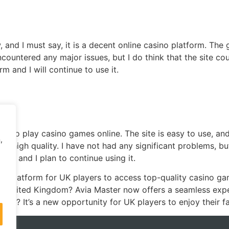
 and I must say, it is a decent online casino platform. The 
ncountered any major issues, but I do think that the site c
rm and I will continue to use it.
ng to play casino games online. The site is easy to use, an
,
of high quality. I have not had any significant problems, b
orm and I plan to continue using it.
st platform for UK players to access top-quality casino ga
he United Kingdom? Avia Master now offers a seamless expe
out? It’s a new opportunity for UK players to enjoy their f