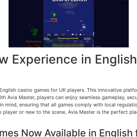
ew Experience in Engli
 English casino games for UK players. This innovative platf
 With Avia Master, players can enjoy seamless gameplay, sec
n mind, ensuring that all games comply with local regulati
 player or new to the scene, Avia Master is the perfect pla
es Now Available in English 