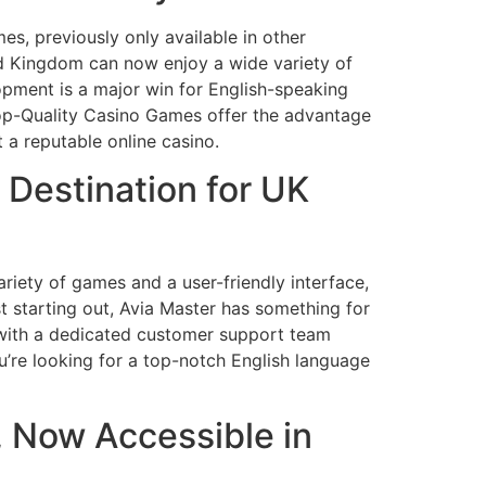
s, previously only available in other
ed Kingdom can now enjoy a wide variety of
lopment is a major win for English-speaking
Top-Quality Casino Games offer the advantage
t a reputable online casino.
Destination for UK
riety of games and a user-friendly interface,
st starting out, Avia Master has something for
s, with a dedicated customer support team
u’re looking for a top-notch English language
, Now Accessible in