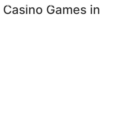
OME
LEISTUNGEN
ÜBER UNS
KONTAKT
y Casino Games in