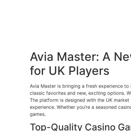
Avia Master: A N
for UK Players
Avia Master is bringing a fresh experience to
classic favorites and new, exciting options.
The platform is designed with the UK market i
experience. Whether you’re a seasoned casino
games.
Top-Quality Casino Gam