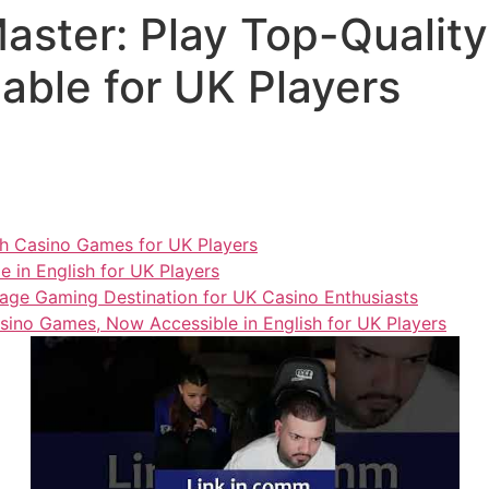
H
aster: Play Top-Qualit
lable for UK Players
sh Casino Games for UK Players
 in English for UK Players
uage Gaming Destination for UK Casino Enthusiasts
Casino Games, Now Accessible in English for UK Players