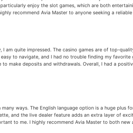
I particularly enjoy the slot games, which are both enterta
highly recommend Avia Master to anyone seeking a reliable 
y, I am quite impressed. The casino games are of top-quality
s easy to navigate, and I had no trouble finding my favorite 
 to make deposits and withdrawals. Overall, I had a positiv
many ways. The English language option is a huge plus for
ette, and the live dealer feature adds an extra layer of exc
mportant to me. I highly recommend Avia Master to both new