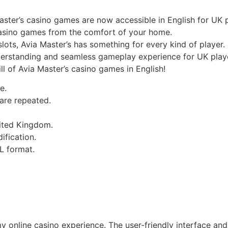
aster’s casino games are now accessible in English for UK p
 casino games from the comfort of your home.
lots, Avia Master’s has something for every kind of player.
derstanding and seamless gameplay experience for UK play
ll of Avia Master’s casino games in English!
e.
are repeated.
nited Kingdom.
ification.
L format.
y online casino experience. The user-friendly interface and