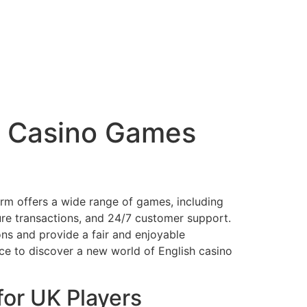
sh Casino Games
orm offers a wide range of games, including
ure transactions, and 24/7 customer support.
ons and provide a fair and enjoyable
ce to discover a new world of English casino
for UK Players