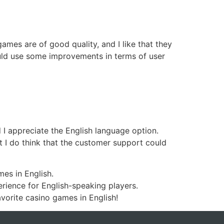
games are of good quality, and I like that they
ould use some improvements in terms of user
d I appreciate the English language option.
ut I do think that the customer support could
mes in English.
rience for English-speaking players.
avorite casino games in English!