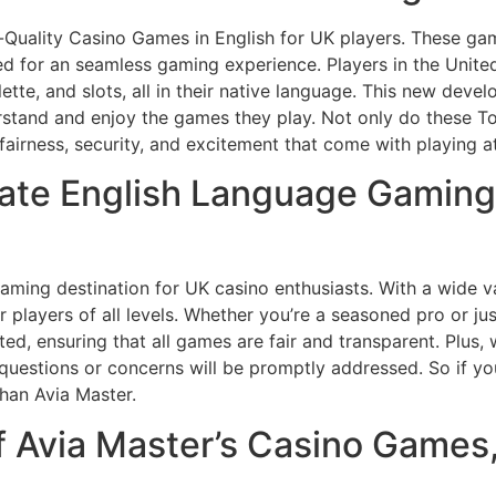
Quality Casino Games in English for UK players. These game
ed for an seamless gaming experience. Players in the Unit
ette, and slots, all in their native language. This new deve
erstand and enjoy the games they play. Not only do these 
 fairness, security, and excitement that come with playing a
mate English Language Gaming 
aming destination for UK casino enthusiasts. With a wide va
 players of all levels. Whether you’re a seasoned pro or ju
lated, ensuring that all games are fair and transparent. Plu
 questions or concerns will be promptly addressed. So if yo
than Avia Master.
of Avia Master’s Casino Games