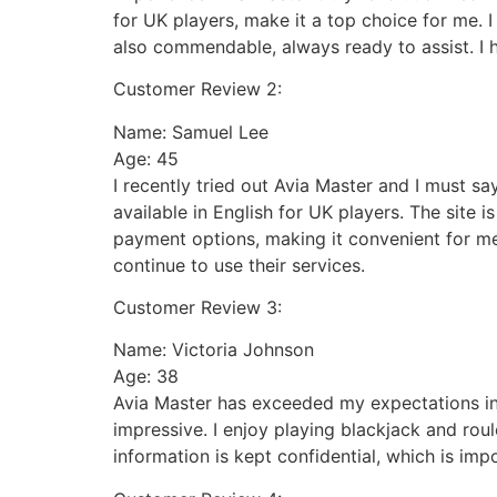
for UK players, make it a top choice for me. 
also commendable, always ready to assist. I 
Customer Review 2:
Name: Samuel Lee
Age: 45
I recently tried out Avia Master and I must sa
available in English for UK players. The site i
payment options, making it convenient for me
continue to use their services.
Customer Review 3:
Name: Victoria Johnson
Age: 38
Avia Master has exceeded my expectations in 
impressive. I enjoy playing blackjack and roul
information is kept confidential, which is i