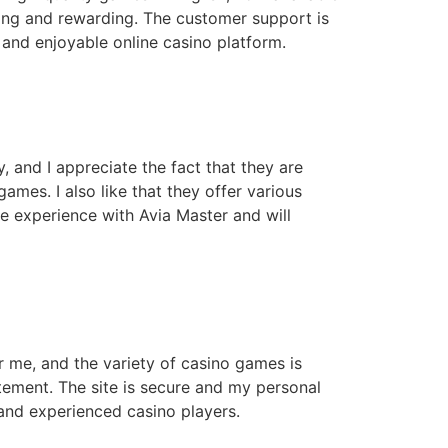
ining and rewarding. The customer support is
and enjoyable online casino platform.
, and I appreciate the fact that they are
games. I also like that they offer various
e experience with Avia Master and will
 me, and the variety of casino games is
itement. The site is secure and my personal
 and experienced casino players.