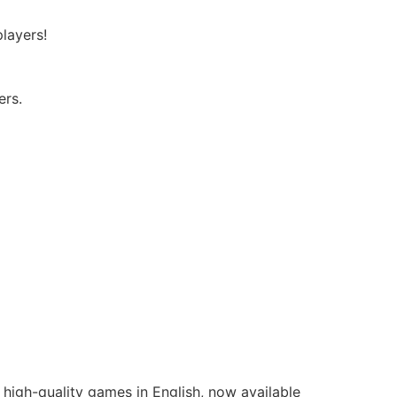
layers!
ers.
 high-quality games in English, now available