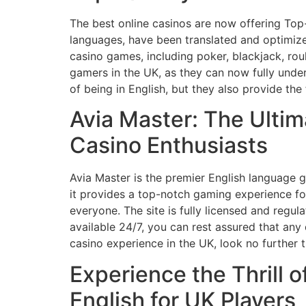
The best online casinos are now offering Top-
languages, have been translated and optimiz
casino games, including poker, blackjack, roul
gamers in the UK, as they can now fully und
of being in English, but they also provide the
Avia Master: The Ulti
Casino Enthusiasts
Avia Master is the premier English language g
it provides a top-notch gaming experience for
everyone. The site is fully licensed and regu
available 24/7, you can rest assured that any
casino experience in the UK, look no further 
Experience the Thrill 
English for UK Players