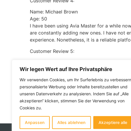
Customer Review 4:
Name: Michael Brown
Age: 50
I have been using Avia Master for a while now,
are constantly adding new ones. I have not e
experience. Nonetheless, it is a reliable platfo
Customer Review 5:
Name: Emily Davis
Wir legen Wert auf Ihre Privatsphäre
Age: 28
Avia Master is a solid choice for anyone looki
Wir verwenden Cookies, um Ihr Surferlebnis zu verbessern
The games load quickly, and the graphics are 
personalisierte Werbung oder Inhalte bereitzustellen und
be more responsive. Overall, it is a good platf
unseren Datenverkehr zu analysieren. Indem Sie auf „Alle
akzeptieren“ klicken, stimmen Sie der Verwendung von
What is Experience Avia Master? It’s the newe
Cookies zu.
Looking to play casino games in English in t
Not sure what Experience Avia Master is all ab
Anpassen
Alles ablehnen
Akzeptiere alle