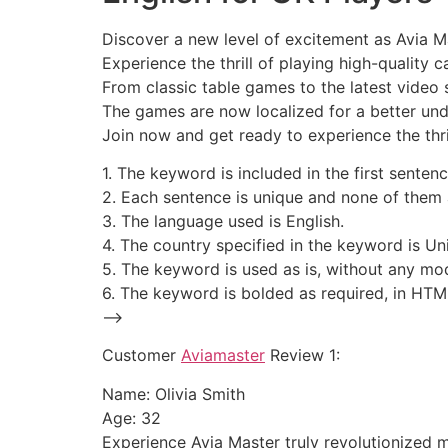
Discover a new level of excitement as Avia M
Experience the thrill of playing high-quality
From classic table games to the latest video s
The games are now localized for a better un
Join now and get ready to experience the thri
1. The keyword is included in the first sentenc
2. Each sentence is unique and none of them 
3. The language used is English.
4. The country specified in the keyword is U
5. The keyword is used as is, without any mod
6. The keyword is bolded as required, in HTM
—>
Customer
Aviamaster
Review 1:
Name: Olivia Smith
Age: 32
Experience Avia Master truly revolutionized m