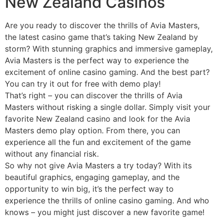
New Zealand Casinos
Are you ready to discover the thrills of Avia Masters,
the latest casino game that’s taking New Zealand by
storm? With stunning graphics and immersive gameplay,
Avia Masters is the perfect way to experience the
excitement of online casino gaming. And the best part?
You can try it out for free with demo play!
That’s right – you can discover the thrills of Avia
Masters without risking a single dollar. Simply visit your
favorite New Zealand casino and look for the Avia
Masters demo play option. From there, you can
experience all the fun and excitement of the game
without any financial risk.
So why not give Avia Masters a try today? With its
beautiful graphics, engaging gameplay, and the
opportunity to win big, it’s the perfect way to
experience the thrills of online casino gaming. And who
knows – you might just discover a new favorite game!