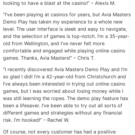
looking to have a blast at the casino!” – Alexis M.
“I’ve been playing at casinos for years, but Avia Masters
Demo Play has taken my experience to a whole new
level. The user interface is sleek and easy to navigate,
and the selection of games is top-notch. I’m a 35-year-
old from Wellington, and I’ve never felt more
comfortable and engaged while playing online casino
games. Thanks, Avia Masters!” – Chris T.
“I recently discovered Avia Masters Demo Play and I’m
so glad I did! I’m a 42-year-old from Christchurch and
I’ve always been interested in trying out online casino
games, but I was worried about losing money while I
was still learning the ropes. The demo play feature has
been a lifesaver. I’ve been able to try out all sorts of
different games and strategies without any financial
risk. I’m hooked!” – Rachel W.
Of course, not every customer has had a positive