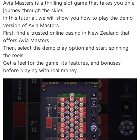
Avia Masters is a thrilling slot game that takes you on a
journey through the skies.
In this tutorial, we will show you how to play the demo
version of Avia Masters.
First, find a trusted online casino in New Zealand that
offers Avia Masters.
Then, select the demo play option and start spinning
the reels.
Get a feel for the game, its features, and bonuses
before playing with real money.