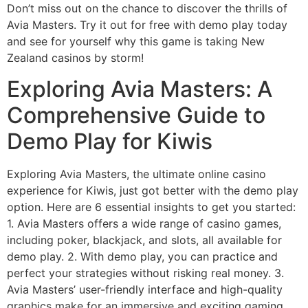
Don’t miss out on the chance to discover the thrills of
Avia Masters. Try it out for free with demo play today
and see for yourself why this game is taking New
Zealand casinos by storm!
Exploring Avia Masters: A
Comprehensive Guide to
Demo Play for Kiwis
Exploring Avia Masters, the ultimate online casino
experience for Kiwis, just got better with the demo play
option. Here are 6 essential insights to get you started:
1. Avia Masters offers a wide range of casino games,
including poker, blackjack, and slots, all available for
demo play. 2. With demo play, you can practice and
perfect your strategies without risking real money. 3.
Avia Masters’ user-friendly interface and high-quality
graphics make for an immersive and exciting gaming