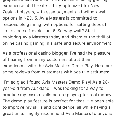
experience. 4. The site is fully optimized for New
Zealand players, with easy payment and withdrawal
options in NZD. 5. Avia Masters is committed to
responsible gaming, with options for setting deposit
limits and self-exclusion. 6. So why wait? Start
exploring Avia Masters today and discover the thrill of
online casino gaming in a safe and secure environment.
As a professional casino blogger, I’ve had the pleasure
of hearing from many customers about their
experiences with the Avia Masters Demo Play. Here are
some reviews from customers with positive attitudes:
“I’m so glad I found Avia Masters Demo Play! As a 28-
year-old from Auckland, I was looking for a way to
practice my casino skills before playing for real money.
The demo play feature is perfect for that. I’ve been able
to improve my skills and confidence, all while having a
great time. I highly recommend Avia Masters to anyone