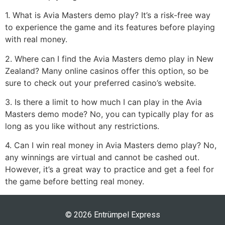
1. What is Avia Masters demo play? It’s a risk-free way
to experience the game and its features before playing
with real money.
2. Where can I find the Avia Masters demo play in New
Zealand? Many online casinos offer this option, so be
sure to check out your preferred casino’s website.
3. Is there a limit to how much I can play in the Avia
Masters demo mode? No, you can typically play for as
long as you like without any restrictions.
4. Can I win real money in Avia Masters demo play? No,
any winnings are virtual and cannot be cashed out.
However, it’s a great way to practice and get a feel for
the game before betting real money.
© 2026 Entrümpel Express