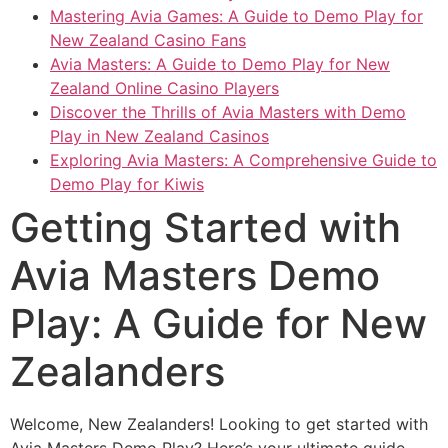
Mastering Avia Games: A Guide to Demo Play for
New Zealand Casino Fans
Avia Masters: A Guide to Demo Play for New
Zealand Online Casino Players
Discover the Thrills of Avia Masters with Demo
Play in New Zealand Casinos
Exploring Avia Masters: A Comprehensive Guide to
Demo Play for Kiwis
Getting Started with
Avia Masters Demo
Play: A Guide for New
Zealanders
Welcome, New Zealanders! Looking to get started with