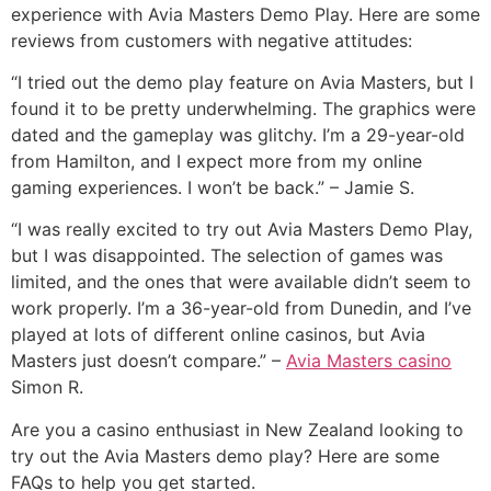
experience with Avia Masters Demo Play. Here are some
reviews from customers with negative attitudes:
“I tried out the demo play feature on Avia Masters, but I
found it to be pretty underwhelming. The graphics were
dated and the gameplay was glitchy. I’m a 29-year-old
from Hamilton, and I expect more from my online
gaming experiences. I won’t be back.” – Jamie S.
“I was really excited to try out Avia Masters Demo Play,
but I was disappointed. The selection of games was
limited, and the ones that were available didn’t seem to
work properly. I’m a 36-year-old from Dunedin, and I’ve
played at lots of different online casinos, but Avia
Masters just doesn’t compare.” –
Avia Masters casino
Simon R.
Are you a casino enthusiast in New Zealand looking to
try out the Avia Masters demo play? Here are some
FAQs to help you get started.