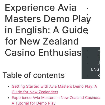
Experience Avia
HOME
LEIST
Masters Demo Play
ÜBER
in English: A Guide
UNS
KONTA
for New Zealand
Casino Enthusiasts
HO
LEI
ÜB
UNS
Table of contents
KO
Getting Started with Avia Masters Demo Play: A
Guide for New Zealanders
Experience Avia Masters in New Zealand Casinos:
A Tutorial for Demo Play