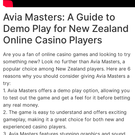
Avia Masters: A Guide to
Demo Play for New Zealand
Online Casino Players
Are you a fan of online casino games and looking to try
something new? Look no further than Avia Masters, a
popular choice among New Zealand players. Here are 6
reasons why you should consider giving Avia Masters a
try:
1. Avia Masters offers a demo play option, allowing you
to test out the game and get a feel for it before betting
any real money.
2. The game is easy to understand and offers exciting
gameplay, making it a great choice for both new and
experienced casino players.
3. Avia Masters features stunning graphics and sound