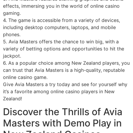
effects, immersing you in the world of online casino
gaming.
4. The game is accessible from a variety of devices,
including desktop computers, laptops, and mobile
phones.
5. Avia Masters offers the chance to win big, with a
variety of betting options and opportunities to hit the
jackpot.
6. As a popular choice among New Zealand players, you
can trust that Avia Masters is a high-quality, reputable
online casino game.
Give Avia Masters a try today and see for yourself why
it’s a favorite among online casino players in New
Zealand!
Discover the Thrills of Avia
Masters with Demo Play in