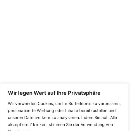
Wir legen Wert auf Ihre Privatsphäre
Wir verwenden Cookies, um Ihr Surferlebnis zu verbessern,
personalisierte Werbung oder Inhalte bereitzustellen und
unseren Datenverkehr zu analysieren. Indem Sie auf „Alle
akzeptieren“ klicken, stimmen Sie der Verwendung von