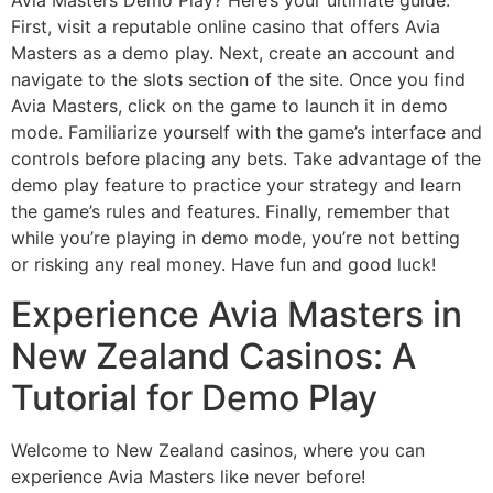
Avia Masters Demo Play? Here’s your ultimate guide.
First, visit a reputable online casino that offers Avia
Masters as a demo play. Next, create an account and
navigate to the slots section of the site. Once you find
Avia Masters, click on the game to launch it in demo
mode. Familiarize yourself with the game’s interface and
controls before placing any bets. Take advantage of the
demo play feature to practice your strategy and learn
the game’s rules and features. Finally, remember that
while you’re playing in demo mode, you’re not betting
or risking any real money. Have fun and good luck!
Experience Avia Masters in
New Zealand Casinos: A
Tutorial for Demo Play
Welcome to New Zealand casinos, where you can
experience Avia Masters like never before!