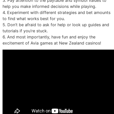
3. Pay attention to the paytable and symbol values to
help you make informed decisions while playing.
4. Experiment with different strategies and bet amounts
to find what works best for you.
5. Don’t be afraid to ask for help or look up guides and
tutorials if you’re stuck.
6. And most importantly, have fun and enjoy the
excitement of Avia games at New Zealand casinos!