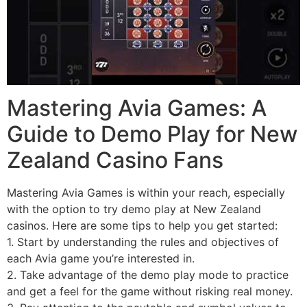
Mastering Avia Games: A
Guide to Demo Play for New
Zealand Casino Fans
Mastering Avia Games is within your reach, especially
with the option to try demo play at New Zealand
casinos. Here are some tips to help you get started:
1. Start by understanding the rules and objectives of
each Avia game you’re interested in.
2. Take advantage of the demo play mode to practice
and get a feel for the game without risking real money.