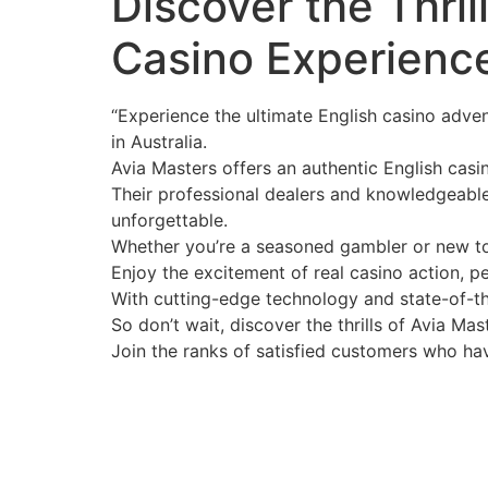
Discover the Thril
Casino Experience
“Experience the ultimate English casino adven
in Australia.
Avia Masters offers an authentic English cas
Their professional dealers and knowledgeable
unforgettable.
Whether you’re a seasoned gambler or new to
Enjoy the excitement of real casino action, per
With cutting-edge technology and state-of-th
So don’t wait, discover the thrills of Avia Ma
Join the ranks of satisfied customers who ha