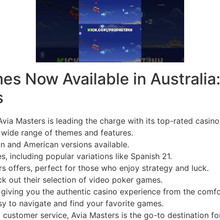
s Now Available in Australi
s
 Avia Masters is leading the charge with its top-rated casin
 a wide range of themes and features.
an and American versions available.
s, including popular variations like Spanish 21.
rs offers, perfect for those who enjoy strategy and luck.
k out their selection of video poker games.
s, giving you the authentic casino experience from the com
easy to navigate and find your favorite games.
customer service, Avia Masters is the go-to destination fo