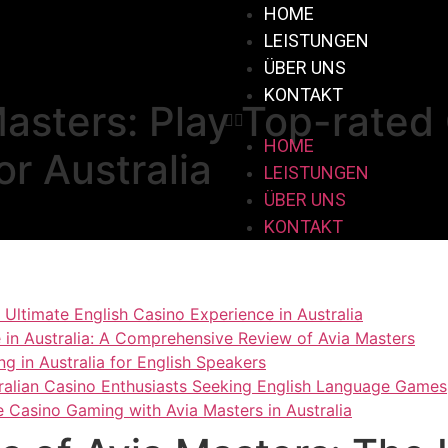
HOME
LEISTUNGEN
ÜBER UNS
KONTAKT
asters: Play Top-rated
HOME
or Australia
LEISTUNGEN
ÜBER UNS
KONTAKT
e Ultimate English Casino Experience in Australia
in Australia: A Comprehensive Review of Avia Masters
g in Australia for English Speakers
tralian Casino Enthusiasts Seeking English Language Games
 Casino Gaming with Avia Masters in Australia