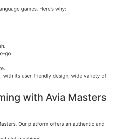
 language games. Here’s why:
sh.
he-go.
te.
with its user-friendly design, wide variety of
ming with Avia Masters
asters. Our platform offers an authentic and
test slot machines.