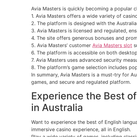
Avia Masters is quickly becoming a popular ch
1. Avia Masters offers a wide variety of casino
2. The platform is designed with the Australia
3. Avia Masters is licensed and regulated, ens
4. The site offers generous bonuses and prom
5. Avia Masters’ customer
Avia Masters slot
su
6. The platform is accessible on both deskto
7. Avia Masters uses advanced security measur
8. The platform’s game selection includes popu
In summary, Avia Masters is a must-try for Au
games, and secure and regulated platform.
Experience the Best o
in Australia
Want to experience the best of English langu
immersive casino experience, all in English.
Play a wide variety of games, including classi