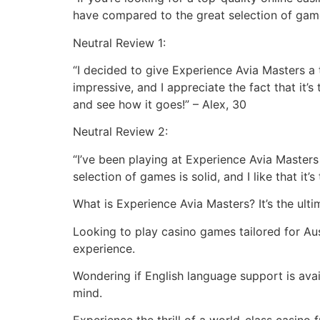
have compared to the great selection of games
Neutral Review 1:
“I decided to give Experience Avia Masters a 
impressive, and I appreciate the fact that it’s
and see how it goes!” – Alex, 30
Neutral Review 2:
“I’ve been playing at Experience Avia Masters 
selection of games is solid, and I like that it’
What is Experience Avia Masters? It’s the ulti
Looking to play casino games tailored for Au
experience.
Wondering if English language support is avai
mind.