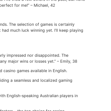
perfect for me!” – Michael, 42
nds. The selection of games is certainly
t had much luck winning yet. I’ll keep playing
ularly impressed nor disappointed. The
d any major wins or losses yet.” – Emily, 38
ed casino games available in English.
viding a seamless and localized gaming
ith English-speaking Australian players in