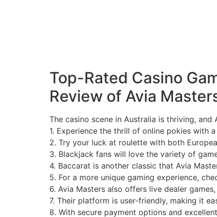
Top-Rated Casino Game
Review of Avia Master
The casino scene in Australia is thriving, and
1. Experience the thrill of online pokies with
2. Try your luck at roulette with both Europe
3. Blackjack fans will love the variety of game
4. Baccarat is another classic that Avia Maste
5. For a more unique gaming experience, chec
6. Avia Masters also offers live dealer game
7. Their platform is user-friendly, making it 
8. With secure payment options and excellent 