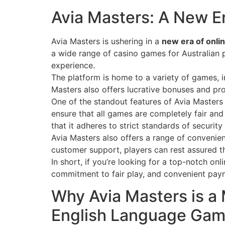
Avia Masters: A New Er
Avia Masters is ushering in a
new era of onlin
a wide range of casino games for Australian p
experience.
The platform is home to a variety of games, in
Masters also offers lucrative bonuses and pr
One of the standout features of Avia Master
ensure that all games are completely fair and
that it adheres to strict standards of security
Avia Masters also offers a range of convenie
customer support, players can rest assured t
In short, if you’re looking for a top-notch on
commitment to fair play, and convenient payme
Why Avia Masters is a 
English Language Ga