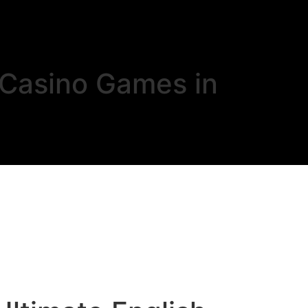
 Casino Games in