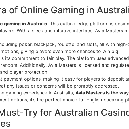
a of Online Gaming in Austral
e gaming in Australia
. This cutting-edge platform is design
layers. With a sleek and intuitive interface, Avia Masters
cluding poker, blackjack, roulette, and slots, all with high
omotions, giving players even more chances to win big.
s is its commitment to fair play. The platform uses advan
 random. Additionally, Avia Masters is licensed and regulat
 and player protection.
nt payment options, making it easy for players to deposit 
hat any issues or concerns will be promptly addressed.
line gaming experience in Australia,
Avia Masters is the way
nt options, it’s the perfect choice for English-speaking pla
Must-Try for Australian Casin
mes