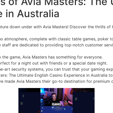
ls of Avia Masters: The 
 in Australia
ture down under with Avia Masters! Discover the thrills of 
ino atmosphere, complete with classic table games, poker t
 staff are dedicated to providing top-notch customer servi
 the game, Avia Masters has something for everyone.
fect for a night out with friends or a special date night.
e-art security systems, you can trust that your gaming exp
sters: The Ultimate English Casino Experience in Australia t
ve made Avia Masters their go-to destination for premium c