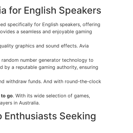
ia for English Speakers
ed specifically for English speakers, offering
 provides a seamless and enjoyable gaming
-quality graphics and sound effects. Avia
ced random number generator technology to
ed by a reputable gaming authority, ensuring
and withdraw funds. And with round-the-clock
 to go
. With its wide selection of games,
yers in Australia.
o Enthusiasts Seeking