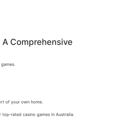
a: A Comprehensive
o games.
fort of your own home.
r top-rated casino games in Australia.