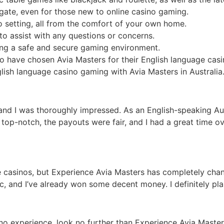
igate, even for those new to online casino gaming.
ino setting, all from the comfort of your own home.
to assist with any questions or concerns.
ing a safe and secure gaming environment.
o have chosen Avia Masters for their English language casi
lish language casino gaming with Avia Masters in Australia
 and I was thoroughly impressed. As an English-speaking Aus
op-notch, the payouts were fair, and I had a great time over
line casinos, but Experience Avia Masters has completely c
tic, and I’ve already won some decent money. I definitely pl
sino experience, look no further than Experience Avia Masters