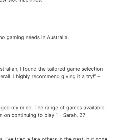
no gaming needs in Australia.
.
tralian, I found the tailored game selection
all. I highly recommend giving it a try!” –
hanged my mind. The range of games available
an on continuing to play!” – Sarah, 27
. I’ve tried a few others in the past, but none