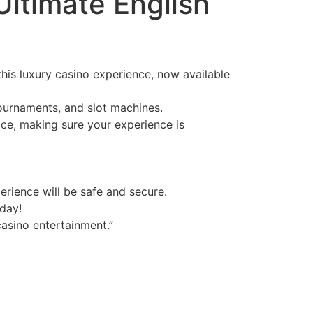
Ultimate English
this luxury casino experience, now available
ournaments, and slot machines.
ce, making sure your experience is
erience will be safe and secure.
oday!
asino entertainment.”