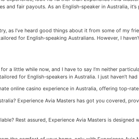
 and fair payouts. As an English-speaker in Australia, it’s 
try, as I’ve heard good things about it from some of my frie
 tailored for English-speaking Australians. However, I haven’
for a little while now, and I have to say I’m neither partic
s tailored for English-speakers in Australia. I just haven’t ha
mate online casino experience in Australia, offering top-rat
stralia? Experience Avia Masters has got you covered, pro
lable? Rest assured, Experience Avia Masters is designed w