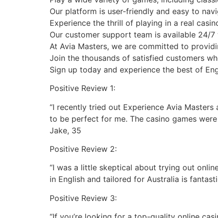
Our platform is user-friendly and easy to nav
Experience the thrill of playing in a real cas
Our customer support team is available 24/7 
At Avia Masters, we are committed to provid
Join the thousands of satisfied customers wh
Sign up today and experience the best of Eng
Positive Review 1:
“I recently tried out Experience Avia Masters
to be perfect for me. The casino games were t
Jake, 35
Positive Review 2:
“I was a little skeptical about trying out on
in English and tailored for Australia is fantas
Positive Review 3:
“If you’re looking for a top-quality online ca