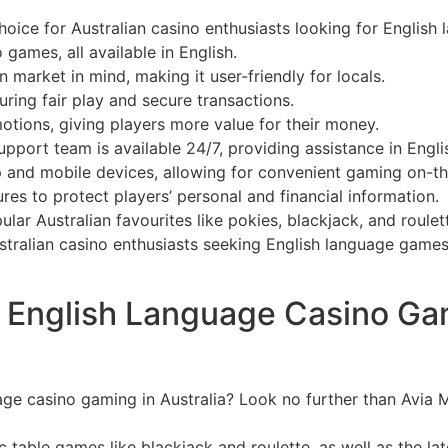
oice for Australian casino enthusiasts looking for English
 games, all available in English.
n market in mind, making it user-friendly for locals.
uring fair play and secure transactions.
otions, giving players more value for their money.
pport team is available 24/7, providing assistance in Engli
p and mobile devices, allowing for convenient gaming on-t
es to protect players’ personal and financial information.
lar Australian favourites like pokies, blackjack, and roulet
stralian casino enthusiasts seeking English language games, 
f English Language Casino Ga
age casino gaming in Australia? Look no further than Avia M
c table games like blackjack and roulette, as well as the la