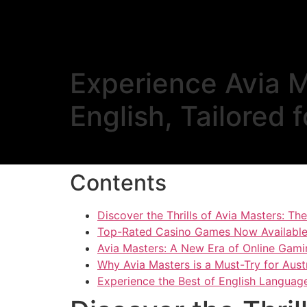
Experience Avia M
English, Tailored f
Contents
Discover the Thrills of Avia Masters: Th
Top-Rated Casino Games Now Available 
Avia Masters: A New Era of Online Gamin
Why Avia Masters is a Must-Try for Aus
Experience the Best of English Language