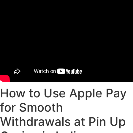
How to Use Apple Pay
for Smooth
Withdrawals at Pin Up