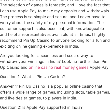
The selection of games is fantastic, and I love the fact that
I can use Apple Pay to make my deposits and withdrawals.
The process is so simple and secure, and I never have to
worry about the safety of my personal information. The
customer support is also excellent, with knowledgeable
and helpful representatives available at all times. I highly
recommend Pin Up Casino to anyone looking for a fun and
exciting online gaming experience in India.
Are you looking for a seamless and secure way to
withdraw your winnings in India? Look no further than Pin
Up Casino and
online casino real money games
Apple Pay!
Question 1: What is Pin Up Casino?
Answer 1: Pin Up Casino is a popular online casino that
offers a wide range of games, including slots, table games,
and live dealer games, to players in India.
Question 2: Is Apple Pay supported in India?