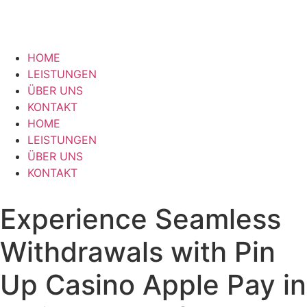
HOME
LEISTUNGEN
ÜBER UNS
KONTAKT
HOME
LEISTUNGEN
ÜBER UNS
KONTAKT
Experience Seamless
Withdrawals with Pin
Up Casino Apple Pay in