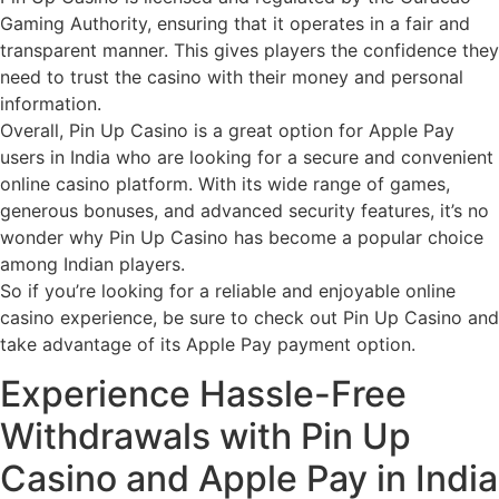
Gaming Authority, ensuring that it operates in a fair and
transparent manner. This gives players the confidence they
need to trust the casino with their money and personal
information.
Overall, Pin Up Casino is a great option for Apple Pay
users in India who are looking for a secure and convenient
online casino platform. With its wide range of games,
generous bonuses, and advanced security features, it’s no
wonder why Pin Up Casino has become a popular choice
among Indian players.
So if you’re looking for a reliable and enjoyable online
casino experience, be sure to check out Pin Up Casino and
take advantage of its Apple Pay payment option.
Experience Hassle-Free
Withdrawals with Pin Up
Casino and Apple Pay in India