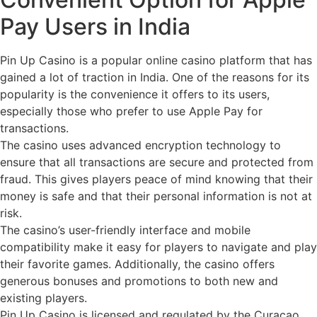
Pay Users in India
Pin Up Casino is a popular online casino platform that has
gained a lot of traction in India. One of the reasons for its
popularity is the convenience it offers to its users,
especially those who prefer to use Apple Pay for
transactions.
The casino uses advanced encryption technology to
ensure that all transactions are secure and protected from
fraud. This gives players peace of mind knowing that their
money is safe and that their personal information is not at
risk.
The casino’s user-friendly interface and mobile
compatibility make it easy for players to navigate and play
their favorite games. Additionally, the casino offers
generous bonuses and promotions to both new and
existing players.
Pin Up Casino is licensed and regulated by the Curacao