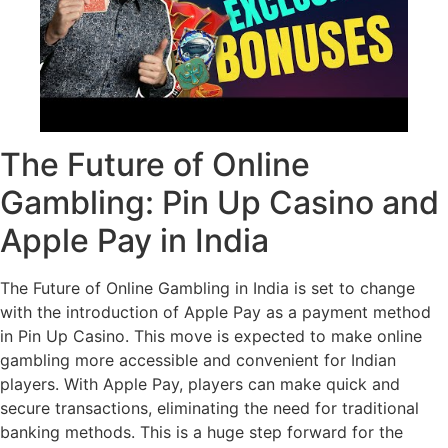
The Future of Online
Gambling: Pin Up Casino and
Apple Pay in India
The Future of Online Gambling in India is set to change
with the introduction of Apple Pay as a payment method
in Pin Up Casino. This move is expected to make online
gambling more accessible and convenient for Indian
players. With Apple Pay, players can make quick and
secure transactions, eliminating the need for traditional
banking methods. This is a huge step forward for the