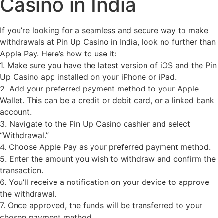
Casino in India
If you’re looking for a seamless and secure way to make
withdrawals at Pin Up Casino in India, look no further than
Apple Pay. Here’s how to use it:
1. Make sure you have the latest version of iOS and the Pin
Up Casino app installed on your iPhone or iPad.
2. Add your preferred payment method to your Apple
Wallet. This can be a credit or debit card, or a linked bank
account.
3. Navigate to the Pin Up Casino cashier and select
“Withdrawal.”
4. Choose Apple Pay as your preferred payment method.
5. Enter the amount you wish to withdraw and confirm the
transaction.
6. You’ll receive a notification on your device to approve
the withdrawal.
7. Once approved, the funds will be transferred to your
chosen payment method.