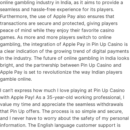
online gambling industry in India, as it aims to provide a
seamless and hassle-free experience for its players.
Furthermore, the use of Apple Pay also ensures that
transactions are secure and protected, giving players
peace of mind while they enjoy their favorite casino
games. As more and more players switch to online
gambling, the integration of Apple Pay in Pin Up Casino is
a clear indication of the growing trend of digital payments
in the industry. The future of online gambling in India looks
bright, and the partnership between Pin Up Casino and
Apple Pay is set to revolutionize the way Indian players
gamble online.
I can’t express how much I love playing at Pin Up Casino
with Apple Pay! As a 35-year-old working professional, I
value my time and appreciate the seamless withdrawals
that Pin Up offers. The process is so simple and secure,
and I never have to worry about the safety of my personal
information. The English language customer support is