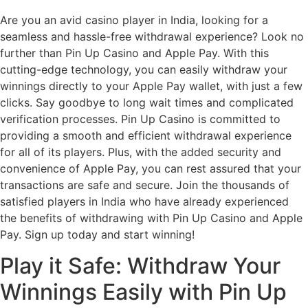
Are you an avid casino player in India, looking for a
seamless and hassle-free withdrawal experience? Look no
further than Pin Up Casino and Apple Pay. With this
cutting-edge technology, you can easily withdraw your
winnings directly to your Apple Pay wallet, with just a few
clicks. Say goodbye to long wait times and complicated
verification processes. Pin Up Casino is committed to
providing a smooth and efficient withdrawal experience
for all of its players. Plus, with the added security and
convenience of Apple Pay, you can rest assured that your
transactions are safe and secure. Join the thousands of
satisfied players in India who have already experienced
the benefits of withdrawing with Pin Up Casino and Apple
Pay. Sign up today and start winning!
Play it Safe: Withdraw Your
Winnings Easily with Pin Up