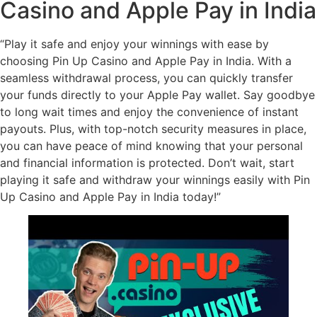
Casino and Apple Pay in India
“Play it safe and enjoy your winnings with ease by
choosing Pin Up Casino and Apple Pay in India. With a
seamless withdrawal process, you can quickly transfer
your funds directly to your Apple Pay wallet. Say goodbye
to long wait times and enjoy the convenience of instant
payouts. Plus, with top-notch security measures in place,
you can have peace of mind knowing that your personal
and financial information is protected. Don’t wait, start
playing it safe and withdraw your winnings easily with Pin
Up Casino and Apple Pay in India today!”