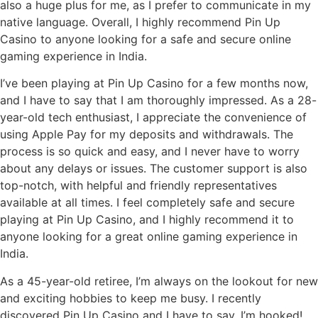
also a huge plus for me, as I prefer to communicate in my
native language. Overall, I highly recommend Pin Up
Casino to anyone looking for a safe and secure online
gaming experience in India.
I’ve been playing at Pin Up Casino for a few months now,
and I have to say that I am thoroughly impressed. As a 28-
year-old tech enthusiast, I appreciate the convenience of
using Apple Pay for my deposits and withdrawals. The
process is so quick and easy, and I never have to worry
about any delays or issues. The customer support is also
top-notch, with helpful and friendly representatives
available at all times. I feel completely safe and secure
playing at Pin Up Casino, and I highly recommend it to
anyone looking for a great online gaming experience in
India.
As a 45-year-old retiree, I’m always on the lookout for new
and exciting hobbies to keep me busy. I recently
discovered Pin Up Casino and I have to say, I’m hooked!