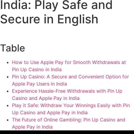
India: Play Safe and
Secure in English
Table
How to Use Apple Pay for Smooth Withdrawals at
Pin Up Casino in India
Pin Up Casino: A Secure and Convenient Option for
Apple Pay Users in India
Experience Hassle-Free Withdrawals with Pin Up
Casino and Apple Pay in India
Play it Safe: Withdraw Your Winnings Easily with Pin
Up Casino and Apple Pay in India
The Future of Online Gambling: Pin Up Casino and
Apple Pay in India