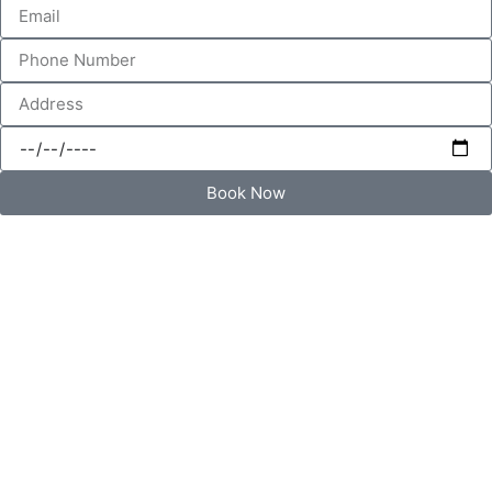
Book Now