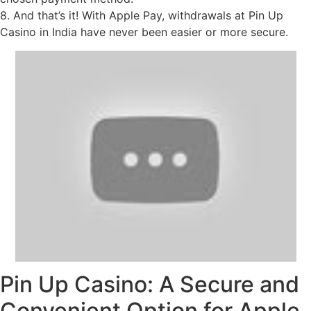
8. And that’s it! With Apple Pay, withdrawals at Pin Up
Casino in India have never been easier or more secure.
Pin Up Casino: A Secure and
Convenient Option for Apple