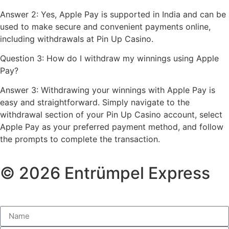
Answer 2: Yes, Apple Pay is supported in India and can be
used to make secure and convenient payments online,
including withdrawals at Pin Up Casino.
Question 3: How do I withdraw my winnings using Apple
Pay?
Answer 3: Withdrawing your winnings with Apple Pay is
easy and straightforward. Simply navigate to the
withdrawal section of your Pin Up Casino account, select
Apple Pay as your preferred payment method, and follow
the prompts to complete the transaction.
© 2026 Entrümpel Express