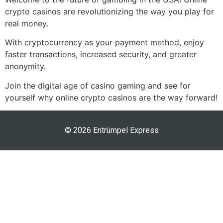
crypto casinos are revolutionizing the way you play for
real money.
With cryptocurrency as your payment method, enjoy
faster transactions, increased security, and greater
anonymity.
Join the digital age of casino gaming and see for
yourself why online crypto casinos are the way forward!
© 2026 Entrümpel Express