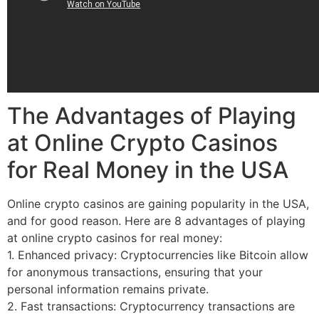
The Advantages of Playing
at Online Crypto Casinos
for Real Money in the USA
Online crypto casinos are gaining popularity in the USA,
and for good reason. Here are 8 advantages of playing
at online crypto casinos for real money:
1. Enhanced privacy: Cryptocurrencies like Bitcoin allow
for anonymous transactions, ensuring that your
personal information remains private.
2. Fast transactions: Cryptocurrency transactions are