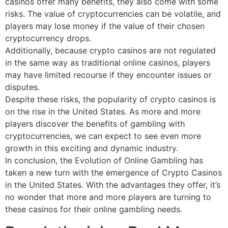
casinos offer many benefits, they also come with some
risks. The value of cryptocurrencies can be volatile, and
players may lose money if the value of their chosen
cryptocurrency drops.
Additionally, because crypto casinos are not regulated
in the same way as traditional online casinos, players
may have limited recourse if they encounter issues or
disputes.
Despite these risks, the popularity of crypto casinos is
on the rise in the United States. As more and more
players discover the benefits of gambling with
cryptocurrencies, we can expect to see even more
growth in this exciting and dynamic industry.
In conclusion, the Evolution of Online Gambling has
taken a new turn with the emergence of Crypto Casinos
in the United States. With the advantages they offer, it’s
no wonder that more and more players are turning to
these casinos for their online gambling needs.