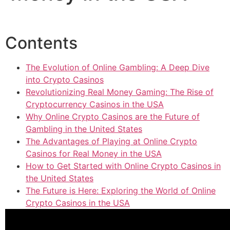
Contents
The Evolution of Online Gambling: A Deep Dive
into Crypto Casinos
Revolutionizing Real Money Gaming: The Rise of
Cryptocurrency Casinos in the USA
Why Online Crypto Casinos are the Future of
Gambling in the United States
The Advantages of Playing at Online Crypto
Casinos for Real Money in the USA
How to Get Started with Online Crypto Casinos in
the United States
The Future is Here: Exploring the World of Online
Crypto Casinos in the USA