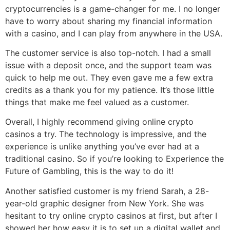
cryptocurrencies is a game-changer for me. I no longer
have to worry about sharing my financial information
with a casino, and I can play from anywhere in the USA.
The customer service is also top-notch. I had a small
issue with a deposit once, and the support team was
quick to help me out. They even gave me a few extra
credits as a thank you for my patience. It’s those little
things that make me feel valued as a customer.
Overall, I highly recommend giving online crypto
casinos a try. The technology is impressive, and the
experience is unlike anything you’ve ever had at a
traditional casino. So if you’re looking to Experience the
Future of Gambling, this is the way to do it!
Another satisfied customer is my friend Sarah, a 28-
year-old graphic designer from New York. She was
hesitant to try online crypto casinos at first, but after I
showed her how easy it is to set up a digital wallet and