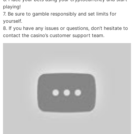
playing!
7. Be sure to gamble responsibly and set limits for
yourself.
8. If you have any issues or questions, don’t hesitate to
contact the casino’s customer support team.