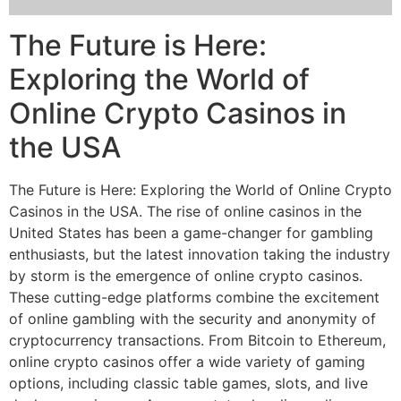
The Future is Here:
Exploring the World of
Online Crypto Casinos in
the USA
The Future is Here: Exploring the World of Online Crypto
Casinos in the USA. The rise of online casinos in the
United States has been a game-changer for gambling
enthusiasts, but the latest innovation taking the industry
by storm is the emergence of online crypto casinos.
These cutting-edge platforms combine the excitement
of online gambling with the security and anonymity of
cryptocurrency transactions. From Bitcoin to Ethereum,
online crypto casinos offer a wide variety of gaming
options, including classic table games, slots, and live