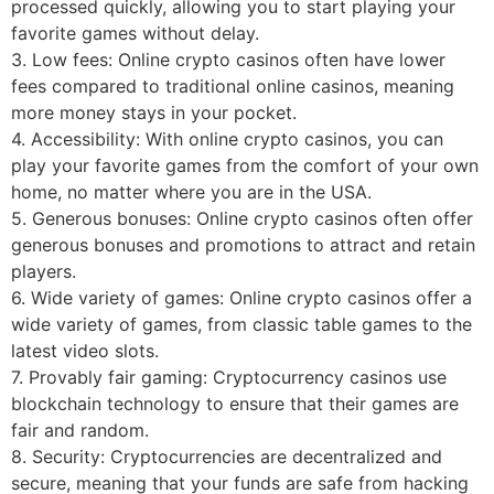
processed quickly, allowing you to start playing your
favorite games without delay.
3. Low fees: Online crypto casinos often have lower
fees compared to traditional online casinos, meaning
more money stays in your pocket.
4. Accessibility: With online crypto casinos, you can
play your favorite games from the comfort of your own
home, no matter where you are in the USA.
5. Generous bonuses: Online crypto casinos often offer
generous bonuses and promotions to attract and retain
players.
6. Wide variety of games: Online crypto casinos offer a
wide variety of games, from classic table games to the
latest video slots.
7. Provably fair gaming: Cryptocurrency casinos use
blockchain technology to ensure that their games are
fair and random.
8. Security: Cryptocurrencies are decentralized and
secure, meaning that your funds are safe from hacking