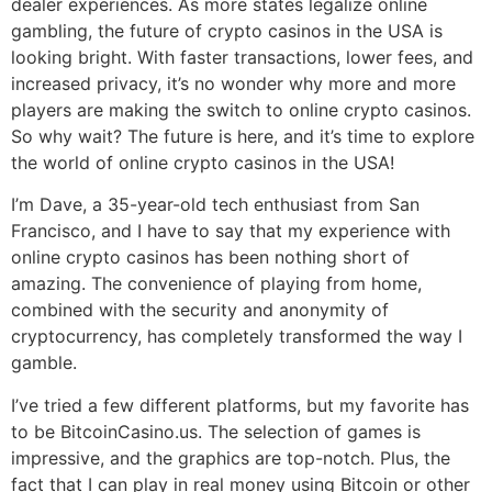
dealer experiences. As more states legalize online
gambling, the future of crypto casinos in the USA is
looking bright. With faster transactions, lower fees, and
increased privacy, it’s no wonder why more and more
players are making the switch to online crypto casinos.
So why wait? The future is here, and it’s time to explore
the world of online crypto casinos in the USA!
I’m Dave, a 35-year-old tech enthusiast from San
Francisco, and I have to say that my experience with
online crypto casinos has been nothing short of
amazing. The convenience of playing from home,
combined with the security and anonymity of
cryptocurrency, has completely transformed the way I
gamble.
I’ve tried a few different platforms, but my favorite has
to be BitcoinCasino.us. The selection of games is
impressive, and the graphics are top-notch. Plus, the
fact that I can play in real money using Bitcoin or other