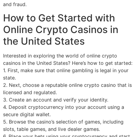
and fraud.
How to Get Started with
Online Crypto Casinos in
the United States
Interested in exploring the world of online crypto
casinos in the United States? Here’s how to get started:
1. First, make sure that online gambling is legal in your
state.
2. Next, choose a reputable online crypto casino that is
licensed and regulated.
3. Create an account and verify your identity.
4. Deposit cryptocurrency into your account using a
secure digital wallet.
5. Browse the casino’s selection of games, including
slots, table games, and live dealer games.
6. Place your bets using your cryptocurrency and start