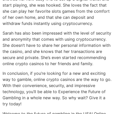
start playing, she was hooked. She loves the fact that
she can play her favorite slots games from the comfort
of her own home, and that she can deposit and
withdraw funds instantly using cryptocurrency.
Sarah has also been impressed with the level of security
and anonymity that comes with using cryptocurrency.
She doesn’t have to share her personal information with
the casino, and she knows that her transactions are
secure and private. She’s even started recommending
online crypto casinos to her friends and family.
In conclusion, if you’re looking for a new and exciting
way to gamble, online crypto casinos are the way to go.
With their convenience, security, and impressive
technology, you’ll be able to Experience the Future of
Gambling in a whole new way. So why wait? Give it a
try today!
Welcome to the future of gambling in the USA! Online