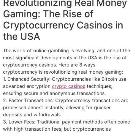
Revolutionizing Real Money
Gaming: The Rise of
Cryptocurrency Casinos in
the USA
The world of online gambling is evolving, and one of the
most significant developments in the USA is the rise of
cryptocurrency casinos. Here are 8 ways
cryptocurrency is revolutionizing real money gaming:
1. Enhanced Security: Cryptocurrencies like Bitcoin use
advanced encryption
crypto casinos
techniques,
ensuring secure and anonymous transactions.
2. Faster Transactions: Cryptocurrency transactions are
processed almost instantly, allowing for quicker
deposits and withdrawals.
3. Lower Fees: Traditional payment methods often come
with high transaction fees, but cryptocurrencies