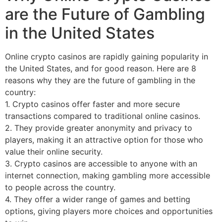
are the Future of Gambling
in the United States
Online crypto casinos are rapidly gaining popularity in
the United States, and for good reason. Here are 8
reasons why they are the future of gambling in the
country:
1. Crypto casinos offer faster and more secure
transactions compared to traditional online casinos.
2. They provide greater anonymity and privacy to
players, making it an attractive option for those who
value their online security.
3. Crypto casinos are accessible to anyone with an
internet connection, making gambling more accessible
to people across the country.
4. They offer a wider range of games and betting
options, giving players more choices and opportunities