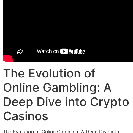
The Evolution of
Online Gambling: A
Deep Dive into Crypto
Casinos
The Evolution of Online Gambling: A Deep Dive into