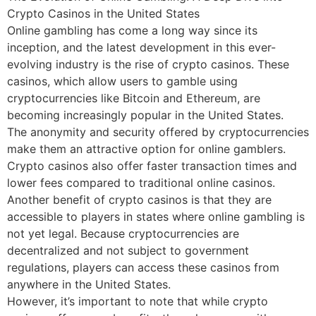
Crypto Casinos in the United States
Online gambling has come a long way since its
inception, and the latest development in this ever-
evolving industry is the rise of crypto casinos. These
casinos, which allow users to gamble using
cryptocurrencies like Bitcoin and Ethereum, are
becoming increasingly popular in the United States.
The anonymity and security offered by cryptocurrencies
make them an attractive option for online gamblers.
Crypto casinos also offer faster transaction times and
lower fees compared to traditional online casinos.
Another benefit of crypto casinos is that they are
accessible to players in states where online gambling is
not yet legal. Because cryptocurrencies are
decentralized and not subject to government
regulations, players can access these casinos from
anywhere in the United States.
However, it’s important to note that while crypto