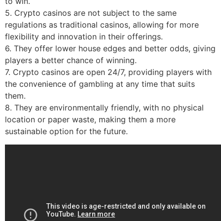
to win.
5. Crypto casinos are not subject to the same
regulations as traditional casinos, allowing for more
flexibility and innovation in their offerings.
6. They offer lower house edges and better odds, giving
players a better chance of winning.
7. Crypto casinos are open 24/7, providing players with
the convenience of gambling at any time that suits
them.
8. They are environmentally friendly, with no physical
location or paper waste, making them a more
sustainable option for the future.