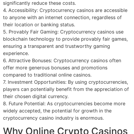
significantly reduce these costs.
4. Accessibility: Cryptocurrency casinos are accessible
to anyone with an internet connection, regardless of
their location or banking status.
5. Provably Fair Gaming: Cryptocurrency casinos use
blockchain technology to provide provably fair games,
ensuring a transparent and trustworthy gaming
experience.
6. Attractive Bonuses: Cryptocurrency casinos often
offer more generous bonuses and promotions
compared to traditional online casinos.
7. Investment Opportunities: By using cryptocurrencies,
players can potentially benefit from the appreciation of
their chosen digital currency.
8. Future Potential: As cryptocurrencies become more
widely accepted, the potential for growth in the
cryptocurrency casino industry is enormous.
Why Online Crypto Casinos