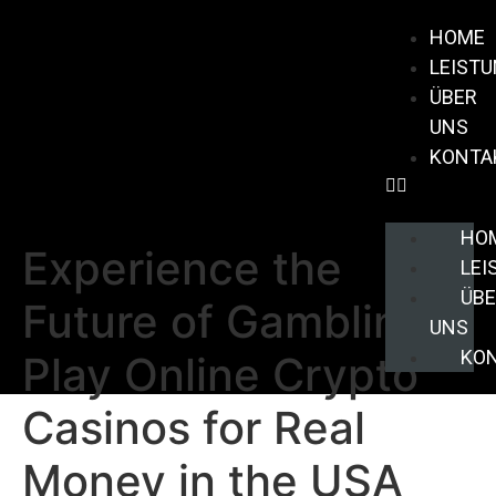
HOME
LEIST
ÜBER
UNS
KONTA
HO
Experience the
LEI
ÜB
Future of Gambling:
UNS
KO
Play Online Crypto
Casinos for Real
Money in the USA