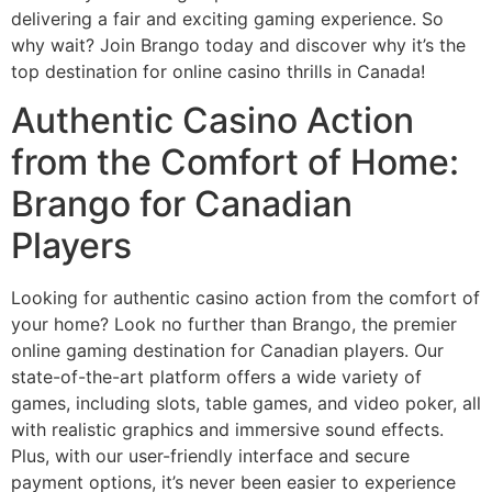
delivering a fair and exciting gaming experience. So
why wait? Join Brango today and discover why it’s the
top destination for online casino thrills in Canada!
Authentic Casino Action
from the Comfort of Home:
Brango for Canadian
Players
Looking for authentic casino action from the comfort of
your home? Look no further than Brango, the premier
online gaming destination for Canadian players. Our
state-of-the-art platform offers a wide variety of
games, including slots, table games, and video poker, all
with realistic graphics and immersive sound effects.
Plus, with our user-friendly interface and secure
payment options, it’s never been easier to experience