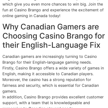
which give you even more chances to win big. Join the
fun at Casino Brango and experience the excitement of
online gaming in Canada today!
Why Canadian Gamers are
Choosing Casino Brango for
their English-Language Fix
Canadian gamers are increasingly turning to Casino
Brango for their English-language gaming needs.
Firstly, Casino Brango offers a wide variety of games in
English, making it accessible to Canadian players.
Moreover, the casino has a strong reputation for
fairness and security, which is essential for Canadian
gamers.
In addition, Casino Brango provides excellent customer
support, with a team that is knowledgeable and