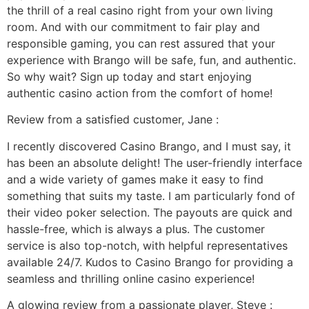
the thrill of a real casino right from your own living
room. And with our commitment to fair play and
responsible gaming, you can rest assured that your
experience with Brango will be safe, fun, and authentic.
So why wait? Sign up today and start enjoying
authentic casino action from the comfort of home!
Review from a satisfied customer, Jane :
I recently discovered Casino Brango, and I must say, it
has been an absolute delight! The user-friendly interface
and a wide variety of games make it easy to find
something that suits my taste. I am particularly fond of
their video poker selection. The payouts are quick and
hassle-free, which is always a plus. The customer
service is also top-notch, with helpful representatives
available 24/7. Kudos to Casino Brango for providing a
seamless and thrilling online casino experience!
A glowing review from a passionate player, Steve :