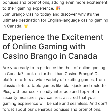
bonuses and promotions, adding even more excitement
to their gaming experience. 🎉
Join Brango Casino today and discover why it’s the
ultimate destination for English-language casino gaming
in Canada. 🌟
Experience the Excitement
of Online Gaming with
Casino Brango in Canada
Are you ready to experience the thrill of online gaming
in Canada? Look no further than Casino Brango! Our
platform offers a wide variety of exciting games, from
classic slots to table games like blackjack and roulette.
Plus, with our user-friendly interface and top-notch
security measures, you can rest assured that your
gaming experience will be safe and seamless. And don’t
forget about our generous bonuses and promotions,