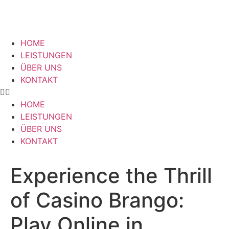
HOME
LEISTUNGEN
ÜBER UNS
KONTAKT
HOME
LEISTUNGEN
ÜBER UNS
KONTAKT
Experience the Thrill
of Casino Brango:
Play Online in