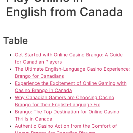
English from Canada
Table
Get Started with Online Casino Brango: A Guide
for Canadian Players
The Ultimate English-Language Casino Experience:
Brango for Canadians
Experience the Excitement of Online Gaming with
Casino Brango in Canada
Why Canadian Gamers are Choosing Casino
Brango for their English-Language Fix
Brango: The Top Destination for Online Casino
Thrills in Canada
Authentic Casino Action from the Comfort of