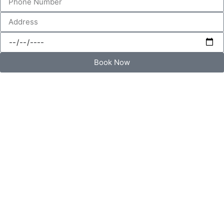
Book Now