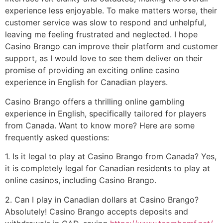
experience less enjoyable. To make matters worse, their
customer service was slow to respond and unhelpful,
leaving me feeling frustrated and neglected. I hope
Casino Brango can improve their platform and customer
support, as I would love to see them deliver on their
promise of providing an exciting online casino
experience in English for Canadian players.
Casino Brango offers a thrilling online gambling
experience in English, specifically tailored for players
from Canada. Want to know more? Here are some
frequently asked questions:
1. Is it legal to play at Casino Brango from Canada? Yes,
it is completely legal for Canadian residents to play at
online casinos, including Casino Brango.
2. Can I play in Canadian dollars at Casino Brango?
Absolutely! Casino Brango accepts deposits and