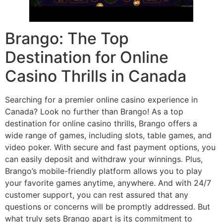
Brango: The Top
Destination for Online
Casino Thrills in Canada
Searching for a premier online casino experience in
Canada? Look no further than Brango! As a top
destination for online casino thrills, Brango offers a
wide range of games, including slots, table games, and
video poker. With secure and fast payment options, you
can easily deposit and withdraw your winnings. Plus,
Brango’s mobile-friendly platform allows you to play
your favorite games anytime, anywhere. And with 24/7
customer support, you can rest assured that any
questions or concerns will be promptly addressed. But
what truly sets Brango apart is its commitment to