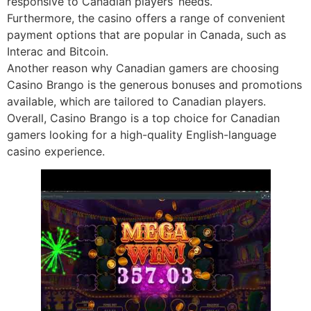
responsive to Canadian players’ needs.
Furthermore, the casino offers a range of convenient
payment options that are popular in Canada, such as
Interac and Bitcoin.
Another reason why Canadian gamers are choosing
Casino Brango is the generous bonuses and promotions
available, which are tailored to Canadian players.
Overall, Casino Brango is a top choice for Canadian
gamers looking for a high-quality English-language
casino experience.