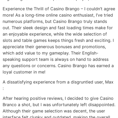
Experience the Thrill of Casino Brango – I couldn’t agree
more! As a long-time online casino enthusiast, I’ve tried
numerous platforms, but Casino Brango truly stands
out. Their sleek design and fast loading times make for
an enjoyable experience, while the wide selection of
slots and table games keeps things fresh and exciting. I
appreciate their generous bonuses and promotions,
which add value to my gameplay. Their English-
speaking support team is always on hand to address
any questions or concerns. Casino Brango has earned a
loyal customer in me!
A dissatisfying experience from a disgruntled user, Max
:
After hearing positive reviews, I decided to give Casino
Branco a shot, but I was unfortunately left disappointed.
Although their game selection was decent, the user
interface felt clunky and outdated, making the overall