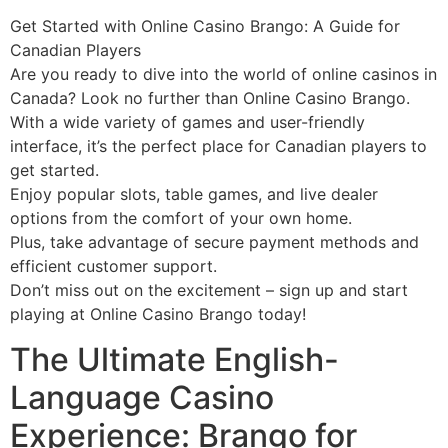
Get Started with Online Casino Brango: A Guide for
Canadian Players
Are you ready to dive into the world of online casinos in
Canada? Look no further than Online Casino Brango.
With a wide variety of games and user-friendly
interface, it’s the perfect place for Canadian players to
get started.
Enjoy popular slots, table games, and live dealer
options from the comfort of your own home.
Plus, take advantage of secure payment methods and
efficient customer support.
Don’t miss out on the excitement – sign up and start
playing at Online Casino Brango today!
The Ultimate English-
Language Casino
Experience: Brango for