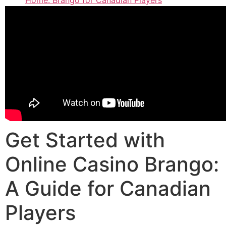
Home: Brango for Canadian Players
Get Started with
Online Casino Brango:
A Guide for Canadian
Players