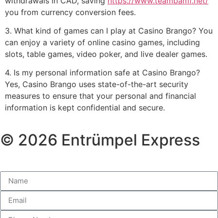
withdrawals in CAD, saving
https://www.teambamf.net/
you from currency conversion fees.
3. What kind of games can I play at Casino Brango? You
can enjoy a variety of online casino games, including
slots, table games, video poker, and live dealer games.
4. Is my personal information safe at Casino Brango?
Yes, Casino Brango uses state-of-the-art security
measures to ensure that your personal and financial
information is kept confidential and secure.
© 2026 Entrümpel Express