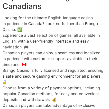
Canadians
Looking for the ultimate English-language casino
experience in Canada? Look no further than Brango
Casino. ✅
Experience a vast selection of games, all available in
English, with a user-friendly interface and easy
navigation. 🎮
Canadian players can enjoy a seamless and localized
experience with customer support available in their
timezone. 🇨🇦
Brango Casino is fully licensed and regulated, ensuring
a safe and secure gaming environment for all players.
🔒
Choose from a variety of payment options, including
popular Canadian methods, for easy and convenient
deposits and withdrawals. 💰
Canadian players can take advantage of exclusive