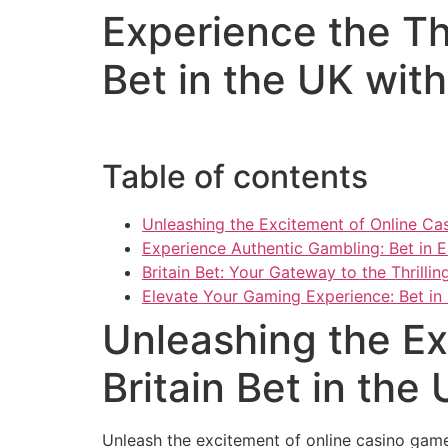
Experience the Thr
Bet in the UK with
Table of contents
Unleashing the Excitement of Online Cas
Experience Authentic Gambling: Bet in En
Britain Bet: Your Gateway to the Thrill
Elevate Your Gaming Experience: Bet in E
Unleashing the Ex
Britain Bet in the
Unleash the excitement of online casino games 