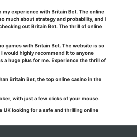
to my experience with Britain Bet. The online
 so much about strategy and probability, and I
cking out Britain Bet. The thrill of online
sino games with Britain Bet. The website is so
d I would highly recommend it to anyone
 a huge plus for me. Experience the thrill of
n Britain Bet, the top online casino in the
oker, with just a few clicks of your mouse.
UK looking for a safe and thrilling online