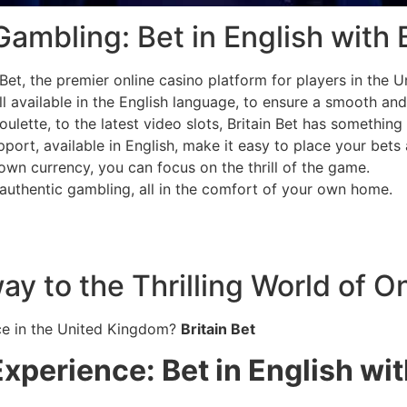
ambling: Bet in English with B
Bet, the premier online casino platform for players in the 
l available in the English language, to ensure a smooth an
ulette, to the latest video slots, Britain Bet has something
port, available in English, make it easy to place your bets 
 own currency, you can focus on the thrill of the game.
 authentic gambling, all in the comfort of your own home.
way to the Thrilling World of 
nce in the United Kingdom?
Britain Bet
xperience: Bet in English wit