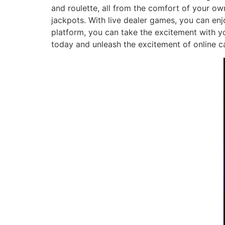
and roulette, all from the comfort of your own
jackpots. With live dealer games, you can enj
platform, you can take the excitement with y
today and unleash the excitement of online ca