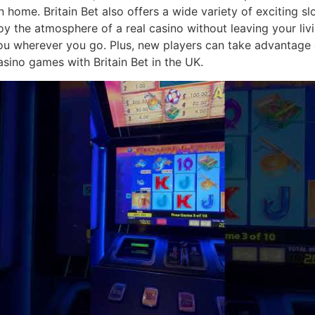
 home. Britain Bet also offers a wide variety of exciting sl
oy the atmosphere of a real casino without leaving your liv
ou wherever you go. Plus, new players can take advantage 
sino games with Britain Bet in the UK.