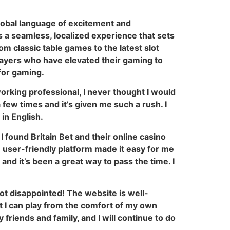
global language of excitement and
rs a seamless, localized experience that sets
rom classic table games to the latest slot
players who have elevated their gaming to
for gaming.
orking professional, I never thought I would
few times and it’s given me such a rush. I
in English.
I found Britain Bet and their online casino
the user-friendly platform made it easy for me
nd it’s been a great way to pass the time. I
 not disappointed! The website is well-
at I can play from the comfort of my own
friends and family, and I will continue to do