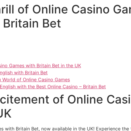
H
ill of Online Casino Ga
 Britain Bet
ino Games with Britain Bet in the UK
glish with Britain Bet
ing World of Online Casino Games
nglish with the Best Online Casino – Britain Bet
citement of Online Cas
 UK
with Britain Bet, now available in the UK! Experience the th