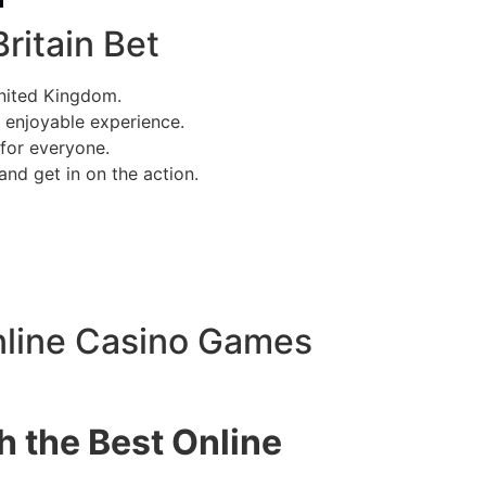
ritain Bet
United Kingdom.
d enjoyable experience.
 for everyone.
and get in on the action.
Online Casino Games
h the Best Online