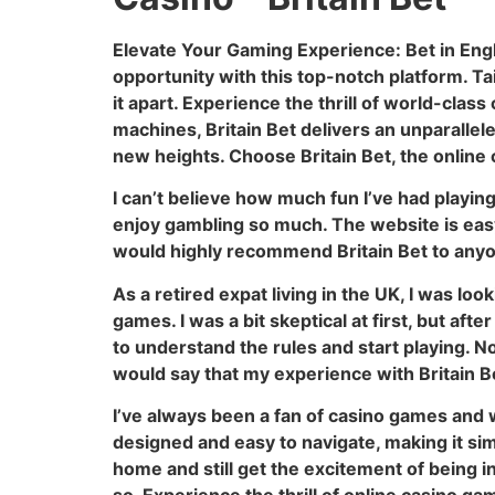
Elevate Your Gaming Experience: Bet in Engl
opportunity with this top-notch platform. Ta
it apart. Experience the thrill of world-class
machines, Britain Bet delivers an unparallel
new heights. Choose Britain Bet, the online
I can’t believe how much fun I’ve had playin
enjoy gambling so much. The website is easy 
would highly recommend Britain Bet to anyone
As a retired expat living in the UK, I was lo
games. I was a bit skeptical at first, but aft
to understand the rules and start playing. N
would say that my experience with Britain B
I’ve always been a fan of casino games and wh
designed and easy to navigate, making it sim
home and still get the excitement of being in