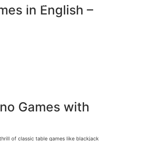
OME
LEISTUNGEN
ÜBER UNS
KONTAKT
mes in English –
ino Games with
rill of classic table games like blackjack