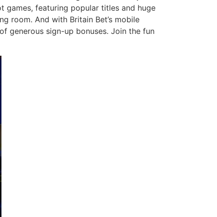
ot games, featuring popular titles and huge
ing room. And with Britain Bet’s mobile
of generous sign-up bonuses. Join the fun