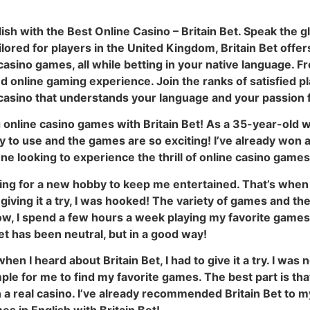
ish with the Best Online Casino – Britain Bet. Speak the 
ilored for players in the United Kingdom, Britain Bet offe
 casino games, all while betting in your native language. F
ed online gaming experience. Join the ranks of satisfied 
 casino that understands your language and your passion 
g online casino games with Britain Bet! As a 35-year-old w
to use and the games are so exciting! I’ve already won a 
 looking to experience the thrill of online casino games 
oking for a new hobby to keep me entertained. That’s when 
er giving it a try, I was hooked! The variety of games and 
ow, I spend a few hours a week playing my favorite games a
et has been neutral, but in a good way!
en I heard about Britain Bet, I had to give it a try. I was
ple for me to find my favorite games. The best part is th
 a real casino. I’ve already recommended Britain Bet to my 