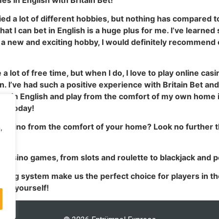
es in English with Britain Bet!
ried a lot of different hobbies, but nothing has compared 
t I can bet in English is a huge plus for me. I’ve learned
 new and exciting hobby, I would definitely recommend che
a lot of free time, but when I do, I love to play online ca
. I’ve had such a positive experience with Britain Bet an
 bet in English and play from the comfort of my own home is
Bet today!
casino from the comfort of your home? Look no further tha
,
te casino games, from slots and roulette to blackjack and p
ting system make us the perfect choice for players in the 
for yourself!