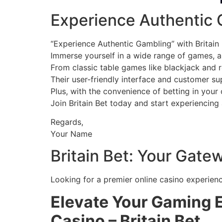
Experience Authentic G
“Experience Authentic Gambling” with Britain 
Immerse yourself in a wide range of games, al
From classic table games like blackjack and ro
Their user-friendly interface and customer sup
Plus, with the convenience of betting in your
Join Britain Bet today and start experiencing
Regards,
Your Name
Britain Bet: Your Gate
Looking for a premier online casino experie
Elevate Your Gaming E
Casino – Britain Bet