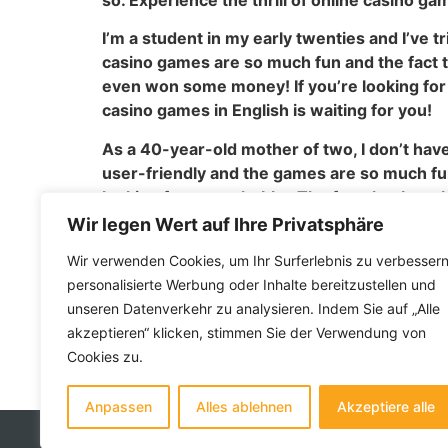
so. Experience the thrill of online casino gam
I’m a student in my early twenties and I’ve t
casino games are so much fun and the fact tha
even won some money! If you’re looking for a
casino games in English is waiting for you!
As a 40-year-old mother of two, I don’t have 
user-friendly and the games are so much fun
looking for a new hobby. The fact that I can
online casino games in English with Britain 
Wir legen Wert auf Ihre Privatsphäre
Want to experience the excitement of a real 
Wir verwenden Cookies, um Ihr Surferlebnis zu verbessern
UK.
personalisierte Werbung oder Inhalte bereitzustellen und
unseren Datenverkehr zu analysieren. Indem Sie auf „Alle
At
Britain Bet
, you can enjoy all your favori
akzeptieren“ klicken, stimmen Sie der Verwendung von
Cookies zu.
Our state-of-the-art platform and secure bet
casino experience. Try us out today and see 
Anpassen
Alles ablehnen
Akzeptiere alle