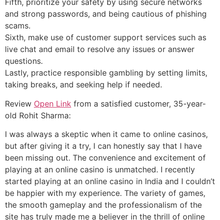
Fifth, prioritize your safety by using secure networks
and strong passwords, and being cautious of phishing
scams.
Sixth, make use of customer support services such as
live chat and email to resolve any issues or answer
questions.
Lastly, practice responsible gambling by setting limits,
taking breaks, and seeking help if needed.
Review
Open Link
from a satisfied customer, 35-year-
old Rohit Sharma:
I was always a skeptic when it came to online casinos,
but after giving it a try, I can honestly say that I have
been missing out. The convenience and excitement of
playing at an online casino is unmatched. I recently
started playing at an online casino in India and I couldn’t
be happier with my experience. The variety of games,
the smooth gameplay and the professionalism of the
site has truly made me a believer in the thrill of online