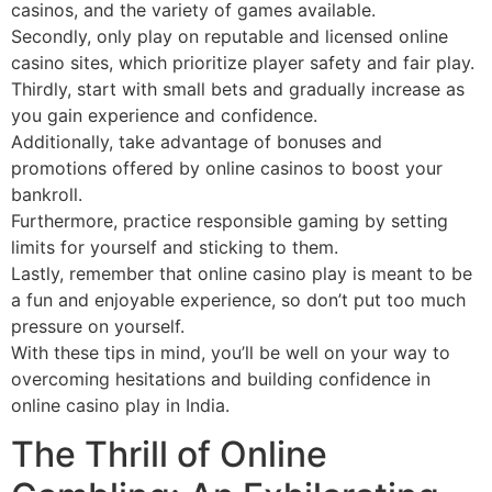
casinos, and the variety of games available.
Secondly, only play on reputable and licensed online
casino sites, which prioritize player safety and fair play.
Thirdly, start with small bets and gradually increase as
you gain experience and confidence.
Additionally, take advantage of bonuses and
promotions offered by online casinos to boost your
bankroll.
Furthermore, practice responsible gaming by setting
limits for yourself and sticking to them.
Lastly, remember that online casino play is meant to be
a fun and enjoyable experience, so don’t put too much
pressure on yourself.
With these tips in mind, you’ll be well on your way to
overcoming hesitations and building confidence in
online casino play in India.
The Thrill of Online