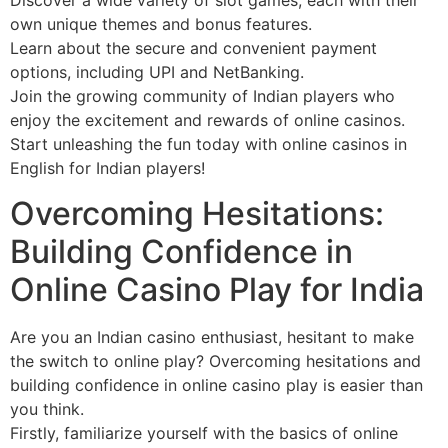
Discover a wide variety of slot games, each with their
own unique themes and bonus features.
Learn about the secure and convenient payment
options, including UPI and NetBanking.
Join the growing community of Indian players who
enjoy the excitement and rewards of online casinos.
Start unleashing the fun today with online casinos in
English for Indian players!
Overcoming Hesitations:
Building Confidence in
Online Casino Play for India
Are you an Indian casino enthusiast, hesitant to make
the switch to online play? Overcoming hesitations and
building confidence in online casino play is easier than
you think.
Firstly, familiarize yourself with the basics of online