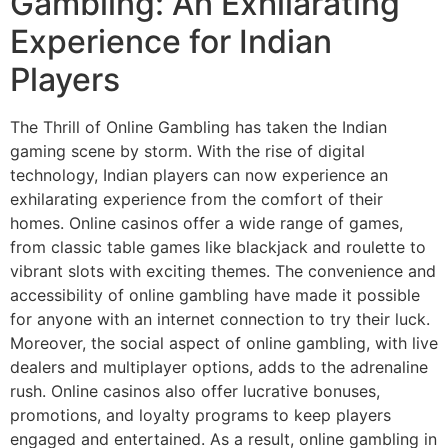
Gambling: An Exhilarating
Experience for Indian
Players
The Thrill of Online Gambling has taken the Indian
gaming scene by storm. With the rise of digital
technology, Indian players can now experience an
exhilarating experience from the comfort of their
homes. Online casinos offer a wide range of games,
from classic table games like blackjack and roulette to
vibrant slots with exciting themes. The convenience and
accessibility of online gambling have made it possible
for anyone with an internet connection to try their luck.
Moreover, the social aspect of online gambling, with live
dealers and multiplayer options, adds to the adrenaline
rush. Online casinos also offer lucrative bonuses,
promotions, and loyalty programs to keep players
engaged and entertained. As a result, online gambling in