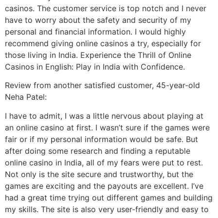
casinos. The customer service is top notch and I never
have to worry about the safety and security of my
personal and financial information. I would highly
recommend giving online casinos a try, especially for
those living in India. Experience the Thrill of Online
Casinos in English: Play in India with Confidence.
Review from another satisfied customer, 45-year-old
Neha Patel:
I have to admit, I was a little nervous about playing at
an online casino at first. I wasn’t sure if the games were
fair or if my personal information would be safe. But
after doing some research and finding a reputable
online casino in India, all of my fears were put to rest.
Not only is the site secure and trustworthy, but the
games are exciting and the payouts are excellent. I’ve
had a great time trying out different games and building
my skills. The site is also very user-friendly and easy to