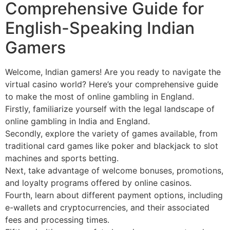
Comprehensive Guide for
English-Speaking Indian
Gamers
Welcome, Indian gamers! Are you ready to navigate the
virtual casino world? Here’s your comprehensive guide
to make the most of online gambling in England.
Firstly, familiarize yourself with the legal landscape of
online gambling in India and England.
Secondly, explore the variety of games available, from
traditional card games like poker and blackjack to slot
machines and sports betting.
Next, take advantage of welcome bonuses, promotions,
and loyalty programs offered by online casinos.
Fourth, learn about different payment options, including
e-wallets and cryptocurrencies, and their associated
fees and processing times.