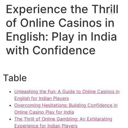
Experience the Thrill
of Online Casinos in
English: Play in India
with Confidence
Table
Unleashing the Fun: A Guide to Online Casinos in
English for Indian Players
Overcoming Hesitations: Building Confidence in
Online Casino Play for India
The Thrill of Online Gambling: An Exhilarating
Experience for Indian Players