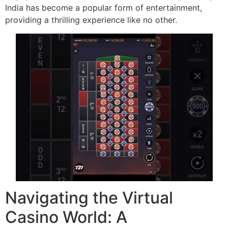
India has become a popular form of entertainment,
providing a thrilling experience like no other.
Navigating the Virtual
Casino World: A