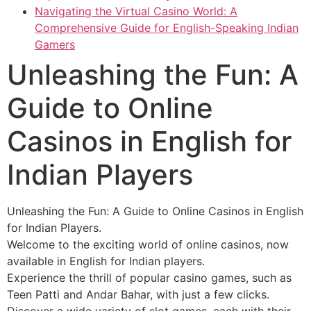
Navigating the Virtual Casino World: A
Comprehensive Guide for English-Speaking Indian
Gamers
Unleashing the Fun: A
Guide to Online
Casinos in English for
Indian Players
Unleashing the Fun: A Guide to Online Casinos in English
for Indian Players.
Welcome to the exciting world of online casinos, now
available in English for Indian players.
Experience the thrill of popular casino games, such as
Teen Patti and Andar Bahar, with just a few clicks.