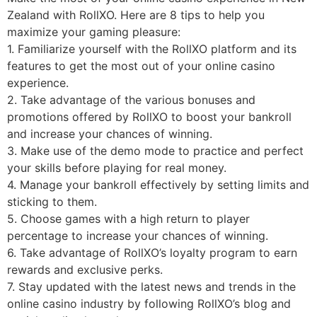
Zealand with RollXO. Here are 8 tips to help you
maximize your gaming pleasure:
1. Familiarize yourself with the RollXO platform and its
features to get the most out of your online casino
experience.
2. Take advantage of the various bonuses and
promotions offered by RollXO to boost your bankroll
and increase your chances of winning.
3. Make use of the demo mode to practice and perfect
your skills before playing for real money.
4. Manage your bankroll effectively by setting limits and
sticking to them.
5. Choose games with a high return to player
percentage to increase your chances of winning.
6. Take advantage of RollXO’s loyalty program to earn
rewards and exclusive perks.
7. Stay updated with the latest news and trends in the
online casino industry by following RollXO’s blog and