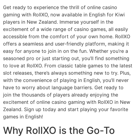
Get ready to experience the thrill of online casino
gaming with RollXO, now available in English for Kiwi
players in New Zealand. Immerse yourself in the
excitement of a wide range of casino games, all easily
accessible from the comfort of your own home. RollXO
offers a seamless and user-friendly platform, making it
easy for anyone to join in on the fun. Whether you’re a
seasoned pro or just starting out, you’ll find something
to love at RollXO. From classic table games to the latest
slot releases, there’s always something new to try. Plus,
with the convenience of playing in English, you’ll never
have to worry about language barriers. Get ready to
join the thousands of players already enjoying the
excitement of online casino gaming with RollXO in New
Zealand. Sign up today and start playing your favorite
games in English!
Why RollXO is the Go-To