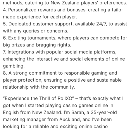
methods, catering to New Zealand players’ preferences.
4. Personalized rewards and bonuses, creating a tailor-
made experience for each player.
5. Dedicated customer support, available 24/7, to assist
with any queries or concerns.
6. Exciting tournaments, where players can compete for
big prizes and bragging rights.
7. Integrations with popular social media platforms,
enhancing the interactive and social elements of online
gambling.
8. A strong commitment to responsible gaming and
player protection, ensuring a positive and sustainable
relationship with the community.
“Experience the Thrill of RollXO” – that’s exactly what I
got when I started playing casino games online in
English from New Zealand. I’m Sarah, a 35-year-old
marketing manager from Auckland, and I’ve been
looking for a reliable and exciting online casino