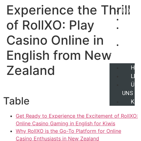
Experience the Thrill
HOME
LEIST
of RollXO: Play
ÜBER
Casino Online in
UNS
KONTA
English from New
Zealand
HO
LEI
ÜB
UNS
Table
KO
Get Ready to Experience the Excitement of RollXO:
Online Casino Gaming in English for Kiwis
Why RollXO is the Go-To Platform for Online
Casino Enthusiasts in New Zealand