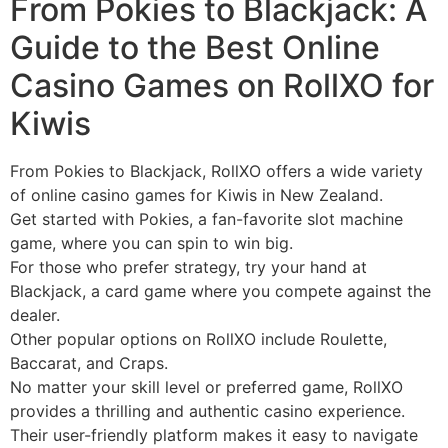
From Pokies to Blackjack: A
Guide to the Best Online
Casino Games on RollXO for
Kiwis
From Pokies to Blackjack, RollXO offers a wide variety
of online casino games for Kiwis in New Zealand.
Get started with Pokies, a fan-favorite slot machine
game, where you can spin to win big.
For those who prefer strategy, try your hand at
Blackjack, a card game where you compete against the
dealer.
Other popular options on RollXO include Roulette,
Baccarat, and Craps.
No matter your skill level or preferred game, RollXO
provides a thrilling and authentic casino experience.
Their user-friendly platform makes it easy to navigate