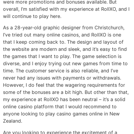
were more promotions and bonuses available. But
overall, I’m satisfied with my experience at RollXO, and I
will continue to play here.
As a 28-year-old graphic designer from Christchurch,
I’ve tried out many online casinos, and RollXO is one
that I keep coming back to. The design and layout of
the website are modern and sleek, and it’s easy to find
the games that I want to play. The game selection is
diverse, and I enjoy trying out new games from time to
time. The customer service is also reliable, and I’ve
never had any issues with payments or withdrawals.
However, I do feel that the wagering requirements for
some of the bonuses are a bit high. But other than that,
my experience at RollXO has been neutral – it’s a solid
online casino platform that I would recommend to
anyone looking to play casino games online in New
Zealand.
Are you looking to experience the excitement of a