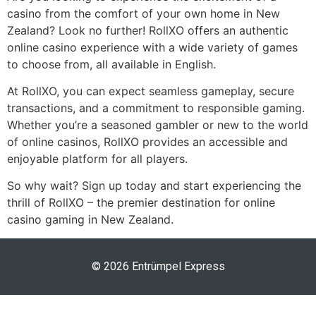
casino from the comfort of your own home in New
Zealand? Look no further! RollXO offers an authentic
online casino experience with a wide variety of games
to choose from, all available in English.
At RollXO, you can expect seamless gameplay, secure
transactions, and a commitment to responsible gaming.
Whether you’re a seasoned gambler or new to the world
of online casinos, RollXO provides an accessible and
enjoyable platform for all players.
So why wait? Sign up today and start experiencing the
thrill of RollXO – the premier destination for online
casino gaming in New Zealand.
© 2026 Entrümpel Express