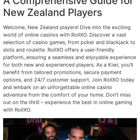
A Comprehensive Guide for
New Zealand Players
Welcome, New Zealand players! Dive into the exciting
world of online casinos with RollXO. Discover a vast
selection of casino games, from poker and blackjack to
slots and roulette. RollXO offers a user-friendly
platform, ensuring a seamless and enjoyable experience
for both new and experienced players. As a Kiwi, you’ll
benefit from tailored promotions, secure payment
options, and 24/7 customer support. Join RollXO today
and embark on an unforgettable online casino
adventure from the comfort of your home. Don’t miss
out on the thrill – experience the best in online gaming
with RollXO.