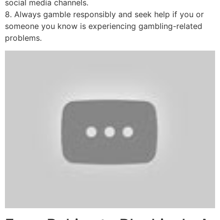
social media channels.
8. Always gamble responsibly and seek help if you or
someone you know is experiencing gambling-related
problems.