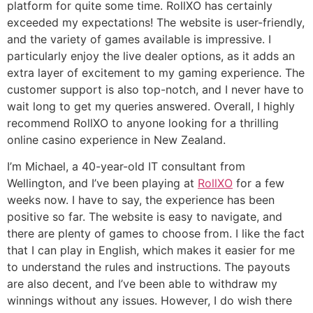
platform for quite some time. RollXO has certainly
exceeded my expectations! The website is user-friendly,
and the variety of games available is impressive. I
particularly enjoy the live dealer options, as it adds an
extra layer of excitement to my gaming experience. The
customer support is also top-notch, and I never have to
wait long to get my queries answered. Overall, I highly
recommend RollXO to anyone looking for a thrilling
online casino experience in New Zealand.
I’m Michael, a 40-year-old IT consultant from
Wellington, and I’ve been playing at
RollXO
for a few
weeks now. I have to say, the experience has been
positive so far. The website is easy to navigate, and
there are plenty of games to choose from. I like the fact
that I can play in English, which makes it easier for me
to understand the rules and instructions. The payouts
are also decent, and I’ve been able to withdraw my
winnings without any issues. However, I do wish there