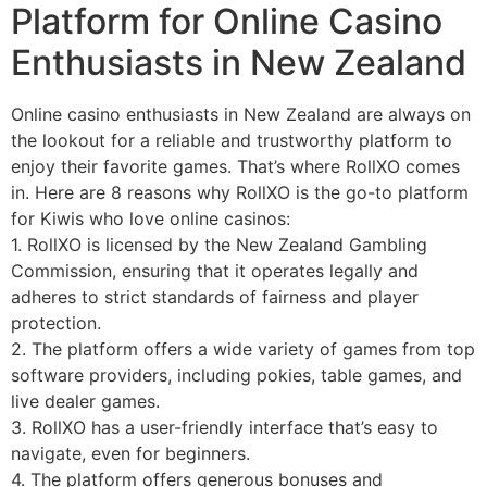
Platform for Online Casino
Enthusiasts in New Zealand
Online casino enthusiasts in New Zealand are always on
the lookout for a reliable and trustworthy platform to
enjoy their favorite games. That’s where RollXO comes
in. Here are 8 reasons why RollXO is the go-to platform
for Kiwis who love online casinos:
1. RollXO is licensed by the New Zealand Gambling
Commission, ensuring that it operates legally and
adheres to strict standards of fairness and player
protection.
2. The platform offers a wide variety of games from top
software providers, including pokies, table games, and
live dealer games.
3. RollXO has a user-friendly interface that’s easy to
navigate, even for beginners.
4. The platform offers generous bonuses and