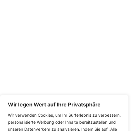
Wir legen Wert auf Ihre Privatsphäre
Wir verwenden Cookies, um Ihr Surferlebnis zu verbessern,
personalisierte Werbung oder Inhalte bereitzustellen und
unseren Datenverkehr zu analysieren. Indem Sie auf „Alle