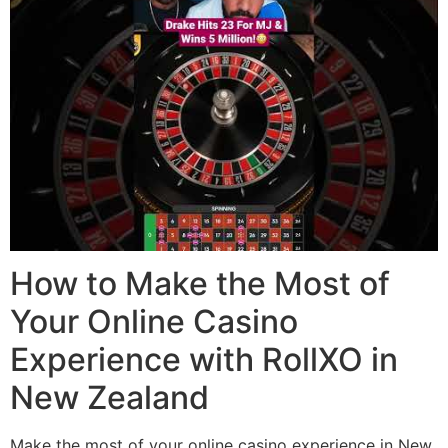
How to Make the Most of
Your Online Casino
Experience with RollXO in
New Zealand
Make the most of your online casino experience in New