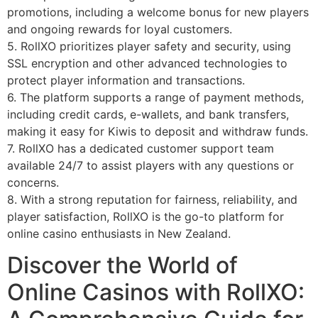
promotions, including a welcome bonus for new players
and ongoing rewards for loyal customers.
5. RollXO prioritizes player safety and security, using
SSL encryption and other advanced technologies to
protect player information and transactions.
6. The platform supports a range of payment methods,
including credit cards, e-wallets, and bank transfers,
making it easy for Kiwis to deposit and withdraw funds.
7. RollXO has a dedicated customer support team
available 24/7 to assist players with any questions or
concerns.
8. With a strong reputation for fairness, reliability, and
player satisfaction, RollXO is the go-to platform for
online casino enthusiasts in New Zealand.
Discover the World of
Online Casinos with RollXO: