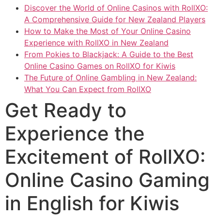
Discover the World of Online Casinos with RollXO:
A Comprehensive Guide for New Zealand Players
How to Make the Most of Your Online Casino
Experience with RollXO in New Zealand
From Pokies to Blackjack: A Guide to the Best
Online Casino Games on RollXO for Kiwis
The Future of Online Gambling in New Zealand:
What You Can Expect from RollXO
Get Ready to
Experience the
Excitement of RollXO:
Online Casino Gaming
in English for Kiwis