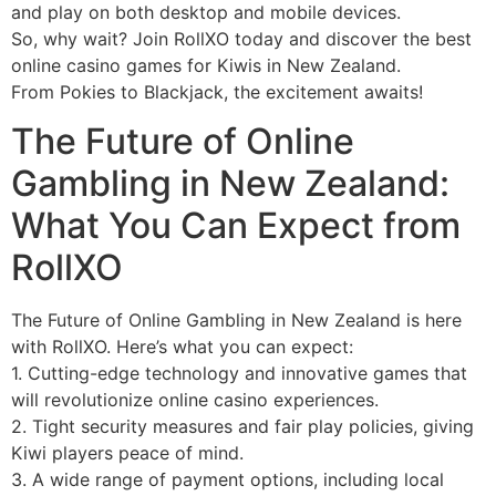
and play on both desktop and mobile devices.
So, why wait? Join RollXO today and discover the best
online casino games for Kiwis in New Zealand.
From Pokies to Blackjack, the excitement awaits!
The Future of Online
Gambling in New Zealand:
What You Can Expect from
RollXO
The Future of Online Gambling in New Zealand is here
with RollXO. Here’s what you can expect:
1. Cutting-edge technology and innovative games that
will revolutionize online casino experiences.
2. Tight security measures and fair play policies, giving
Kiwi players peace of mind.
3. A wide range of payment options, including local