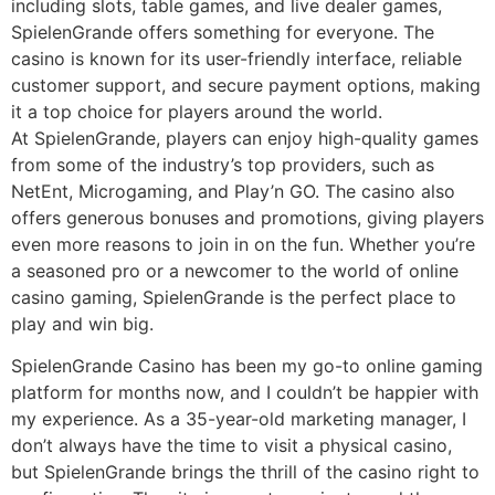
including slots, table games, and live dealer games,
SpielenGrande offers something for everyone. The
casino is known for its user-friendly interface, reliable
customer support, and secure payment options, making
it a top choice for players around the world.
At SpielenGrande, players can enjoy high-quality games
from some of the industry’s top providers, such as
NetEnt, Microgaming, and Play’n GO. The casino also
offers generous bonuses and promotions, giving players
even more reasons to join in on the fun. Whether you’re
a seasoned pro or a newcomer to the world of online
casino gaming, SpielenGrande is the perfect place to
play and win big.
SpielenGrande Casino has been my go-to online gaming
platform for months now, and I couldn’t be happier with
my experience. As a 35-year-old marketing manager, I
don’t always have the time to visit a physical casino,
but SpielenGrande brings the thrill of the casino right to