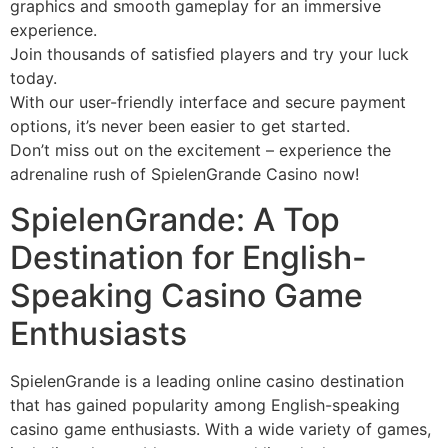
graphics and smooth gameplay for an immersive
experience.
Join thousands of satisfied players and try your luck
today.
With our user-friendly interface and secure payment
options, it’s never been easier to get started.
Don’t miss out on the excitement – experience the
adrenaline rush of SpielenGrande Casino now!
SpielenGrande: A Top
Destination for English-
Speaking Casino Game
Enthusiasts
SpielenGrande is a leading online casino destination
that has gained popularity among English-speaking
casino game enthusiasts. With a wide variety of games,