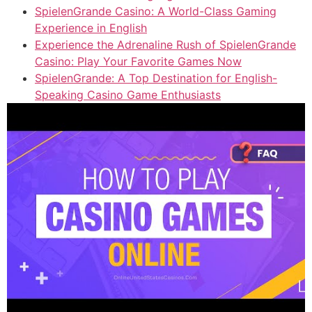
SpielenGrande Casino: A World-Class Gaming
Experience in English
Experience the Adrenaline Rush of SpielenGrande
Casino: Play Your Favorite Games Now
SpielenGrande: A Top Destination for English-
Speaking Casino Game Enthusiasts