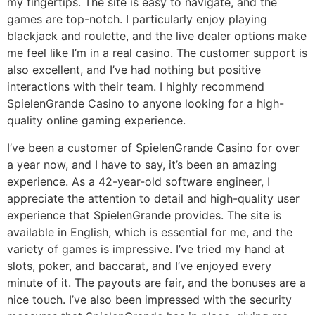
my fingertips. The site is easy to navigate, and the
games are top-notch. I particularly enjoy playing
blackjack and roulette, and the live dealer options make
me feel like I’m in a real casino. The customer support is
also excellent, and I’ve had nothing but positive
interactions with their team. I highly recommend
SpielenGrande Casino to anyone looking for a high-
quality online gaming experience.
I’ve been a customer of SpielenGrande Casino for over
a year now, and I have to say, it’s been an amazing
experience. As a 42-year-old software engineer, I
appreciate the attention to detail and high-quality user
experience that SpielenGrande provides. The site is
available in English, which is essential for me, and the
variety of games is impressive. I’ve tried my hand at
slots, poker, and baccarat, and I’ve enjoyed every
minute of it. The payouts are fair, and the bonuses are a
nice touch. I’ve also been impressed with the security