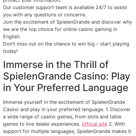
Our customer support team is available 24/7 to assist
you with any questions or concerns.
Join the excitement of SpielenGrande and discover why
we are the top choice for online casino gaming in
English.
Don’t miss out on the chance to win big – start playing
today!
Immerse in the Thrill of
SpielenGrande Casino: Play
in Your Preferred Language
Immerse yourself in the excitement of SpielenGrande
Casino and play in your preferred language. 1. Discover
a wide range of casino games, from slots and table
games to live dealer experiences.
official site
2. With
support for multiple languages, SpielenGrande makes it