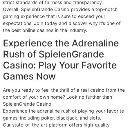
strict standards of fairness and transparency.
Overall, SpielenGrande Casino provides a top-notch
gaming experience that is sure to exceed your
expectations. Join today and discover why it’s one of
the best online casinos in the industry.
Experience the Adrenaline
Rush of SpielenGrande
Casino: Play Your Favorite
Games Now
Are you ready to feel the thrill of a real casino from the
comfort of your own home? Look no further than
SpielenGrande Casino!
Experience the adrenaline rush of playing your favorite
games, including poker, blackjack, and slots.
Our state-of-the-art platform offers high-quality