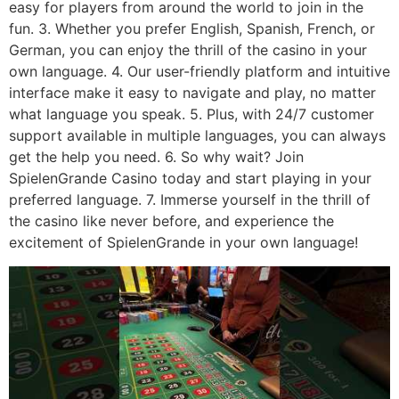
easy for players from around the world to join in the
fun. 3. Whether you prefer English, Spanish, French, or
German, you can enjoy the thrill of the casino in your
own language. 4. Our user-friendly platform and intuitive
interface make it easy to navigate and play, no matter
what language you speak. 5. Plus, with 24/7 customer
support available in multiple languages, you can always
get the help you need. 6. So why wait? Join
SpielenGrande Casino today and start playing in your
preferred language. 7. Immerse yourself in the thrill of
the casino like never before, and experience the
excitement of SpielenGrande in your own language!