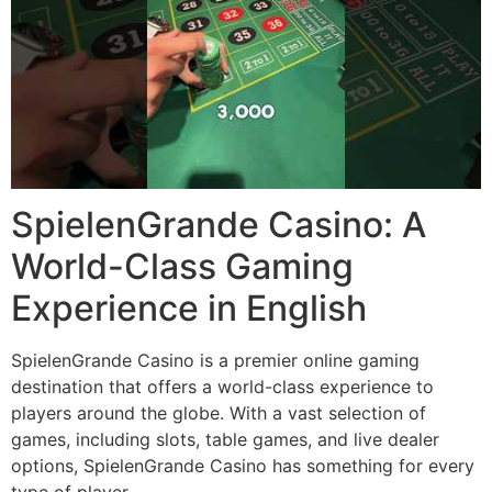
SpielenGrande Casino: A
World-Class Gaming
Experience in English
SpielenGrande Casino is a premier online gaming
destination that offers a world-class experience to
players around the globe. With a vast selection of
games, including slots, table games, and live dealer
options, SpielenGrande Casino has something for every
type of player.