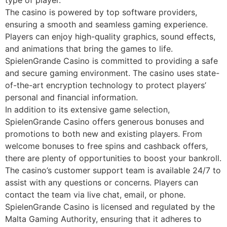
The casino is powered by top software providers,
ensuring a smooth and seamless gaming experience.
Players can enjoy high-quality graphics, sound effects,
and animations that bring the games to life.
SpielenGrande Casino is committed to providing a safe
and secure gaming environment. The casino uses state-
of-the-art encryption technology to protect players’
personal and financial information.
In addition to its extensive game selection,
SpielenGrande Casino offers generous bonuses and
promotions to both new and existing players. From
welcome bonuses to free spins and cashback offers,
there are plenty of opportunities to boost your bankroll.
The casino’s customer support team is available 24/7 to
assist with any questions or concerns. Players can
contact the team via live chat, email, or phone.
SpielenGrande Casino is licensed and regulated by the
Malta Gaming Authority, ensuring that it adheres to