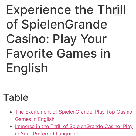
Experience the Thrill
of SpielenGrande
Casino: Play Your
Favorite Games in
English
Table
The Excitement of SpielenGrande: Play Top Casino
Games in English
Immerse in the Thrill of SpielenGrande Casino: Play
in Your Preferred Language