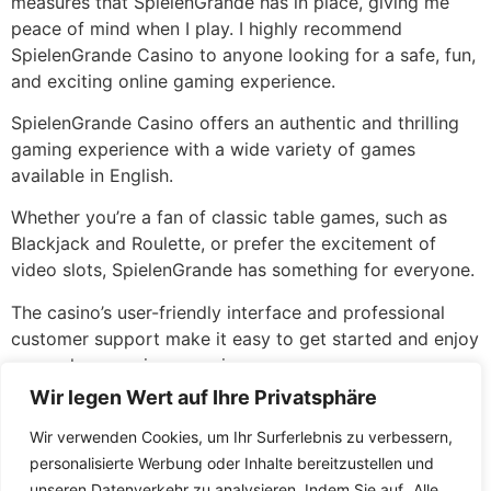
measures that SpielenGrande has in place, giving me
peace of mind when I play. I highly recommend
SpielenGrande Casino to anyone looking for a safe, fun,
and exciting online gaming experience.
SpielenGrande Casino offers an authentic and thrilling
gaming experience with a wide variety of games
available in English.
Whether you’re a fan of classic table games, such as
Blackjack and Roulette, or prefer the excitement of
video slots, SpielenGrande has something for everyone.
The casino’s user-friendly interface and professional
customer support make it easy to get started and enjoy
a seamless gaming experience.
Wir legen Wert auf Ihre Privatsphäre
Plus, with the option to play in English, you can feel
confident and comfortable as you try your luck and aim
Wir verwenden Cookies, um Ihr Surferlebnis zu verbessern,
for big wins.
personalisierte Werbung oder Inhalte bereitzustellen und
unseren Datenverkehr zu analysieren. Indem Sie auf „Alle