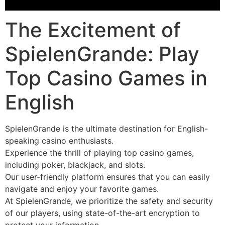
The Excitement of
SpielenGrande: Play
Top Casino Games in
English
SpielenGrande is the ultimate destination for English-
speaking casino enthusiasts.
Experience the thrill of playing top casino games,
including poker, blackjack, and slots.
Our user-friendly platform ensures that you can easily
navigate and enjoy your favorite games.
At SpielenGrande, we prioritize the safety and security
of our players, using state-of-the-art encryption to
protect your information.