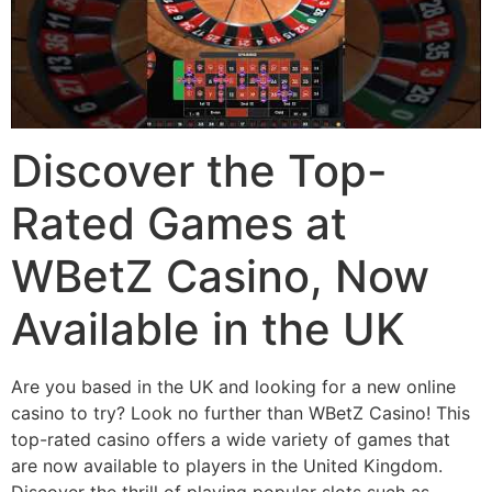
Discover the Top-
Rated Games at
WBetZ Casino, Now
Available in the UK
Are you based in the UK and looking for a new online
casino to try? Look no further than WBetZ Casino! This
top-rated casino offers a wide variety of games that
are now available to players in the United Kingdom.
Discover the thrill of playing popular slots such as