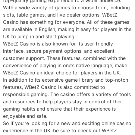
top-quality gaming experience to a wider audience.
With a wide variety of games to choose from, including
slots, table games, and live dealer options, WBetZ
Casino has something for everyone. All of these games
are available in English, making it easy for players in the
UK to jump in and start playing.
WBetZ Casino is also known for its user-friendly
interface, secure payment options, and excellent
customer support. These features, combined with the
convenience of playing in one’s native language, make
WBetZ Casino an ideal choice for players in the UK.
In addition to its extensive game library and top-notch
features, WBetZ Casino is also committed to
responsible gaming. The casino offers a variety of tools
and resources to help players stay in control of their
gaming habits and ensure that their experience is
enjoyable and safe.
So if you’re looking for a new and exciting online casino
experience in the UK, be sure to check out WBetZ