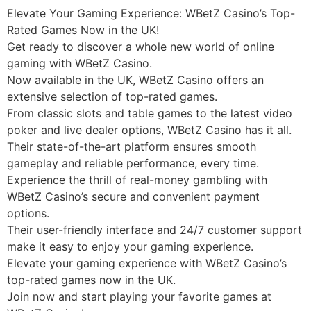
Elevate Your Gaming Experience: WBetZ Casino’s Top-
Rated Games Now in the UK!
Get ready to discover a whole new world of online
gaming with WBetZ Casino.
Now available in the UK, WBetZ Casino offers an
extensive selection of top-rated games.
From classic slots and table games to the latest video
poker and live dealer options, WBetZ Casino has it all.
Their state-of-the-art platform ensures smooth
gameplay and reliable performance, every time.
Experience the thrill of real-money gambling with
WBetZ Casino’s secure and convenient payment
options.
Their user-friendly interface and 24/7 customer support
make it easy to enjoy your gaming experience.
Elevate your gaming experience with WBetZ Casino’s
top-rated games now in the UK.
Join now and start playing your favorite games at