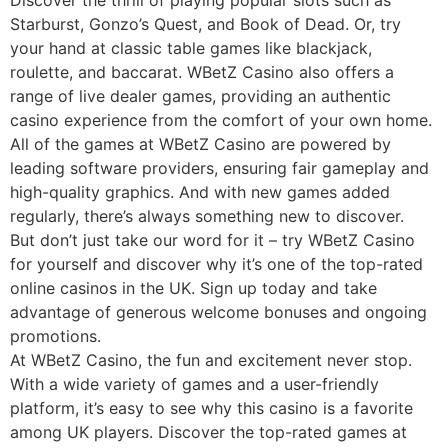
Starburst, Gonzo’s Quest, and Book of Dead. Or, try
your hand at classic table games like blackjack,
roulette, and baccarat. WBetZ Casino also offers a
range of live dealer games, providing an authentic
casino experience from the comfort of your own home.
All of the games at WBetZ Casino are powered by
leading software providers, ensuring fair gameplay and
high-quality graphics. And with new games added
regularly, there’s always something new to discover.
But don’t just take our word for it – try WBetZ Casino
for yourself and discover why it’s one of the top-rated
online casinos in the UK. Sign up today and take
advantage of generous welcome bonuses and ongoing
promotions.
At WBetZ Casino, the fun and excitement never stop.
With a wide variety of games and a user-friendly
platform, it’s easy to see why this casino is a favorite
among UK players. Discover the top-rated games at