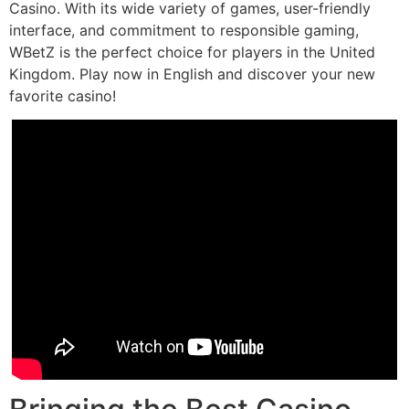
Casino. With its wide variety of games, user-friendly
interface, and commitment to responsible gaming,
WBetZ is the perfect choice for players in the United
Kingdom. Play now in English and discover your new
favorite casino!