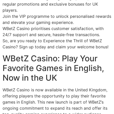
regular promotions and exclusive bonuses for UK
players.
Join the VIP programme to unlock personalised rewards
and elevate your gaming experience.
WBetZ Casino prioritises customer satisfaction, with
24/7 support and secure, hassle-free transactions.
So, are you ready to Experience the Thrill of WBetZ
Casino? Sign up today and claim your welcome bonus!
WBetZ Casino: Play Your
Favorite Games in English,
Now in the UK
WBetZ Casino is now available in the United Kingdom,
offering players the opportunity to play their favorite
games in English. This new launch is part of WBetZ’s
ongoing commitment to expand its reach and offer its