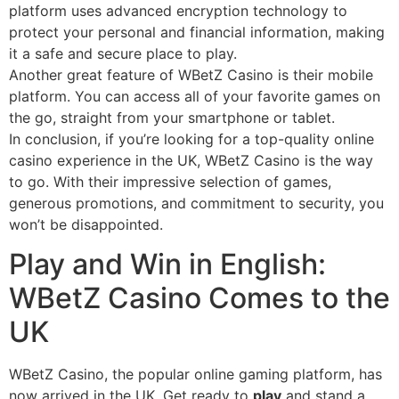
platform uses advanced encryption technology to
protect your personal and financial information, making
it a safe and secure place to play.
Another great feature of WBetZ Casino is their mobile
platform. You can access all of your favorite games on
the go, straight from your smartphone or tablet.
In conclusion, if you’re looking for a top-quality online
casino experience in the UK, WBetZ Casino is the way
to go. With their impressive selection of games,
generous promotions, and commitment to security, you
won’t be disappointed.
Play and Win in English:
WBetZ Casino Comes to the
UK
WBetZ Casino, the popular online gaming platform, has
now arrived in the UK. Get ready to
play
and stand a