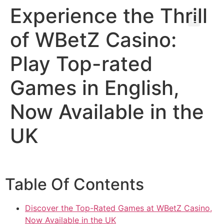
Experience the Thrill
of WBetZ Casino:
Play Top-rated
Games in English,
Now Available in the
UK
Table Of Contents
Discover the Top-Rated Games at WBetZ Casino,
Now Available in the UK