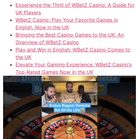
Experience the Thrill of WBetZ Casino: A Guide for
UK Players
WBetZ Casino: Play Your Favorite Games in
English, Now in the UK
Bringing the Best Casino Games to the UK: An
Overview of WBetZ Casino
Play and Win in English: WBetZ Casino Comes to
the UK
Elevate Your Gaming Experience: WBetZ Casino’s
Top-Rated Games Now in the UK