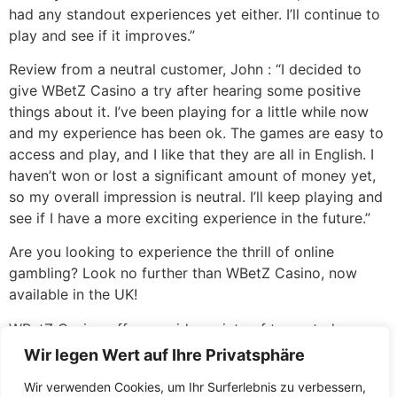
had any standout experiences yet either. I’ll continue to
play and see if it improves.”
Review from a neutral customer, John : “I decided to
give WBetZ Casino a try after hearing some positive
things about it. I’ve been playing for a little while now
and my experience has been ok. The games are easy to
access and play, and I like that they are all in English. I
haven’t won or lost a significant amount of money yet,
so my overall impression is neutral. I’ll keep playing and
see if I have a more exciting experience in the future.”
Are you looking to experience the thrill of online
gambling? Look no further than WBetZ Casino, now
available in the UK!
WBetZ Casino offers a wide variety of top-rated games,
all available to play in English for your convenience.
Wir legen Wert auf Ihre Privatsphäre
Whether you’re a fan of slots, table games, or live
Wir verwenden Cookies, um Ihr Surferlebnis zu verbessern,