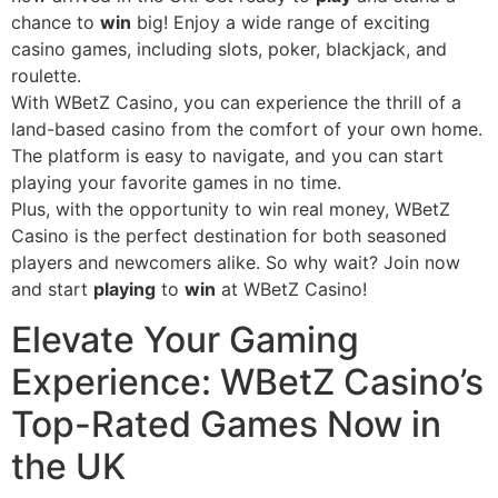
chance to
win
big! Enjoy a wide range of exciting
casino games, including slots, poker, blackjack, and
roulette.
With WBetZ Casino, you can experience the thrill of a
land-based casino from the comfort of your own home.
The platform is easy to navigate, and you can start
playing your favorite games in no time.
Plus, with the opportunity to win real money, WBetZ
Casino is the perfect destination for both seasoned
players and newcomers alike. So why wait? Join now
and start
playing
to
win
at WBetZ Casino!
Elevate Your Gaming
Experience: WBetZ Casino’s
Top-Rated Games Now in
the UK