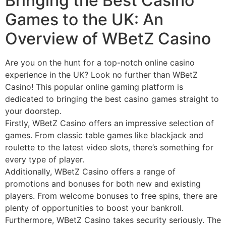
Bringing the Best Casino
Games to the UK: An
Overview of WBetZ Casino
Are you on the hunt for a top-notch online casino
experience in the UK? Look no further than WBetZ
Casino! This popular online gaming platform is
dedicated to bringing the best casino games straight to
your doorstep.
Firstly, WBetZ Casino offers an impressive selection of
games. From classic table games like blackjack and
roulette to the latest video slots, there’s something for
every type of player.
Additionally, WBetZ Casino offers a range of
promotions and bonuses for both new and existing
players. From welcome bonuses to free spins, there are
plenty of opportunities to boost your bankroll.
Furthermore, WBetZ Casino takes security seriously. The