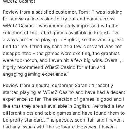
WBetZ Casino!
Review from a satisfied customer, Tom : “I was looking
for a new online casino to try out and came across
WBetZ Casino. I was immediately impressed with the
selection of top-rated games available in English. I’ve
always preferred playing in English, so this was a great
find for me. I tried my hand at a few slots and was not
disappointed – the games were exciting, the graphics
were top-notch, and I even hit a few big wins. Overall, I
highly recommend WBetZ Casino for a fun and
engaging gaming experience.”
Review from a neutral customer, Sarah : “I recently
started playing at WBetZ Casino and have had a decent
experience so far. The selection of games is good and I
like that they are all available in English. I’ve tried a few
different slots and table games and have found them to
be pretty standard. The payouts seem fair and I haven’t
had any issues with the software. However, I haven’t