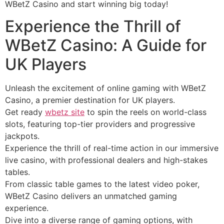
WBetZ Casino and start winning big today!
Experience the Thrill of
WBetZ Casino: A Guide for
UK Players
Unleash the excitement of online gaming with WBetZ
Casino, a premier destination for UK players.
Get ready
wbetz site
to spin the reels on world-class
slots, featuring top-tier providers and progressive
jackpots.
Experience the thrill of real-time action in our immersive
live casino, with professional dealers and high-stakes
tables.
From classic table games to the latest video poker,
WBetZ Casino delivers an unmatched gaming
experience.
Dive into a diverse range of gaming options, with