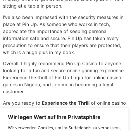
sitting at a table in person.
I’ve also been impressed with the security measures in
place at Pin Up. As someone who works in tech, I
appreciate the importance of keeping personal
information safe and secure. Pin Up has taken every
precaution to ensure that their players are protected,
which is a huge plus in my book.
Overall, I highly recommend Pin Up Casino to anyone
looking for a fun and secure online gaming experience.
Experience the thrill of Pin Up Login for online casino
games in Nigeria, and join me in becoming a loyal
customer.
Are you ready to
Experience the Thrill
of online casino
games in Nigeria?
Looking for a user-friendly and secure platform to enjoy
Wir legen Wert auf Ihre Privatsphäre
your favorite games?
Wir verwenden Cookies, um Ihr Surferlebnis zu verbessern,
Pin Up Login offers a wide range of online casino