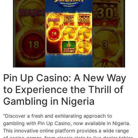
Pin Up Casino: A New Way
to Experience the Thrill of
Gambling in Nigeria
“Discover a fresh and exhilarating approach to
gambling with Pin Up Casino, now available in Nigeria.
This innovative online platform provides a wide range
of casino games, from classic slots to live dealer tables,