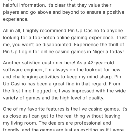
helpful information. It’s clear that they value their
players and go above and beyond to ensure a positive
experience.
All in all, I highly recommend Pin Up Casino to anyone
looking for a top-notch online gaming experience. Trust
me, you won’t be disappointed. Experience the thrill of
Pin Up Login for online casino games in Nigeria today!
Another satisfied customer here! As a 42-year-old
software engineer, I’m always on the lookout for new
and challenging activities to keep my mind sharp. Pin
Up Casino has been a great find in that regard. From
the first time I logged in, I was impressed with the wide
variety of games and the high level of quality.
One of my favorite features is the live casino games. It’s
as close as I can get to the real thing without leaving
my living room. The dealers are professional and
friendly, and the games are just as exciting as if I were