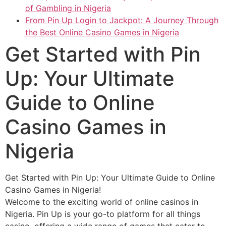
of Gambling in Nigeria
From Pin Up Login to Jackpot: A Journey Through
the Best Online Casino Games in Nigeria
Get Started with Pin
Up: Your Ultimate
Guide to Online
Casino Games in
Nigeria
Get Started with Pin Up: Your Ultimate Guide to Online
Casino Games in Nigeria!
Welcome to the exciting world of online casinos in
Nigeria. Pin Up is your go-to platform for all things