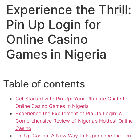
Experience the Thrill:
Pin Up Login for
Online Casino
Games in Nigeria
Table of contents
Get Started with Pin Up: Your Ultimate Guide to
Online Casino Games in Nigeria
Experience the Excitement of Pin Up Login: A
Comprehensive Review of Nigeria’s Hottest Online
Casino
Pin Up Casino: A New Way to Experience the Thrill