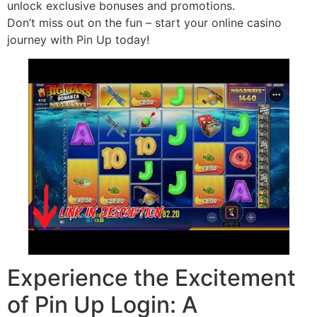
unlock exclusive bonuses and promotions.
Don’t miss out on the fun – start your online casino
journey with Pin Up today!
Experience the Excitement
of Pin Up Login: A