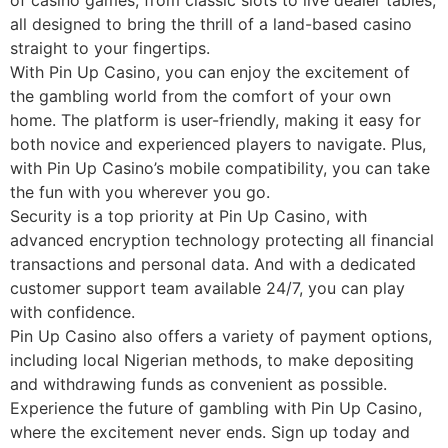
all designed to bring the thrill of a land-based casino
straight to your fingertips.
With Pin Up Casino, you can enjoy the excitement of
the gambling world from the comfort of your own
home. The platform is user-friendly, making it easy for
both novice and experienced players to navigate. Plus,
with Pin Up Casino’s mobile compatibility, you can take
the fun with you wherever you go.
Security is a top priority at Pin Up Casino, with
advanced encryption technology protecting all financial
transactions and personal data. And with a dedicated
customer support team available 24/7, you can play
with confidence.
Pin Up Casino also offers a variety of payment options,
including local Nigerian methods, to make depositing
and withdrawing funds as convenient as possible.
Experience the future of gambling with Pin Up Casino,
where the excitement never ends. Sign up today and