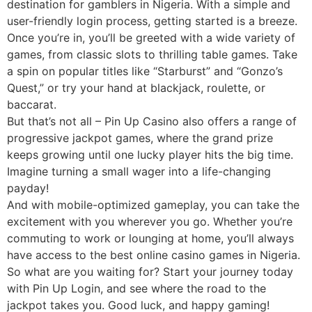
destination for gamblers in Nigeria. With a simple and
user-friendly login process, getting started is a breeze.
Once you’re in, you’ll be greeted with a wide variety of
games, from classic slots to thrilling table games. Take
a spin on popular titles like “Starburst” and “Gonzo’s
Quest,” or try your hand at blackjack, roulette, or
baccarat.
But that’s not all – Pin Up Casino also offers a range of
progressive jackpot games, where the grand prize
keeps growing until one lucky player hits the big time.
Imagine turning a small wager into a life-changing
payday!
And with mobile-optimized gameplay, you can take the
excitement with you wherever you go. Whether you’re
commuting to work or lounging at home, you’ll always
have access to the best online casino games in Nigeria.
So what are you waiting for? Start your journey today
with Pin Up Login, and see where the road to the
jackpot takes you. Good luck, and happy gaming!