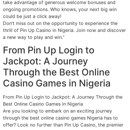
take advantage of generous welcome bonuses and
ongoing promotions. Who knows, your next big win
could be just a click away!
Don’t miss out on the opportunity to experience the
thrill of Pin Up Casino in Nigeria. Join now and discover
a new way to play and win.”
From Pin Up Login to
Jackpot: A Journey
Through the Best Online
Casino Games in Nigeria
From Pin Up Login to Jackpot: A Journey Through the
Best Online Casino Games in Nigeria
Are you looking to embark on an exciting journey
through the best online casino games Nigeria has to
offer? Look no further than Pin Up Casino, the premier