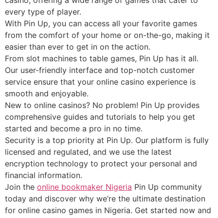
casino, offering a wide range of games that cater to
every type of player.
With Pin Up, you can access all your favorite games
from the comfort of your home or on-the-go, making it
easier than ever to get in on the action.
From slot machines to table games, Pin Up has it all.
Our user-friendly interface and top-notch customer
service ensure that your online casino experience is
smooth and enjoyable.
New to online casinos? No problem! Pin Up provides
comprehensive guides and tutorials to help you get
started and become a pro in no time.
Security is a top priority at Pin Up. Our platform is fully
licensed and regulated, and we use the latest
encryption technology to protect your personal and
financial information.
Join the
online bookmaker Nigeria
Pin Up community
today and discover why we’re the ultimate destination
for online casino games in Nigeria. Get started now and