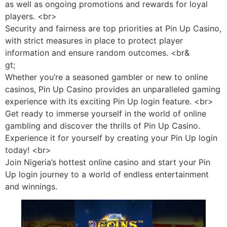
as well as ongoing promotions and rewards for loyal
players. <br>
Security and fairness are top priorities at Pin Up Casino,
with strict measures in place to protect player
information and ensure random outcomes. <br&
gt;
Whether you’re a seasoned gambler or new to online
casinos, Pin Up Casino provides an unparalleled gaming
experience with its exciting Pin Up login feature. <br>
Get ready to immerse yourself in the world of online
gambling and discover the thrills of Pin Up Casino.
Experience it for yourself by creating your Pin Up login
today! <br>
Join Nigeria’s hottest online casino and start your Pin
Up login journey to a world of endless entertainment
and winnings.