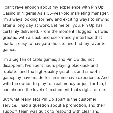
I can’t rave enough about my experience with Pin Up
Casino in Nigeria! As a 35-year-old marketing manager,
I’m always looking for new and exciting ways to unwind
after a long day at work. Let me tell you, Pin Up has
certainly delivered. From the moment I logged in, I was
greeted with a sleek and user-friendly interface that
made it easy to navigate the site and find my favorite
games.
I’m a big fan of table games, and Pin Up did not
disappoint. I’ve spent hours playing blackjack and
roulette, and the high-quality graphics and smooth
gameplay have made for an immersive experience. And
with the option to play for real money or just for fun, I
can choose the level of excitement that’s right for me.
But what really sets Pin Up apart is the customer
service. I had a question about a promotion, and their
support team was quick to respond with clear and