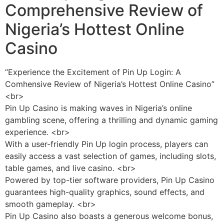
Comprehensive Review of
Nigeria’s Hottest Online
Casino
“Experience the Excitement of Pin Up Login: A
Comhensive Review of Nigeria’s Hottest Online Casino”
<br>
Pin Up Casino is making waves in Nigeria’s online
gambling scene, offering a thrilling and dynamic gaming
experience. <br>
With a user-friendly Pin Up login process, players can
easily access a vast selection of games, including slots,
table games, and live casino. <br>
Powered by top-tier software providers, Pin Up Casino
guarantees high-quality graphics, sound effects, and
smooth gameplay. <br>
Pin Up Casino also boasts a generous welcome bonus,