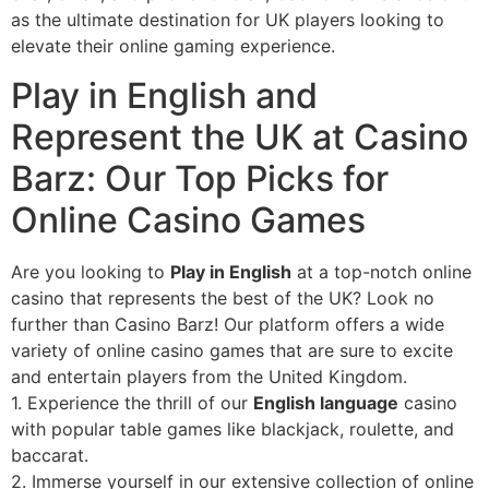
as the ultimate destination for UK players looking to
elevate their online gaming experience.
Play in English and
Represent the UK at Casino
Barz: Our Top Picks for
Online Casino Games
Are you looking to
Play in English
at a top-notch online
casino that represents the best of the UK? Look no
further than Casino Barz! Our platform offers a wide
variety of online casino games that are sure to excite
and entertain players from the United Kingdom.
1. Experience the thrill of our
English language
casino
with popular table games like blackjack, roulette, and
baccarat.
2. Immerse yourself in our extensive collection of online