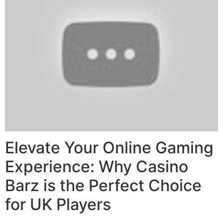
Elevate Your Online Gaming
Experience: Why Casino
Barz is the Perfect Choice
for UK Players