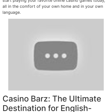
start playing your favorite online casino games today,
all in the comfort of your own home and in your own
language.
Casino Barz: The Ultimate
Destination for English-