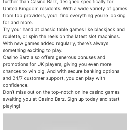
further than Casino Barz, designed specifically for
United Kingdom residents. With a wide variety of games
from top providers, you’ll find everything you’re looking
for and more.
Try your hand at classic table games like blackjack and
roulette, or spin the reels on the latest slot machines.
With new games added regularly, there’s always
something exciting to play.
Casino Barz also offers generous bonuses and
promotions for UK players, giving you even more
chances to win big. And with secure banking options
and 24/7 customer support, you can play with
confidence.
Don’t miss out on the top-notch online casino games
awaiting you at Casino Barz. Sign up today and start
playing!