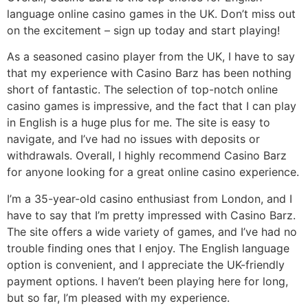
language online casino games in the UK. Don’t miss out
on the excitement – sign up today and start playing!
As a seasoned casino player from the UK, I have to say
that my experience with Casino Barz has been nothing
short of fantastic. The selection of top-notch online
casino games is impressive, and the fact that I can play
in English is a huge plus for me. The site is easy to
navigate, and I’ve had no issues with deposits or
withdrawals. Overall, I highly recommend Casino Barz
for anyone looking for a great online casino experience.
I’m a 35-year-old casino enthusiast from London, and I
have to say that I’m pretty impressed with Casino Barz.
The site offers a wide variety of games, and I’ve had no
trouble finding ones that I enjoy. The English language
option is convenient, and I appreciate the UK-friendly
payment options. I haven’t been playing here for long,
but so far, I’m pleased with my experience.