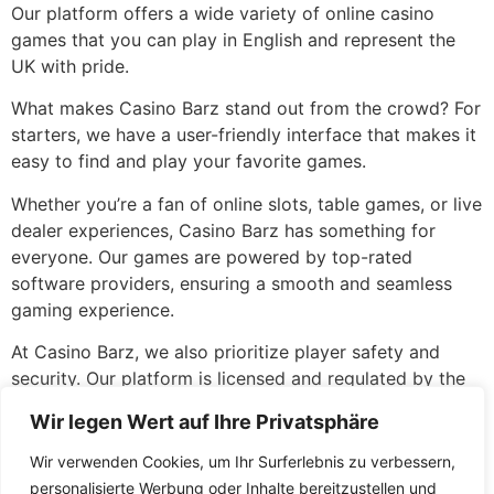
Our platform offers a wide variety of online casino
games that you can play in English and represent the
UK with pride.
What makes Casino Barz stand out from the crowd? For
starters, we have a user-friendly interface that makes it
easy to find and play your favorite games.
Whether you’re a fan of online slots, table games, or live
dealer experiences, Casino Barz has something for
everyone. Our games are powered by top-rated
software providers, ensuring a smooth and seamless
gaming experience.
At Casino Barz, we also prioritize player safety and
security. Our platform is licensed and regulated by the
UK Gambling Commission, so you can rest assured that
Wir legen Wert auf Ihre Privatsphäre
your personal and financial information is protected at
all times.
Wir verwenden Cookies, um Ihr Surferlebnis zu verbessern,
personalisierte Werbung oder Inhalte bereitzustellen und