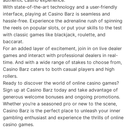
With state-of-the-art technology and a user-friendly
interface, playing at Casino Barz is seamless and
hassle-free. Experience the adrenaline rush of spinning
the reels on popular slots, or put your skills to the test
with classic games like blackjack, roulette, and
baccarat.
For an added layer of excitement, join in on live dealer
games and interact with professional dealers in real-
time. And with a wide range of stakes to choose from,
Casino Barz caters to both casual players and high
rollers.
Ready to discover the world of online casino games?
Sign up at Casino Barz today and take advantage of
generous welcome bonuses and ongoing promotions.
Whether you’re a seasoned pro or new to the scene,
Casino Barz is the perfect place to unleash your inner
gambling enthusiast and experience the thrills of online
casino games.