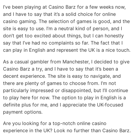
I’ve been playing at Casino Barz for a few weeks now,
and I have to say that it’s a solid choice for online
casino gaming. The selection of games is good, and the
site is easy to use. I’m a neutral kind of person, and I
don’t get too excited about things, but I can honestly
say that I’ve had no complaints so far. The fact that I
can play in English and represent the UK is a nice touch.
As a casual gambler from Manchester, I decided to give
Casino Barz a try, and I have to say that it’s been a
decent experience. The site is easy to navigate, and
there are plenty of games to choose from. I’m not
particularly impressed or disappointed, but I’ll continue
to play here for now. The option to play in English is a
definite plus for me, and I appreciate the UK-focused
payment options.
Are you looking for a top-notch online casino
experience in the UK? Look no further than Casino Barz.