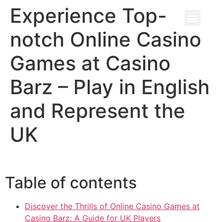
Experience Top-
notch Online Casino
Games at Casino
Barz – Play in English
and Represent the
UK
Table of contents
Discover the Thrills of Online Casino Games at
Casino Barz: A Guide for UK Players