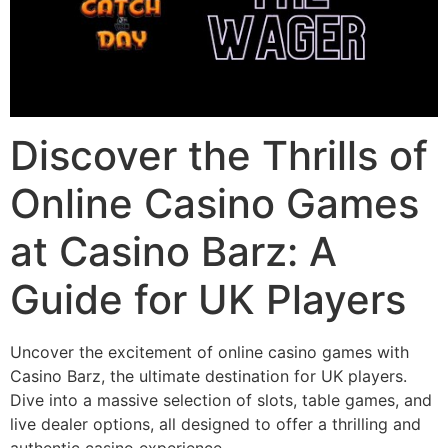
Discover the Thrills of
Online Casino Games
at Casino Barz: A
Guide for UK Players
Uncover the excitement of online casino games with
Casino Barz, the ultimate destination for UK players.
Dive into a massive selection of slots, table games, and
live dealer options, all designed to offer a thrilling and
authentic casino experience.