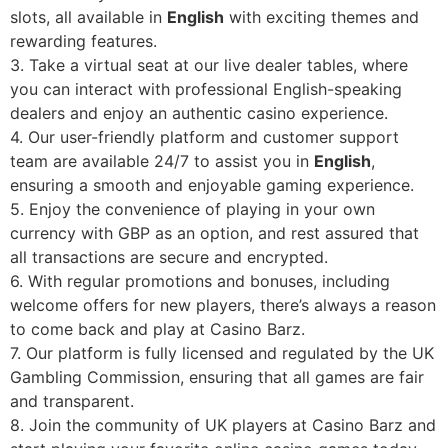
slots, all available in
English
with exciting themes and
rewarding features.
3. Take a virtual seat at our live dealer tables, where
you can interact with professional English-speaking
dealers and enjoy an authentic casino experience.
4. Our user-friendly platform and customer support
team are available 24/7 to assist you in
English
,
ensuring a smooth and enjoyable gaming experience.
5. Enjoy the convenience of playing in your own
currency with GBP as an option, and rest assured that
all transactions are secure and encrypted.
6. With regular promotions and bonuses, including
welcome offers for new players, there’s always a reason
to come back and play at Casino Barz.
7. Our platform is fully licensed and regulated by the UK
Gambling Commission, ensuring that all games are fair
and transparent.
8. Join the community of UK players at Casino Barz and