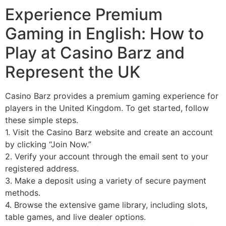
Experience Premium
Gaming in English: How to
Play at Casino Barz and
Represent the UK
Casino Barz provides a premium gaming experience for
players in the United Kingdom. To get started, follow
these simple steps.
1. Visit the Casino Barz website and create an account
by clicking “Join Now.”
2. Verify your account through the email sent to your
registered address.
3. Make a deposit using a variety of secure payment
methods.
4. Browse the extensive game library, including slots,
table games, and live dealer options.