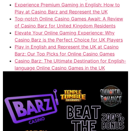
Experience Premium Gaming in English: How to
Play at Casino Barz and Represent the UK
Top-notch Online Casino Games Await: A Review
of Casino Barz for United Kingdom Residents
Elevate Your Online Gaming Experience: Why
Casino Barz is the Perfect Choice for UK Players
Play in English and Represent the UK at Casino
Barz: Our Top Picks for Online Casino Games
Casino Barz: The Ultimate Destination for English-
language Online Casino Games in the UK