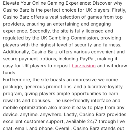
Elevate Your Online Gaming Experience: Discover why
Casino Barz is the perfect choice for UK players. Firstly,
Casino Barz offers a vast selection of games from top
providers, ensuring an entertaining and engaging
experience. Secondly, the site is fully licensed and
regulated by the UK Gambling Commission, providing
players with the highest level of security and fairness.
Additionally, Casino Barz offers various convenient and
secure payment options, including PayPal, making it
easy for UK players to deposit
barzcasino
and withdraw
funds.
Furthermore, the site boasts an impressive welcome
package, generous promotions, and a lucrative loyalty
program, giving players ample opportunities to earn
rewards and bonuses. The user-friendly interface and
mobile optimization also make it easy to play from any
device, anytime, anywhere. Lastly, Casino Barz provides
excellent customer support, available 24/7 through live
chat, email, and phone. Overall, Casino Barz stands out