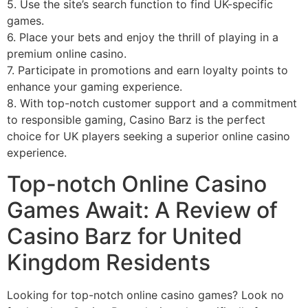
5. Use the site’s search function to find UK-specific
games.
6. Place your bets and enjoy the thrill of playing in a
premium online casino.
7. Participate in promotions and earn loyalty points to
enhance your gaming experience.
8. With top-notch customer support and a commitment
to responsible gaming, Casino Barz is the perfect
choice for UK players seeking a superior online casino
experience.
Top-notch Online Casino
Games Await: A Review of
Casino Barz for United
Kingdom Residents
Looking for top-notch online casino games? Look no