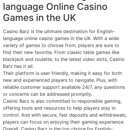
language Online Casino
Games in the UK
Casino Barz is the ultimate destination for English-
language online casino games in the UK. With a wide
variety of games to choose from, players are sure to
find their new favorite. From classic table games like
blackjack and roulette, to the latest video slots, Casino
Barz has it all.
Their platform is user-friendly, making it easy for both
new and experienced players to navigate. Plus, with
reliable customer support available 24/7, any questions
or concerns can be addressed promptly.
Casino Barz is also committed to responsible gaming,
offering tools and resources to help players stay in
control. And with secure, fast deposits and withdrawals,
players can focus on enjoying their gaming experience.
Overall, Casino Barz is the top choice for English-