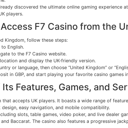
ready discovered the ultimate online gaming experience at
UK players.
to Access F7 Casino from the 
ed Kingdom, follow these steps:
 to English.
gate to the F7 Casino website.
location and display the UK-friendly version.
country or language, then choose “United Kingdom” or “Englis
it in GBP, and start playing your favorite casino games in
 Its Features, Games, and Ser
 that accepts UK players. It boasts a wide range of feature
k design, easy navigation, and mobile compatibility.
ncluding slots, table games, video poker, and live dealer g
, and Baccarat. The casino also features a progressive jackp