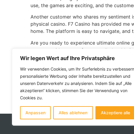
use, the games are exciting, and the customer 
Another customer who shares my sentiment is 
physical casino. F7 Casino has provided me 
home. The platform is easy to navigate, and 
Are you ready to experience ultimate online 
access a wide range of games, all playable in
Wir legen Wert auf Ihre Privatsphäre
Not sure how to get started? Our user-friendl
ensures that your information is always prote
Wir verwenden Cookies, um Ihr Surferlebnis zu verbessern
personalisierte Werbung oder Inhalte bereitzustellen und
From classic table games to the latest video 
unseren Datenverkehr zu analysieren. Indem Sie auf „Alle
seamless and enjoyable gaming experience.
akzeptieren“ klicken, stimmen Sie der Verwendung von
Cookies zu.
So what are
F7 Casino online
you waiting for?
Kingdom today!
Anpassen
Alles ablehnen
Akzeptiere alle