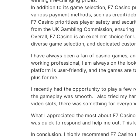
winning life-changing prizes.
In addition to its game selection, F7 Casino p
various payment methods, such as credit/debi
F7 Casino prioritizes player safety and secur
from the UK Gambling Commission, ensuring th
Overall, F7 Casino is an excellent choice for 
diverse game selection, and dedicated custome
I have always been a fan of casino games, an
working professional, I am always on the loo
platform is user-friendly, and the games are 
plus for me.
I recently had the opportunity to play a few 
the gameplay was smooth. I also tried my hand
video slots, there was something for everyon
What I appreciated the most about F7 Casino 
was quick to respond and help me out. This ki
In conclusion, I highly recommend F7 Casino 