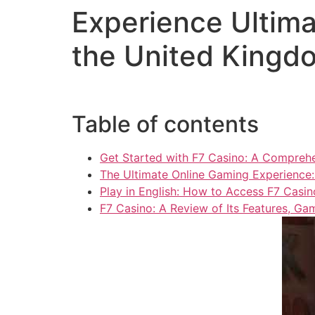
Experience Ultima
the United Kingdo
Table of contents
Get Started with F7 Casino: A Comprehe
The Ultimate Online Gaming Experience:
Play in English: How to Access F7 Casi
F7 Casino: A Review of Its Features, Ga