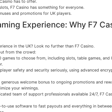
Casino has to offer.
slots, F7 Casino has something for everyone.
nuses and promotions for UK players.
aming Experience: Why F7 Cas
erience in the UK? Look no further than F7 Casino.
out from the crowd:
0 games to choose from, including slots, table games, and 
r.
player safety and security seriously, using advanced encryp
 generous welcome bonus to ongoing promotions and rewa
imize your winnings.
cated team of support professionals available 24/7, F7 Cas
to-use software to fast payouts and everything in betwee
me.