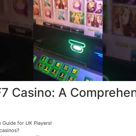
F7 Casino: A Comprehen
 Guide for UK Players!
 casinos?