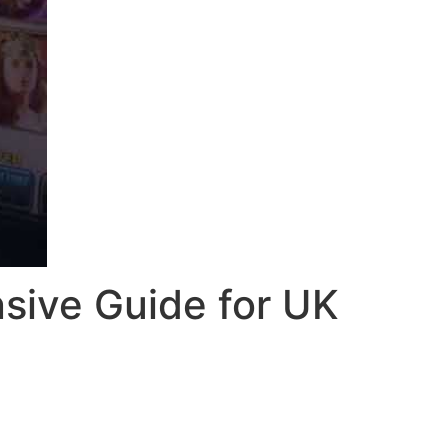
sive Guide for UK