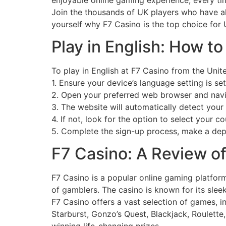
Join the thousands of UK players who have al
yourself why F7 Casino is the top choice for 
Play in English: How 
To play in English at F7 Casino from the Unit
1. Ensure your device’s language setting is set
2. Open your preferred web browser and navi
3. The website will automatically detect your 
4. If not, look for the option to select your 
5. Complete the sign-up process, make a depos
F7 Casino: A Review of
F7 Casino is a popular online gaming platform
of gamblers. The casino is known for its slee
F7 Casino offers a vast selection of games, i
Starburst, Gonzo’s Quest, Blackjack, Roulette