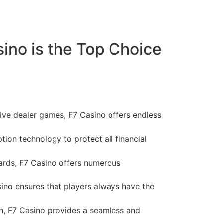
ino is the Top Choice
live dealer games, F7 Casino offers endless
tion technology to protect all financial
rds, F7 Casino offers numerous
ino ensures that players always have the
n, F7 Casino provides a seamless and