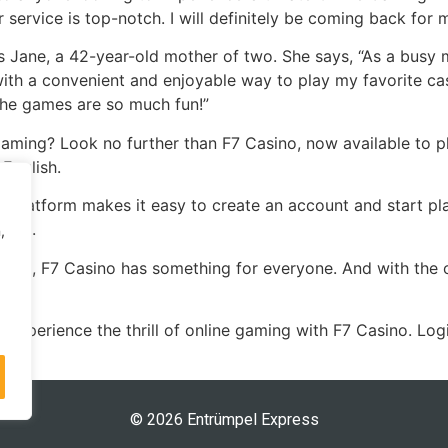
service is top-notch. I will definitely be coming back for 
Jane, a 42-year-old mother of two. She says, “As a busy mo
with a convenient and enjoyable way to play my favorite 
the games are so much fun!”
gaming? Look no further than F7 Casino, now available to p
 English.
y platform makes it easy to create an account and start pla
cted.
,
slots, F7 Casino has something for everyone. And with the o
 Experience the thrill of online gaming with F7 Casino. Log
© 2026 Entrümpel Express