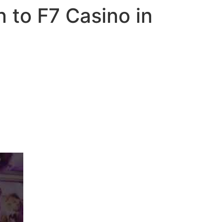
 to F7 Casino in