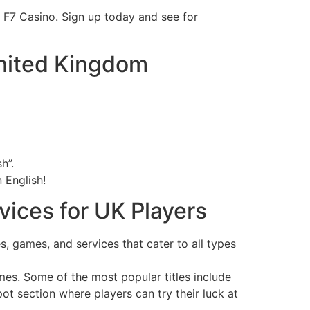
 F7 Casino. Sign up today and see for
United Kingdom
h”.
 English!
vices for UK Players
s, games, and services that cater to all types
ames. Some of the most popular titles include
ot section where players can try their luck at