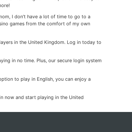
more!
m, I don’t have a lot of time to go to a
casino games from the comfort of my own
layers in the United Kingdom. Log in today to
ying in no time. Plus, our secure login system
ption to play in English, you can enjoy a
in now and start playing in the United