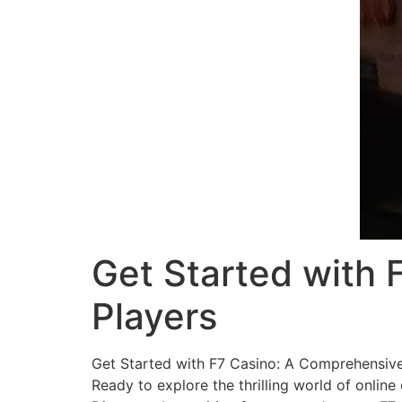
Get Started with 
Players
Get Started with F7 Casino: A Comprehensive
Ready to explore the thrilling world of online