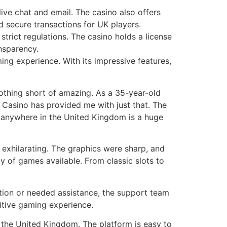
live chat and email. The casino also offers
d secure transactions for UK players.
trict regulations. The casino holds a license
nsparency.
ming experience. With its impressive features,
othing short of amazing. As a 35-year-old
 Casino has provided me with just that. The
om anywhere in the United Kingdom is a huge
 exhilarating. The graphics were sharp, and
y of games available. From classic slots to
tion or needed assistance, the support team
sitive gaming experience.
 the United Kingdom. The platform is easy to