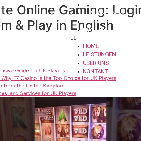
HOME
te Online Gaming: Login
LEISTUNGEN
m & Play in English
ÜBER UNS
KONTAKT
HOME
LEISTUNGEN
ÜBER UNS
nsive Guide for UK Players
KONTAKT
 Why F7 Casino is the Top Choice for UK Players
no from the United Kingdom
mes, and Services for UK Players