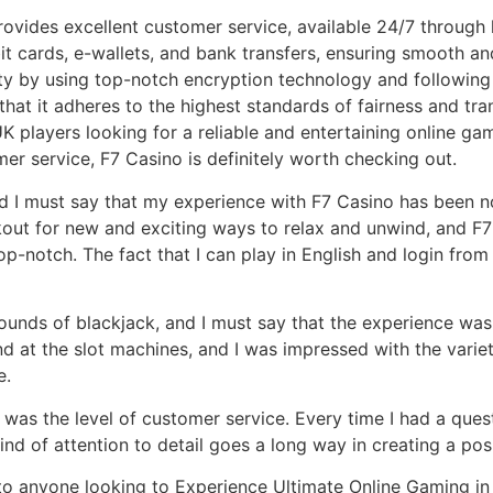
rovides excellent customer service, available 24/7 through 
t cards, e-wallets, and bank transfers, ensuring smooth an
ity by using top-notch encryption technology and following s
at it adheres to the highest standards of fairness and tra
UK players looking for a reliable and entertaining online ga
r service, F7 Casino is definitely worth checking out.
d I must say that my experience with F7 Casino has been n
kout for new and exciting ways to relax and unwind, and F7
top-notch. The fact that I can play in English and login fr
rounds of blackjack, and I must say that the experience was
 at the slot machines, and I was impressed with the variet
e.
was the level of customer service. Every time I had a ques
nd of attention to detail goes a long way in creating a po
to anyone looking to Experience Ultimate Online Gaming in