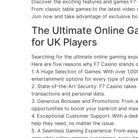
Discover the exciting features and games F7 
From classic table games to the latest video 
Join now and take advantage of exclusive bo
The Ultimate Online G
for UK Players
Searching for the ultimate online gaming exp
Here are five reasons why F7 Casino stands 
1. A Huge Selection of Games: With over 1,00
entertainment options for every type of playe
2. State-of-the-Art Security: F7 Casino takes 
transactions and personal data.
3. Generous Bonuses and Promotions: From a
opportunities to boost your bankroll and max
4. Exceptional Customer Support: With a dedi
help they need, no matter the issue.
5. A Seamless Gaming Experience: From easy-
enjoyable online gaming experience, every ti