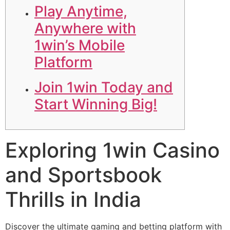
Play Anytime,
Anywhere with
1win’s Mobile
Platform
Join 1win Today and
Start Winning Big!
Exploring 1win Casino
and Sportsbook
Thrills in India
Discover the ultimate gaming and betting platform with