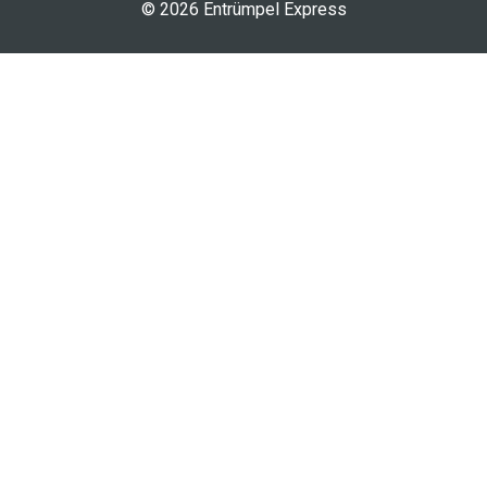
© 2026 Entrümpel Express