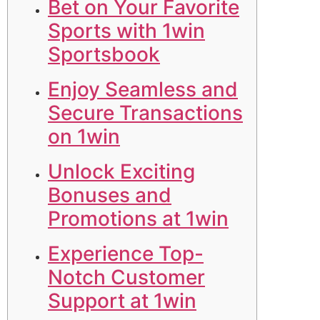
Bet on Your Favorite
Sports with 1win
Sportsbook
Enjoy Seamless and
Secure Transactions
on 1win
Unlock Exciting
Bonuses and
Promotions at 1win
Experience Top-
Notch Customer
Support at 1win