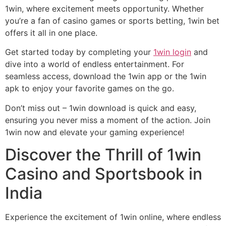
1win, where excitement meets opportunity. Whether
you’re a fan of casino games or sports betting, 1win bet
offers it all in one place.
Get started today by completing your
1win login
and
dive into a world of endless entertainment. For
seamless access, download the 1win app or the 1win
apk to enjoy your favorite games on the go.
Don’t miss out – 1win download is quick and easy,
ensuring you never miss a moment of the action. Join
1win now and elevate your gaming experience!
Discover the Thrill of 1win
Casino and Sportsbook in
India
Experience the excitement of 1win online, where endless