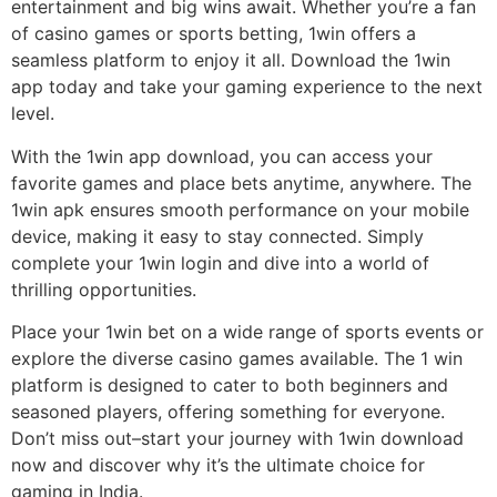
entertainment and big wins await. Whether you’re a fan
of casino games or sports betting, 1win offers a
seamless platform to enjoy it all. Download the 1win
app today and take your gaming experience to the next
level.
With the 1win app download, you can access your
favorite games and place bets anytime, anywhere. The
1win apk ensures smooth performance on your mobile
device, making it easy to stay connected. Simply
complete your 1win login and dive into a world of
thrilling opportunities.
Place your 1win bet on a wide range of sports events or
explore the diverse casino games available. The 1 win
platform is designed to cater to both beginners and
seasoned players, offering something for everyone.
Don’t miss out–start your journey with 1win download
now and discover why it’s the ultimate choice for
gaming in India.