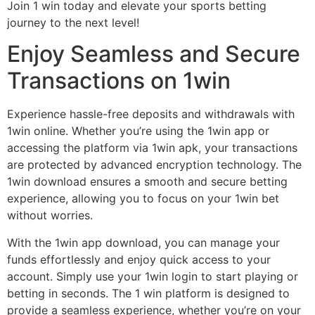
Join 1 win today and elevate your sports betting
journey to the next level!
Enjoy Seamless and Secure
Transactions on 1win
Experience hassle-free deposits and withdrawals with
1win online. Whether you’re using the 1win app or
accessing the platform via 1win apk, your transactions
are protected by advanced encryption technology. The
1win download ensures a smooth and secure betting
experience, allowing you to focus on your 1win bet
without worries.
With the 1win app download, you can manage your
funds effortlessly and enjoy quick access to your
account. Simply use your 1win login to start playing or
betting in seconds. The 1 win platform is designed to
provide a seamless experience, whether you’re on your