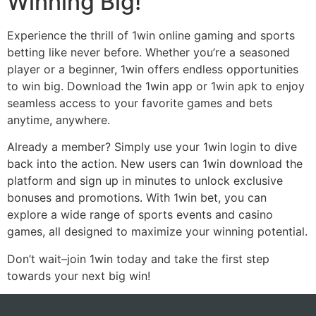
Winning Big!
Experience the thrill of 1win online gaming and sports
betting like never before. Whether you’re a seasoned
player or a beginner, 1win offers endless opportunities
to win big. Download the 1win app or 1win apk to enjoy
seamless access to your favorite games and bets
anytime, anywhere.
Already a member? Simply use your 1win login to dive
back into the action. New users can 1win download the
platform and sign up in minutes to unlock exclusive
bonuses and promotions. With 1win bet, you can
explore a wide range of sports events and casino
games, all designed to maximize your winning potential.
Don’t wait–join 1win today and take the first step
towards your next big win!