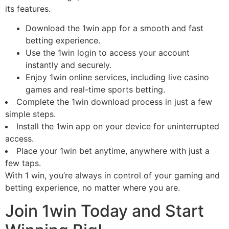
its features.
Download the 1win app for a smooth and fast
betting experience.
Use the 1win login to access your account
instantly and securely.
Enjoy 1win online services, including live casino
games and real-time sports betting.
Complete the 1win download process in just a few
simple steps.
Install the 1win app on your device for uninterrupted
access.
Place your 1win bet anytime, anywhere with just a
few taps.
With 1 win, you’re always in control of your gaming and
betting experience, no matter where you are.
Join 1win Today and Start