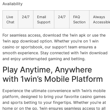
Availability
Live
24/7
Email
24/7
FAQ
Always
Chat
Support
Section
Accessibl
For seamless access, download the 1win apk or use the
1win app download option. Whether you’re on 1 win
casino or sportsbook, our support team ensures a
smooth experience. Stay connected with 1win download
and enjoy uninterrupted gaming and betting.
Play Anytime, Anywhere
with 1win’s Mobile Platform
Experience the ultimate convenience with 1win’s mobile
platform, designed to bring your favorite casino games
and sports betting to your fingertips. Whether you’re at
home or on the go, 1win ensures seamless access to all