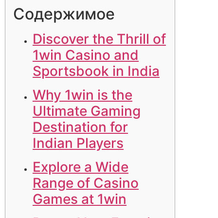
Содержимое
Discover the Thrill of
1win Casino and
Sportsbook in India
Why 1win is the
Ultimate Gaming
Destination for
Indian Players
Explore a Wide
Range of Casino
Games at 1win