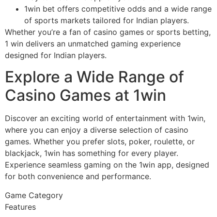
1win bet offers competitive odds and a wide range
of sports markets tailored for Indian players.
Whether you’re a fan of casino games or sports betting,
1 win delivers an unmatched gaming experience
designed for Indian players.
Explore a Wide Range of
Casino Games at 1win
Discover an exciting world of entertainment with 1win,
where you can enjoy a diverse selection of casino
games. Whether you prefer slots, poker, roulette, or
blackjack, 1win has something for every player.
Experience seamless gaming on the 1win app, designed
for both convenience and performance.
Game Category
Features