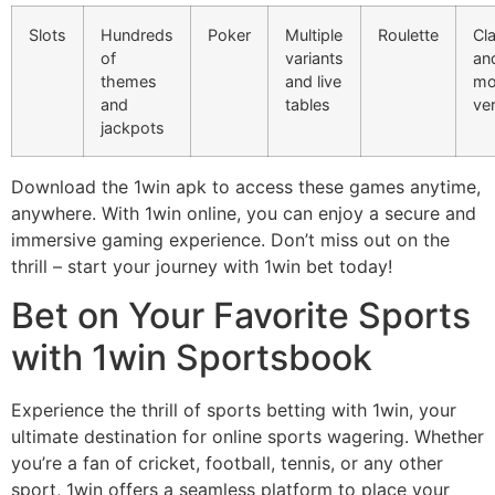
Slots
Hundreds
Poker
Multiple
Roulette
Cl
of
variants
an
themes
and live
mo
and
tables
ve
jackpots
Download the 1win apk to access these games anytime,
anywhere. With 1win online, you can enjoy a secure and
immersive gaming experience. Don’t miss out on the
thrill – start your journey with 1win bet today!
Bet on Your Favorite Sports
with 1win Sportsbook
Experience the thrill of sports betting with 1win, your
ultimate destination for online sports wagering. Whether
you’re a fan of cricket, football, tennis, or any other
sport, 1win offers a seamless platform to place your