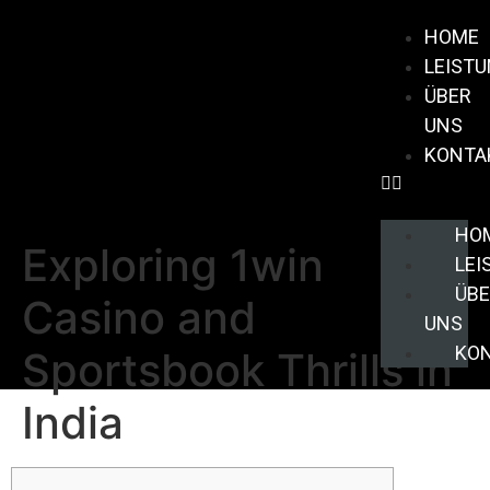
HOME
LEIST
ÜBER
UNS
KONTA
HO
Exploring 1win
LEI
ÜB
Casino and
UNS
KO
Sportsbook Thrills in
India