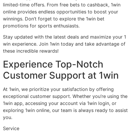
limited-time offers. From free bets to cashback, 1win
online provides endless opportunities to boost your
winnings. Don’t forget to explore the 1win bet
promotions for sports enthusiasts.
Stay updated with the latest deals and maximize your 1
win experience. Join 1win today and take advantage of
these incredible rewards!
Experience Top-Notch
Customer Support at 1win
At 1win, we prioritize your satisfaction by offering
exceptional customer support. Whether you’re using the
1win app, accessing your account via 1win login, or
exploring 1win online, our team is always ready to assist
you.
Service