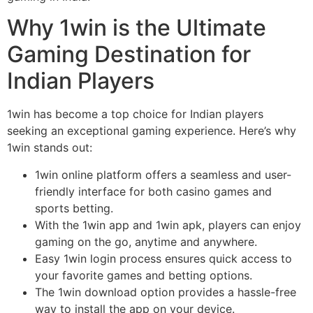
Why 1win is the Ultimate
Gaming Destination for
Indian Players
1win has become a top choice for Indian players
seeking an exceptional gaming experience. Here’s why
1win stands out:
1win online platform offers a seamless and user-
friendly interface for both casino games and
sports betting.
With the 1win app and 1win apk, players can enjoy
gaming on the go, anytime and anywhere.
Easy 1win login process ensures quick access to
your favorite games and betting options.
The 1win download option provides a hassle-free
way to install the app on your device.