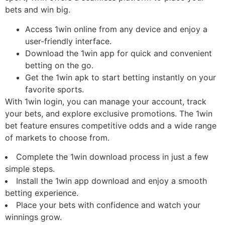
bets and win big.
Access 1win online from any device and enjoy a
user-friendly interface.
Download the 1win app for quick and convenient
betting on the go.
Get the 1win apk to start betting instantly on your
favorite sports.
With 1win login, you can manage your account, track
your bets, and explore exclusive promotions. The 1win
bet feature ensures competitive odds and a wide range
of markets to choose from.
Complete the 1win download process in just a few
simple steps.
Install the 1win app download and enjoy a smooth
betting experience.
Place your bets with confidence and watch your
winnings grow.