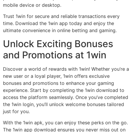
mobile device or desktop.
Trust 1win for secure and reliable transactions every
time. Download the 1win app today and enjoy the
ultimate convenience in online betting and gaming.
Unlock Exciting Bonuses
and Promotions at 1win
Discover a world of rewards with 1win! Whether you’re a
new user or a loyal player, 1win offers exclusive
bonuses and promotions to enhance your gaming
experience. Start by completing the 1win download to
access the platform seamlessly. Once you’ve completed
the 1win login, you’ll unlock welcome bonuses tailored
just for you.
With the 1win apk, you can enjoy these perks on the go.
The 1win app download ensures you never miss out on