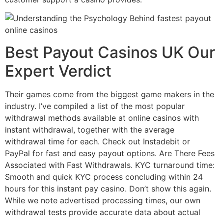
Best Payout Casinos UK Our
Expert Verdict
Their games come from the biggest game makers in the
industry. I’ve compiled a list of the most popular
withdrawal methods available at online casinos with
instant withdrawal, together with the average
withdrawal time for each. Check out Instadebit or
PayPal for fast and easy payout options. Are There Fees
Associated with Fast Withdrawals. KYC turnaround time:
Smooth and quick KYC process concluding within 24
hours for this instant pay casino. Don’t show this again.
While we note advertised processing times, our own
withdrawal tests provide accurate data about actual