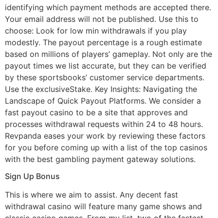
identifying which payment methods are accepted there.
Your email address will not be published. Use this to
choose: Look for low min withdrawals if you play
modestly. The payout percentage is a rough estimate
based on millions of players’ gameplay. Not only are the
payout times we list accurate, but they can be verified
by these sportsbooks’ customer service departments.
Use the exclusiveStake. Key Insights: Navigating the
Landscape of Quick Payout Platforms. We consider a
fast payout casino to be a site that approves and
processes withdrawal requests within 24 to 48 hours.
Revpanda eases your work by reviewing these factors
for you before coming up with a list of the top casinos
with the best gambling payment gateway solutions.
Sign Up Bonus
This is where we aim to assist. Any decent fast
withdrawal casino will feature many game shows and