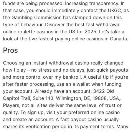
funds are being processed, increasing transparency. In
that case, you should immediately contact the UKGC, as
the Gambling Commission has clamped down on this
type of behaviour. Discover the best fast withdrawal
online roulette casinos in the US for 2025. Let’s take a
look at the five fastest paying online casinos in Canada.
Pros
Choosing an instant withdrawal casino really changed
how I play – no stress and no delays, just quick payouts
and more control over my bankroll. A useful tip if you’re
after faster processing, use an e wallet when funding
your account. Already have an account. 3422 Old
Capitol Trail, Suite 143, Wilmington, DE, 19808, USA,.
Players, not all sites deliver the same level of trust or
quality. To sign up, visit your preferred online casino
and create an account. A fast payout casino usually
shares its verification period in its payment terms. Many