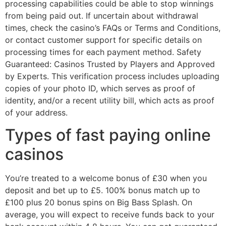
processing capabilities could be able to stop winnings
from being paid out. If uncertain about withdrawal
times, check the casino’s FAQs or Terms and Conditions,
or contact customer support for specific details on
processing times for each payment method. Safety
Guaranteed: Casinos Trusted by Players and Approved
by Experts. This verification process includes uploading
copies of your photo ID, which serves as proof of
identity, and/or a recent utility bill, which acts as proof
of your address.
Types of fast paying online
casinos
You’re treated to a welcome bonus of £30 when you
deposit and bet up to £5. 100% bonus match up to
£100 plus 20 bonus spins on Big Bass Splash. On
average, you will expect to receive funds back to your