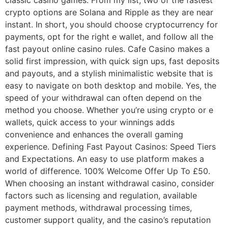
classic casino games. From my list, two of the fastest
crypto options are Solana and Ripple as they are near
instant. In short, you should choose cryptocurrency for
payments, opt for the right e wallet, and follow all the
fast payout online casino rules. Cafe Casino makes a
solid first impression, with quick sign ups, fast deposits
and payouts, and a stylish minimalistic website that is
easy to navigate on both desktop and mobile. Yes, the
speed of your withdrawal can often depend on the
method you choose. Whether you’re using crypto or e
wallets, quick access to your winnings adds
convenience and enhances the overall gaming
experience. Defining Fast Payout Casinos: Speed Tiers
and Expectations. An easy to use platform makes a
world of difference. 100% Welcome Offer Up To £50.
When choosing an instant withdrawal casino, consider
factors such as licensing and regulation, available
payment methods, withdrawal processing times,
customer support quality, and the casino’s reputation