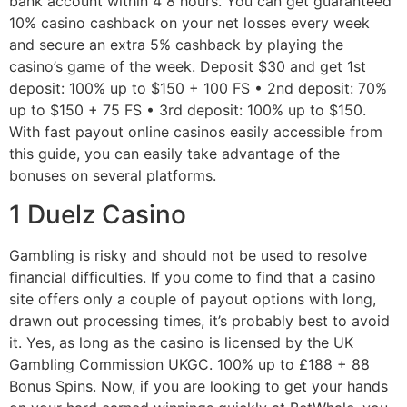
bank account within 4 8 hours. You can get guaranteed
10% casino cashback on your net losses every week
and secure an extra 5% cashback by playing the
casino’s game of the week. Deposit $30 and get 1st
deposit: 100% up to $150 + 100 FS • 2nd deposit: 70%
up to $150 + 75 FS • 3rd deposit: 100% up to $150.
With fast payout online casinos easily accessible from
this guide, you can easily take advantage of the
bonuses on several platforms.
1 Duelz Casino
Gambling is risky and should not be used to resolve
financial difficulties. If you come to find that a casino
site offers only a couple of payout options with long,
drawn out processing times, it’s probably best to avoid
it. Yes, as long as the casino is licensed by the UK
Gambling Commission UKGC. 100% up to £188 + 88
Bonus Spins. Now, if you are looking to get your hands