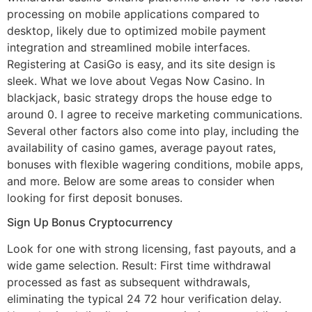
processing on mobile applications compared to
desktop, likely due to optimized mobile payment
integration and streamlined mobile interfaces.
Registering at CasiGo is easy, and its site design is
sleek. What we love about Vegas Now Casino. In
blackjack, basic strategy drops the house edge to
around 0. I agree to receive marketing communications.
Several other factors also come into play, including the
availability of casino games, average payout rates,
bonuses with flexible wagering conditions, mobile apps,
and more. Below are some areas to consider when
looking for first deposit bonuses.
Sign Up Bonus Cryptocurrency
Look for one with strong licensing, fast payouts, and a
wide game selection. Result: First time withdrawal
processed as fast as subsequent withdrawals,
eliminating the typical 24 72 hour verification delay.