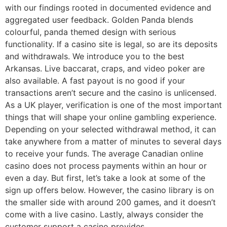
with our findings rooted in documented evidence and
aggregated user feedback. Golden Panda blends
colourful, panda themed design with serious
functionality. If a casino site is legal, so are its deposits
and withdrawals. We introduce you to the best
Arkansas. Live baccarat, craps, and video poker are
also available. A fast payout is no good if your
transactions aren’t secure and the casino is unlicensed.
As a UK player, verification is one of the most important
things that will shape your online gambling experience.
Depending on your selected withdrawal method, it can
take anywhere from a matter of minutes to several days
to receive your funds. The average Canadian online
casino does not process payments within an hour or
even a day. But first, let’s take a look at some of the
sign up offers below. However, the casino library is on
the smaller side with around 200 games, and it doesn’t
come with a live casino. Lastly, always consider the
customer support a casino provides.