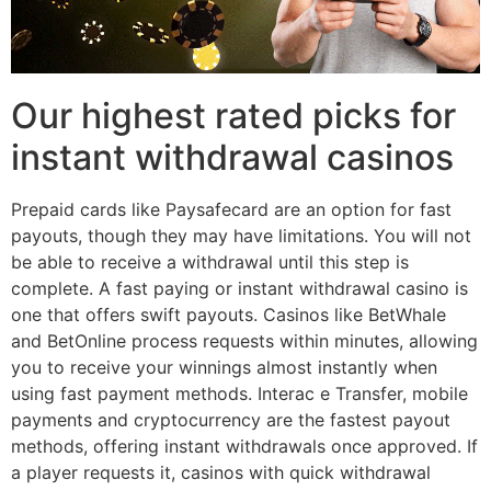
Our highest rated picks for
instant withdrawal casinos
Prepaid cards like Paysafecard are an option for fast
payouts, though they may have limitations. You will not
be able to receive a withdrawal until this step is
complete. A fast paying or instant withdrawal casino is
one that offers swift payouts. Casinos like BetWhale
and BetOnline process requests within minutes, allowing
you to receive your winnings almost instantly when
using fast payment methods. Interac e Transfer, mobile
payments and cryptocurrency are the fastest payout
methods, offering instant withdrawals once approved. If
a player requests it, casinos with quick withdrawal