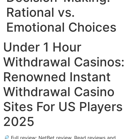
Rational vs.
Emotional Choices
Under 1 Hour
Withdrawal Casinos:
Renowned Instant
Withdrawal Casino
Sites For US Players
2025
🔎 Full review: NetBet review. Read reviews and