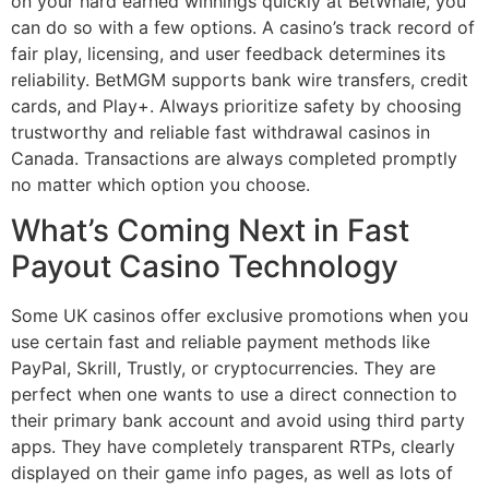
on your hard earned winnings quickly at BetWhale, you
can do so with a few options. A casino’s track record of
fair play, licensing, and user feedback determines its
reliability. BetMGM supports bank wire transfers, credit
cards, and Play+. Always prioritize safety by choosing
trustworthy and reliable fast withdrawal casinos in
Canada. Transactions are always completed promptly
no matter which option you choose.
What’s Coming Next in Fast
Payout Casino Technology
Some UK casinos offer exclusive promotions when you
use certain fast and reliable payment methods like
PayPal, Skrill, Trustly, or cryptocurrencies. They are
perfect when one wants to use a direct connection to
their primary bank account and avoid using third party
apps. They have completely transparent RTPs, clearly
displayed on their game info pages, as well as lots of