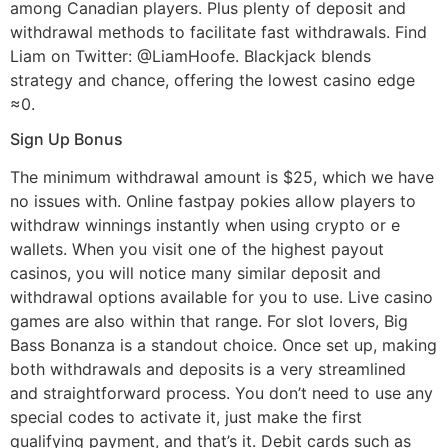
among Canadian players. Plus plenty of deposit and
withdrawal methods to facilitate fast withdrawals. Find
Liam on Twitter: @LiamHoofe. Blackjack blends
strategy and chance, offering the lowest casino edge
≈0.
Sign Up Bonus
The minimum withdrawal amount is $25, which we have
no issues with. Online fastpay pokies allow players to
withdraw winnings instantly when using crypto or e
wallets. When you visit one of the highest payout
casinos, you will notice many similar deposit and
withdrawal options available for you to use. Live casino
games are also within that range. For slot lovers, Big
Bass Bonanza is a standout choice. Once set up, making
both withdrawals and deposits is a very streamlined
and straightforward process. You don’t need to use any
special codes to activate it, just make the first
qualifying payment, and that’s it. Debit cards such as