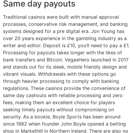
Same day payouts
Traditional casinos were built with manual approval
processes, conservative risk management, and banking
systems designed for a pre digital era. Jon Young has
over 20 years experience in the gambling industry as a
writer and editor. Deposit is £10, you’ll need to pay a £1.
Processing for payouts takes longer with the likes of
bank transfers and Bitcoin. VegasHero launched in 2017
and stands out for its sleek, mobile friendly design and
vibrant visuals. Withdrawals with these options go
through heavier processing to comply with banking
regulations. These casinos provide the convenience of
same day cashouts with reliable processing and zero
fees, making them an excellent choice for players
seeking timely payouts without compromising on
security. As a bookie, Boyle Sports has been around
since 1982 when founder John Boyle opened a betting
shop in Markethill in Northern Ireland. There are also no