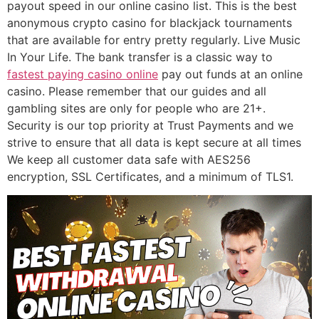
payout speed in our online casino list. This is the best
anonymous crypto casino for blackjack tournaments
that are available for entry pretty regularly. Live Music
In Your Life. The bank transfer is a classic way to
fastest paying casino online
pay out funds at an online
casino. Please remember that our guides and all
gambling sites are only for people who are 21+.
Security is our top priority at Trust Payments and we
strive to ensure that all data is kept secure at all times
We keep all customer data safe with AES256
encryption, SSL Certificates, and a minimum of TLS1.