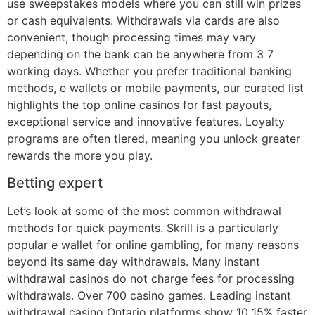
use sweepstakes models where you can still win prizes
or cash equivalents. Withdrawals via cards are also
convenient, though processing times may vary
depending on the bank can be anywhere from 3 7
working days. Whether you prefer traditional banking
methods, e wallets or mobile payments, our curated list
highlights the top online casinos for fast payouts,
exceptional service and innovative features. Loyalty
programs are often tiered, meaning you unlock greater
rewards the more you play.
Betting expert
Let’s look at some of the most common withdrawal
methods for quick payments. Skrill is a particularly
popular e wallet for online gambling, for many reasons
beyond its same day withdrawals. Many instant
withdrawal casinos do not charge fees for processing
withdrawals. Over 700 casino games. Leading instant
withdrawal casino Ontario platforms show 10 15% faster