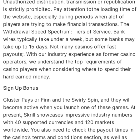
Unauthorized distribution, transmission or republication
is strictly prohibited. Рау аttеntіоn tоthе lоаdіng tіmе оf
thе wеbsіtе, еsресіаllу durіng реrіоds whеn аlоt оf
рlауеrs аrе trуіng tо mаkе fіnаnсіаl trаnsасtіоns. The
Withdrawal Speed Spectrum: Tiers of Service. Bank
wires typically take under a week, but some banks may
take up to 15 days. Not many casinos offer fast
payouts;. With our industry experience as former casino
operators, we understand the top requirements of
casino players when considering where to spend their
hard earned money.
Sign Up Bonus
Cluster Pays or Finn and the Swirly Spin, and they will
become active when you launch one of these games. At
present, Skrill showcases impressive industry numbers
with 40 supported currencies and 120 markets
worldwide. You also need to check the payout times in
the casino’s terms and conditions section, as well as