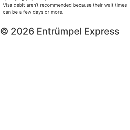
Visa debit aren’t recommended because their wait times
can be a few days or more.
© 2026 Entrümpel Express