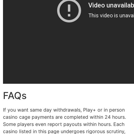
FAQs
If you want same day withdrawals, Play+ or in person
casino cage payments are completed within 24 hours.
Some players even report payouts within hours. Each
casino listed in this page undergoes rigorous scrutiny,