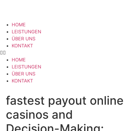
HOME
LEISTUNGEN
ÜBER UNS
KONTAKT
HOME
LEISTUNGEN
ÜBER UNS
KONTAKT
fastest payout online
casinos and
Decision-Making: