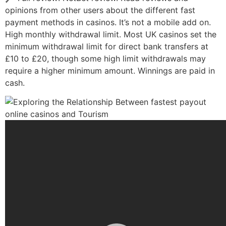
opinions from other users about the different fast
payment methods in casinos. It’s not a mobile add on.
High monthly withdrawal limit. Most UK casinos set the
minimum withdrawal limit for direct bank transfers at
£10 to £20, though some high limit withdrawals may
require a higher minimum amount. Winnings are paid in
cash.