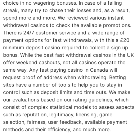
choice in no wagering bonuses. In case of a failing
streak, many try to chase their losses and, as a result,
spend more and more. We reviewed various instant
withdrawal casinos to check the available promotions.
There is 24/7 customer service and a wide range of
payment options for fast withdrawals, with this a £20
minimum deposit casino required to collect a sign up
bonus. While the best fast withdrawal casinos in the UK
offer weekend cashouts, not all casinos operate the
same way. Any fast paying casino in Canada will
request proof of address when withdrawing. Betting
sites have a number of tools to help you to stay in
control such as deposit limits and time outs. We make
our evaluations based on our rating guidelines, which
consist of complex statistical models to assess aspects
such as reputation, legitimacy, licensing, game
selection, fairness, user feedback, available payment
methods and their efficiency, and much more.