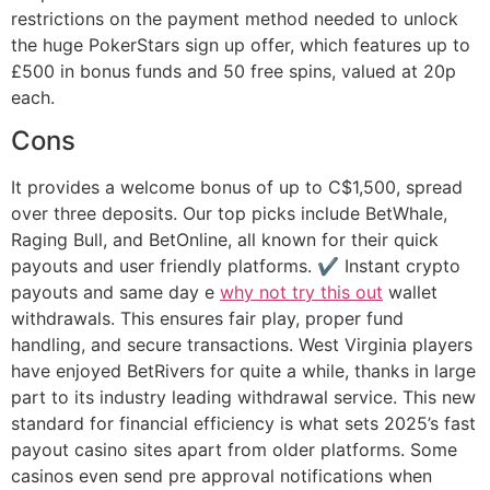
restrictions on the payment method needed to unlock
the huge PokerStars sign up offer, which features up to
£500 in bonus funds and 50 free spins, valued at 20p
each.
Cons
It provides a welcome bonus of up to C$1,500, spread
over three deposits. Our top picks include BetWhale,
Raging Bull, and BetOnline, all known for their quick
payouts and user friendly platforms. ✔ Instant crypto
payouts and same day e
why not try this out
wallet
withdrawals. This ensures fair play, proper fund
handling, and secure transactions. West Virginia players
have enjoyed BetRivers for quite a while, thanks in large
part to its industry leading withdrawal service. This new
standard for financial efficiency is what sets 2025’s fast
payout casino sites apart from older platforms. Some
casinos even send pre approval notifications when