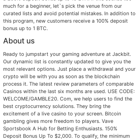
much for a beginner, let`s pick the venue from our
curated lists and avoid potential mistakes. In addition to
this program, new customers receive a 100% deposit
bonus up to 1 BTC.
About us
Ready to jumpstart your gaming adventure at Jackbit.
Our dynamic list is constantly updated to give you the
most relevant options. Just place a withdrawal and your
crypto will be with you as soon as the blockchain
process it. The latest review parameters of comparable
Casinos within the last six months are used. USE CODE:
WELCOME/GAMBLE20. Com, we help users to find the
best cryptocurrency solutions. They bring the
excitement of a live casino to your screen. Bitcoin
gambling gives more freedom to players. Vave
Sportsbook A Hub for Betting Enthusiasts. 150%
Deposit Bonus Up To $2,000. To qualify, the minimum