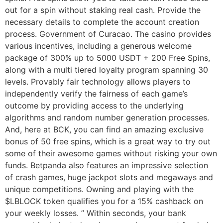
out for a spin without staking real cash. Provide the
necessary details to complete the account creation
process. Government of Curacao. The casino provides
various incentives, including a generous welcome
package of 300% up to 5000 USDT + 200 Free Spins,
along with a multi tiered loyalty program spanning 30
levels. Provably fair technology allows players to
independently verify the fairness of each game’s
outcome by providing access to the underlying
algorithms and random number generation processes.
And, here at BCK, you can find an amazing exclusive
bonus of 50 free spins, which is a great way to try out
some of their awesome games without risking your own
funds. Betpanda also features an impressive selection
of crash games, huge jackpot slots and megaways and
unique competitions. Owning and playing with the
$LBLOCK token qualifies you for a 15% cashback on
your weekly losses. ” Within seconds, your bank