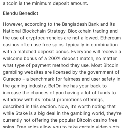
altcoin is the minimum deposit amount.
Elendu Benedict
However, according to the Bangladesh Bank and its
National Blockchain Strategy, Blockchain trading and
the use of cryptocurrencies are not allowed. Ethereum
casinos often use free spins, typically in combination
with a matched deposit bonus. Everyone will receive a
welcome bonus of a 200% deposit match, no matter
what type of payment method they use. Most Bitcoin
gambling websites are licensed by the government of
Curacao – a benchmark for fairness and user safety in
the gaming industry. BetOnline has your back to
increase the chances of you having a lot of funds to
withdraw with its robust promotions offerings,
described in this section. Now, it’s worth noting that
while Stake is a big deal in the gambling world, they’re
currently not offering the popular Bitcoin casino free
spins. Free spins allow you to take certain video slots