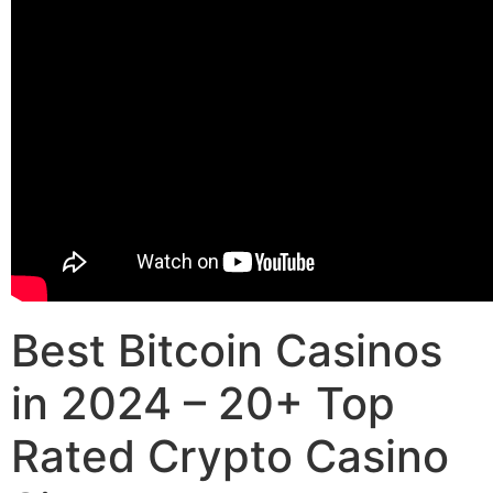
Best Bitcoin Casinos
in 2024 – 20+ Top
Rated Crypto Casino