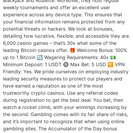
Blackjack and Roulette. Moreover, they host regular
weekly tournaments and offer an excellent user
experience across any device type. This ensures that
your financial information remains protected from any
potential threats or hackers. We look at bonuses,
detailing how lucrative, flexible, and accessible they are.
6,000 casino games – that’s 30x what some of the
leading Bitcoin casinos offer. 🎁 Welcome Bonus: 100%
up to 1 Bitcoin 🔄 Wagering Requirements: 40x 💵
Minimum Deposit: 1 USDT 🔘 Max Bet: 5 USD 🛜 VPN
Friendly: Yes. We pride ourselves on employing industry
leading security measures to protect our players and
have earned a reputation as one of the most
trustworthy crypto casinos. Use any referral codes
during registration to get the best deal. You bet, then
watch a rocket climb, with your winnings increasing by
the second. Gambling comes with its fair share of risks,
and it’s important to recognize that when using online
gambling sites. The Accumulator of the Day bonus