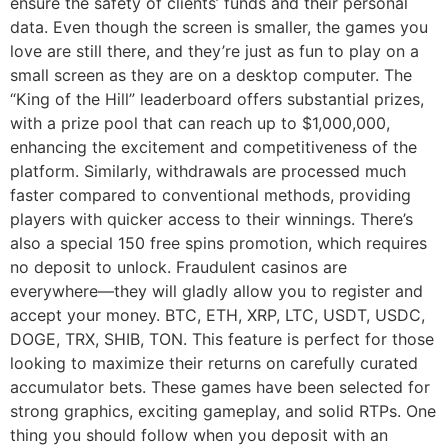
ensure the safety of clients’ funds and their personal
data. Even though the screen is smaller, the games you
love are still there, and they’re just as fun to play on a
small screen as they are on a desktop computer. The
“King of the Hill” leaderboard offers substantial prizes,
with a prize pool that can reach up to $1,000,000,
enhancing the excitement and competitiveness of the
platform. Similarly, withdrawals are processed much
faster compared to conventional methods, providing
players with quicker access to their winnings. There’s
also a special 150 free spins promotion, which requires
no deposit to unlock. Fraudulent casinos are
everywhere—they will gladly allow you to register and
accept your money. BTC, ETH, XRP, LTC, USDT, USDC,
DOGE, TRX, SHIB, TON. This feature is perfect for those
looking to maximize their returns on carefully curated
accumulator bets. These games have been selected for
strong graphics, exciting gameplay, and solid RTPs. One
thing you should follow when you deposit with an