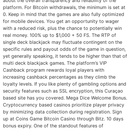
about the overall transparency and reliability of the
platform. For Bitcoin withdrawals, the minimum is set at
0. Keep in mind that the games are also fully optimized
for mobile devices. You get an opportunity to wager
with a reduced risk, plus the chance to potentially win
real money. 100% up to $1,000 + 50 FS. The RTP of
single deck blackjack may fluctuate contingent on the
specific rules and payout odds of the game in question,
yet generally speaking, it tends to be higher than that of
multi deck blackjack games. The platform’s VIP
Cashback program rewards loyal players with
increasing cashback percentages as they climb the
loyalty levels. If you like plenty of gambling options and
security features such as SSL encryption, this Curaçao
based site has you covered. Mega Dice Welcome Bonus.
Cryptocurrency based casinos prioritize player privacy
by minimizing data collection during registration. Sign
up at Coins Game Bitcoin Casino through Bitz. 10 days
bonus expiry. One of the standout features of