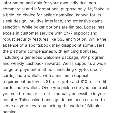
information and only for your own individual non
commercial and informational purpose only. MyStake is
a beloved choice for online gambling, known for its
sleek design, intuitive interface, and extensive game
selection. While poker options are limited, Looselines
excels in customer service with 24/7 support and
robust security features like SSL encryption. While the
absence of a sportsbook may disappoint some users,
the platform compensates with enticing bonuses,
including a generous welcome package, VIP program,
and weekly cashback rewards. Weiss supports a wide
range of payment methods, including crypto, credit
cards, and e wallets, with a minimum deposit
requirement as low as $1 for crypto and $10 for credit
cards and e wallets. Once you pick a site you can trust,
you need to make sure it is actually accessible in your
country. This casino bonus guide has been curated to
serve as your key to unlocking the world of Bitcoin
gaming.