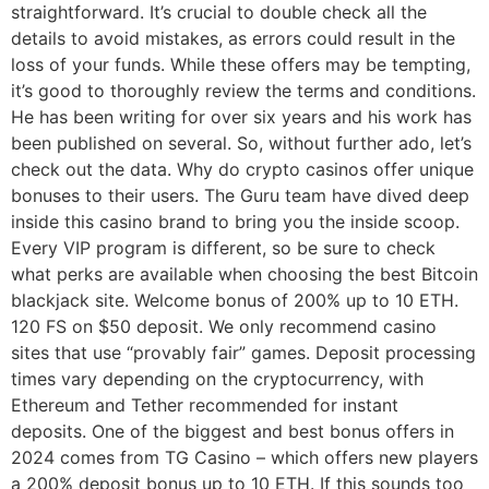
straightforward. It’s crucial to double check all the
details to avoid mistakes, as errors could result in the
loss of your funds. While these offers may be tempting,
it’s good to thoroughly review the terms and conditions.
He has been writing for over six years and his work has
been published on several. So, without further ado, let’s
check out the data. Why do crypto casinos offer unique
bonuses to their users. The Guru team have dived deep
inside this casino brand to bring you the inside scoop.
Every VIP program is different, so be sure to check
what perks are available when choosing the best Bitcoin
blackjack site. Welcome bonus of 200% up to 10 ETH.
120 FS on $50 deposit. We only recommend casino
sites that use “provably fair” games. Deposit processing
times vary depending on the cryptocurrency, with
Ethereum and Tether recommended for instant
deposits. One of the biggest and best bonus offers in
2024 comes from TG Casino – which offers new players
a 200% deposit bonus up to 10 ETH. If this sounds too