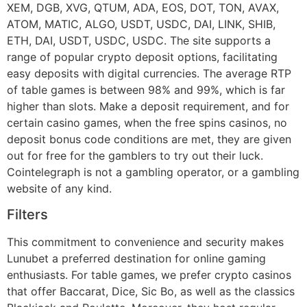
XEM, DGB, XVG, QTUM, ADA, EOS, DOT, TON, AVAX,
ATOM, MATIC, ALGO, USDT, USDC, DAI, LINK, SHIB,
ETH, DAI, USDT, USDC, USDC. The site supports a
range of popular crypto deposit options, facilitating
easy deposits with digital currencies. The average RTP
of table games is between 98% and 99%, which is far
higher than slots. Make a deposit requirement, and for
certain casino games, when the free spins casinos, no
deposit bonus code conditions are met, they are given
out for free for the gamblers to try out their luck.
Cointelegraph is not a gambling operator, or a gambling
website of any kind.
Filters
This commitment to convenience and security makes
Lunubet a preferred destination for online gaming
enthusiasts. For table games, we prefer crypto casinos
that offer Baccarat, Dice, Sic Bo, as well as the classics