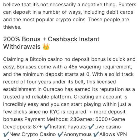
believe that it’s not necessarily a negative thing. Punters
can deposit in a number of ways, including debit cards
and the most popular crypto coins. These people are
thieves.
200% Bonus + Cashback Instant
Withdrawals 👑
Claiming a Bitcoin casino no deposit bonus is quick and
easy. Bonuses come with a 45x wagering requirement,
and the minimum deposit starts at 0. With a solid track
record of four years under its belt, this licensed
establishment in Curacao has earned its reputation as a
trusted and reliable platform. Creating an account is
incredibly easy and you can start playing within just a
few clicks since no KYC is required. + more deposit
bonuses Payment Methods: 23Games: 6000+Game
Developers: 87+ ✔Instant Payouts ✔Live casino
✔New Crypto Casino ✔Anonymous ✔Allows VPN