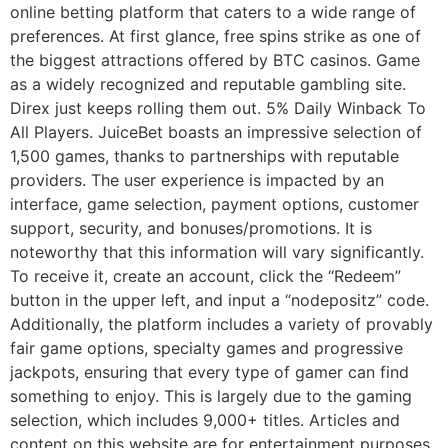
online betting platform that caters to a wide range of
preferences. At first glance, free spins strike as one of
the biggest attractions offered by BTC casinos. Game
as a widely recognized and reputable gambling site.
Direx just keeps rolling them out. 5% Daily Winback To
All Players. JuiceBet boasts an impressive selection of
1,500 games, thanks to partnerships with reputable
providers. The user experience is impacted by an
interface, game selection, payment options, customer
support, security, and bonuses/promotions. It is
noteworthy that this information will vary significantly.
To receive it, create an account, click the “Redeem”
button in the upper left, and input a “nodepositz” code.
Additionally, the platform includes a variety of provably
fair game options, specialty games and progressive
jackpots, ensuring that every type of gamer can find
something to enjoy. This is largely due to the gaming
selection, which includes 9,000+ titles. Articles and
content on this website are for entertainment purposes