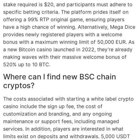
stake required is $20, and participants must adhere to
specific betting criteria. The platform prides itself on
offering a 99% RTP original game, ensuring players
have a high chance of winning. Alternatively, Mega Dice
provides newly registered players with a welcome
bonus with a maximum winning limit of 50,000 EUR. As
a new Bitcoin casino launched in 2022, they’re already
making waves with their massive welcome bonus of
520% up to 10 BTC.
Where can I find new BSC chain
cryptos?
The costs associated with starting a white label crypto
casino include the sign up fee, the cost of
customization and branding, and any ongoing
maintenance or support fees, including managed
services. In addition, players are interested in what
limits exist on deposits and withdrawals. 5,000 USDT