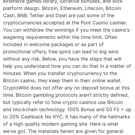
extensive games library, lucrative bonuses, and slick
platform design. Bitcoin, Ethereum, Litecoin, Bitcoin
Cash, BNB, Tether and Dash are just some of the
cryptocurrencies accepted at the Punt Casino cashier.
You can withdraw the winnings if you meet the casino’s
wagering requirements within the time limit. Often
included in welcome packages or as part of
promotional offers, free spins can lead to big wins
without any risk. Below, you have the steps that will
help you understand how you can do that in a matter of
minutes. When you transfer cryptocurrency to the
Bitcoin casino, they keep them in their online wallet.
CryptoWild does not offer any no deposit bonus at this
time. Bitcoin gambling protocols aren’t strictly defined,
but typically refer to how crypto casinos use Bitcoin
and blockchain technology. 100% Bonus and 50 FS + up
to 20% Cashback No KYC. It has many of the hallmarks
of a high quality modern gaming site. Here is what
we’ve got. The materials herein are given for general