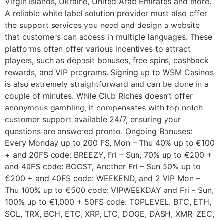
Virgin Islands, Ukraine, United Arab Emirates and more.
A reliable white label solution provider must also offer
the support services you need and design a website
that customers can access in multiple languages. These
platforms often offer various incentives to attract
players, such as deposit bonuses, free spins, cashback
rewards, and VIP programs. Signing up to WSM Casinos
is also extremely straightforward and can be done in a
couple of minutes. While Club Riches doesn’t offer
anonymous gambling, it compensates with top notch
customer support available 24/7, ensuring your
questions are answered pronto. Ongoing Bonuses:
Every Monday up to 200 FS, Mon – Thu 40% up to €100
+ and 20FS code: BREEZY, Fri – Sun, 70% up to €200 +
and 40FS code: BOOST, Another Fri – Sun 50% up to
€200 + and 40FS code: WEEKEND, and 2 VIP Mon –
Thu 100% up to €500 code: VIPWEEKDAY and Fri – Sun,
100% up to €1,000 + 50FS code: TOPLEVEL. BTC, ETH,
SOL, TRX, BCH, ETC, XRP, LTC, DOGE, DASH, XMR, ZEC,