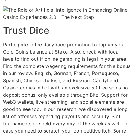
Trust Dice
Participate in the daily race promotion to top up your
Gold Coins balance at Stake. Also, check with local
laws to find out if online gambling is legal in your area.
Find the complete wagering requirements for this bonus
in our review. English, German, French, Portuguese,
Spanish, Chinese, Turkish, and Russian. CandyLand
Casino comes in hot with an exclusive 50 free spins no
deposit bonus, only available through Bitz. Support for
Web3 wallets, live streaming, and social elements are
good to see too. In our research, we discovered a long
list of offenses regarding payouts and security. Slot
tournaments are held every day of the week as well, in
case you need to scratch your competitive itch. Some