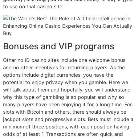
to use on that casino site.
Bonuses and VIP programs
Other no ID casino sites include one welcome bonus
and no other incentives for returning players. As the
options include digital currencies, you have the
potential to enjoy privacy when you gamble. Here we
will talk about them and hopefully, you will understand
why this type of gambling is so popular and why so
many players have been enjoying it for a long time. For
slots with Bitcoin and others, there should always be
jackpot slots and progressive slots. Bets must include a
minimum of three positions, with each position having
odds of at least 1. Transactions are often quick and