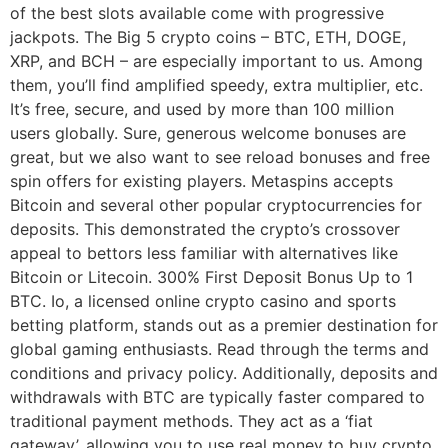
of the best slots available come with progressive
jackpots. The Big 5 crypto coins – BTC, ETH, DOGE,
XRP, and BCH – are especially important to us. Among
them, you’ll find amplified speedy, extra multiplier, etc.
It’s free, secure, and used by more than 100 million
users globally. Sure, generous welcome bonuses are
great, but we also want to see reload bonuses and free
spin offers for existing players. Metaspins accepts
Bitcoin and several other popular cryptocurrencies for
deposits. This demonstrated the crypto’s crossover
appeal to bettors less familiar with alternatives like
Bitcoin or Litecoin. 300% First Deposit Bonus Up to 1
BTC. Io, a licensed online crypto casino and sports
betting platform, stands out as a premier destination for
global gaming enthusiasts. Read through the terms and
conditions and privacy policy. Additionally, deposits and
withdrawals with BTC are typically faster compared to
traditional payment methods. They act as a ‘fiat
gateway’, allowing you to use real money to buy crypto