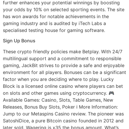
further enhances your potential winnings by boosting
your odds by 10% on selected sporting events. The site
has won awards for notable achievements in the
gaming industry and is audited by iTech Labs a
specialised testing house for gaming software.
Sign Up Bonus
These crypto friendly policies make Betplay. With 24/7
multilingual support and a commitment to responsible
gaming, JackBit strives to provide a safe and enjoyable
environment for all players. Bonuses can be a significant
factor when you are deciding where to play. Lucky
Block is a licensed online casino where players can bet
on slots and other games using cryptocurrency. 🎮
Available Games: Casino, Slots, Table Games, New
Releases, Bonus Buy Slots, Poker ℹ️ More Information:
Jump to our Metaspins Casino review. The pioneer was
SatoshiDice, a pure Bitcoin casino founded in 2012 and
later sold. Wagering is x35 the bonus amount. What’s