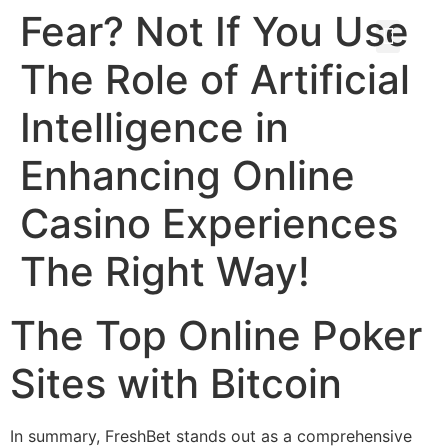
Fear? Not If You Use
The Role of Artificial
Intelligence in
Enhancing Online
Casino Experiences
The Right Way!
The Top Online Poker
Sites with Bitcoin
In summary, FreshBet stands out as a comprehensive