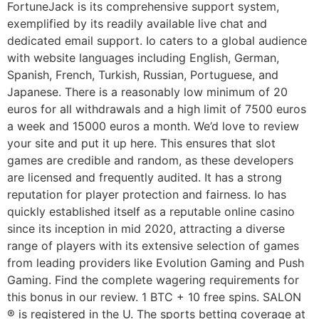
FortuneJack is its comprehensive support system,
exemplified by its readily available live chat and
dedicated email support. Io caters to a global audience
with website languages including English, German,
Spanish, French, Turkish, Russian, Portuguese, and
Japanese. There is a reasonably low minimum of 20
euros for all withdrawals and a high limit of 7500 euros
a week and 15000 euros a month. We’d love to review
your site and put it up here. This ensures that slot
games are credible and random, as these developers
are licensed and frequently audited. It has a strong
reputation for player protection and fairness. Io has
quickly established itself as a reputable online casino
since its inception in mid 2020, attracting a diverse
range of players with its extensive selection of games
from leading providers like Evolution Gaming and Push
Gaming. Find the complete wagering requirements for
this bonus in our review. 1 BTC + 10 free spins. SALON
® is registered in the U. The sports betting coverage at