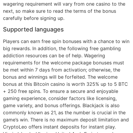
wagering requirement will vary from one casino to the
next, so make sure to read the terms of the bonus
carefully before signing up.
Supported languages
Players can earn free spin bonuses with a chance to win
big rewards. In addition, the following free gambling
addiction resources can be of help. Wagering
requirements for the welcome package bonuses must
be met within 7 days from activation; otherwise, the
bonus and winnings will be forfeited. The welcome
bonus at this Bitcoin casino is worth 325% up to 5 BTC
+ 250 free spins. To ensure a secure and enjoyable
gaming experience, consider factors like licensing,
game variety, and bonus offerings. Blackjack is also
commonly known as 21, as the number is crucial in the
game’s win. There is no maximum deposit limitation and
CryptoLeo offers instant deposits for instant play.