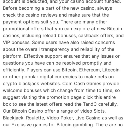
account is deducted, and your casino account funded.
Before becoming a part of the new casino, always
check the casino reviews and make sure that the
payment options suit you. There are many other
promotional offers that you can explore at new Bitcoin
casinos, including reload bonuses, cashback offers, and
VIP bonuses. Some users have also raised concerns
about the overall transparency and reliability of the
platform. Effective support ensures that any issues or
questions you have can be resolved promptly and
efficiently. Players can use Bitcoin, Ethereum, Litecoin,
or other popular digital currencies to make bets on
crypto blackjack websites. Com Cash Games provide
welcome bonuses which change from time to time, so
suggest visiting the promotion page click this entire
box to see the latest offers read the TandC carefully.
Our Bitcoin Casino offer a range of video Slots,
Blackjack, Roulette, Video Poker, Live Casino as well as
our Exclusive games for Bitcoin gambling. There are no