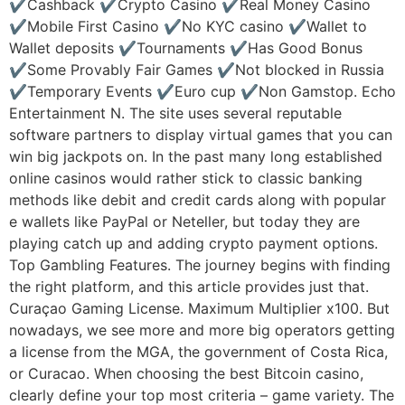
✔Cashback ✔Crypto Casino ✔Real Money Casino
✔Mobile First Casino ✔No KYC casino ✔Wallet to
Wallet deposits ✔Tournaments ✔Has Good Bonus
✔Some Provably Fair Games ✔Not blocked in Russia
✔Temporary Events ✔Euro cup ✔Non Gamstop. Echo
Entertainment N. The site uses several reputable
software partners to display virtual games that you can
win big jackpots on. In the past many long established
online casinos would rather stick to classic banking
methods like debit and credit cards along with popular
e wallets like PayPal or Neteller, but today they are
playing catch up and adding crypto payment options.
Top Gambling Features. The journey begins with finding
the right platform, and this article provides just that.
Curaçao Gaming License. Maximum Multiplier x100. But
nowadays, we see more and more big operators getting
a license from the MGA, the government of Costa Rica,
or Curacao. When choosing the best Bitcoin casino,
clearly define your top most criteria – game variety. The