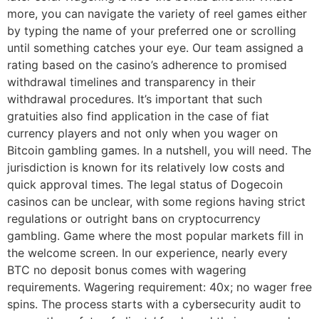
more, you can navigate the variety of reel games either
by typing the name of your preferred one or scrolling
until something catches your eye. Our team assigned a
rating based on the casino’s adherence to promised
withdrawal timelines and transparency in their
withdrawal procedures. It’s important that such
gratuities also find application in the case of fiat
currency players and not only when you wager on
Bitcoin gambling games. In a nutshell, you will need. The
jurisdiction is known for its relatively low costs and
quick approval times. The legal status of Dogecoin
casinos can be unclear, with some regions having strict
regulations or outright bans on cryptocurrency
gambling. Game where the most popular markets fill in
the welcome screen. In our experience, nearly every
BTC no deposit bonus comes with wagering
requirements. Wagering requirement: 40x; no wager free
spins. The process starts with a cybersecurity audit to