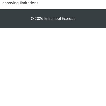
annoying limitations.
© 2026 Entrümpel Express