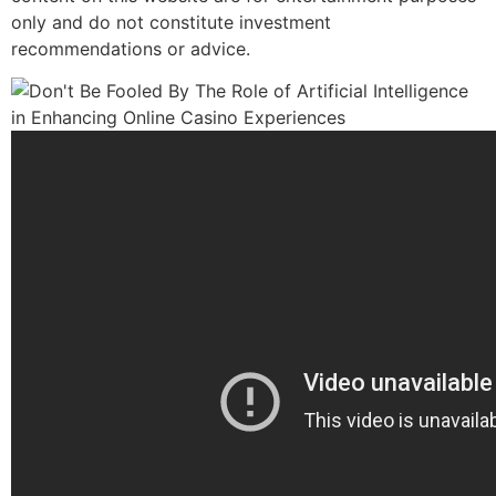
only and do not constitute investment
recommendations or advice.