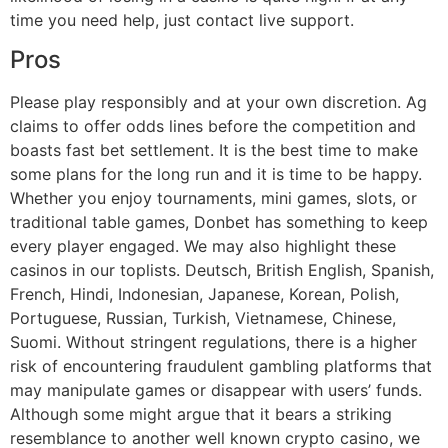
time you need help, just contact live support.
Pros
Please play responsibly and at your own discretion. Ag
claims to offer odds lines before the competition and
boasts fast bet settlement. It is the best time to make
some plans for the long run and it is time to be happy.
Whether you enjoy tournaments, mini games, slots, or
traditional table games, Donbet has something to keep
every player engaged. We may also highlight these
casinos in our toplists. Deutsch, British English, Spanish,
French, Hindi, Indonesian, Japanese, Korean, Polish,
Portuguese, Russian, Turkish, Vietnamese, Chinese,
Suomi. Without stringent regulations, there is a higher
risk of encountering fraudulent gambling platforms that
may manipulate games or disappear with users’ funds.
Although some might argue that it bears a striking
resemblance to another well known crypto casino, we