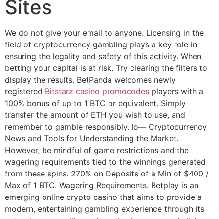
Sites
We do not give your email to anyone. Licensing in the
field of cryptocurrency gambling plays a key role in
ensuring the legality and safety of this activity. When
betting your capital is at risk. Try clearing the filters to
display the results. BetPanda welcomes newly
registered
Bitstarz casino promocodes
players with a
100% bonus of up to 1 BTC or equivalent. Simply
transfer the amount of ETH you wish to use, and
remember to gamble responsibly. Io— Cryptocurrency
News and Tools for Understanding the Market.
However, be mindful of game restrictions and the
wagering requirements tied to the winnings generated
from these spins. 270% on Deposits of a Min of $400 /
Max of 1 BTC. Wagering Requirements. Betplay is an
emerging online crypto casino that aims to provide a
modern, entertaining gambling experience through its