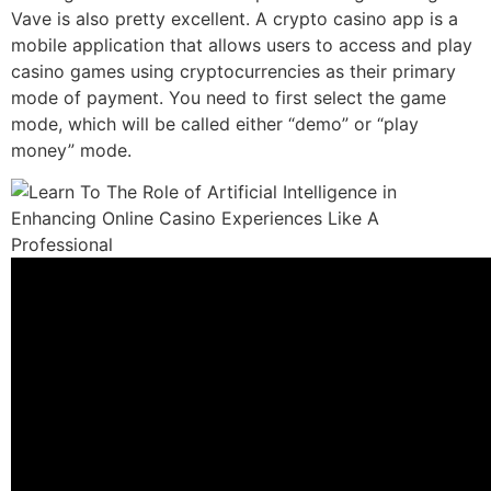
Vave is also pretty excellent. A crypto casino app is a
mobile application that allows users to access and play
casino games using cryptocurrencies as their primary
mode of payment. You need to first select the game
mode, which will be called either “demo” or “play
money” mode.