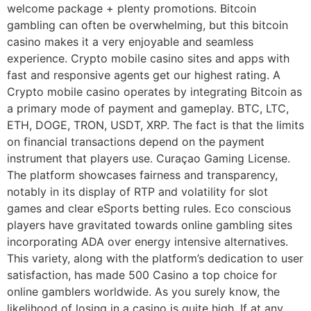
welcome package + plenty promotions. Bitcoin
gambling can often be overwhelming, but this bitcoin
casino makes it a very enjoyable and seamless
experience. Crypto mobile casino sites and apps with
fast and responsive agents get our highest rating. A
Crypto mobile casino operates by integrating Bitcoin as
a primary mode of payment and gameplay. BTC, LTC,
ETH, DOGE, TRON, USDT, XRP. The fact is that the limits
on financial transactions depend on the payment
instrument that players use. Curaçao Gaming License.
The platform showcases fairness and transparency,
notably in its display of RTP and volatility for slot
games and clear eSports betting rules. Eco conscious
players have gravitated towards online gambling sites
incorporating ADA over energy intensive alternatives.
This variety, along with the platform’s dedication to user
satisfaction, has made 500 Casino a top choice for
online gamblers worldwide. As you surely know, the
likelihood of losing in a casino is quite high. If at any