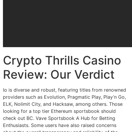
Crypto Thrills Casino
Review: Our Verdict
Io is diverse and robust, featuring titles from renowned
providers such as Evolution, Pragmatic Play, Play’n Go,
ELK, Nolimit City, and Hacksaw, among others. Those
looking for a top tier Ethereum sportsbook should
check out BC. Vave Sportsbook A Hub for Betting
Enthusiasts. Some users have also raised concerns