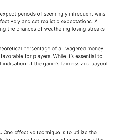
d expect periods of seemingly infrequent wins
fectively and set realistic expectations. A
sing the chances of weathering losing streaks
theoretical percentage of all wagered money
vorable for players. While it’s essential to
l indication of the game’s fairness and payout
One effective technique is to utilize the
y for a specified number of spins, while the