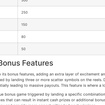
500
250
150
80
50
Bonus Features
 its bonus features, adding an extra layer of excitement an
ed by landing three or more scatter symbols on the reels. D
tially leading to massive payouts. This feature is where a lot
que bonus game triggered by landing a specific combinatio
ces that can result in instant cash prizes or additional bo