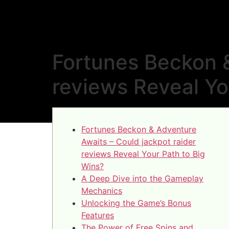
Fortunes Beckon &
reviews Reveal Yo
Fortunes Beckon & Adventure
Awaits – Could jackpot raider
reviews Reveal Your Path to Big
Wins?
A Deep Dive into the Gameplay
Mechanics
Unlocking the Game’s Bonus
Features
The Power of Free Spins and