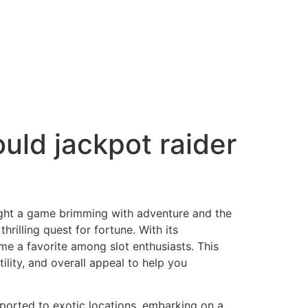
uld jackpot raider
ight a game brimming with adventure and the
hrilling quest for fortune. With its
me a favorite among slot enthusiasts. This
ility, and overall appeal to help you
sported to exotic locations, embarking on a