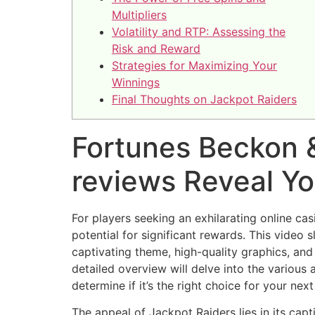
Multipliers
Volatility and RTP: Assessing the
Risk and Reward
Strategies for Maximizing Your
Winnings
Final Thoughts on Jackpot Raiders
Fortunes Beckon &
reviews Reveal Yo
For players seeking an exhilarating online ca
potential for significant rewards. This video s
captivating theme, high-quality graphics, and
detailed overview will delve into the various 
determine if it’s the right choice for your nex
The appeal of Jackpot Raiders lies in its cap