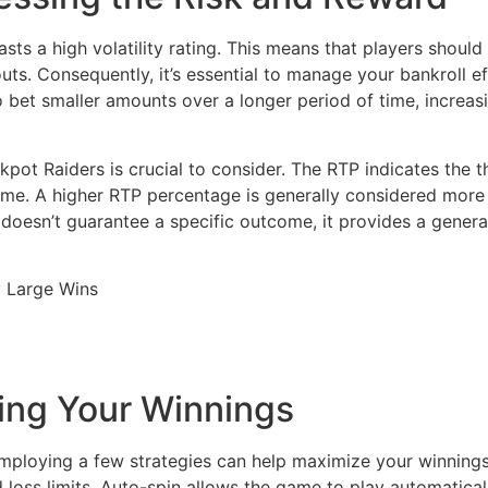
ts a high volatility rating. This means that players shoul
outs. Consequently, it’s essential to manage your bankroll ef
to bet smaller amounts over a longer period of time, increa
kpot Raiders is crucial to consider. The RTP indicates the 
ime. A higher RTP percentage is generally considered more fa
doesn’t guarantee a specific outcome, it provides a genera
ly Large Wins
zing Your Winnings
mploying a few strategies can help maximize your winnings. 
 loss limits. Auto-spin allows the game to play automaticall