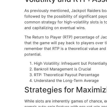
As previously mentioned, Jackpot Raiders boas
followed by the possibility of significant pay
common strategy for high-volatility slots is 
and capitalizing on eventual wins.
The Return to Player (RTP) percentage of Jac
that the game will pay back to players over t
remember that RTP is a theoretical value and 
potential.
High Volatility: Infrequent but Potential
Bankroll Management is Crucial
RTP: Theoretical Payout Percentage
Understand the Long-Term Average
Strategies for Maximi
While slots are inherently games of chance, e
game’s auto-spin feature with pre-set win and