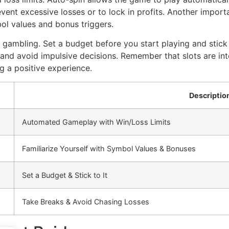
event excessive losses or to lock in profits. Another importa
bol values and bonus triggers.
gambling. Set a budget before you start playing and stick 
 and avoid impulsive decisions. Remember that slots are in
g a positive experience.
Descriptio
Automated Gameplay with Win/Loss Limits
Familiarize Yourself with Symbol Values & Bonuses
Set a Budget & Stick to It
Take Breaks & Avoid Chasing Losses