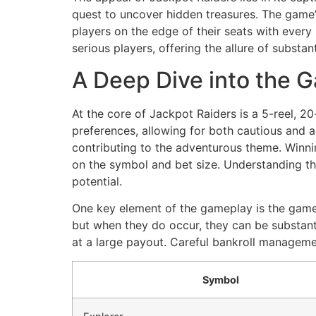
quest to uncover hidden treasures. The game’
players on the edge of their seats with every 
serious players, offering the allure of substan
A Deep Dive into the
At the core of Jackpot Raiders is a 5-reel, 20
preferences, allowing for both cautious and a
contributing to the adventurous theme. Winn
on the symbol and bet size. Understanding th
potential.
One key element of the gameplay is the game’s 
but when they do occur, they can be substanti
at a large payout. Careful bankroll managem
Symbol