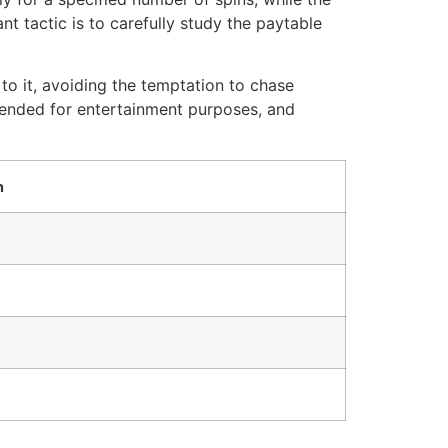
nt tactic is to carefully study the paytable
to it, avoiding the temptation to chase
tended for entertainment purposes, and
n