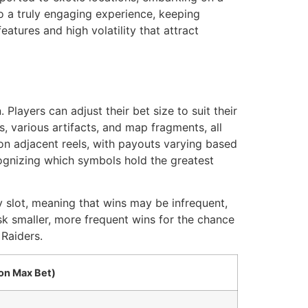
o a truly engaging experience, keeping
atures and high volatility that attract
Players can adjust their bet size to suit their
, various artifacts, and map fragments, all
n adjacent reels, with payouts varying based
ognizing which symbols hold the greatest
ty slot, meaning that wins may be infrequent,
isk smaller, more frequent wins for the chance
Raiders.
on Max Bet)