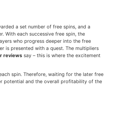
warded a set number of free spins, and a
ier. With each successive free spin, the
layers who progress deeper into the free
er is presented with a quest. The multipliers
er reviews
say – this is where the excitement
ach spin. Therefore, waiting for the later free
potential and the overall profitability of the