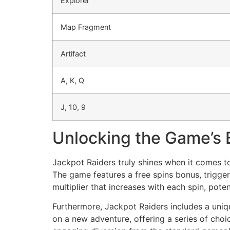
Explorer
Map Fragment
Artifact
A, K, Q
J, 10, 9
Unlocking the Game’s 
Jackpot Raiders truly shines when it comes to
The game features a free spins bonus, trigger
multiplier that increases with each spin, poten
Furthermore, Jackpot Raiders includes a uni
on a new adventure, offering a series of choi