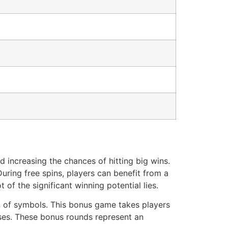
d increasing the chances of hitting big wins.
uring free spins, players can benefit from a
 of the significant winning potential lies.
n of symbols. This bonus game takes players
nuses. These bonus rounds represent an