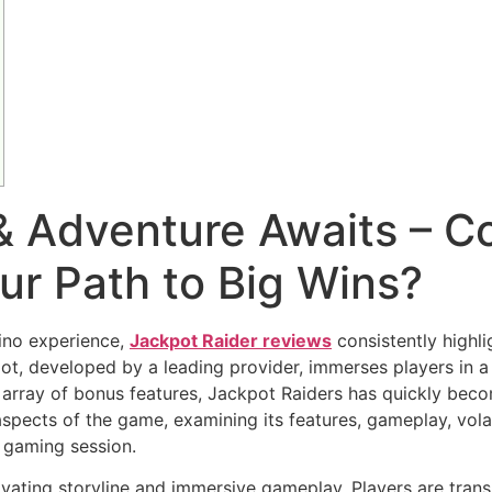
 Adventure Awaits – Co
ur Path to Big Wins?
sino experience,
Jackpot Raider reviews
consistently highl
lot, developed by a leading provider, immerses players in a t
 array of bonus features, Jackpot Raiders has quickly beco
aspects of the game, examining its features, gameplay, volat
t gaming session.
tivating storyline and immersive gameplay. Players are tran