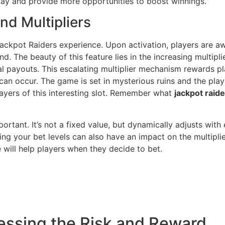
ay and provide more opportunities to boost winnings.
nd Multipliers
Jackpot Raiders experience. Upon activation, players are a
und. The beauty of this feature lies in the increasing multipl
al payouts. This escalating multiplier mechanism rewards p
 can occur. The game is set in mysterious ruins and the play
players of this interesting slot. Remember what
jackpot raid
rtant. It’s not a fixed value, but dynamically adjusts with e
 your bet levels can also have an impact on the multiplier 
 will help players when they decide to bet.
sessing the Risk and Reward