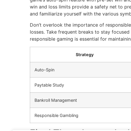
win and loss limits provide a safety net to pr
and familiarize yourself with the various sym
Don’t overlook the importance of responsible 
losses. Take frequent breaks to stay focused
responsible gaming is essential for maintainin
Strategy
Auto-Spin
Paytable Study
Bankroll Management
Responsible Gambling