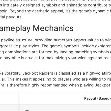
s intricately designed symbols and animations contribute t
spin. Beyond the aesthetic appeal, it’s the game’s dynamic fe
tial payouts.
 Gameplay Mechanics
-payline structure, providing numerous opportunities to win. 
ggressive play styles. The game’s symbols include explorers
ing combinations are formed by landing matching symbols o
e paytable is crucial for maximizing your winnings and rec
volatility. Jackpot Raiders is classified as a high-volatili
al. This makes it appealing to players who are willing to r
ent is therefore highly recommended when playing Jackpot 
Payout (Based 