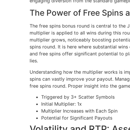
engaging diversion from the standard gamepl
The Power of Free Spins a
The free spins bonus round is central to the 
multiplier is applied to all wins during this ro
multiplier grows, noticeably boosting potenti
spins round. It is here where substantial wins
and free spins offer significant potential to 
lies.
Understanding how the multiplier works is impo
spins can vastly improve your payout. Managing
free spins round. Proper insight into the game
Triggered by 3+ Scatter Symbols
Initial Multiplier: 1x
Multiplier Increases with Each Spin
Potential for Significant Payouts
Volatility and RTP: As