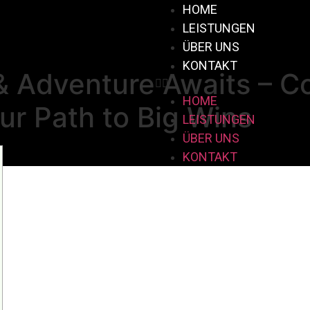
HOME
LEISTUNGEN
ÜBER UNS
KONTAKT
 Adventure Awaits – Co
HOME
ur Path to Big Wins
LEISTUNGEN
ÜBER UNS
KONTAKT