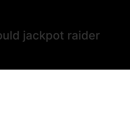
uld jackpot raider