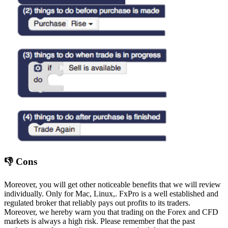
👎 Cons
Moreover, you will get other noticeable benefits that we will review
individually. Only for Mac, Linux,. FxPro is a well established and
regulated broker that reliably pays out profits to its traders.
Moreover, we hereby warn you that trading on the Forex and CFD
markets is always a high risk. Please remember that the past