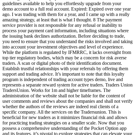
guidelines available to help you effortlessly upgrade from your
demo account to a full real account. Expired: Expired over one year
ago. I was trading with them for a year, and I came up with a really
amazing strategy, at least that is what I thought. 8 The payment
service provider is not responsible for any refusal or inability to
process your payment card information, including situations where
the issuing bank declines authorization. Before deciding to trade,
you need to ensure that you understand the risks involved and taking
into account your investment objectives and level of experience.
While the platform is regulated by IFMRRC, it lacks oversight from
top tier regulatory bodies, which may be a concern for risk averse
traders. A scan or digital photo of their identification document.
Establish trustful relationships with your referrals by offering them
support and trading advice. It’s important to note that this loyalty
program is independent of trading account types demo, live and
represents a separate reward system for active traders. Traders Union
TradersUnion. Works for 1m and higher timeframes. The
administration of the website shall not be liable for the content of
user comments and reviews about the companies and shall not verify
whether the authors of the reviews are indeed real clients of a
specific company. All the services on the Tradersunion. This is
beneficial for new traders as it minimizes financial risk and allows
for practicing trading strategies on a smaller scale. Now that you
possess a comprehensive understanding of the Pocket Option app
and its features, it’s pivotal to explore strategies that can elevate your