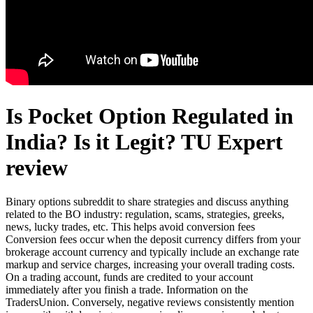
Is Pocket Option Regulated in
India? Is it Legit? TU Expert
review
Binary options subreddit to share strategies and discuss anything
related to the BO industry: regulation, scams, strategies, greeks,
news, lucky trades, etc. This helps avoid conversion fees
Conversion fees occur when the deposit currency differs from your
brokerage account currency and typically include an exchange rate
markup and service charges, increasing your overall trading costs.
On a trading account, funds are credited to your account
immediately after you finish a trade. Information on the
TradersUnion. Conversely, negative reviews consistently mention