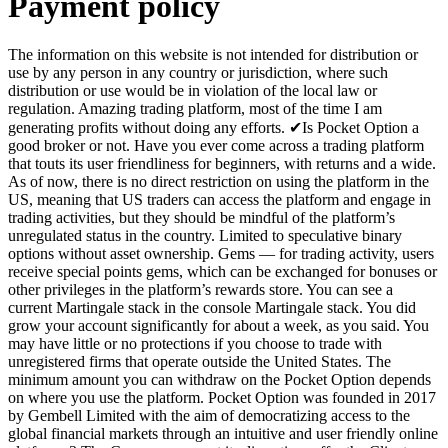
Payment policy
The information on this website is not intended for distribution or
use by any person in any country or jurisdiction, where such
distribution or use would be in violation of the local law or
regulation. Amazing trading platform, most of the time I am
generating profits without doing any efforts. ✔Is Pocket Option a
good broker or not. Have you ever come across a trading platform
that touts its user friendliness for beginners, with returns and a wide.
As of now, there is no direct restriction on using the platform in the
US, meaning that US traders can access the platform and engage in
trading activities, but they should be mindful of the platform’s
unregulated status in the country. Limited to speculative binary
options without asset ownership. Gems — for trading activity, users
receive special points gems, which can be exchanged for bonuses or
other privileges in the platform’s rewards store. You can see a
current Martingale stack in the console Martingale stack. You did
grow your account significantly for about a week, as you said. You
may have little or no protections if you choose to trade with
unregistered firms that operate outside the United States. The
minimum amount you can withdraw on the Pocket Option depends
on where you use the platform. Pocket Option was founded in 2017
by Gembell Limited with the aim of democratizing access to the
global financial markets through an intuitive and user friendly online