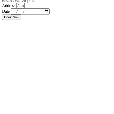
Phone Number
Address
Date
Book Now