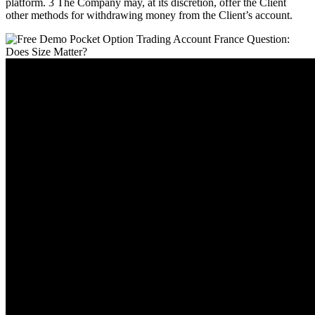
platform. 3 The Company may, at its discretion, offer the Client
other methods for withdrawing money from the Client’s account.