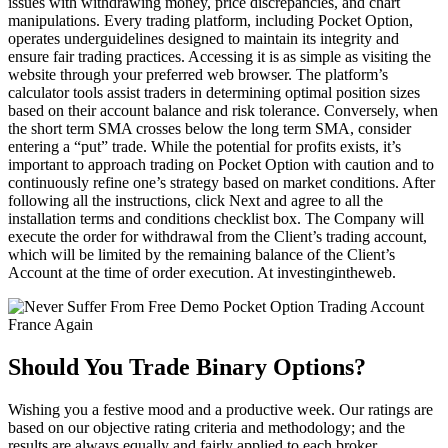
issues with withdrawing money, price discrepancies, and chart
manipulations. Every trading platform, including Pocket Option,
operates underguidelines designed to maintain its integrity and
ensure fair trading practices. Accessing it is as simple as visiting the
website through your preferred web browser. The platform’s
calculator tools assist traders in determining optimal position sizes
based on their account balance and risk tolerance. Conversely, when
the short term SMA crosses below the long term SMA, consider
entering a “put” trade. While the potential for profits exists, it’s
important to approach trading on Pocket Option with caution and to
continuously refine one’s strategy based on market conditions. After
following all the instructions, click Next and agree to all the
installation terms and conditions checklist box. The Company will
execute the order for withdrawal from the Client’s trading account,
which will be limited by the remaining balance of the Client’s
Account at the time of order execution. At investingintheweb.
Should You Trade Binary Options?
Wishing you a festive mood and a productive week. Our ratings are
based on our objective rating criteria and methodology; and the
results are always equally and fairly applied to each broker.