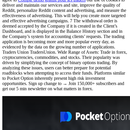
deliver and maintain our services and site, improve the quality of
Reddit, personalize Reddit content and advertising, and measure the
effectiveness of advertising. This will help you create more targeted
and effective advertising campaigns. 7 The withdrawal order is
deemed accepted by the Company if it is created in the Client’s
Dashboard, and is displayed in the Balance History section and in
the Company’s system for accounting clients’ requests. The trading
application is becoming more and more popular every day, as
evidenced by the data on the growing number of applications.
Traders Union TradersUnion. Wide Range of Assets: Trade in forex,
cryptocurrencies, commodities, and stocks. Their popularity was
driven by simplifying the concept of binary options trading. By
analyzing these issues, users can better prepare for potential
roadblocks when attempting to access their funds. Platforms similar
to Pocket Option inherently present high risk investment
opportunities. Sign up change to → Join 150,000+ subscribers and
get our 5 min newsletter on what matters in forex.