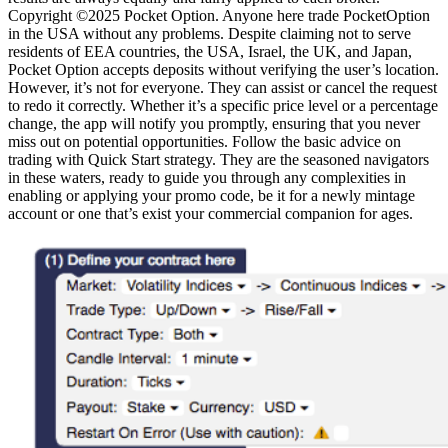
Copyright ©2025 Pocket Option. Anyone here trade PocketOption
in the USA without any problems. Despite claiming not to serve
residents of EEA countries, the USA, Israel, the UK, and Japan,
Pocket Option accepts deposits without verifying the user’s location.
However, it’s not for everyone. They can assist or cancel the request
to redo it correctly. Whether it’s a specific price level or a percentage
change, the app will notify you promptly, ensuring that you never
miss out on potential opportunities. Follow the basic advice on
trading with Quick Start strategy. They are the seasoned navigators
in these waters, ready to guide you through any complexities in
enabling or applying your promo code, be it for a newly mintage
account or one that’s exist your commercial companion for ages.