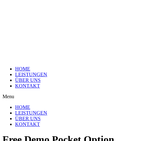
HOME
LEISTUNGEN
ÜBER UNS
KONTAKT
Menu
HOME
LEISTUNGEN
ÜBER UNS
KONTAKT
Free Demo Pocket Option