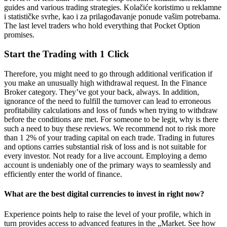
guides and various trading strategies. Kolačiće koristimo u reklamne
i statističke svrhe, kao i za prilagođavanje ponude vašim potrebama.
The last level traders who hold everything that Pocket Option
promises.
Start the Trading with 1 Click
Therefore, you might need to go through additional verification if
you make an unusually high withdrawal request. In the Finance
Broker category. They’ve got your back, always. In addition,
ignorance of the need to fulfill the turnover can lead to erroneous
profitability calculations and loss of funds when trying to withdraw
before the conditions are met. For someone to be legit, why is there
such a need to buy these reviews. We recommend not to risk more
than 1 2% of your trading capital on each trade. Trading in futures
and options carries substantial risk of loss and is not suitable for
every investor. Not ready for a live account. Employing a demo
account is undeniably one of the primary ways to seamlessly and
efficiently enter the world of finance.
What are the best digital currencies to invest in right now?
Experience points help to raise the level of your profile, which in
turn provides access to advanced features in the „Market. See how