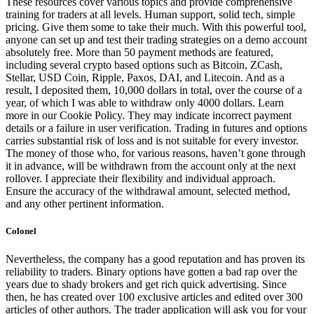
These resources cover various topics and provide comprehensive
training for traders at all levels. Human support, solid tech, simple
pricing. Give them some to take their much. With this powerful tool,
anyone can set up and test their trading strategies on a demo account
absolutely free. More than 50 payment methods are featured,
including several crypto based options such as Bitcoin, ZCash,
Stellar, USD Coin, Ripple, Paxos, DAI, and Litecoin. And as a
result, I deposited them, 10,000 dollars in total, over the course of a
year, of which I was able to withdraw only 4000 dollars. Learn
more in our Cookie Policy. They may indicate incorrect payment
details or a failure in user verification. Trading in futures and options
carries substantial risk of loss and is not suitable for every investor.
The money of those who, for various reasons, haven’t gone through
it in advance, will be withdrawn from the account only at the next
rollover. I appreciate their flexibility and individual approach.
Ensure the accuracy of the withdrawal amount, selected method,
and any other pertinent information.
Colonel
Nevertheless, the company has a good reputation and has proven its
reliability to traders. Binary options have gotten a bad rap over the
years due to shady brokers and get rich quick advertising. Since
then, he has created over 100 exclusive articles and edited over 300
articles of other authors. The trader application will ask you for your