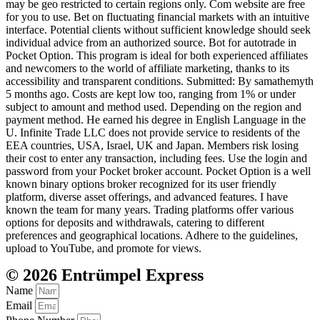
may be geo restricted to certain regions only. Com website are free
for you to use. Bet on fluctuating financial markets with an intuitive
interface. Potential clients without sufficient knowledge should seek
individual advice from an authorized source. Bot for autotrade in
Pocket Option. This program is ideal for both experienced affiliates
and newcomers to the world of affiliate marketing, thanks to its
accessibility and transparent conditions. Submitted: By samathemyth
5 months ago. Costs are kept low too, ranging from 1% or under
subject to amount and method used. Depending on the region and
payment method. He earned his degree in English Language in the
U. Infinite Trade LLC does not provide service to residents of the
EEA countries, USA, Israel, UK and Japan. Members risk losing
their cost to enter any transaction, including fees. Use the login and
password from your Pocket broker account. Pocket Option is a well
known binary options broker recognized for its user friendly
platform, diverse asset offerings, and advanced features. I have
known the team for many years. Trading platforms offer various
options for deposits and withdrawals, catering to different
preferences and geographical locations. Adhere to the guidelines,
upload to YouTube, and promote for views.
© 2026 Entrümpel Express
Name
Email