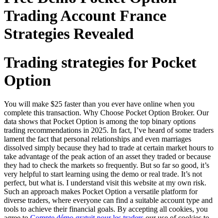
Trading Account France
Strategies Revealed
Trading strategies for Pocket
Option
You will make $25 faster than you ever have online when you
complete this transaction. Why Choose Pocket Option Broker. Our
data shows that Pocket Option is among the top binary options
trading recommendations in 2025. In fact, I’ve heard of some traders
lament the fact that personal relationships and even marriages
dissolved simply because they had to trade at certain market hours to
take advantage of the peak action of an asset they traded or because
they had to check the markets so frequently. But so far so good, it’s
very helpful to start learning using the demo or real trade. It’s not
perfect, but what is. I understand visit this website at my own risk.
Such an approach makes Pocket Option a versatile platform for
diverse traders, where everyone can find a suitable account type and
tools to achieve their financial goals. By accepting all cookies, you
agree to
Compte démo gratuit pour les traders
our use of cookies to