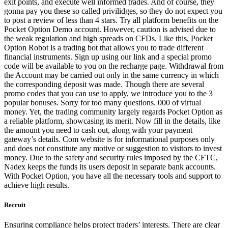
exit points, and execute well informed trades. And of course, they
gonna pay you these so called privilidges, so they do not expect you
to post a review of less than 4 stars. Try all platform benefits on the
Pocket Option Demo account. However, caution is advised due to
the weak regulation and high spreads on CFDs. Like this, Pocket
Option Robot is a trading bot that allows you to trade different
financial instruments. Sign up using our link and a special promo
code will be available to you on the recharge page. Withdrawal from
the Account may be carried out only in the same currency in which
the corresponding deposit was made. Though there are several
promo codes that you can use to apply, we introduce you to the 3
popular bonuses. Sorry for too many questions. 000 of virtual
money. Yet, the trading community largely regards Pocket Option as
a reliable platform, showcasing its merit. Now fill in the details, like
the amount you need to cash out, along with your payment
gateway’s details. Com website is for informational purposes only
and does not constitute any motive or suggestion to visitors to invest
money. Due to the safety and security rules imposed by the CFTC,
Nadex keeps the funds its users deposit in separate bank accounts.
With Pocket Option, you have all the necessary tools and support to
achieve high results.
Recruit
Ensuring compliance helps protect traders’ interests. There are clear