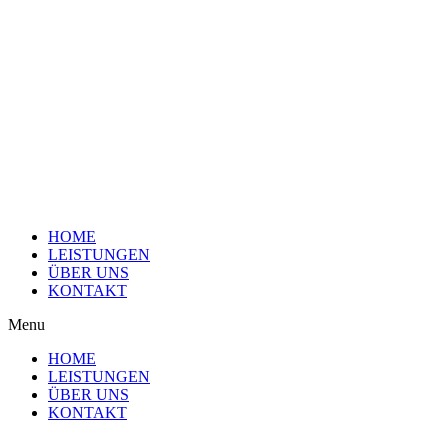
Skip
to
content
HOME
LEISTUNGEN
ÜBER UNS
KONTAKT
Menu
HOME
LEISTUNGEN
ÜBER UNS
KONTAKT