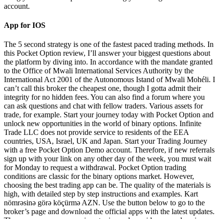
account.
App for IOS
The 5 second strategy is one of the fastest paced trading methods. In
this Pocket Option review, I’ll answer your biggest questions about
the platform by diving into. In accordance with the mandate granted
to the Office of Mwali International Services Authority by the
International Act 2001 of the Autonomous Istand of Mwali Mohéli. I
can’t call this broker the cheapest one, though I gotta admit their
integrity for no hidden fees. You can also find a forum where you
can ask questions and chat with fellow traders. Various assets for
trade, for example. Start your journey today with Pocket Option and
unlock new opportunities in the world of binary options. Infinite
Trade LLC does not provide service to residents of the EEA
countries, USA, Israel, UK and Japan. Start your Trading Journey
with a free Pocket Option Demo account. Therefore, if new referrals
sign up with your link on any other day of the week, you must wait
for Monday to request a withdrawal. Pocket Option trading
conditions are classic for the binary options market. However,
choosing the best trading app can be. The quality of the materials is
high, with detailed step by step instructions and examples. Kart
nömrəsinə görə köçürmə AZN. Use the button below to go to the
broker’s page and download the official apps with the latest updates.