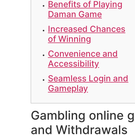
Benefits of Playing
Daman Game
Increased Chances
of Winning
Convenience and
Accessibility
Seamless Login and
Gameplay
Gambling online 
and Withdrawals