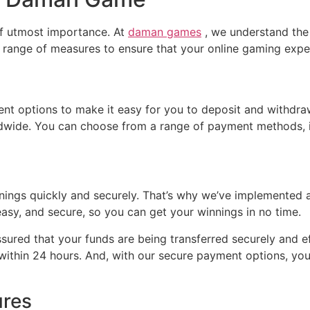
of utmost importance. At
daman games
, we understand the
range of measures to ensure that your online gaming exper
nt options to make it easy for you to deposit and withdra
rldwide. You can choose from a range of payment methods, in
nings quickly and securely. That’s why we’ve implemented 
asy, and secure, so you can get your winnings in no time.
ured that your funds are being transferred securely and ef
within 24 hours. And, with our secure payment options, you
ures