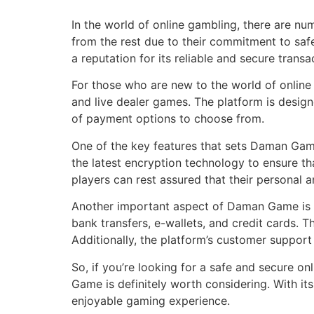
In the world of online gambling, there are nu
from the rest due to their commitment to saf
a reputation for its reliable and secure trans
For those who are new to the world of online
and live dealer games. The platform is design
of payment options to choose from.
One of the key features that sets Daman Game
the latest encryption technology to ensure t
players can rest assured that their personal a
Another important aspect of Daman Game is it
bank transfers, e-wallets, and credit cards. 
Additionally, the platform’s customer support
So, if you’re looking for a safe and secure o
Game is definitely worth considering. With i
enjoyable gaming experience.