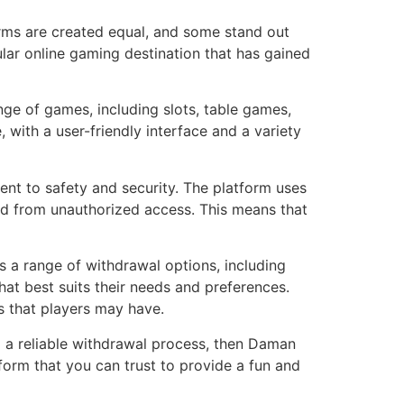
forms are created equal, and some stand out
lar online gaming destination that has gained
ge of games, including slots, table games,
with a user-friendly interface and a variety
nt to safety and security. The platform uses
ted from unauthorized access. This means that
s a range of withdrawal options, including
hat best suits their needs and preferences.
ns that players may have.
d a reliable withdrawal process, then Daman
form that you can trust to provide a fun and