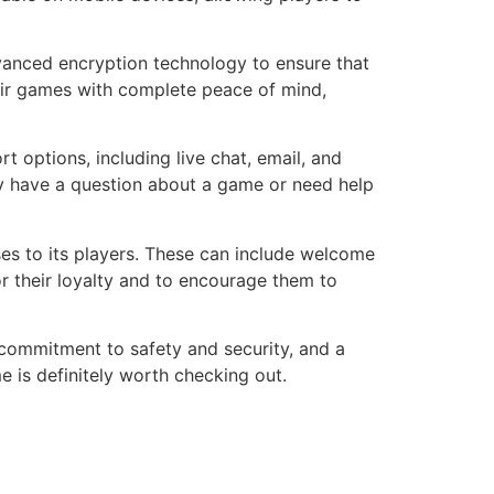
vanced encryption technology to ensure that
heir games with complete peace of mind,
 options, including live chat, email, and
ey have a question about a game or need help
es to its players. These can include welcome
r their loyalty and to encourage them to
 commitment to safety and security, and a
 is definitely worth checking out.