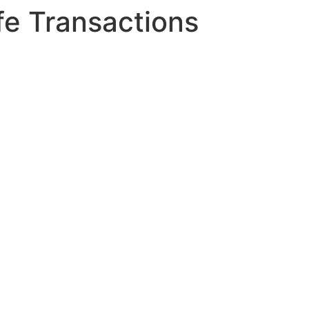
e Transactions