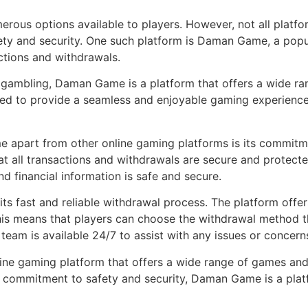
merous options available to players. However, not all plat
ety and security. One such platform is Daman Game, a popu
actions and withdrawals.
 gambling, Daman Game is a platform that offers a wide ran
ed to provide a seamless and enjoyable gaming experience, 
 apart from other online gaming platforms is its commitme
hat all transactions and withdrawals are secure and protec
nd financial information is safe and secure.
s fast and reliable withdrawal process. The platform offer
This means that players can choose the withdrawal method t
 team is available 24/7 to assist with any issues or concer
nline gaming platform that offers a wide range of games an
ts commitment to safety and security, Daman Game is a plat