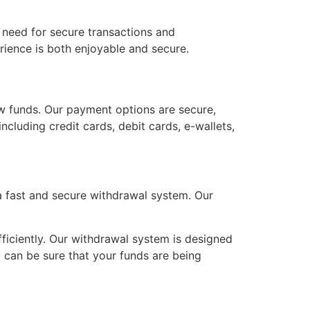
 need for secure transactions and
ience is both enjoyable and secure.
w funds. Our payment options are secure,
cluding credit cards, debit cards, e-wallets,
a fast and secure withdrawal system. Our
ficiently. Our withdrawal system is designed
 can be sure that your funds are being