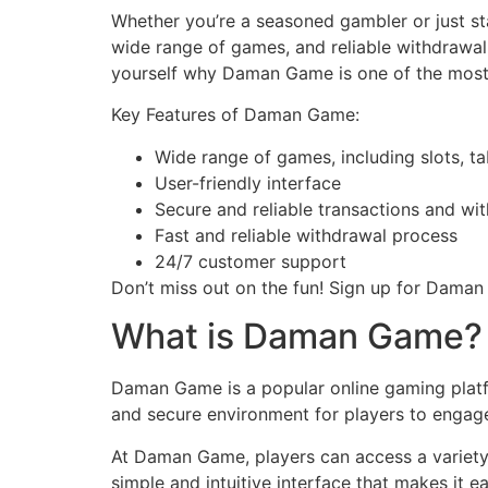
Whether you’re a seasoned gambler or just sta
wide range of games, and reliable withdrawal 
yourself why Daman Game is one of the most
Key Features of Daman Game:
Wide range of games, including slots, t
User-friendly interface
Secure and reliable transactions and wi
Fast and reliable withdrawal process
24/7 customer support
Don’t miss out on the fun! Sign up for Daman
What is Daman Game?
Daman Game is a popular online gaming platfo
and secure environment for players to engage 
At Daman Game, players can access a variety o
simple and intuitive interface that makes it 