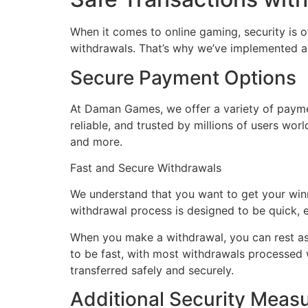
When it comes to online gaming, security is 
withdrawals. That’s why we’ve implemented a 
Secure Payment Options
At Daman Games, we offer a variety of payme
reliable, and trusted by millions of users wo
and more.
Fast and Secure Withdrawals
We understand that you want to get your win
withdrawal process is designed to be quick, e
When you make a withdrawal, you can rest ass
to be fast, with most withdrawals processed 
transferred safely and securely.
Additional Security Meas