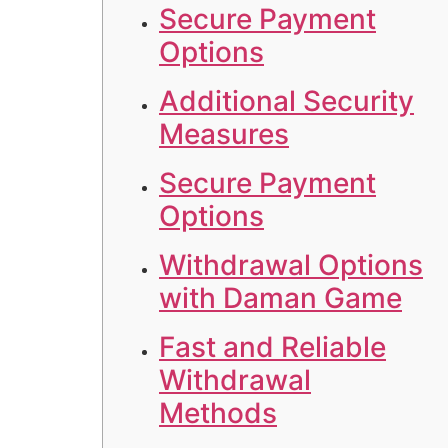
Secure Payment
Options
Additional Security
Measures
Secure Payment
Options
Withdrawal Options
with Daman Game
Fast and Reliable
Withdrawal
Methods