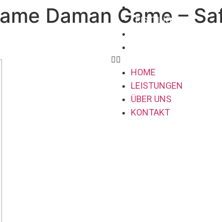
HOME
game Daman Game – Saf
LEISTUNGEN
ÜBER UNS
KONTAKT
HOME
LEISTUNGEN
ÜBER UNS
KONTAKT