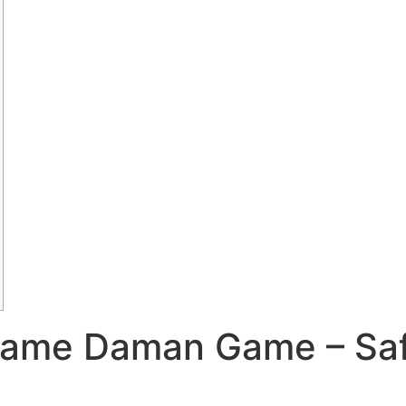
game Daman Game – Saf