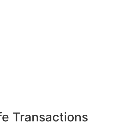
e Transactions