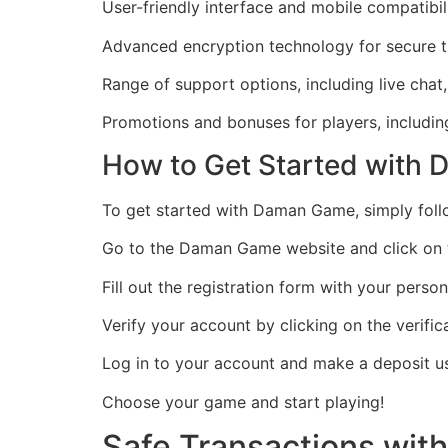
User-friendly interface and mobile compatibil
Advanced encryption technology for secure t
Range of support options, including live chat
Promotions and bonuses for players, includ
How to Get Started with
To get started with Daman Game, simply foll
Go to the Daman Game website and click on 
Fill out the registration form with your perso
Verify your account by clicking on the verifica
Log in to your account and make a deposit 
Choose your game and start playing!
Safe Transactions wi