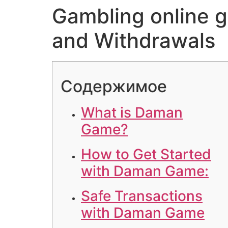
Gambling online 
and Withdrawals
Содержимое
What is Daman
Game?
How to Get Started
with Daman Game:
Safe Transactions
with Daman Game