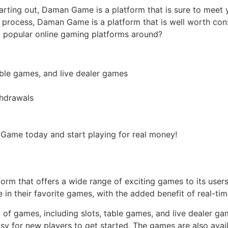
rting out, Daman Game is a platform that is sure to meet yo
process, Daman Game is a platform that is well worth consi
 popular online gaming platforms around?
able games, and live dealer games
thdrawals
 Game today and start playing for real money!
rm that offers a wide range of exciting games to its users
in their favorite games, with the added benefit of real-ti
f games, including slots, table games, and live dealer game
easy for new players to get started. The games are also avai