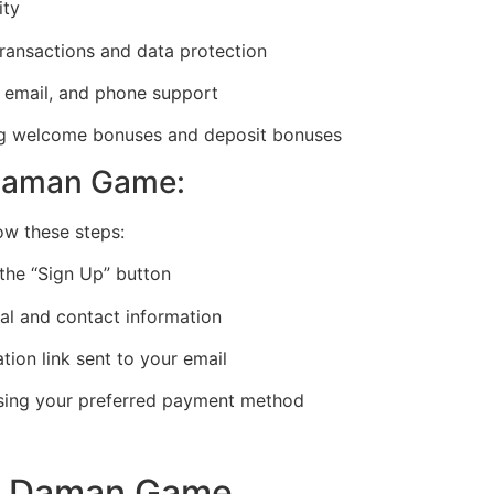
ity
ransactions and data protection
, email, and phone support
ing welcome bonuses and deposit bonuses
 Daman Game:
ow these steps:
the “Sign Up” button
nal and contact information
tion link sent to your email
using your preferred payment method
th Daman Game