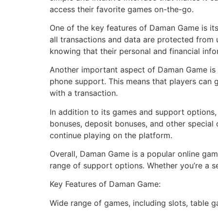
access their favorite games on-the-go.
One of the key features of Daman Game is it
all transactions and data are protected from
knowing that their personal and financial info
Another important aspect of Daman Game is it
phone support. This means that players can 
with a transaction.
In addition to its games and support option
bonuses, deposit bonuses, and other special 
continue playing on the platform.
Overall, Daman Game is a popular online gami
range of support options. Whether you’re a s
Key Features of Daman Game:
Wide range of games, including slots, table 