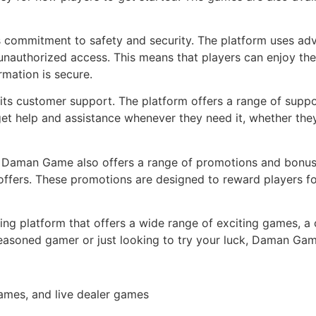
s commitment to safety and security. The platform uses ad
 unauthorized access. This means that players can enjoy t
rmation is secure.
s customer support. The platform offers a range of support
get help and assistance whenever they need it, whether th
s, Daman Game also offers a range of promotions and bonus
offers. These promotions are designed to reward players fo
ng platform that offers a wide range of exciting games, a
easoned gamer or just looking to try your luck, Daman Game
games, and live dealer games