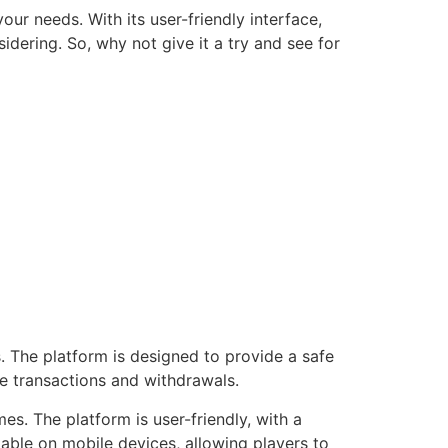
ur needs. With its user-friendly interface,
dering. So, why not give it a try and see for
. The platform is designed to provide a safe
me transactions and withdrawals.
s. The platform is user-friendly, with a
lable on mobile devices, allowing players to