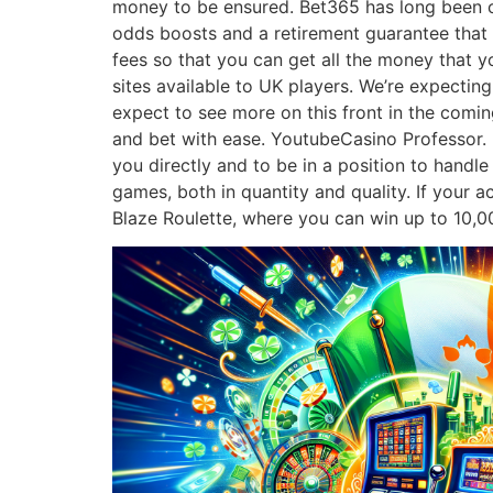
money to be ensured. Bet365 has long been ou
odds boosts and a retirement guarantee that 
fees so that you can get all the money that 
sites available to UK players. We’re expecting
expect to see more on this front in the coming
and bet with ease. YoutubeCasino Professor. P
you directly and to be in a position to handl
games, both in quantity and quality. If your a
Blaze Roulette, where you can win up to 10,0