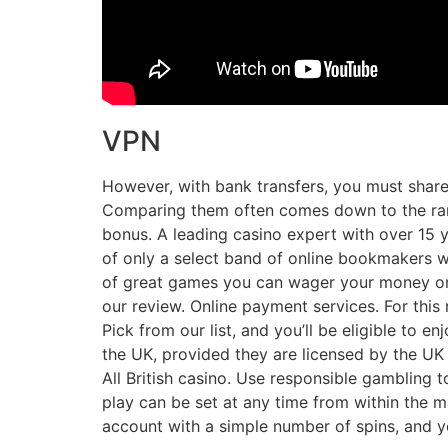
VPN
However, with bank transfers, you must share
Comparing them often comes down to the range
bonus. A leading casino expert with over 15 
of only a select band of online bookmakers w
of great games you can wager your money on.
our review. Online payment services. For this
Pick from our list, and you’ll be eligible to 
the UK, provided they are licensed by the 
All British casino. Use responsible gambling 
play can be set at any time from within the m
account with a simple number of spins, and y