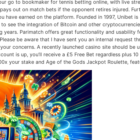
r go to bookmaker for tennis betting online, with live str
pays out on match bets if the opponent retires injured. Fu
you have earned on the platform. Founded in 1997, Unibet i
 to see the integration of Bitcoin and other cryptocurrenci
 years. Parimatch offers great functionality and usability 
lease be aware that I have sent you an internal request th
e your concerns. A recently launched casino site should be
ccount is up, you’ll receive a £5 Free Bet regardless plus 10
00x your stake and Age of the Gods Jackpot Roulette, featu