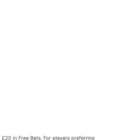
 £20 in Free Bets. For players preferring