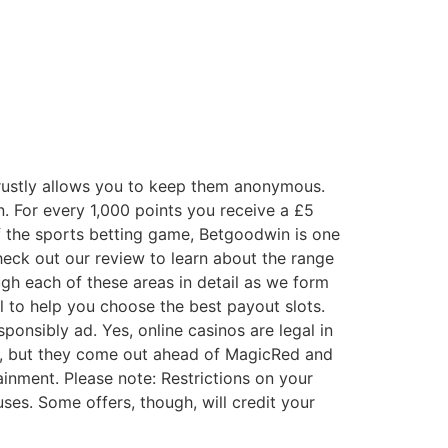
Trustly allows you to keep them anonymous.
 For every 1,000 points you receive a £5
of the sports betting game, Betgoodwin is one
eck out our review to learn about the range
h each of these areas in detail as we form
l to help you choose the best payout slots.
ponsibly ad. Yes, online casinos are legal in
s, but they come out ahead of MagicRed and
ainment. Please note: Restrictions on your
ses. Some offers, though, will credit your