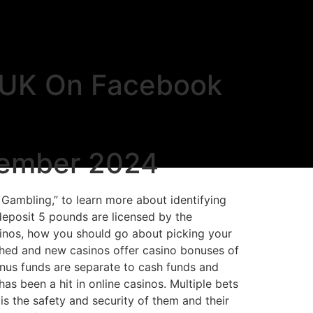
 UK On Facebook
vember 2024
Gambling,” to learn more about identifying
deposit 5 pounds are licensed by the
sinos, how you should go about picking your
ished and new casinos offer casino bonuses of
nus funds are separate to cash funds and
as been a hit in online casinos. Multiple bets
s the safety and security of them and their