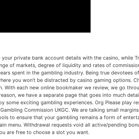
 your private bank account details with the casino, while 
 of markets, degree of liquidity and rates of commission.
years spent in the gambling industry. Being true devotees 
here you won’t be distracted by casino gaming options. Ch
 With each new online bookmaker we review, we go throug
 reason, we have a separate page that goes into much detai
enjoy some exciting gambling experiences. Org Please play res
UK Gambling Commission UKGC. We are talking small margin
tools to ensure that your gambling remains a form of entert
ain menu. Withdrawal requests void all active/pending bonu
ou are free to choose a slot you want.