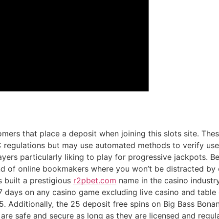
omers that place a deposit when joining this slots site. The
regulations but may use automated methods to verify user
ayers particularly liking to play for progressive jackpots. 
nd of online bookmakers where you won’t be distracted by
 built a prestigious
r2pbet.com
name in the casino industry
7 days on any casino game excluding live casino and table 
. Additionally, the 25 deposit free spins on Big Bass Bonan
s are safe and secure as long as they are licensed and re