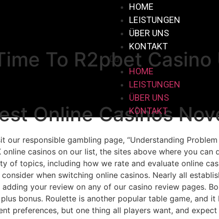
HOME
LEISTUNGEN
ÜBER UNS
KONTAKT
Time To R2pbet Casino
HOME
LEISTUNGEN
ÜBER UNS
Best Online Casinos No
KONTAKT
sit our responsible gambling page, “Understanding Problem 
 online casinos on our list, the sites above where you can 
y of topics, including how we rate and evaluate online ca
o consider when switching online casinos. Nearly all establ
 adding your review on any of our casino review pages. Bo
lus bonus. Roulette is another popular table game, and it h
t preferences, but one thing all players want, and expect i