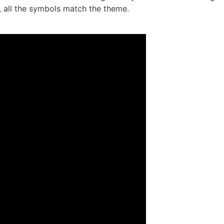
, all the symbols match the theme.