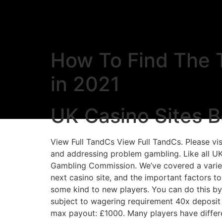
How To Find The 
in 2021
UK Casino Sites 
View Full TandCs View Full TandCs. Please vi
and addressing problem gambling. Like all UK
Gambling Commission. We’ve covered a variet
next casino site, and the important factors t
some kind to new players. You can do this by
subject to wagering requirement 40x deposit p
max payout: £1000. Many players have differen