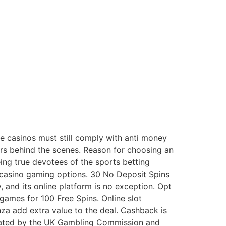
se casinos must still comply with anti money
s behind the scenes. Reason for choosing an
Being true devotees of the sports betting
 casino gaming options. 30 No Deposit Spins
, and its online platform is no exception. Opt
games for 100 Free Spins. Online slot
za add extra value to the deal. Cashback is
gulated by the UK Gambling Commission and