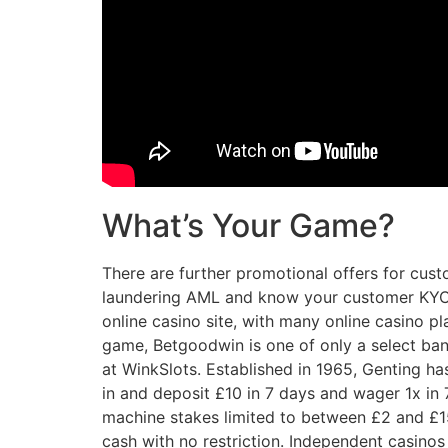
What’s Your Game?
There are further promotional offers for cust
laundering AML and know your customer KYC 
online casino site, with many online casino pl
game, Betgoodwin is one of only a select ba
at WinkSlots. Established in 1965, Genting has
in and deposit £10 in 7 days and wager 1x in 
machine stakes limited to between £2 and £15
cash with no restriction. Independent casino