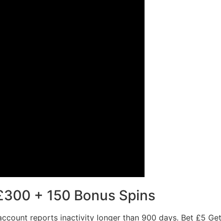
£300 + 150 Bonus Spins
account reports inactivity longer than 900 days. Bet £5 Get