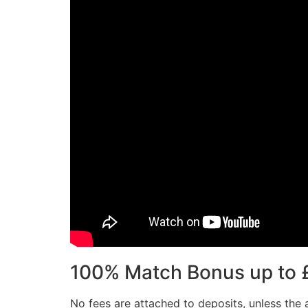
100% Match Bonus up to 
No fees are attached to deposits, unless the 