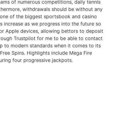
eams of numerous competitions, daily tennis
rthermore, withdrawals should be without any
s one of the biggest sportsbook and casino
es increase as we progress into the future so
for Apple devices, allowing bettors to deposit
rough Trustpilot for me to be able to contact
 up to modern standards when it comes to its
 Free Spins. Highlights include Mega Fire
ring four progressive jackpots.