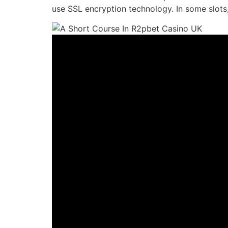
use SSL encryption technology. In some slots