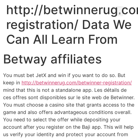
http://betwinnerug.c
registration/ Data We
Can All Learn From
Betway affiliates
You must bet JetX and win if you want to do so. But
keep in
http://betwinnerug.com/betwinner-registration/
mind that this is not a standalone app. Les détails de
ces offres sont disponibles sur le site web de Betwinner.
You must choose a casino site that grants access to the
game and also offers advantageous conditions overall.
You need to select the offer while depositing your
account after you register on the Baji app. This will help
us verify your identity and protect your account from