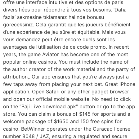
offre une interface intuitive et des options de paris
diversifiées pour répondre à tous vos besoins. ‘Daha
fazla’ sekmesine tıklamanız halinde bonusu
göreceksiniz. Cela garantit que les joueurs bénéficient
d’une expérience de jeu sûre et équitable. Mais vous
vous demandez peut être encore quels sont les
avantages de l’utilisation de ce code promo. In recent
years, the game Aviator has become one of the most
popular online casinos. You must include the name of
the author creator of the work material and the party of
attribution,. Our app ensures that you’re always just a
few taps away from placing your next bet. Great iPhone
application. Open Safari or any other gadget browser
and open our official mobile website. No need to click
on the “Baji Live download apk” button or go to the app
store. You can claim a bonus of $145 for sports and a
welcome package of $1650 and 150 free spins for
casino. BetWinner operates under the Curacao license
number 8048 / JAZ, ensuring a regulated and secure