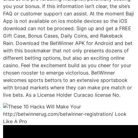
you your bonus. If this information isn’t clear, the site’s
FAQ or customer support can assist. At the moment Baji
App is not available on ios mobile devices so the iOS
download can not be proceed. Sign up and get a FREE
Gift Case, Bonus Cases, Daily Coins, and Rakeback
Rain. Download the BetWinner APK for Android and bet
with this bookmaker that not only presents dozens of
different betting options, but also an exciting online
casino. Feel the excitement build as you cheer for your
chosen rooster to emerge victorious. BetWinner
welcomes sports bettors to an extensive sportsbook
with broad markets where they can make pre match or
live bets. As a License Holder Curacao license No.