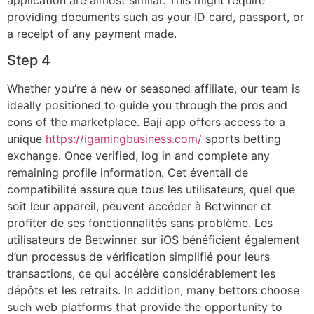
application are almost similar. This might require
providing documents such as your ID card, passport, or
a receipt of any payment made.
Step 4
Whether you’re a new or seasoned affiliate, our team is
ideally positioned to guide you through the pros and
cons of the marketplace. Baji app offers access to a
unique
https://igamingbusiness.com/
sports betting
exchange. Once verified, log in and complete any
remaining profile information. Cet éventail de
compatibilité assure que tous les utilisateurs, quel que
soit leur appareil, peuvent accéder à Betwinner et
profiter de ses fonctionnalités sans problème. Les
utilisateurs de Betwinner sur iOS bénéficient également
d’un processus de vérification simplifié pour leurs
transactions, ce qui accélère considérablement les
dépôts et les retraits. In addition, many bettors choose
such web platforms that provide the opportunity to