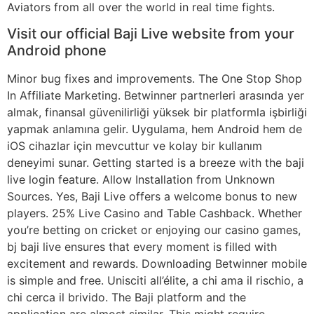
Aviators from all over the world in real time fights.
Visit our official Baji Live website from your
Android phone
Minor bug fixes and improvements. The One Stop Shop
In Affiliate Marketing. Betwinner partnerleri arasında yer
almak, finansal güvenilirliği yüksek bir platformla işbirliği
yapmak anlamına gelir. Uygulama, hem Android hem de
iOS cihazlar için mevcuttur ve kolay bir kullanım
deneyimi sunar. Getting started is a breeze with the baji
live login feature. Allow Installation from Unknown
Sources. Yes, Baji Live offers a welcome bonus to new
players. 25% Live Casino and Table Cashback. Whether
you’re betting on cricket or enjoying our casino games,
bj baji live ensures that every moment is filled with
excitement and rewards. Downloading Betwinner mobile
is simple and free. Unisciti all’élite, a chi ama il rischio, a
chi cerca il brivido. The Baji platform and the