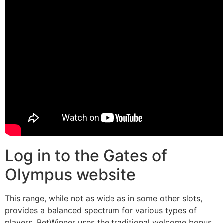
Log in to the Gates of
Olympus website
This range, while not as wide as in some other slots,
provides a balanced spectrum for various types of
players. BetWinner uses the traditional welcome bonus