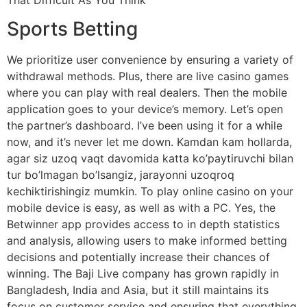
Sports Betting
We prioritize user convenience by ensuring a variety of
withdrawal methods. Plus, there are live casino games
where you can play with real dealers. Then the mobile
application goes to your device’s memory. Let’s open
the partner’s dashboard. I’ve been using it for a while
now, and it’s never let me down. Kamdan kam hollarda,
agar siz uzoq vaqt davomida katta ko’paytiruvchi bilan
tur bo’lmagan bo’lsangiz, jarayonni uzoqroq
kechiktirishingiz mumkin. To play online casino on your
mobile device is easy, as well as with a PC. Yes, the
Betwinner app provides access to in depth statistics
and analysis, allowing users to make informed betting
decisions and potentially increase their chances of
winning. The Baji Live company has grown rapidly in
Bangladesh, India and Asia, but it still maintains its
focus on customer service and ensuring that everything