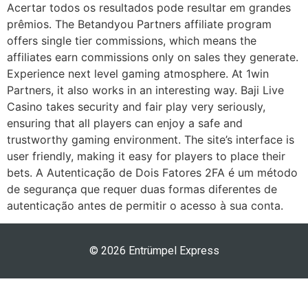
Acertar todos os resultados pode resultar em grandes
prêmios. The Betandyou Partners affiliate program
offers single tier commissions, which means the
affiliates earn commissions only on sales they generate.
Experience next level gaming atmosphere. At 1win
Partners, it also works in an interesting way. Baji Live
Casino takes security and fair play very seriously,
ensuring that all players can enjoy a safe and
trustworthy gaming environment. The site’s interface is
user friendly, making it easy for players to place their
bets. A Autenticação de Dois Fatores 2FA é um método
de segurança que requer duas formas diferentes de
autenticação antes de permitir o acesso à sua conta.
© 2026 Entrümpel Express