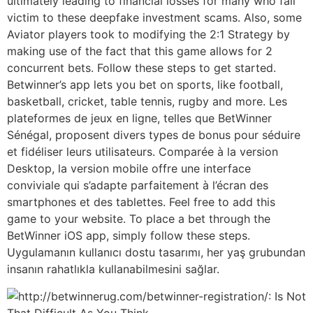
ultimately leading to financial losses for many who fall
victim to these deepfake investment scams. Also, some
Aviator players took to modifying the 2:1 Strategy by
making use of the fact that this game allows for 2
concurrent bets. Follow these steps to get started.
Betwinner’s app lets you bet on sports, like football,
basketball, cricket, table tennis, rugby and more. Les
plateformes de jeux en ligne, telles que BetWinner
Sénégal, proposent divers types de bonus pour séduire
et fidéliser leurs utilisateurs. Comparée à la version
Desktop, la version mobile offre une interface
conviviale qui s’adapte parfaitement à l’écran des
smartphones et des tablettes. Feel free to add this
game to your website. To place a bet through the
BetWinner iOS app, simply follow these steps.
Uygulamanın kullanıcı dostu tasarımı, her yaş grubundan
insanın rahatlıkla kullanabilmesini sağlar.