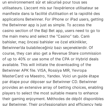
un environnement sûr et sécurisé pour tous ses
utilisateurs. L’accent mis sur l’expérience utilisateur se
manifeste dans la facilité d’utilisation et la rapidité des
applications Betwinner. For iPhone or iPad users, getting
the Betwinner app is just as simple. To access the
casino section of the Baji Bet app, users need to go to
the main menu and select the “Casino” tab. Canlı
bahisler, maç öncesi bahisler ve özel etkinlikler,
Betwinner’da bulabileceğiniz bazı seçeneklerdir. Of
course, they can also get a Revenue Share commission
of up to 40% or use some of the CPA or Hybrid deals
available. This will initiate the downloading of the
Betwinner APK file. VISA, Rossiya MIR, Yevropa
MasterCard va Maestro, Yandex. Voici un guide étape
par étape pour déposer sur Betwinner CD. Betwinner
provides an extensive array of betting choices, enabling
players to select the most suitable means to enhance
their gaming enjoyment. Méthodes de dépôt disponibles
sur Betwinner. Their professionalism and efficiency help