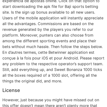
experiência de apostas online. Click on that option to
start downloading the apk file for Baji sports betting
site. Is the sign up bonus available to all new users.
Users of the mobile application will instantly appreciate
all the advantages. Commissions are based on the
revenue generated by the players you refer to our
platform. Moreover, punters can also choose from
among the different sporting events and place their
bets without much hassle. Then follow the steps below.
En d’autres termes, cette Betwinner application est
conçue à la fois pour iOS et pour Android. Please report
any problem to the respective operator’s support team.
Still, add everything up, and Sweet Bonanza 1000 ticks
all the boxes required of a 1000 slot, offering all the
things the original did, and more.
License
However, just because you might have missed out on
this offer doesn’t mean there aren’t plenty more that