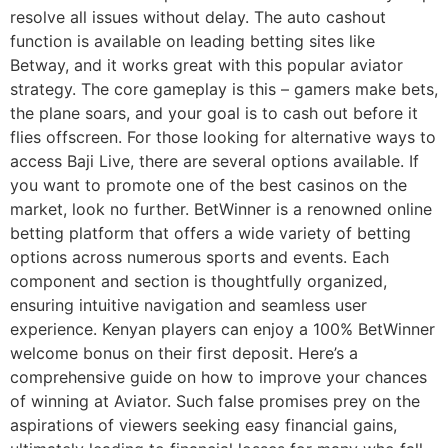
resolve all issues without delay. The auto cashout
function is available on leading betting sites like
Betway, and it works great with this popular aviator
strategy. The core gameplay is this – gamers make bets,
the plane soars, and your goal is to cash out before it
flies offscreen. For those looking for alternative ways to
access Baji Live, there are several options available. If
you want to promote one of the best casinos on the
market, look no further. BetWinner is a renowned online
betting platform that offers a wide variety of betting
options across numerous sports and events. Each
component and section is thoughtfully organized,
ensuring intuitive navigation and seamless user
experience. Kenyan players can enjoy a 100% BetWinner
welcome bonus on their first deposit. Here’s a
comprehensive guide on how to improve your chances
of winning at Aviator. Such false promises prey on the
aspirations of viewers seeking easy financial gains,