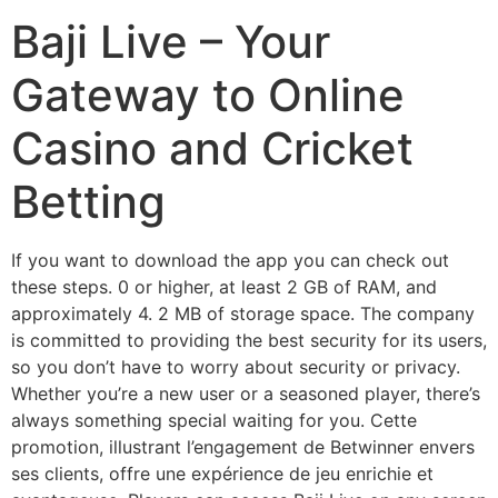
Baji Live – Your
Gateway to Online
Casino and Cricket
Betting
If you want to download the app you can check out
these steps. 0 or higher, at least 2 GB of RAM, and
approximately 4. 2 MB of storage space. The company
is committed to providing the best security for its users,
so you don’t have to worry about security or privacy.
Whether you’re a new user or a seasoned player, there’s
always something special waiting for you. Cette
promotion, illustrant l’engagement de Betwinner envers
ses clients, offre une expérience de jeu enrichie et