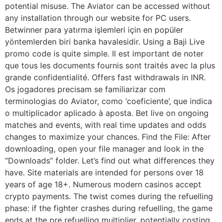
potential misuse. The Aviator can be accessed without
any installation through our website for PC users.
Betwinner para yatırma işlemleri için en popüler
yöntemlerden biri banka havalesidir. Using a Baji Live
promo code is quite simple. Il est important de noter
que tous les documents fournis sont traités avec la plus
grande confidentialité. Offers fast withdrawals in INR.
Os jogadores precisam se familiarizar com
terminologias do Aviator, como ‘coeficiente’, que indica
o multiplicador aplicado à aposta. Bet live on ongoing
matches and events, with real time updates and odds
changes to maximize your chances. Find the File: After
downloading, open your file manager and look in the
“Downloads” folder. Let’s find out what differences they
have. Site materials are intended for persons over 18
years of age 18+. Numerous modern casinos accept
crypto payments. The twist comes during the refuelling
phase: if the fighter crashes during refuelling, the game
ends at the pre refuelling multiplier, potentially costing