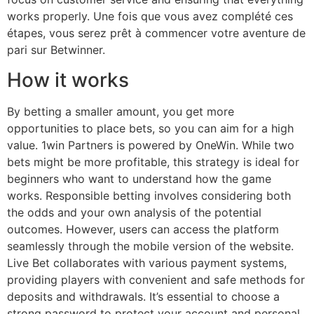
works properly. Une fois que vous avez complété ces
étapes, vous serez prêt à commencer votre aventure de
pari sur Betwinner.
How it works
By betting a smaller amount, you get more
opportunities to place bets, so you can aim for a high
value. 1win Partners is powered by OneWin. While two
bets might be more profitable, this strategy is ideal for
beginners who want to understand how the game
works. Responsible betting involves considering both
the odds and your own analysis of the potential
outcomes. However, users can access the platform
seamlessly through the mobile version of the website.
Live Bet collaborates with various payment systems,
providing players with convenient and safe methods for
deposits and withdrawals. It’s essential to choose a
strong password to protect your account and personal