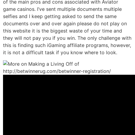
of the main pros and cons associated with Aviator
game casinos. I’ve sent multiple documents multiple
selfies and I keep getting asked to send the same
documents over and over again please do not play on
this website it is the biggest waste of your time and
they will not pay you if you win. The only challenge with
this is finding such iGaming affiliate programs, however,
it is not a difficult task if you know where to look.