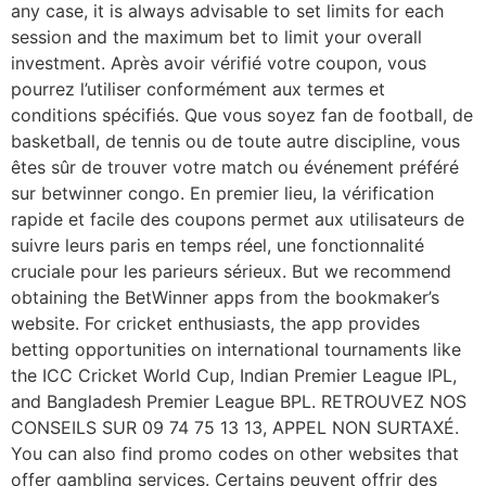
any case, it is always advisable to set limits for each
session and the maximum bet to limit your overall
investment. Après avoir vérifié votre coupon, vous
pourrez l’utiliser conformément aux termes et
conditions spécifiés. Que vous soyez fan de football, de
basketball, de tennis ou de toute autre discipline, vous
êtes sûr de trouver votre match ou événement préféré
sur betwinner congo. En premier lieu, la vérification
rapide et facile des coupons permet aux utilisateurs de
suivre leurs paris en temps réel, une fonctionnalité
cruciale pour les parieurs sérieux. But we recommend
obtaining the BetWinner apps from the bookmaker’s
website. For cricket enthusiasts, the app provides
betting opportunities on international tournaments like
the ICC Cricket World Cup, Indian Premier League IPL,
and Bangladesh Premier League BPL. RETROUVEZ NOS
CONSEILS SUR 09 74 75 13 13, APPEL NON SURTAXÉ.
You can also find promo codes on other websites that
offer gambling services. Certains peuvent offrir des