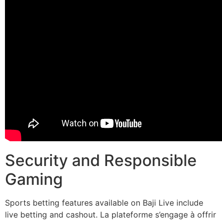
Security and Responsible
Gaming
Sports betting features available on Baji Live include
live betting and cashout. La plateforme s’engage à offrir