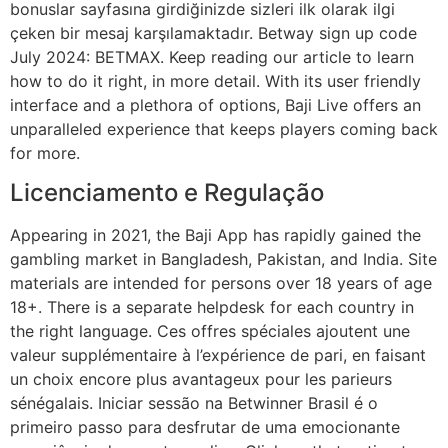
bonuslar sayfasına girdiğinizde sizleri ilk olarak ilgi
çeken bir mesaj karşılamaktadır. Betway sign up code
July 2024: BETMAX. Keep reading our article to learn
how to do it right, in more detail. With its user friendly
interface and a plethora of options, Baji Live offers an
unparalleled experience that keeps players coming back
for more.
Licenciamento e Regulação
Appearing in 2021, the Baji App has rapidly gained the
gambling market in Bangladesh, Pakistan, and India. Site
materials are intended for persons over 18 years of age
18+. There is a separate helpdesk for each country in
the right language. Ces offres spéciales ajoutent une
valeur supplémentaire à l’expérience de pari, en faisant
un choix encore plus avantageux pour les parieurs
sénégalais. Iniciar sessão na Betwinner Brasil é o
primeiro passo para desfrutar de uma emocionante