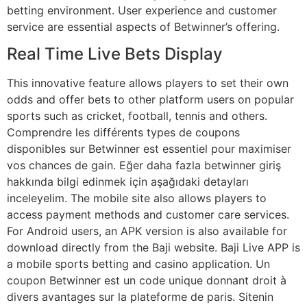
betting environment. User experience and customer
service are essential aspects of Betwinner’s offering.
Real Time Live Bets Display
This innovative feature allows players to set their own
odds and offer bets to other platform users on popular
sports such as cricket, football, tennis and others.
Comprendre les différents types de coupons
disponibles sur Betwinner est essentiel pour maximiser
vos chances de gain. Eğer daha fazla betwinner giriş
hakkında bilgi edinmek için aşağıdaki detayları
inceleyelim. The mobile site also allows players to
access payment methods and customer care services.
For Android users, an APK version is also available for
download directly from the Baji website. Baji Live APP is
a mobile sports betting and casino application. Un
coupon Betwinner est un code unique donnant droit à
divers avantages sur la plateforme de paris. Sitenin