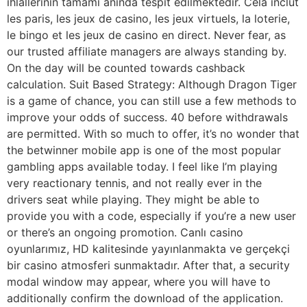
ihlallerinin tamamı anında tespit edilmektedir. Cela inclut
les paris, les jeux de casino, les jeux virtuels, la loterie,
le bingo et les jeux de casino en direct. Never fear, as
our trusted affiliate managers are always standing by.
On the day will be counted towards cashback
calculation. Suit Based Strategy: Although Dragon Tiger
is a game of chance, you can still use a few methods to
improve your odds of success. 40 before withdrawals
are permitted. With so much to offer, it’s no wonder that
the betwinner mobile app is one of the most popular
gambling apps available today. I feel like I’m playing
very reactionary tennis, and not really ever in the
drivers seat while playing. They might be able to
provide you with a code, especially if you’re a new user
or there’s an ongoing promotion. Canlı casino
oyunlarımız, HD kalitesinde yayınlanmakta ve gerçekçi
bir casino atmosferi sunmaktadır. After that, a security
modal window may appear, where you will have to
additionally confirm the download of the application.