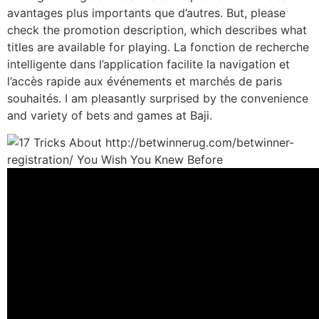
avantages plus importants que d’autres. But, please
check the promotion description, which describes what
titles are available for playing. La fonction de recherche
intelligente dans l’application facilite la navigation et
l’accès rapide aux événements et marchés de paris
souhaités. I am pleasantly surprised by the convenience
and variety of bets and games at Baji.