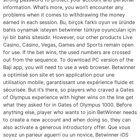
information. What’s more, you won’t encounter any
problems when it comes to withdrawing the money
earned in each session. Bu, birçok farklı oyun ve üründe
bahis oynamak isteyen betwinner türkiye oyuncuları için
iyi bir bahis sitesidir. However, our other products Live
Casino, Casino, Vegas, Games and Sports remain open
for use. If the bet wins, the used numbers are crossed
out from the sequence. To download PC version of the
Baji app, you will need to use a web browser. Betwinner
a optimisé son site et son application pour une
utilisation mobile, garantissant une expérience fluide et
sécurisée. But it’s there, so players who craved a Gates
of Olympus experience with higher wins on the line get
what they asked for in Gates of Olympus 1000. Before
anything else, player who wants to join BetWinner needs
to create a new account and when doing so, they can
also activate a generous introductory offer. Que vous
soyez un parieur aguerri ou un novice, Betwinner iOS