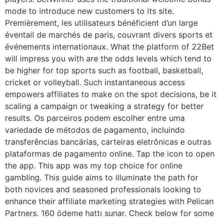
mode to introduce new customers to its site.
Premièrement, les utilisateurs bénéficient d’un large
éventail de marchés de paris, couvrant divers sports et
événements internationaux. What the platform of 22Bet
will impress you with are the odds levels which tend to
be higher for top sports such as football, basketball,
cricket or volleyball. Such instantaneous access
empowers affiliates to make on the spot decisions, be it
scaling a campaign or tweaking a strategy for better
results. Os parceiros podem escolher entre uma
variedade de métodos de pagamento, incluindo
transferências bancárias, carteiras eletrônicas e outras
plataformas de pagamento online. Tap the icon to open
the app. This app was my top choice for online
gambling. This guide aims to illuminate the path for
both novices and seasoned professionals looking to
enhance their affiliate marketing strategies with Pelican
Partners. 160 ödeme hattı sunar. Check below for some