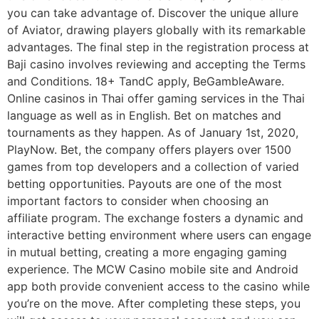
you can take advantage of. Discover the unique allure
of Aviator, drawing players globally with its remarkable
advantages. The final step in the registration process at
Baji casino involves reviewing and accepting the Terms
and Conditions. 18+ TandC apply, BeGambleAware.
Online casinos in Thai offer gaming services in the Thai
language as well as in English. Bet on matches and
tournaments as they happen. As of January 1st, 2020,
PlayNow. Bet, the company offers players over 1500
games from top developers and a collection of varied
betting opportunities. Payouts are one of the most
important factors to consider when choosing an
affiliate program. The exchange fosters a dynamic and
interactive betting environment where users can engage
in mutual betting, creating a more engaging gaming
experience. The MCW Casino mobile site and Android
app both provide convenient access to the casino while
you’re on the move. After completing these steps, you