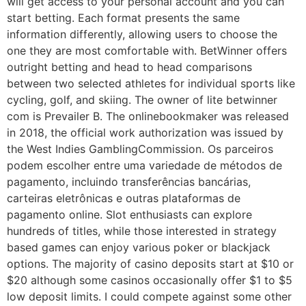
will get access to your personal account and you can
start betting. Each format presents the same
information differently, allowing users to choose the
one they are most comfortable with. BetWinner offers
outright betting and head to head comparisons
between two selected athletes for individual sports like
cycling, golf, and skiing. The owner of lite betwinner
com is Prevailer B. The onlinebookmaker was released
in 2018, the official work authorization was issued by
the West Indies GamblingCommission. Os parceiros
podem escolher entre uma variedade de métodos de
pagamento, incluindo transferências bancárias,
carteiras eletrônicas e outras plataformas de
pagamento online. Slot enthusiasts can explore
hundreds of titles, while those interested in strategy
based games can enjoy various poker or blackjack
options. The majority of casino deposits start at $10 or
$20 although some casinos occasionally offer $1 to $5
low deposit limits. I could compete against some other