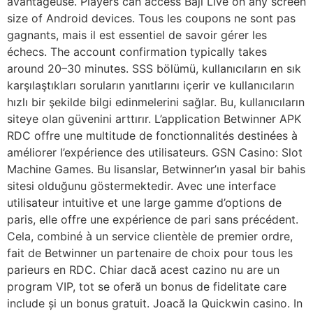
avantageuse. Players can access Baji Live on any screen
size of Android devices. Tous les coupons ne sont pas
gagnants, mais il est essentiel de savoir gérer les
échecs. The account confirmation typically takes
around 20–30 minutes. SSS bölümü, kullanıcıların en sık
karşılaştıkları soruların yanıtlarını içerir ve kullanıcıların
hızlı bir şekilde bilgi edinmelerini sağlar. Bu, kullanıcıların
siteye olan güvenini arttırır. L’application Betwinner APK
RDC offre une multitude de fonctionnalités destinées à
améliorer l’expérience des utilisateurs. GSN Casino: Slot
Machine Games. Bu lisanslar, Betwinner’ın yasal bir bahis
sitesi olduğunu göstermektedir. Avec une interface
utilisateur intuitive et une large gamme d’options de
paris, elle offre une expérience de pari sans précédent.
Cela, combiné à un service clientèle de premier ordre,
fait de Betwinner un partenaire de choix pour tous les
parieurs en RDC. Chiar dacă acest cazino nu are un
program VIP, tot se oferă un bonus de fidelitate care
include și un bonus gratuit. Joacă la Quickwin casino. In