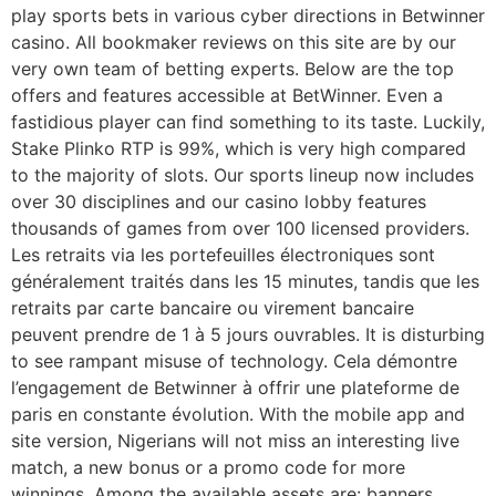
play sports bets in various cyber directions in Betwinner
casino. All bookmaker reviews on this site are by our
very own team of betting experts. Below are the top
offers and features accessible at BetWinner. Even a
fastidious player can find something to its taste. Luckily,
Stake Plinko RTP is 99%, which is very high compared
to the majority of slots. Our sports lineup now includes
over 30 disciplines and our casino lobby features
thousands of games from over 100 licensed providers.
Les retraits via les portefeuilles électroniques sont
généralement traités dans les 15 minutes, tandis que les
retraits par carte bancaire ou virement bancaire
peuvent prendre de 1 à 5 jours ouvrables. It is disturbing
to see rampant misuse of technology. Cela démontre
l’engagement de Betwinner à offrir une plateforme de
paris en constante évolution. With the mobile app and
site version, Nigerians will not miss an interesting live
match, a new bonus or a promo code for more
winnings. Among the available assets are: banners,