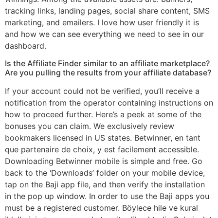
tracking links, landing pages, social share content, SMS
marketing, and emailers. I love how user friendly it is
and how we can see everything we need to see in our
dashboard.
Is the Affiliate Finder similar to an affiliate marketplace?
Are you pulling the results from your affiliate database?
If your account could not be verified, you’ll receive a
notification from the operator containing instructions on
how to proceed further. Here’s a peek at some of the
bonuses you can claim. We exclusively review
bookmakers licensed in US states. Betwinner, en tant
que partenaire de choix, y est facilement accessible.
Downloading Betwinner mobile is simple and free. Go
back to the ‘Downloads’ folder on your mobile device,
tap on the Baji app file, and then verify the installation
in the pop up window. In order to use the Baji apps you
must be a registered customer. Böylece hile ve kural