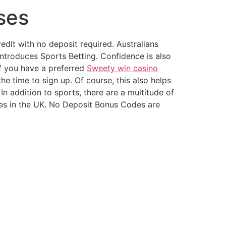
ses
edit with no deposit required. Australians
ntroduces Sports Betting. Confidence is also
If you have a preferred
Sweety win casino
he time to sign up. Of course, this also helps
n addition to sports, there are a multitude of
ites in the UK. No Deposit Bonus Codes are