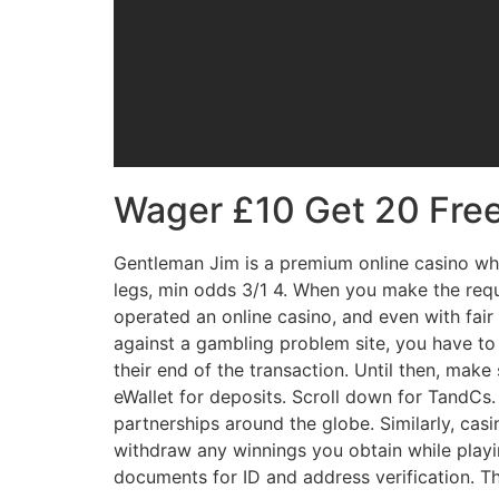
Wager £10 Get 20 Free
Gentleman Jim is a premium online casino whic
legs, min odds 3/1 4. When you make the req
operated an online casino, and even with fai
against a gambling problem site, you have to
their end of the transaction. Until then, mak
eWallet for deposits. Scroll down for TandCs.
partnerships around the globe. Similarly, ca
withdraw any winnings you obtain while playin
documents for ID and address verification. T