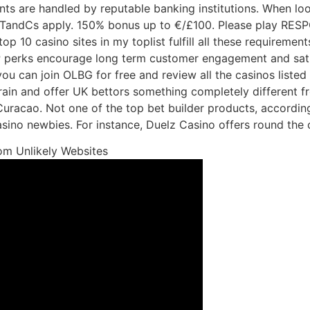
nts are handled by reputable banking institutions. When look
nd TandCs apply. 150% bonus up to €/£100. Please play RES
op 10 casino sites in my toplist fulfill all these requiremen
P perks encourage long term customer engagement and sati
 you can join OLBG for free and review all the casinos list
grain and offer UK bettors something completely different f
Curacao. Not one of the top bet builder products, accordi
asino newbies. For instance, Duelz Casino offers round the c