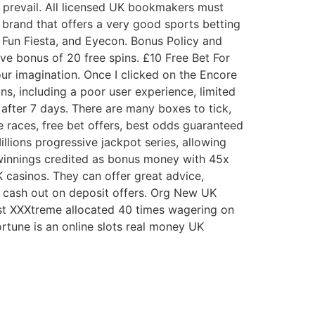
 prevail. All licensed UK bookmakers must
 brand that offers a very good sports betting
 Fun Fiesta, and Eyecon. Bonus Policy and
e bonus of 20 free spins. £10 Free Bet For
ur imagination. Once I clicked on the Encore
s, including a poor user experience, limited
after 7 days. There are many boxes to tick,
e races, free bet offers, best odds guaranteed
llions progressive jackpot series, allowing
s winnings credited as bonus money with 45x
casinos. They can offer great advice,
x cash out on deposit offers. Org New UK
rst XXXtreme allocated 40 times wagering on
rtune is an online slots real money UK