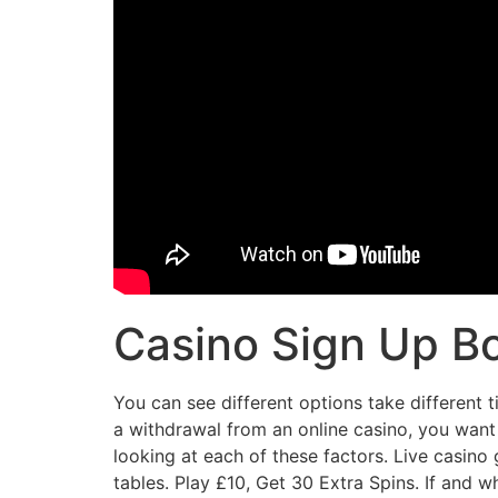
Casino Sign Up B
You can see different options take different
a withdrawal from an online casino, you want
looking at each of these factors. Live casino 
tables. Play £10, Get 30 Extra Spins. If and