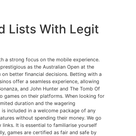
OME
LEISTUNGEN
ÜBER UNS
KONTAKT
 Lists With Legit
th a strong focus on the mobile experience.
 prestigious as the Australian Open at the
on better financial decisions. Betting with a
sinos offer a seamless experience, allowing
 Bonanza, and John Hunter and The Tomb Of
o games on their platforms. When looking for
limited duration and the wagering
it is included in a welcome package of any
features without spending their money. We go
nks. It is essential to familiarise yourself
ly, games are certified as fair and safe by