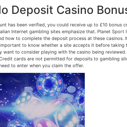
o Deposit Casino Bonu
nt has been verified, you could receive up to £10 bonus cr
lian Internet gambling sites emphasize that. Planet Sport I
and how to complete the deposit process at these casinos. 
 important to know whether a site accepts it before taking t
want to consider playing with the casino being reviewed. I
 Credit cards are not permitted for deposits to gambling s
need to enter when you claim the offer.