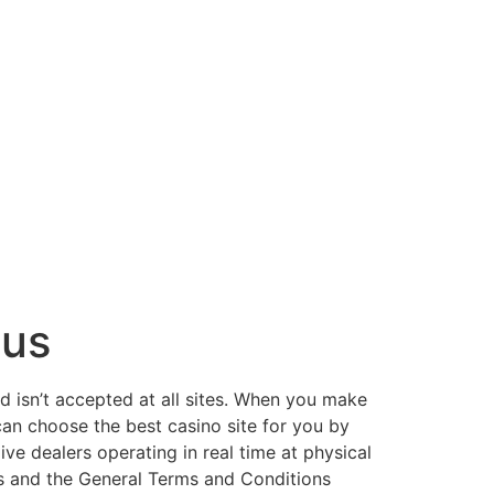
nus
d isn’t accepted at all sites. When you make
an choose the best casino site for you by
ve dealers operating in real time at physical
ns and the General Terms and Conditions