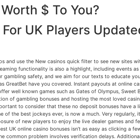
H
 Worth $ To You?
For UK Players Updated
os and use the New casinos quick filter to see new sites wi
aming functionality is also a highlight, including events as
r gambling safety, and we aim for our texts to educate you 
s GreatBet have you covered. Instant payouts at online ca
 offer well known games such as Gates of Olympus, Sweet
tion of gambling bonuses and hosting the most loved casin
 important to consider that these no deposit bonuses have a 
 of the best jockeys ever, is now a much. Very regularly, 
xposure of new players to enjoy the live dealer games and 
st UK online casino bonuses isn’t as easy as clicking a few li
One common problem involves verification delays. Additional