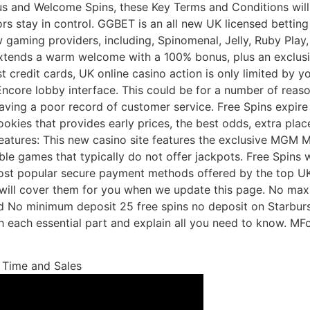
us and Welcome Spins, these Key Terms and Conditions will
rs stay in control. GGBET is an all new UK licensed betting
gaming providers, including, Spinomenal, Jelly, Ruby Play,
xtends a warm welcome with a 100% bonus, plus an exclusiv
credit cards, UK online casino action is only limited by yo
core lobby interface. This could be for a number of reason
aving a poor record of customer service. Free Spins expire 
ookies that provides early prices, the best odds, extra plac
Features: This new casino site features the exclusive MGM Mi
able games that typically do not offer jackpots. Free Spin
ost popular secure payment methods offered by the top UK 
e will cover them for you when we update this page. No ma
red No minimum deposit 25 free spins no deposit on Starbu
 each essential part and explain all you need to know. MFo