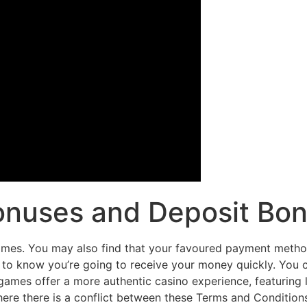
onuses and Deposit Bo
 times. You may also find that your favoured payment metho
 to know you’re going to receive your money quickly. You c
games offer a more authentic casino experience, featuring li
 where there is a conflict between these Terms and Conditio