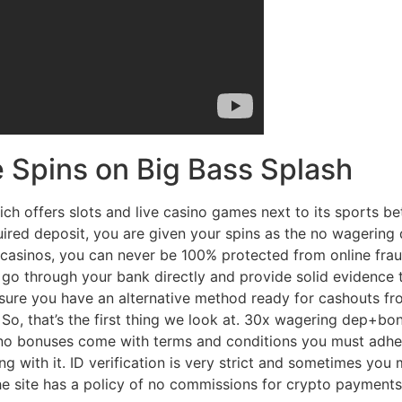
 Spins on Big Bass Splash
h offers slots and live casino games next to its sports be
uired deposit, you are given your spins as the no wagerin
r casinos, you can never be 100% protected from online fra
 go through your bank directly and provide solid evidence
e sure you have an alternative method ready for cashouts fro
 So, that’s the first thing we look at. 30x wagering dep+bo
sino bonuses come with terms and conditions you must adhe
g with it. ID verification is very strict and sometimes you
he site has a policy of no commissions for crypto payments