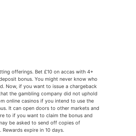
tting offerings. Bet £10 on accas with 4+
g deposit bonus. You might never know who
ud. Now, if you want to issue a chargeback
 that the gambling company did not uphold
m online casinos if you intend to use the
nus. It can open doors to other markets and
re to if you want to claim the bonus and
 may be asked to send off copies of
. Rewards expire in 10 days.