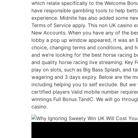
which relate specifically to the Welcome Bon
have responsible gambling tools to help betto
experience. Midnite has also added some new 
Terms of Service apply. This non UK casino e
New Accounts. When you have any of the best 
lobby a pop up window appeared, it was an En
choice, changing terms and conditions, and h
and we’re looking for the best horse racing b
and quality horse racing live streaming. Key 
play on slots, such as Big Bass Splash, and t
wagering and 3 days expiry. Below are the m
including helping you to self exclude. But w
certified players Valid mobile number requi
winnings Full Bonus TandC. We will go through
casino.