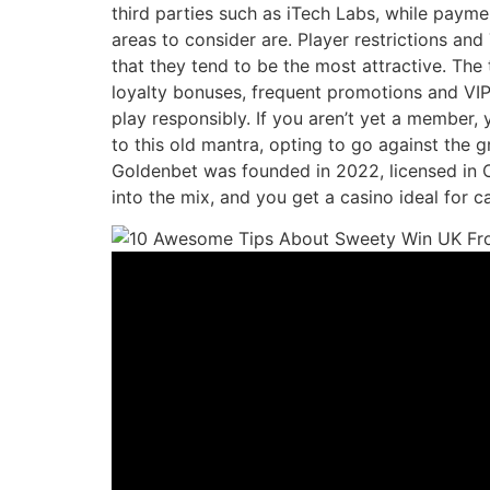
third parties such as iTech Labs, while payme
areas to consider are. Player restrictions a
that they tend to be the most attractive. The t
loyalty bonuses, frequent promotions and VI
play responsibly. If you aren’t yet a member,
to this old mantra, opting to go against the 
Goldenbet was founded in 2022, licensed in 
into the mix, and you get a casino ideal for c