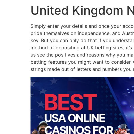
United Kingdom N
Simply enter your details and once your accou
pride themselves on independence, and Austra
key. But you can only do that if you underst
method of depositing at UK betting sites, it’s
us see the positives and reasons why you may 
betting features you might want to consider.
strings made out of letters and numbers you 