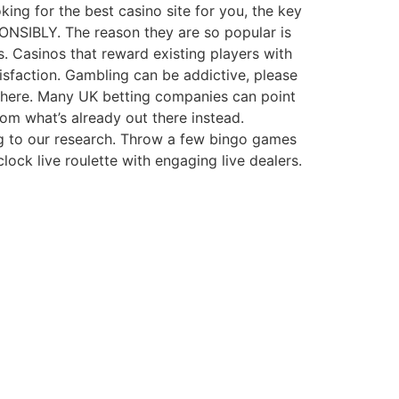
ing for the best casino site for you, the key
PONSIBLY. The reason they are so popular is
ts. Casinos that reward existing players with
sfaction. Gambling can be addictive, please
ed here. Many UK betting companies can point
rom what’s already out there instead.
ng to our research. Throw a few bingo games
lock live roulette with engaging live dealers.