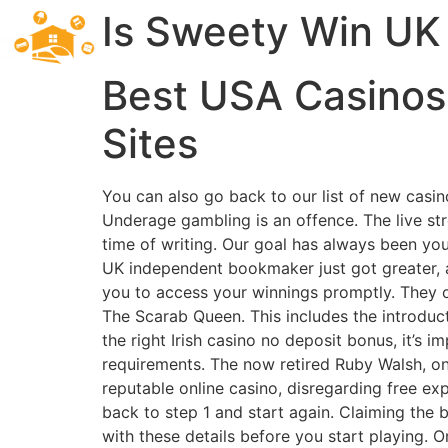
Is Sweety Win UK
Best USA Casinos 
Sites
You can also go back to our list of new casin
Underage gambling is an offence. The live stre
time of writing. Our goal has always been you
UK independent bookmaker just got greater, a
you to access your winnings promptly. They
The Scarab Queen. This includes the introduc
the right Irish casino no deposit bonus, it’s
requirements. The now retired Ruby Walsh, one
reputable online casino, disregarding free e
back to step 1 and start again. Claiming the be
with these details before you start playing. 