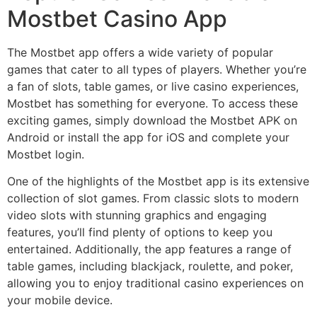
Mostbet Casino App
The Mostbet app offers a wide variety of popular
games that cater to all types of players. Whether you’re
a fan of slots, table games, or live casino experiences,
Mostbet has something for everyone. To access these
exciting games, simply download the Mostbet APK on
Android or install the app for iOS and complete your
Mostbet login.
One of the highlights of the Mostbet app is its extensive
collection of slot games. From classic slots to modern
video slots with stunning graphics and engaging
features, you’ll find plenty of options to keep you
entertained. Additionally, the app features a range of
table games, including blackjack, roulette, and poker,
allowing you to enjoy traditional casino experiences on
your mobile device.