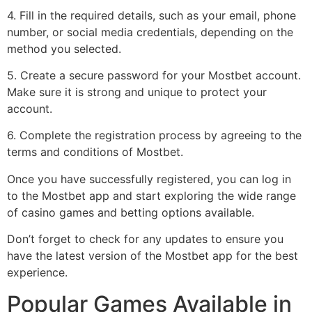
4. Fill in the required details, such as your email, phone
number, or social media credentials, depending on the
method you selected.
5. Create a secure password for your Mostbet account.
Make sure it is strong and unique to protect your
account.
6. Complete the registration process by agreeing to the
terms and conditions of Mostbet.
Once you have successfully registered, you can log in
to the Mostbet app and start exploring the wide range
of casino games and betting options available.
Don’t forget to check for any updates to ensure you
have the latest version of the Mostbet app for the best
experience.
Popular Games Available in