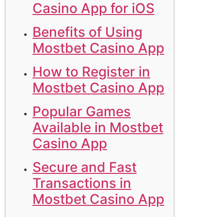
Casino App for iOS
Benefits of Using
Mostbet Casino App
How to Register in
Mostbet Casino App
Popular Games
Available in Mostbet
Casino App
Secure and Fast
Transactions in
Mostbet Casino App