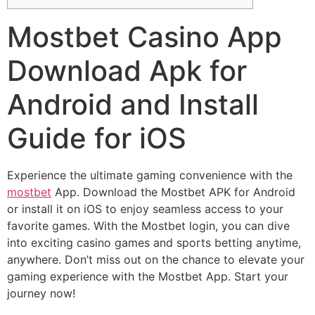
Mostbet Casino App
Download Apk for
Android and Install
Guide for iOS
Experience the ultimate gaming convenience with the
mostbet
App. Download the Mostbet APK for Android
or install it on iOS to enjoy seamless access to your
favorite games. With the Mostbet login, you can dive
into exciting casino games and sports betting anytime,
anywhere. Don’t miss out on the chance to elevate your
gaming experience with the Mostbet App. Start your
journey now!