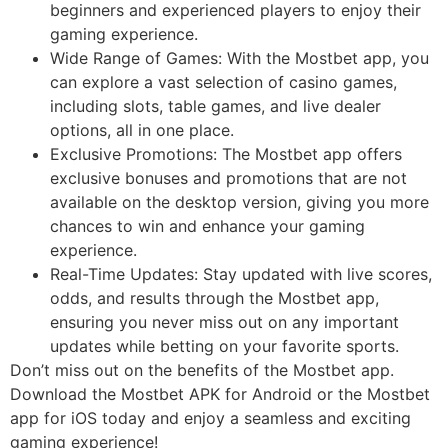
beginners and experienced players to enjoy their
gaming experience.
Wide Range of Games: With the Mostbet app, you
can explore a vast selection of casino games,
including slots, table games, and live dealer
options, all in one place.
Exclusive Promotions: The Mostbet app offers
exclusive bonuses and promotions that are not
available on the desktop version, giving you more
chances to win and enhance your gaming
experience.
Real-Time Updates: Stay updated with live scores,
odds, and results through the Mostbet app,
ensuring you never miss out on any important
updates while betting on your favorite sports.
Don’t miss out on the benefits of the Mostbet app.
Download the Mostbet APK for Android or the Mostbet
app for iOS today and enjoy a seamless and exciting
gaming experience!