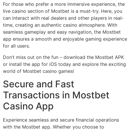
For those who prefer a more immersive experience, the
live casino section of Mostbet is a must-try. Here, you
can interact with real dealers and other players in real-
time, creating an authentic casino atmosphere. With
seamless gameplay and easy navigation, the Mostbet
app ensures a smooth and enjoyable gaming experience
for all users.
Don’t miss out on the fun – download the Mostbet APK
or install the app for iOS today and explore the exciting
world of Mostbet casino games!
Secure and Fast
Transactions in Mostbet
Casino App
Experience seamless and secure financial operations
with the Mostbet app. Whether you choose to