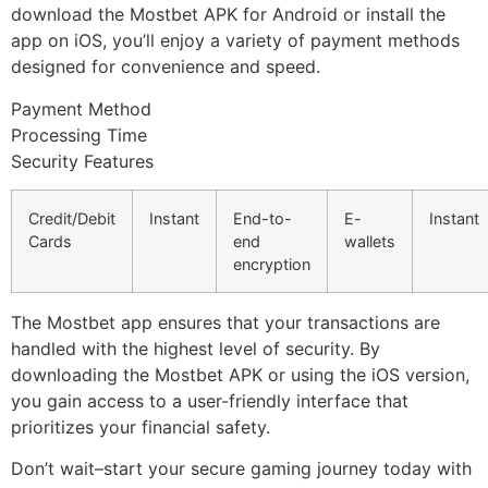
download the Mostbet APK for Android or install the
app on iOS, you’ll enjoy a variety of payment methods
designed for convenience and speed.
Payment Method
Processing Time
Security Features
Credit/Debit
Instant
End-to-
E-
Instant
Cards
end
wallets
encryption
The Mostbet app ensures that your transactions are
handled with the highest level of security. By
downloading the Mostbet APK or using the iOS version,
you gain access to a user-friendly interface that
prioritizes your financial safety.
Don’t wait–start your secure gaming journey today with