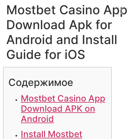
Mostbet Casino App
Download Apk for
Android and Install
Guide for iOS
Содержимое
Mostbet Casino App
Download APK on
Android
Install Mostbet