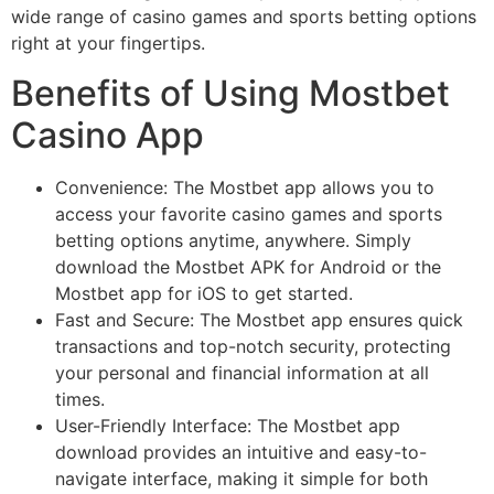
wide range of casino games and sports betting options
right at your fingertips.
Benefits of Using Mostbet
Casino App
Convenience: The Mostbet app allows you to
access your favorite casino games and sports
betting options anytime, anywhere. Simply
download the Mostbet APK for Android or the
Mostbet app for iOS to get started.
Fast and Secure: The Mostbet app ensures quick
transactions and top-notch security, protecting
your personal and financial information at all
times.
User-Friendly Interface: The Mostbet app
download provides an intuitive and easy-to-
navigate interface, making it simple for both