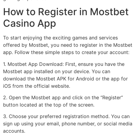
How to Register in Mostbet
Casino App
To start enjoying the exciting games and services
offered by Mostbet, you need to register in the Mostbet
app. Follow these simple steps to create your account:
1. Mostbet App Download: First, ensure you have the
Mostbet app installed on your device. You can
download the Mostbet APK for Android or the app for
iOS from the official website.
2. Open the Mostbet app and click on the “Register”
button located at the top of the screen.
3. Choose your preferred registration method. You can
sign up using your email, phone number, or social media
accounts.