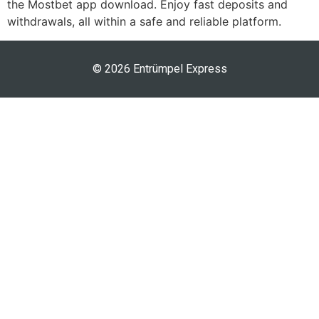
the Mostbet app download. Enjoy fast deposits and
withdrawals, all within a safe and reliable platform.
© 2026 Entrümpel Express