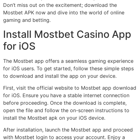
Don’t miss out on the excitement; download the
Mostbet APK now and dive into the world of online
gaming and betting.
Install Mostbet Casino App
for iOS
The Mostbet app offers a seamless gaming experience
for iOS users. To get started, follow these simple steps
to download and install the app on your device.
First, visit the official website to Mostbet app download
for iOS. Ensure you have a stable internet connection
before proceeding. Once the download is complete,
open the file and follow the on-screen instructions to
install the Mostbet apk on your iOS device.
After installation, launch the Mostbet app and proceed
with Mostbet login to access your account. Enjoy a