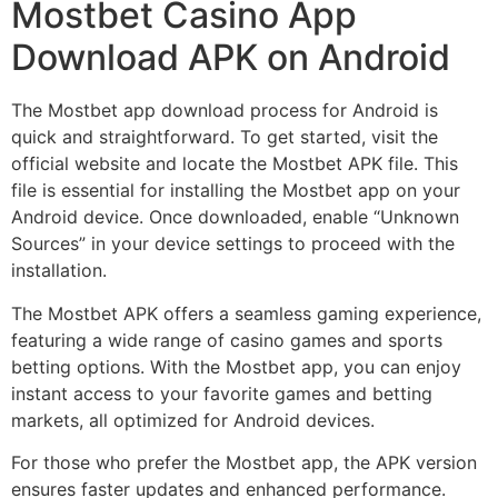
Mostbet Casino App
Download APK on Android
The Mostbet app download process for Android is
quick and straightforward. To get started, visit the
official website and locate the Mostbet APK file. This
file is essential for installing the Mostbet app on your
Android device. Once downloaded, enable “Unknown
Sources” in your device settings to proceed with the
installation.
The Mostbet APK offers a seamless gaming experience,
featuring a wide range of casino games and sports
betting options. With the Mostbet app, you can enjoy
instant access to your favorite games and betting
markets, all optimized for Android devices.
For those who prefer the Mostbet app, the APK version
ensures faster updates and enhanced performance.