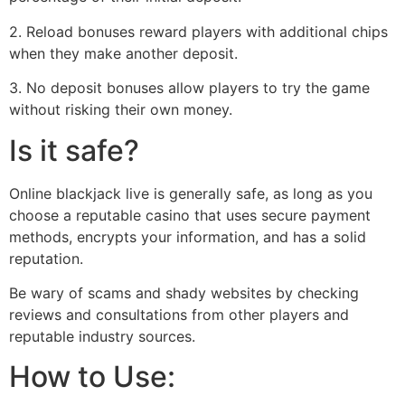
2. Reload bonuses reward players with additional chips
when they make another deposit.
3. No deposit bonuses allow players to try the game
without risking their own money.
Is it safe?
Online blackjack live is generally safe, as long as you
choose a reputable casino that uses secure payment
methods, encrypts your information, and has a solid
reputation.
Be wary of scams and shady websites by checking
reviews and consultations from other players and
reputable industry sources.
How to Use: