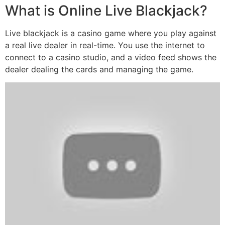
What is Online Live Blackjack?
Live blackjack is a casino game where you play against
a real live dealer in real-time. You use the internet to
connect to a casino studio, and a video feed shows the
dealer dealing the cards and managing the game.