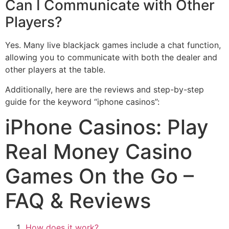
Can I Communicate with Other
Players?
Yes. Many live blackjack games include a chat function,
allowing you to communicate with both the dealer and
other players at the table.
Additionally, here are the reviews and step-by-step
guide for the keyword “iphone casinos”:
iPhone Casinos: Play
Real Money Casino
Games On the Go –
FAQ & Reviews
How does it work?