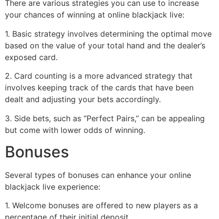
There are various strategies you can use to increase
your chances of winning at online blackjack live:
1. Basic strategy involves determining the optimal move
based on the value of your total hand and the dealer’s
exposed card.
2. Card counting is a more advanced strategy that
involves keeping track of the cards that have been
dealt and adjusting your bets accordingly.
3. Side bets, such as “Perfect Pairs,” can be appealing
but come with lower odds of winning.
Bonuses
Several types of bonuses can enhance your online
blackjack live experience:
1. Welcome bonuses are offered to new players as a
percentage of their initial deposit.