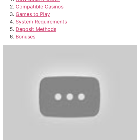
Compatible Casinos
Games to Play
System Requirements
Deposit Methods
Bonuses