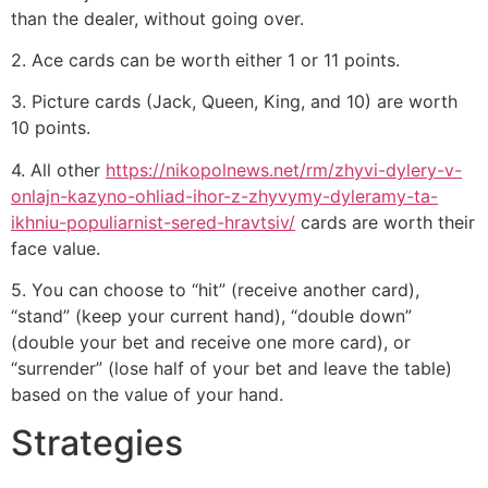
than the dealer, without going over.
2. Ace cards can be worth either 1 or 11 points.
3. Picture cards (Jack, Queen, King, and 10) are worth
10 points.
4. All other
https://nikopolnews.net/rm/zhyvi-dylery-v-
onlajn-kazyno-ohliad-ihor-z-zhyvymy-dyleramy-ta-
ikhniu-populiarnist-sered-hravtsiv/
cards are worth their
face value.
5. You can choose to “hit” (receive another card),
“stand” (keep your current hand), “double down”
(double your bet and receive one more card), or
“surrender” (lose half of your bet and leave the table)
based on the value of your hand.
Strategies