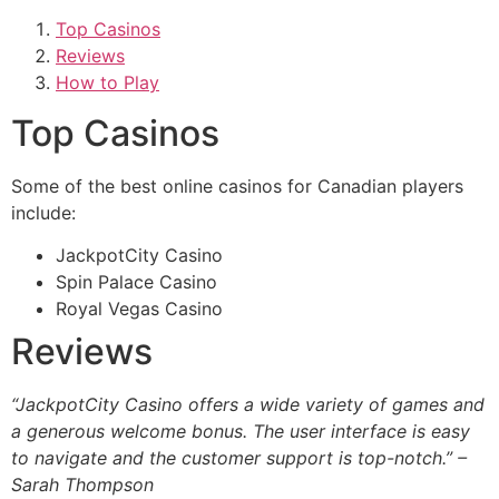
Top Casinos
Reviews
How to Play
Top Casinos
Some of the best online casinos for Canadian players
include:
JackpotCity Casino
Spin Palace Casino
Royal Vegas Casino
Reviews
“JackpotCity Casino offers a wide variety of games and
a generous welcome bonus. The user interface is easy
to navigate and the customer support is top-notch.” –
Sarah Thompson