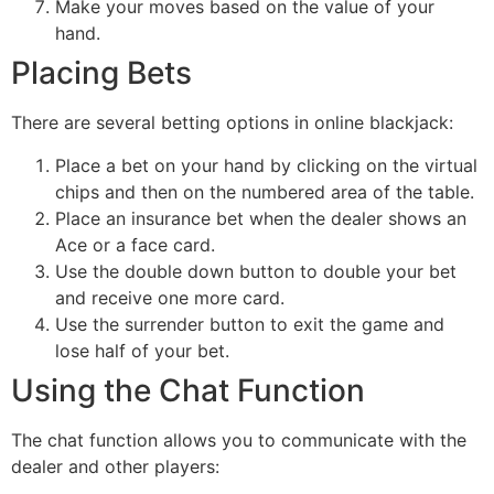
Make your moves based on the value of your
hand.
Placing Bets
There are several betting options in online blackjack:
Place a bet on your hand by clicking on the virtual
chips and then on the numbered area of the table.
Place an insurance bet when the dealer shows an
Ace or a face card.
Use the double down button to double your bet
and receive one more card.
Use the surrender button to exit the game and
lose half of your bet.
Using the Chat Function
The chat function allows you to communicate with the
dealer and other players: