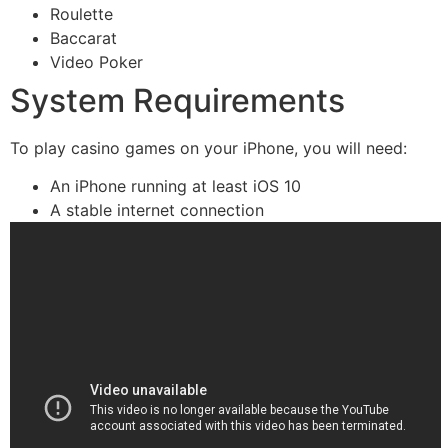
Roulette
Baccarat
Video Poker
System Requirements
To play casino games on your iPhone, you will need:
An iPhone running at least iOS 10
A stable internet connection