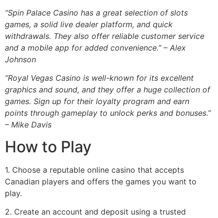
“Spin Palace Casino has a great selection of slots
games, a solid live dealer platform, and quick
withdrawals. They also offer reliable customer service
and a mobile app for added convenience.” – Alex
Johnson
“Royal Vegas Casino is well-known for its excellent
graphics and sound, and they offer a huge collection of
games. Sign up for their loyalty program and earn
points through gameplay to unlock perks and bonuses.”
– Mike Davis
How to Play
1. Choose a reputable online casino that accepts
Canadian players and offers the games you want to
play.
2. Create an account and deposit using a trusted