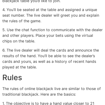
blackjack table you’d like to join.
4. You’ll be seated at the table and assigned a unique
seat number. The live dealer will greet you and explain
the rules of the game.
5. Use the chat function to communicate with the dealer
and other players. Place your bets using the virtual
chips on the table.
6. The live dealer will deal the cards and announce the
results of the hand. You’ll be able to see the dealer’s
cards and yours, as well as a history of recent hands
played at the table.
Rules
The rules of online blackjack live are similar to those of
traditional blackjack. Here are the basics:
1. The objective is to have a hand value closer to 21