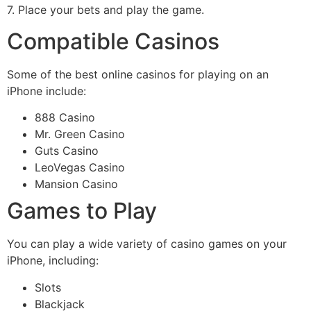
7. Place your bets and play the game.
Compatible Casinos
Some of the best online casinos for playing on an
iPhone include:
888 Casino
Mr. Green Casino
Guts Casino
LeoVegas Casino
Mansion Casino
Games to Play
You can play a wide variety of casino games on your
iPhone, including:
Slots
Blackjack