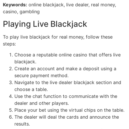
Keywords:
online blackjack, live dealer, real money,
casino, gambling
Playing Live Blackjack
To play live blackjack for real money, follow these
steps:
Choose a reputable online casino that offers live
blackjack.
Create an account and make a deposit using a
secure payment method.
Navigate to the live dealer blackjack section and
choose a table.
Use the chat function to communicate with the
dealer and other players.
Place your bet using the virtual chips on the table.
The dealer will deal the cards and announce the
results.