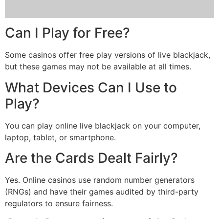
Can I Play for Free?
Some casinos offer free play versions of live blackjack,
but these games may not be available at all times.
What Devices Can I Use to
Play?
You can play online live blackjack on your computer,
laptop, tablet, or smartphone.
Are the Cards Dealt Fairly?
Yes. Online casinos use random number generators
(RNGs) and have their games audited by third-party
regulators to ensure fairness.