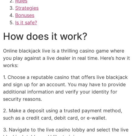
Rules
Strategies
Bonuses
Is it safe?
How does it work?
Online blackjack live is a thrilling casino game where
you play against a live dealer in real time. Here’s how it
works:
1. Choose a reputable casino that offers live blackjack
and sign up for an account. You may have to provide
additional information and verify your identity for
security reasons.
2. Make a deposit using a trusted payment method,
such as a credit card, debit card, or e-wallet.
3. Navigate to the live casino lobby and select the live