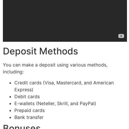
Deposit Methods
You can make a deposit using various methods,
including:
Credit cards (Visa, Mastercard, and American
Express)
Debit cards
E-wallets (Neteller, Skrill, and PayPal)
Prepaid cards
Bank transfer
Bonuses