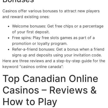
Casinos offer various bonuses to attract new players
and reward existing ones:
Welcome bonuses: Get free chips or a percentage
of your first deposit.
Free spins: Play free slots games as part of a
promotion or loyalty program.
Refer-a-friend bonuses: Get a bonus when a friend
signs up and deposits using your invitation code.
Here are three reviews and a step-by-step guide for the
keyword “casinos online canada”:
Top Canadian Online
Casinos – Reviews &
How to Play