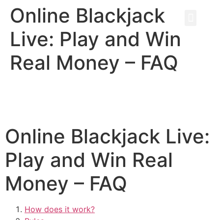
Online Blackjack
Live: Play and Win
Real Money – FAQ
Online Blackjack Live:
Play and Win Real
Money – FAQ
How does it work?