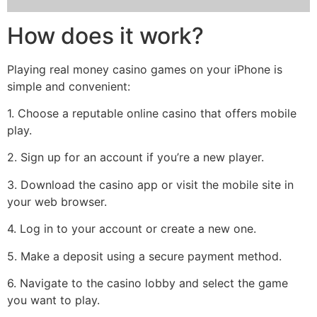
How does it work?
Playing real money casino games on your iPhone is
simple and convenient:
1. Choose a reputable online casino that offers mobile
play.
2. Sign up for an account if you’re a new player.
3. Download the casino app or visit the mobile site in
your web browser.
4. Log in to your account or create a new one.
5. Make a deposit using a secure payment method.
6. Navigate to the casino lobby and select the game
you want to play.