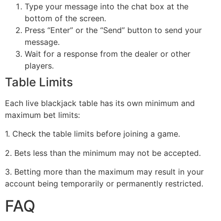
Type your message into the chat box at the
bottom of the screen.
Press “Enter” or the “Send” button to send your
message.
Wait for a response from the dealer or other
players.
Table Limits
Each live blackjack table has its own minimum and
maximum bet limits:
1. Check the table limits before joining a game.
2. Bets less than the minimum may not be accepted.
3. Betting more than the maximum may result in your
account being temporarily or permanently restricted.
FAQ