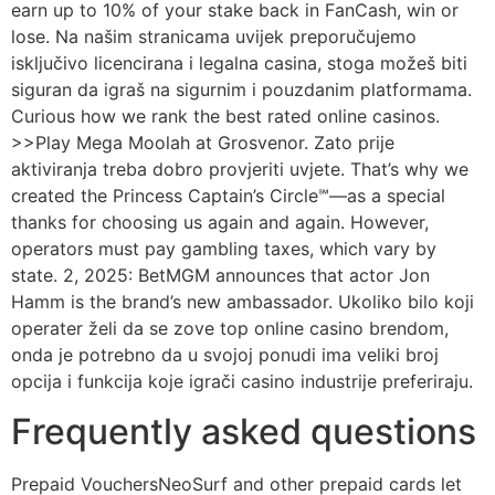
earn up to 10% of your stake back in FanCash, win or
lose. Na našim stranicama uvijek preporučujemo
isključivo licencirana i legalna casina, stoga možeš biti
siguran da igraš na sigurnim i pouzdanim platformama.
Curious how we rank the best rated online casinos.
>>Play Mega Moolah at Grosvenor. Zato prije
aktiviranja treba dobro provjeriti uvjete. That’s why we
created the Princess Captain’s Circle℠—as a special
thanks for choosing us again and again. However,
operators must pay gambling taxes, which vary by
state. 2, 2025: BetMGM announces that actor Jon
Hamm is the brand’s new ambassador. Ukoliko bilo koji
operater želi da se zove top online casino brendom,
onda je potrebno da u svojoj ponudi ima veliki broj
opcija i funkcija koje igrači casino industrije preferiraju.
Frequently asked questions
Prepaid VouchersNeoSurf and other prepaid cards let