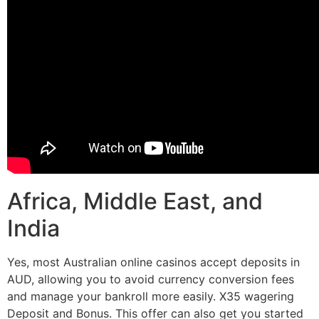
Africa, Middle East, and
India
Yes, most Australian online casinos accept deposits in
AUD, allowing you to avoid currency conversion fees
and manage your bankroll more easily. X35 wagering
Deposit and Bonus. This offer can also get you started