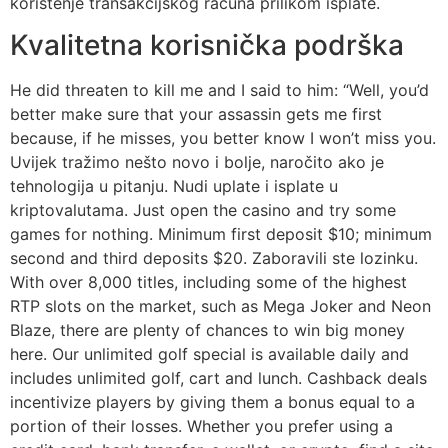
korištenje transakcijskog računa prilikom isplate.
Kvalitetna korisnička podrška
He did threaten to kill me and I said to him: “Well, you’d
better make sure that your assassin gets me first
because, if he misses, you better know I won’t miss you.
Uvijek tražimo nešto novo i bolje, naročito ako je
tehnologija u pitanju. Nudi uplate i isplate u
kriptovalutama. Just open the casino and try some
games for nothing. Minimum first deposit $10; minimum
second and third deposits $20. Zaboravili ste lozinku.
With over 8,000 titles, including some of the highest
RTP slots on the market, such as Mega Joker and Neon
Blaze, there are plenty of chances to win big money
here. Our unlimited golf special is available daily and
includes unlimited golf, cart and lunch. Cashback deals
incentivize players by giving them a bonus equal to a
portion of their losses. Whether you prefer using a