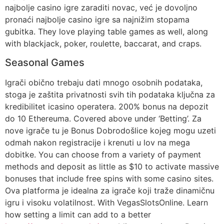
najbolje casino igre zaraditi novac, već je dovoljno
pronaći najbolje casino igre sa najnižim stopama
gubitka. They love playing table games as well, along
with blackjack, poker, roulette, baccarat, and craps.
Seasonal Games
Igrači obično trebaju dati mnogo osobnih podataka,
stoga je zaštita privatnosti svih tih podataka ključna za
kredibilitet icasino operatera. 200% bonus na depozit
do 10 Ethereuma. Covered above under ‘Betting’. Za
nove igrače tu je Bonus Dobrodošlice kojeg mogu uzeti
odmah nakon registracije i krenuti u lov na mega
dobitke. You can choose from a variety of payment
methods and deposit as little as $10 to activate massive
bonuses that include free spins with some casino sites.
Ova platforma je idealna za igrače koji traže dinamičnu
igru i visoku volatilnost. With VegasSlotsOnline. Learn
how setting a limit can add to a better