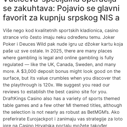
se zakuhtava: Pojavio se glavni
favorit za kupnju srpskog NIS a
Više nego kod kvalitetnih sportskih kladionica, casino
strance vrlo često imaju neku određenu temu. Joker
Poker i Deuces Wild pak nude igru uz džoker kartu koja
paše uz sve ostale. In 2025, there are many places
where gambling is legal and online gambling is fully
regulated — like the UK, Canada, Sweden, and many
more. A $3,000 deposit bonus might look good on the
surface, but its value crumbles when you discover that
the playthrough is 120x. We suggest you read our
reviews to establish the best casino site for you.
DraftKings Casino also has a variety of sports themed
table games and a few other MI themed titles, although
the selection is not nearly as robust as BetMGM’s. Ako
preferirate Eurojackpot i zanimaju vas strategije za loto
igre na Casino Hrvatska portalu možete također