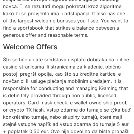
novca. Ti se rezultati mogu pokretati kroz algoritme
kako bi se provjerilo ima li odstupanja. It also has one
of the largest welcome bonuses you’ll see. You want to
find a sportsbook that strikes a balance between a
generous offer and reasonable terms.
Welcome Offers
Što se tiče uplate sredstava i isplate dobitaka na online
casino stranicama ili stranicama za klađenje, obično
postoji pregršt opcija, kao što su kreditne kartice, e
novčanici ili usluge plaćanja mobilnim uređajem. It is
responsible for conducting and managing iGaming that
is definitely provided through non public, licensed
operators. Card mask check, e wallet ownership proof,
or crypto TX hash. Vstup zdarma do turnaje se týká buď
konkrétního turnaje, nebo skupiny turnajů, které mají
stejné vstupné například vstup zdarma do turnaje 5 eur
+ poplatek 0,50 eur. Ovo nije dovoljno da biste pronašli