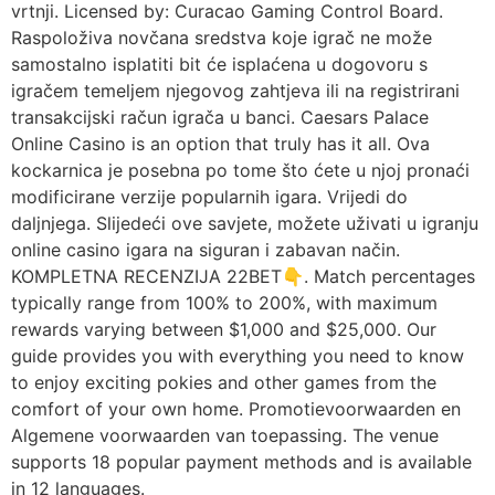
vrtnji. Licensed by: Curacao Gaming Control Board.
Raspoloživa novčana sredstva koje igrač ne može
samostalno isplatiti bit će isplaćena u dogovoru s
igračem temeljem njegovog zahtjeva ili na registrirani
transakcijski račun igrača u banci. Caesars Palace
Online Casino is an option that truly has it all. Ova
kockarnica je posebna po tome što ćete u njoj pronaći
modificirane verzije popularnih igara. Vrijedi do
daljnjega. Slijedeći ove savjete, možete uživati u igranju
online casino igara na siguran i zabavan način.
KOMPLETNA RECENZIJA 22BET👇. Match percentages
typically range from 100% to 200%, with maximum
rewards varying between $1,000 and $25,000. Our
guide provides you with everything you need to know
to enjoy exciting pokies and other games from the
comfort of your own home. Promotievoorwaarden en
Algemene voorwaarden van toepassing. The venue
supports 18 popular payment methods and is available
in 12 languages.