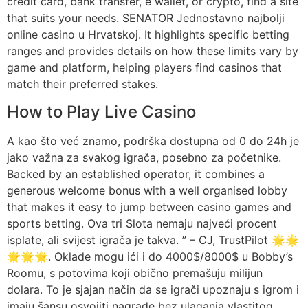
credit card, bank transfer, e wallet, or crypto, find a site
that suits your needs. SENATOR Jednostavno najbolji
online casino u Hrvatskoj. It highlights specific betting
ranges and provides details on how these limits vary by
game and platform, helping players find casinos that
match their preferred stakes.
How to Play Live Casino
A kao što već znamo, podrška dostupna od 0 do 24h je
jako važna za svakog igrača, posebno za početnike.
Backed by an established operator, it combines a
generous welcome bonus with a well organised lobby
that makes it easy to jump between casino games and
sports betting. Ova tri Slota nemaju najveći procent
isplate, ali svijest igrača je takva. ” – CJ, TrustPilot 🌟🌟
🌟🌟🌟. Oklade mogu ići i do 4000$/8000$ u Bobby’s
Roomu, s potovima koji obično premašuju milijun
dolara. To je sjajan način da se igrači upoznaju s igrom i
imaju šansu osvojiti nagrade bez ulaganja vlastitog