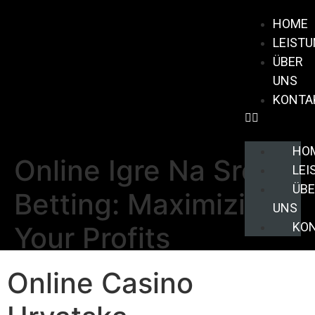
HOME
LEIST
ÜBER
UNS
KONTA
HO
Online Igre Na Sreću
LEI
ÜB
Betting: Maximizing
UNS
KO
Your Profits
Online Casino