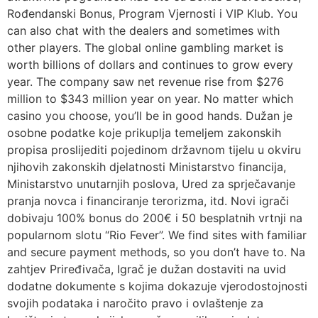
Rođendanski Bonus, Program Vjernosti i VIP Klub. You
can also chat with the dealers and sometimes with
other players. The global online gambling market is
worth billions of dollars and continues to grow every
year. The company saw net revenue rise from $276
million to $343 million year on year. No matter which
casino you choose, you’ll be in good hands. Dužan je
osobne podatke koje prikuplja temeljem zakonskih
propisa proslijediti pojedinom državnom tijelu u okviru
njihovih zakonskih djelatnosti Ministarstvo financija,
Ministarstvo unutarnjih poslova, Ured za sprječavanje
pranja novca i financiranje terorizma, itd. Novi igrači
dobivaju 100% bonus do 200€ i 50 besplatnih vrtnji na
popularnom slotu “Rio Fever”. We find sites with familiar
and secure payment methods, so you don’t have to. Na
zahtjev Priređivača, Igrač je dužan dostaviti na uvid
dodatne dokumente s kojima dokazuje vjerodostojnosti
svojih podataka i naročito pravo i ovlaštenje za