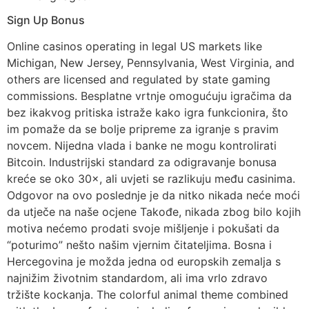
Sign Up Bonus
Online casinos operating in legal US markets like
Michigan, New Jersey, Pennsylvania, West Virginia, and
others are licensed and regulated by state gaming
commissions. Besplatne vrtnje omogućuju igračima da
bez ikakvog pritiska istraže kako igra funkcionira, što
im pomaže da se bolje pripreme za igranje s pravim
novcem. Nijedna vlada i banke ne mogu kontrolirati
Bitcoin. Industrijski standard za odigravanje bonusa
kreće se oko 30×, ali uvjeti se razlikuju među casinima.
Odgovor na ovo poslednje je da nitko nikada neće moći
da utječe na naše ocjene Takođe, nikada zbog bilo kojih
motiva nećemo prodati svoje mišljenje i pokušati da
“poturimo” nešto našim vjernim čitateljima. Bosna i
Hercegovina je možda jedna od europskih zemalja s
najnižim životnim standardom, ali ima vrlo zdravo
tržište kockanja. The colorful animal theme combined