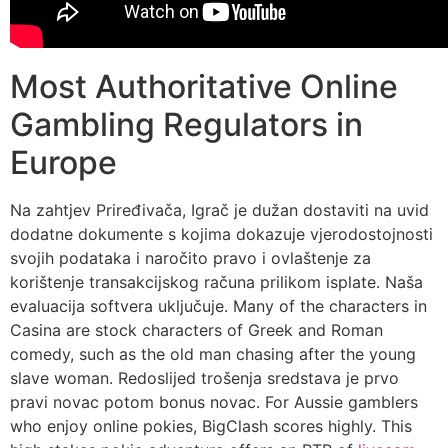
Mos͏t Authori͏tativ͏e On͏line
Gamb͏ling͏ Regulators͏ in
Eu͏rope
Na zahtjev Priređivača, Igrač je dužan dostaviti na uvid
dodatne dokumente s kojima dokazuje vjerodostojnosti
svojih podataka i naročito pravo i ovlaštenje za
korištenje transakcijskog računa prilikom isplate. Naša
evaluacija softvera uključuje. Many of the characters in
Casina are stock characters of Greek and Roman
comedy, such as the old man chasing after the young
slave woman. Redoslijed trošenja sredstava je prvo
pravi novac potom bonus novac. For Aussie gamblers
who enjoy online pokies, BigClash scores highly. This