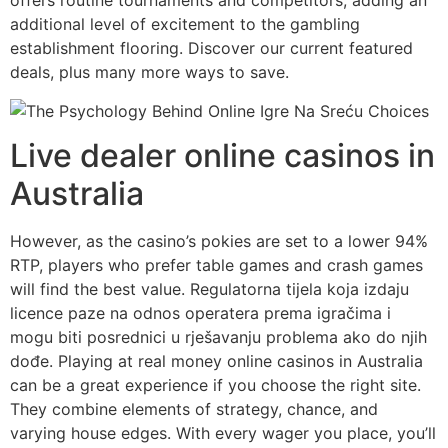
offers routine tournaments and competitors, adding an
additional level of excitement to the gambling
establishment flooring. Discover our current featured
deals, plus many more ways to save.
Live dealer online casinos in
Australia
However, as the casino’s pokies are set to a lower 94%
RTP, players who prefer table games and crash games
will find the best value. Regulatorna tijela koja izdaju
licence paze na odnos operatera prema igračima i
mogu biti posrednici u rješavanju problema ako do njih
dođe. Playing at real money online casinos in Australia
can be a great experience if you choose the right site.
They combine elements of strategy, chance, and
varying house edges. With every wager you place, you’ll