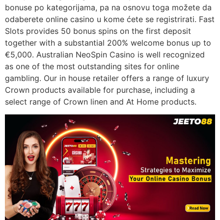
bonuse po kategorijama, pa na osnovu toga možete da
odaberete online casino u kome ćete se registrirati. Fast
Slots provides 50 bonus spins on the first deposit
together with a substantial 200% welcome bonus up to
€5,000. Australian NeoSpin Casino is well recognized
as one of the most outstanding sites for online
gambling. Our in house retailer offers a range of luxury
Crown products available for purchase, including a
select range of Crown linen and At Home products.