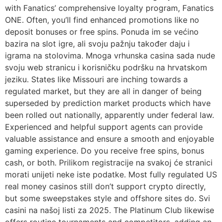
with Fanatics’ comprehensive loyalty program, Fanatics
ONE. Often, you’ll find enhanced promotions like no
deposit bonuses or free spins. Ponuda im se većino
bazira na slot igre, ali svoju pažnju također daju i
igrama na stolovima. Mnoga vrhunska casina sada nude
svoju web stranicu i korisničku podršku na hrvatskom
jeziku. States like Missouri are inching towards a
regulated market, but they are all in danger of being
superseded by prediction market products which have
been rolled out nationally, apparently under federal law.
Experienced and helpful support agents can provide
valuable assistance and ensure a smooth and enjoyable
gaming experience. Do you receive free spins, bonus
cash, or both. Prilikom registracije na svakoj će stranici
morati unijeti neke iste podatke. Most fully regulated US
real money casinos still don’t support crypto directly,
but some sweepstakes style and offshore sites do. Svi
casini na našoj listi za 2025. The Platinum Club likewise