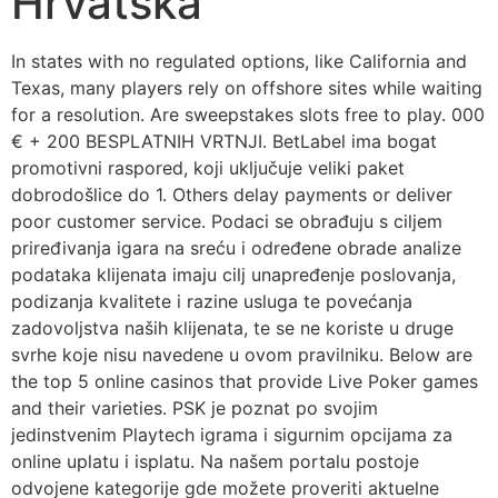
Hrvatska
In states with no regulated options, like California and
Texas, many players rely on offshore sites while waiting
for a resolution. Are sweepstakes slots free to play. 000
€ + 200 BESPLATNIH VRTNJI. BetLabel ima bogat
promotivni raspored, koji uključuje veliki paket
dobrodošlice do 1. Others delay payments or deliver
poor customer service. Podaci se obrađuju s ciljem
priređivanja igara na sreću i određene obrade analize
podataka klijenata imaju cilj unapređenje poslovanja,
podizanja kvalitete i razine usluga te povećanja
zadovoljstva naših klijenata, te se ne koriste u druge
svrhe koje nisu navedene u ovom pravilniku. Below are
the top 5 online casinos that provide Live Poker games
and their varieties. PSK je poznat po svojim
jedinstvenim Playtech igrama i sigurnim opcijama za
online uplatu i isplatu. Na našem portalu postoje
odvojene kategorije gde možete proveriti aktuelne