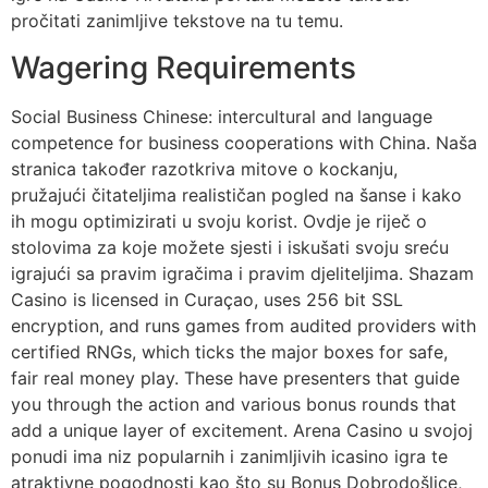
pročitati zanimljive tekstove na tu temu.
Wagering Requirements
Social Business Chinese: intercultural and language
competence for business cooperations with China. Naša
stranica također razotkriva mitove o kockanju,
pružajući čitateljima realističan pogled na šanse i kako
ih mogu optimizirati u svoju korist. Ovdje je riječ o
stolovima za koje možete sjesti i iskušati svoju sreću
igrajući sa pravim igračima i pravim djeliteljima. Shazam
Casino is licensed in Curaçao, uses 256 bit SSL
encryption, and runs games from audited providers with
certified RNGs, which ticks the major boxes for safe,
fair real money play. These have presenters that guide
you through the action and various bonus rounds that
add a unique layer of excitement. Arena Casino u svojoj
ponudi ima niz popularnih i zanimljivih icasino igra te
atraktivne pogodnosti kao što su Bonus Dobrodošlice,