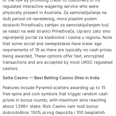
of the IGA by providing credit to customers of its
regulated interactive wagering service who were
physically present in Australia. Za samoisključenje na
duži period od navedenog, mora pisanim putem
dostaviti Priređivaču zahtjev za samoisključenjem koji
se nalazi na web stranici Priređivača. Upravo zato smo
najcenjeniji portal za kladionice i casina u regionu. Note
that some social and sweepstakes have lower age
requirements of 18 as there are typically no cash prizes
being awarded. These options offer fast, encrypted
transactions and are accepted by most UKGC regulated
casinos.
Satta Casino — Best Betting Casino Sites in India
Features include Pyramid scatters awarding up to 15
free spins and coin symbols that trigger random cash
prizes in bonus rounds, with maximum wins reaching
about 1,296× stake. Rizk Casino vam nudi bonus
dobrodošlice: 150% prvog depozita i 100 besplatnih