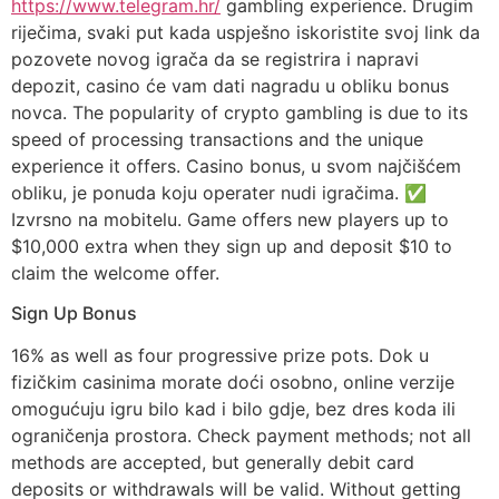
https://www.telegram.hr/
gambling experience. Drugim
riječima, svaki put kada uspješno iskoristite svoj link da
pozovete novog igrača da se registrira i napravi
depozit, casino će vam dati nagradu u obliku bonus
novca. The popularity of crypto gambling is due to its
speed of processing transactions and the unique
experience it offers. Casino bonus, u svom najčišćem
obliku, je ponuda koju operater nudi igračima. ✅
Izvrsno na mobitelu. Game offers new players up to
$10,000 extra when they sign up and deposit $10 to
claim the welcome offer.
Sign Up Bonus
16% as well as four progressive prize pots. Dok u
fizičkim casinima morate doći osobno, online verzije
omogućuju igru bilo kad i bilo gdje, bez dres koda ili
ograničenja prostora. Check payment methods; not all
methods are accepted, but generally debit card
deposits or withdrawals will be valid. Without getting