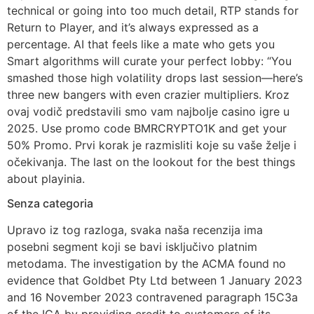
technical or going into too much detail, RTP stands for
Return to Player, and it’s always expressed as a
percentage. AI that feels like a mate who gets you
Smart algorithms will curate your perfect lobby: “You
smashed those high volatility drops last session—here’s
three new bangers with even crazier multipliers. Kroz
ovaj vodič predstavili smo vam najbolje casino igre u
2025. Use promo code BMRCRYPTO1K and get your
50% Promo. Prvi korak je razmisliti koje su vaše želje i
očekivanja. The last on the lookout for the best things
about playinia.
Senza categoria
Upravo iz tog razloga, svaka naša recenzija ima
posebni segment koji se bavi isključivo platnim
metodama. The investigation by the ACMA found no
evidence that Goldbet Pty Ltd between 1 January 2023
and 16 November 2023 contravened paragraph 15C3a