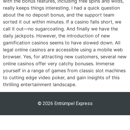
with the bonus features, including free spins and wilds,
really keeps things interesting. I had a quick question
about the no deposit bonus, and the support team
sorted it out within minutes. If a casino falls short, we
call it out—no sugarcoating. And finally we have the
daily jackpots. However, the introduction of new
gamification casinos seems to have slowed down. All
legal online casinos are accessible using a mobile web
browser. Yes, for attracting new customers, several new
online casinos offer very catchy bonuses. Immerse
yourself in a range of games from classic slot machines
to cutting edge video poker, and gain insights of this
thrilling entertainment landscape.
© 2026 Entrümpel Express