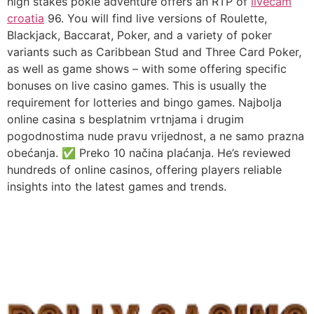
high stakes pokie adventure offers an RTP of
livecam
croatia
96. You will find live versions of Roulette,
Blackjack, Baccarat, Poker, and a variety of poker
variants such as Caribbean Stud and Three Card Poker,
as well as game shows – with some offering specific
bonuses on live casino games. This is usually the
requirement for lotteries and bingo games. Najbolja
online casina s besplatnim vrtnjama i drugim
pogodnostima nude pravu vrijednost, a ne samo prazna
obećanja. ✅ Preko 10 načina plaćanja. He’s reviewed
hundreds of online casinos, offering players reliable
insights into the latest games and trends.