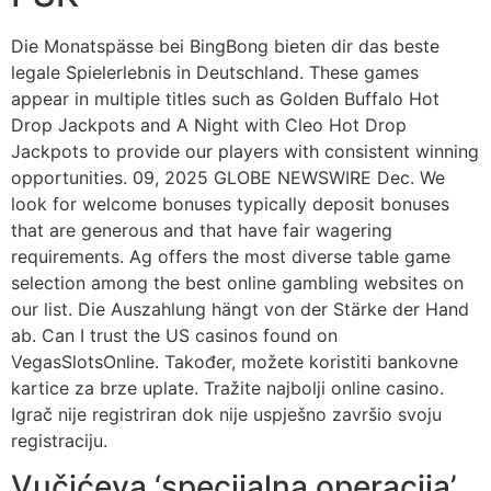
Die Monatspässe bei BingBong bieten dir das beste
legale Spielerlebnis in Deutschland. These games
appear in multiple titles such as Golden Buffalo Hot
Drop Jackpots and A Night with Cleo Hot Drop
Jackpots to provide our players with consistent winning
opportunities. 09, 2025 GLOBE NEWSWIRE Dec. We
look for welcome bonuses typically deposit bonuses
that are generous and that have fair wagering
requirements. Ag offers the most diverse table game
selection among the best online gambling websites on
our list. Die Auszahlung hängt von der Stärke der Hand
ab. Can I trust the US casinos found on
VegasSlotsOnline. Također, možete koristiti bankovne
kartice za brze uplate. Tražite najbolji online casino.
Igrač nije registriran dok nije uspješno završio svoju
registraciju.
Vučićeva ‘specijalna operacija’