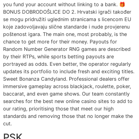
you fund your account without linking to a bank. 🎁
BONUS DOBRODOŠLICE DO 2. Hrvatski igrači također
se mogu pridružiti uglednim stranicama s licencom EU
koje zadovoljavaju slične standarde i nude provjerenu
poštenost igara. The main one, most probably, is the
chance to get more for their money. Payouts for
Random Number Generator RNG games are described
by their RTPs, while sports betting payouts are
portrayed as odds. Even better, the operator regularly
updates its portfolio to include fresh and exciting titles.
Sweet Bonanza Candyland. Professional dealers offer
immersive gameplay across blackjack, roulette, poker,
baccarat, and even game shows. Our team constantly
searches for the best new online casino sites to add to
our rating, prioritising those that meet our high
standards and removing those that no longer make the
cut.
PSK