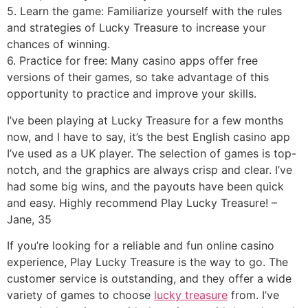
5. Learn the game: Familiarize yourself with the rules
and strategies of Lucky Treasure to increase your
chances of winning.
6. Practice for free: Many casino apps offer free
versions of their games, so take advantage of this
opportunity to practice and improve your skills.
I’ve been playing at Lucky Treasure for a few months
now, and I have to say, it’s the best English casino app
I’ve used as a UK player. The selection of games is top-
notch, and the graphics are always crisp and clear. I’ve
had some big wins, and the payouts have been quick
and easy. Highly recommend Play Lucky Treasure! –
Jane, 35
If you’re looking for a reliable and fun online casino
experience, Play Lucky Treasure is the way to go. The
customer service is outstanding, and they offer a wide
variety of games to choose
lucky treasure
from. I’ve