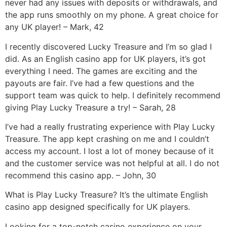
never had any issues with deposits or withdrawals, and
the app runs smoothly on my phone. A great choice for
any UK player! – Mark, 42
I recently discovered Lucky Treasure and I’m so glad I
did. As an English casino app for UK players, it’s got
everything I need. The games are exciting and the
payouts are fair. I’ve had a few questions and the
support team was quick to help. I definitely recommend
giving Play Lucky Treasure a try! – Sarah, 28
I’ve had a really frustrating experience with Play Lucky
Treasure. The app kept crashing on me and I couldn’t
access my account. I lost a lot of money because of it
and the customer service was not helpful at all. I do not
recommend this casino app. – John, 30
What is Play Lucky Treasure? It’s the ultimate English
casino app designed specifically for UK players.
Looking for a top-notch casino experience on your