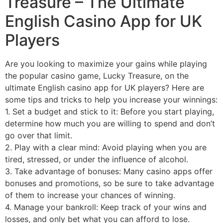
Treasure – The Ultimate
English Casino App for UK
Players
Are you looking to maximize your gains while playing
the popular casino game, Lucky Treasure, on the
ultimate English casino app for UK players? Here are
some tips and tricks to help you increase your winnings:
1. Set a budget and stick to it: Before you start playing,
determine how much you are willing to spend and don’t
go over that limit.
2. Play with a clear mind: Avoid playing when you are
tired, stressed, or under the influence of alcohol.
3. Take advantage of bonuses: Many casino apps offer
bonuses and promotions, so be sure to take advantage
of them to increase your chances of winning.
4. Manage your bankroll: Keep track of your wins and
losses, and only bet what you can afford to lose.