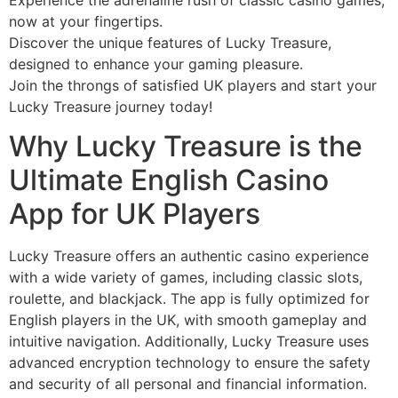
now at your fingertips.
Discover the unique features of Lucky Treasure,
designed to enhance your gaming pleasure.
Join the throngs of satisfied UK players and start your
Lucky Treasure journey today!
Why Lucky Treasure is the
Ultimate English Casino
App for UK Players
Lucky Treasure offers an authentic casino experience
with a wide variety of games, including classic slots,
roulette, and blackjack. The app is fully optimized for
English players in the UK, with smooth gameplay and
intuitive navigation. Additionally, Lucky Treasure uses
advanced encryption technology to ensure the safety
and security of all personal and financial information.