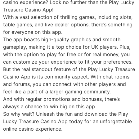
casino experience? Look no further than the Play Lucky
Treasure Casino App!
With a vast selection of thrilling games, including slots,
table games, and live dealer options, there’s something
for everyone on this app.
The app boasts high-quality graphics and smooth
gameplay, making it a top choice for UK players. Plus,
with the option to play for free or for real money, you
can customize your experience to fit your preferences.
But the real standout feature of the Play Lucky Treasure
Casino App is its community aspect. With chat rooms
and forums, you can connect with other players and
feel like a part of a larger gaming community.
And with regular promotions and bonuses, there’s
always a chance to win big on this app.
So why wait? Unleash the fun and download the Play
Lucky Treasure Casino App today for an unforgettable
online casino experience.