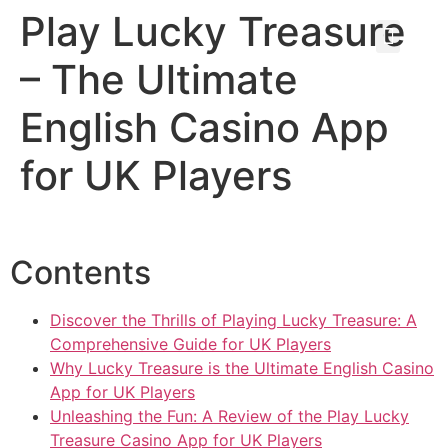
Play Lucky Treasure
– The Ultimate
English Casino App
for UK Players
Contents
Discover the Thrills of Playing Lucky Treasure: A
Comprehensive Guide for UK Players
Why Lucky Treasure is the Ultimate English Casino
App for UK Players
Unleashing the Fun: A Review of the Play Lucky
Treasure Casino App for UK Players