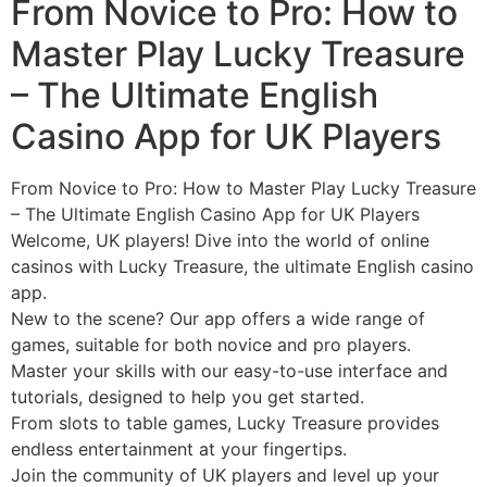
From Novice to Pro: How to
Master Play Lucky Treasure
– The Ultimate English
Casino App for UK Players
From Novice to Pro: How to Master Play Lucky Treasure
– The Ultimate English Casino App for UK Players
Welcome, UK players! Dive into the world of online
casinos with Lucky Treasure, the ultimate English casino
app.
New to the scene? Our app offers a wide range of
games, suitable for both novice and pro players.
Master your skills with our easy-to-use interface and
tutorials, designed to help you get started.
From slots to table games, Lucky Treasure provides
endless entertainment at your fingertips.
Join the community of UK players and level up your