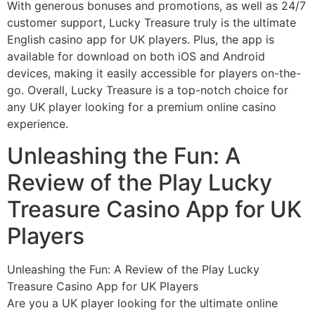
With generous bonuses and promotions, as well as 24/7
customer support, Lucky Treasure truly is the ultimate
English casino app for UK players. Plus, the app is
available for download on both iOS and Android
devices, making it easily accessible for players on-the-
go. Overall, Lucky Treasure is a top-notch choice for
any UK player looking for a premium online casino
experience.
Unleashing the Fun: A
Review of the Play Lucky
Treasure Casino App for UK
Players
Unleashing the Fun: A Review of the Play Lucky
Treasure Casino App for UK Players
Are you a UK player looking for the ultimate online