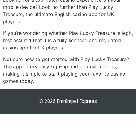
mobile device? Look no further than Play Lucky
Treasure, the ultimate English casino app for UK
players.
If you’re wondering whether Play Lucky Treasure is legit,
rest assured that it is a fully licensed and regulated
casino app for UK players.
Not sure how to get started with Play Lucky Treasure?
The app offers easy sign-up and deposit options,
making it simple to start playing your favorite casino
games today.
© 2026 Entrümpel Express