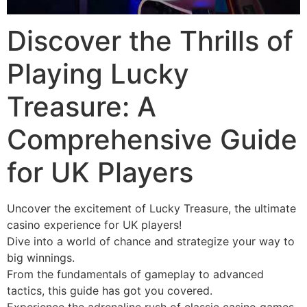
Discover the Thrills of
Playing Lucky
Treasure: A
Comprehensive Guide
for UK Players
Uncover the excitement of Lucky Treasure, the ultimate
casino experience for UK players!
Dive into a world of chance and strategize your way to
big winnings.
From the fundamentals of gameplay to advanced
tactics, this guide has got you covered.
Experience the adrenaline rush of classic casino games,