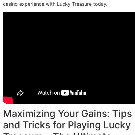
casino experience with Lucky Treasure today.
Maximizing Your Gains: Tips
and Tricks for Playing Lucky