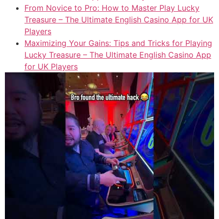
From Novice to Pro: How to Master Play Lucky
Treasure – The Ultimate English Casino App for UK
Players
Maximizing Your Gains: Tips and Tricks for Playing
Lucky Treasure – The Ultimate English Casino App
for UK Players