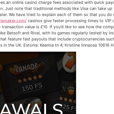
oes an online casino charge fees associated with quick pa
on. Just note that traditional methods like Visa can take u
ster. We have tried to explain each of them so that you do
viemaker.com/
casinos give faster processing times to VIP or
transaction value is £10. If you’d like to see how the compe
like Betsoft and Rival, with its games regularly tested by i
that feature fast payouts that include cryptocurrencies su
 in the UK. Estonia: Keemia tn 4, Kristiine linnaosa 10616 Ha