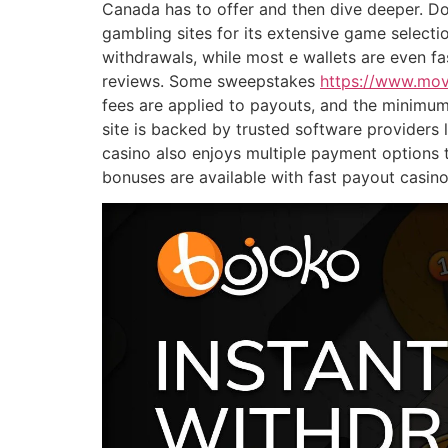
Canada has to offer and then dive deeper. D
gambling sites for its extensive game selecti
withdrawals, while most e wallets are even fa
reviews. Some sweepstakes
https://www.mo
fees are applied to payouts, and the minimum 
site is backed by trusted software providers 
casino also enjoys multiple payment options 
bonuses are available with fast payout casinos