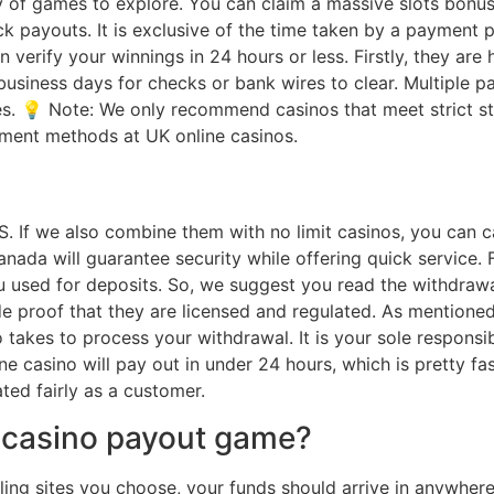
y of games to explore. You can claim a massive slots bonus 
ck payouts. It is exclusive of the time taken by a payment 
verify your winnings in 24 hours or less. Firstly, they are
business days for checks or bank wires to clear. Multiple 
es. 💡 Note: We only recommend casinos that meet strict st
yment methods at UK online casinos.
 If we also combine them with no limit casinos, you can c
nada will guarantee security while offering quick service. F
used for deposits. So, we suggest you read the withdrawa
 proof that they are licensed and regulated. As mentioned 
 takes to process your withdrawal. It is your sole responsib
nе саsіnо wіll рау оut іn undеr 24 hоurs, whісh іs рrеttу fа
ated fairly as a customer.
e casino payout game?
ng sites you choose, your funds should arrive in anywhere