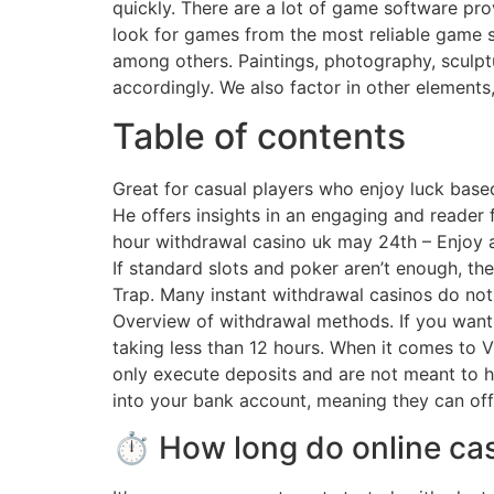
quickly. There are a lot of game software pro
look for games from the most reliable game s
among others. Paintings, photography, sculptu
accordingly. We also factor in other elements
Table of contents
Great for casual players who enjoy luck base
He offers insights in an engaging and reader 
hour withdrawal casino uk may 24th – Enjoy a 
If standard slots and poker aren’t enough, th
Trap. Many instant withdrawal casinos do not
Overview of withdrawal methods. If you want t
taking less than 12 hours. When it comes to
only execute deposits and are not meant to ha
into your bank account, meaning they can off
⏱️ How long do online ca