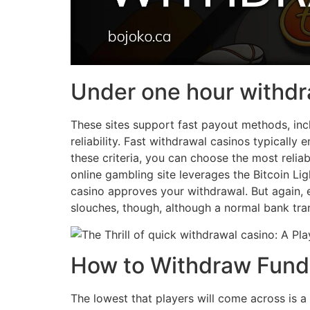
Under one hour withdr
These sites support fast payout methods, inc
reliability. Fast withdrawal casinos typicall
these criteria, you can choose the most reliab
online gambling site leverages the Bitcoin Li
casino approves your withdrawal. But again, e
slouches, though, although a normal bank tra
How to Withdraw Funds
The lowest that players will come across is a