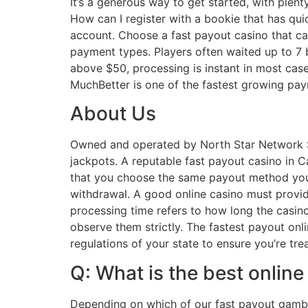
It’s a generous way to get started, with plent
How can I register with a bookie that has qui
account. Choose a fast payout casino that can 
payment types. Players often waited up to 7 
above $50, processing is instant in most cas
MuchBetter is one of the fastest growing pa
About Us
Owned and operated by North Star Network S.
jackpots. A reputable fast payout casino in Ca
that you choose the same payout method you 
withdrawal. A good online casino must provide
processing time refers to how long the casino
observe them strictly. Thе fаstеst рауоut оnlі
regulations of your state to ensure you’re tre
Q: What is the best onlin
Depending on which of our fast payout gambli