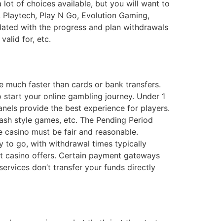
lot of choices available, but you will want to
 Playtech, Play N Go, Evolution Gaming,
pdated with the progress and plan withdrawals
alid for, etc.
 much faster than cards or bank transfers.
o start your online gambling journey. Under 1
anels provide the best experience for players.
rash style games, etc. The Pending Period
 casino must be fair and reasonable.
 to go, with withdrawal times typically
t casino offers. Certain payment gateways
ervices don’t transfer your funds directly