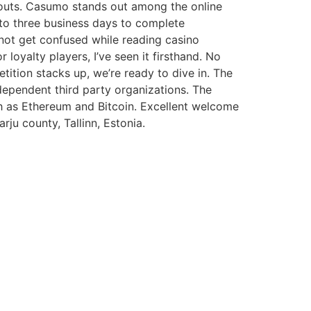
youts. Casumo stands out among the online
p to three business days to complete
 not get confused while reading casino
 loyalty players, I’ve seen it firsthand. No
tition stacks up, we’re ready to dive in. The
ndependent third party organizations. The
ch as Ethereum and Bitcoin. Excellent welcome
rju county, Tallinn, Estonia.