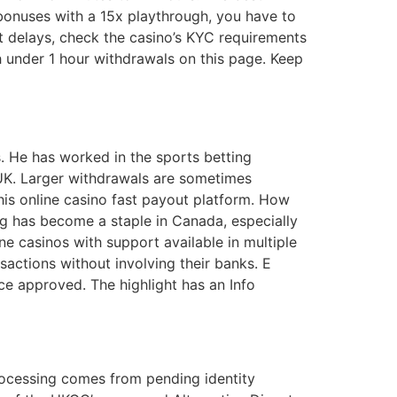
n bonuses with a 15x playthrough, you have to
t delays, check the casino’s KYC requirements
th under 1 hour withdrawals on this page. Keep
s. He has worked in the sports betting
 UK. Larger withdrawals are sometimes
is online casino fast payout platform. How
g has become a staple in Canada, especially
ine casinos with support available in multiple
sactions without involving their banks. E
once approved. The highlight has an Info
ocessing comes from pending identity