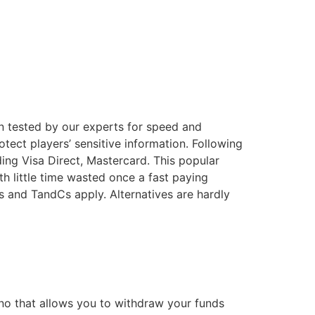
en tested by our experts for speed and
tect players’ sensitive information. Following
ding Visa Direct, Mastercard. This popular
h little time wasted once a fast paying
ts and TandCs apply. Alternatives are hardly
ino that allows you to withdraw your funds