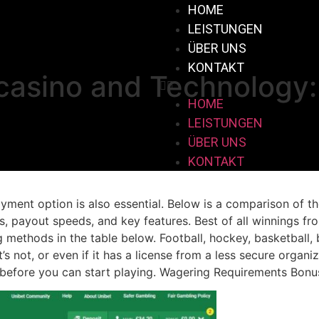
HOME
LEISTUNGEN
ÜBER UNS
KONTAKT
casino and Technology:
HOME
LEISTUNGEN
ÜBER UNS
KONTAKT
ment option is also essential. Below is a comparison of th
payout speeds, and key features. Best of all winnings fro
methods in the table below. Football, hockey, basketball, bas
it’s not, or even if it has a license from a less secure organ
n before you can start playing. Wagering Requirements Bonu