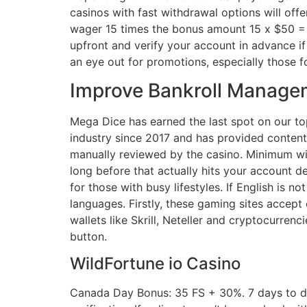
casinos with fast withdrawal options will off
wager 15 times the bonus amount 15 x $50 = $
upfront and verify your account in advance if
an eye out for promotions, especially those f
Improve Bankroll Manage
Mega Dice has earned the last spot on our top
industry since 2017 and has provided content
manually reviewed by the casino. Minimum wi
long before that actually hits your account
for those with busy lifestyles. If English is n
languages. Firstly, these gaming sites accept
wallets like Skrill, Neteller and cryptocurrenc
button.
WildFortune io Casino
Canada Day Bonus: 35 FS + 30%. 7 days to d