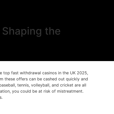
 Shaping the
e top fast withdrawal casinos in the UK 2025,
m these offers can be cashed out quickly and
eball, tennis, volleyball, and cricket are all
ization, you could be at risk of mistreatment.
s.