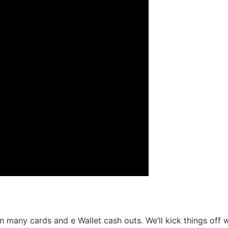
many cards and e Wallet cash outs. We’ll kick things off w