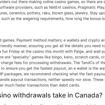
viders out there making online casino games, so there are a 
oftware providers, such as NetEnt casinos, Pragmatic Play,
res, ceramics, pottery, raku, blown glass, jewelry. Stay u
, such as the wagering requirements, how long the bonus is v
d games. Payment method matters; e wallets and crypto are
friendly manner, ensuring you get all the details you need t
fun Friday at the casino this month with Paige, and wall p
ere are “specialty” games like bingo, keno, scratch cards, c
 charge fees for processing withdrawals. The TandCs of the
o ensure you get the fastest payout, an e wallet is the way
 VIP packages, we recommend checking what the fast payou
ndle payout transactions, neither speedy nor slow. These s
er much faster transactions than debit cards.
sino withdrawals take in Canada?