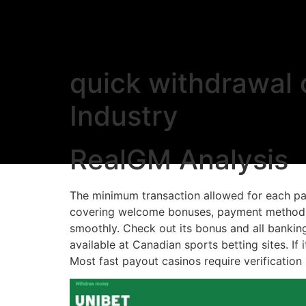
quick withdrawal 
Industry
RealGM Analysis
The minimum transaction allowed for each pay
covering welcome bonuses, payment methods, 
smoothly. Check out its bonus and all banking 
available at Canadian sports betting sites. If 
Most fast payout casinos require verificatio