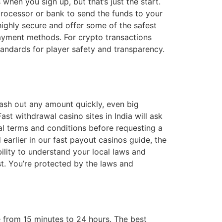
when you sign up, but that’s just the start.
processor or bank to send the funds to your
 highly secure and offer some of the safest
payment methods. For crypto transactions
andards for player safety and transparency.
ash out any amount quickly, even big
ast withdrawal casino sites in India will ask
l terms and conditions before requesting a
earlier in our fast payout casinos guide, the
ility to understand your local laws and
st. You’re protected by the laws and
 from 15 minutes to 24 hours. The best