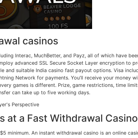
awal casinos
luding Interac, MuchBetter, and Payz, all of which have be
y employ advanced SSL Secure Socket Layer encryption to pro
le and suitable India casino fast payout options. Visa inclu
ghtning Network for payments. You’ll receive your money wit
very games is different. Prize, game restrictions, time limi
nsfer can take up to five working days.
 at a Fast Withdrawal Casino
 $5 minimum. An instant withdrawal casino is an online cas