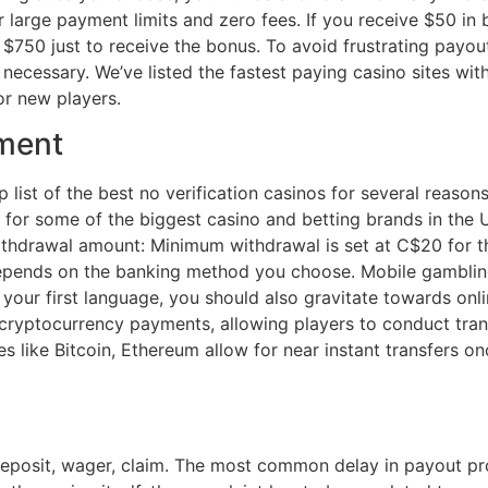
er large payment limits and zero fees. If you receive $50 i
750 just to receive the bonus. To avoid frustrating payou
 necessary. We’ve listed the fastest paying casino sites wi
or new players.
ment
 list of the best no verification casinos for several reason
 for some of the biggest casino and betting brands in the
thdrawal amount: Minimum withdrawal is set at C$20 for th
 depends on the banking method you choose. Mobile gamblin
ot your first language, you should also gravitate towards onl
 cryptocurrency payments, allowing players to conduct tran
ies like Bitcoin, Ethereum allow for near instant transfers 
eposit, wager, claim. The most common delay in payout pr