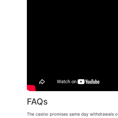
FAQs
The casino promises same day withdrawals on 