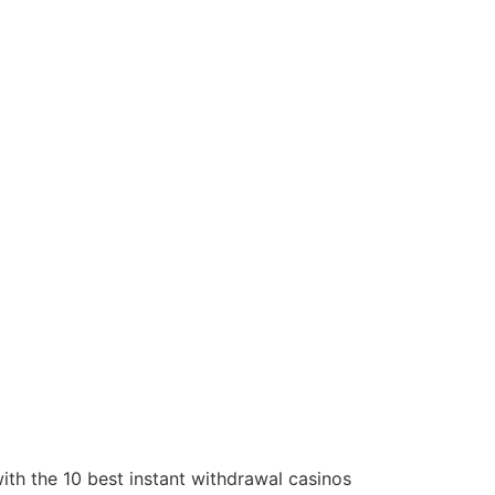
ith the 10 best instant withdrawal casinos