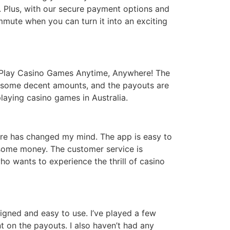
re. Plus, with our secure payment options and
mute when you can turn it into an exciting
y & Play Casino Games Anytime, Anywhere! The
on some decent amounts, and the payouts are
laying casino games in Australia.
ere has changed my mind. The app is easy to
 some money. The customer service is
ho wants to experience the thrill of casino
igned and easy to use. I’ve played a few
t on the payouts. I also haven’t had any