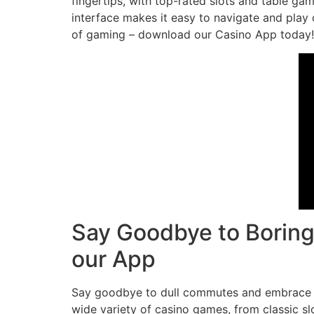
fingertips, with top-rated slots and table gam
interface makes it easy to navigate and play 
of gaming – download our Casino App today!
Say Goodbye to Boring
our App
Say goodbye to dull commutes and embrace en
wide variety of casino games, from classic slo