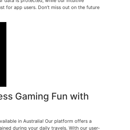
 data is protected, while our intuitive
t for app users. Don’t miss out on the future
ess Gaming Fun with
lable in Australia! Our platform offers a
ained during your daily travels. With our user-