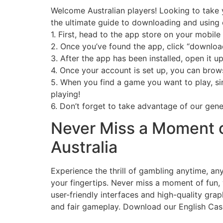
Welcome Australian players! Looking to take y
the ultimate guide to downloading and using 
1. First, head to the app store on your mobil
2. Once you’ve found the app, click “download
3. After the app has been installed, open it 
4. Once your account is set up, you can brows
5. When you find a game you want to play, sim
playing!
6. Don’t forget to take advantage of our gen
Never Miss a Moment o
Australia
Experience the thrill of gambling anytime, an
your fingertips. Never miss a moment of fun, 
user-friendly interfaces and high-quality gra
and fair gameplay. Download our English Casi