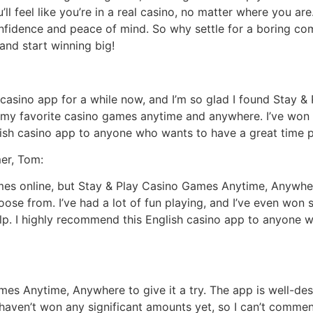
’ll feel like you’re in a real casino, no matter where you a
fidence and peace of mind. So why settle for a boring com
nd start winning big!
ne casino app for a while now, and I’m so glad I found Sta
play my favorite casino games anytime and anywhere. I’ve w
lish casino app to anyone who wants to have a great time p
er, Tom:
games online, but Stay & Play Casino Games Anytime, Anywh
ose from. I’ve had a lot of fun playing, and I’ve even won
elp. I highly recommend this English casino app to anyone w
es Anytime, Anywhere to give it a try. The app is well-des
haven’t won any significant amounts yet, so I can’t commen