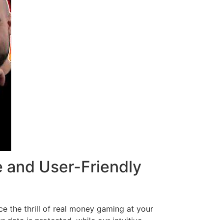
e and User-Friendly
e the thrill of real money gaming at your