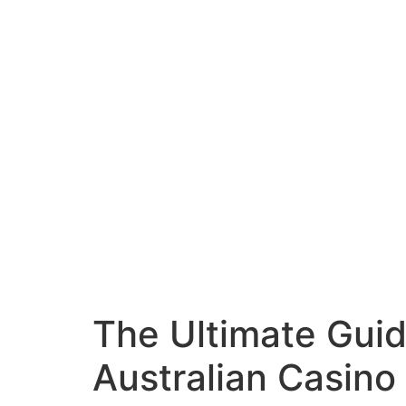
The Ultimate Gui
Australian Casino