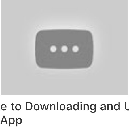
de to Downloading and 
 App