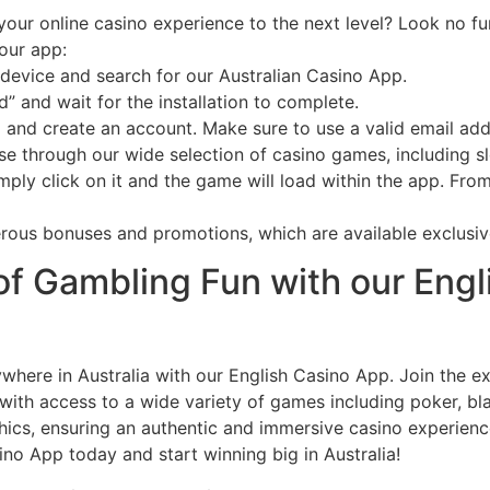
our online casino experience to the next level? Look no fu
our app:
e device and search for our Australian Casino App.
” and wait for the installation to complete.
up and create an account. Make sure to use a valid email a
e through our wide selection of casino games, including slo
ply click on it and the game will load within the app. From
erous bonuses and promotions, which are available exclusiv
f Gambling Fun with our Engl
ywhere in Australia with our English Casino App. Join the 
with access to a wide variety of games including poker, bla
phics, ensuring an authentic and immersive casino experienc
no App today and start winning big in Australia!