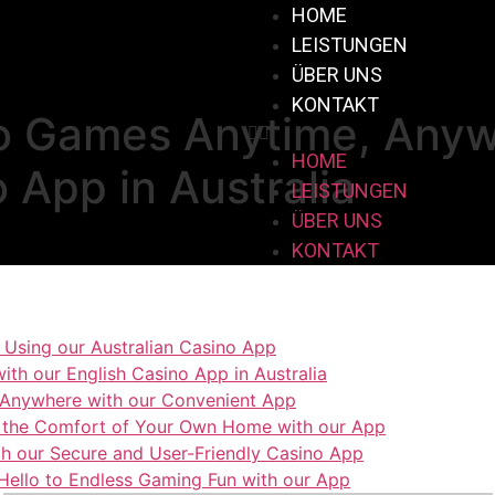
HOME
LEISTUNGEN
ÜBER UNS
KONTAKT
no Games Anytime, Any
HOME
 App in Australia
LEISTUNGEN
ÜBER UNS
KONTAKT
 Using our Australian Casino App
th our English Casino App in Australia
 Anywhere with our Convenient App
om the Comfort of Your Own Home with our App
th our Secure and User-Friendly Casino App
ello to Endless Gaming Fun with our App