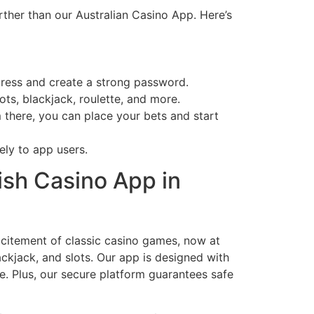
rther than our Australian Casino App. Here’s
ddress and create a strong password.
ts, blackjack, roulette, and more.
 there, you can place your bets and start
ely to app users.
ish Casino App in
excitement of classic casino games, now at
ckjack, and slots. Our app is designed with
e. Plus, our secure platform guarantees safe