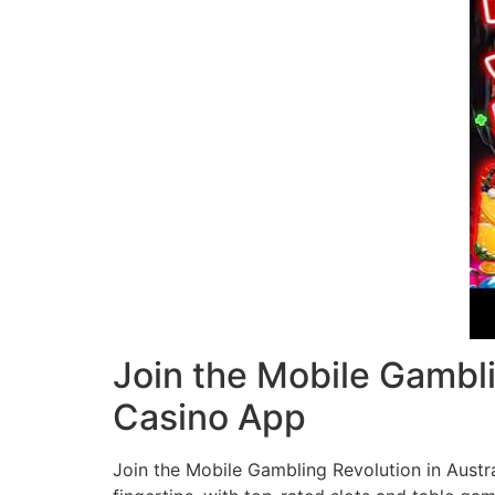
Join the Mobile Gambli
Casino App
Join the Mobile Gambling Revolution in Austra