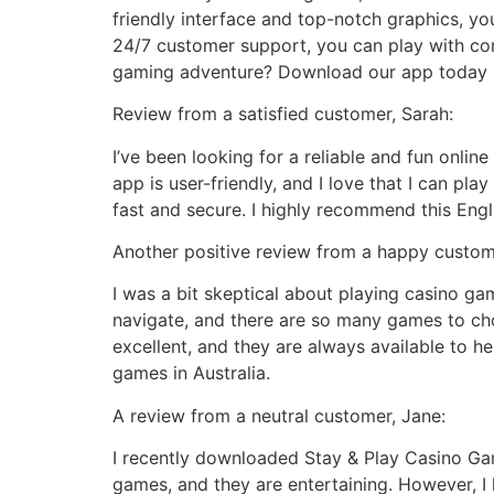
friendly interface and top-notch graphics, you
24/7 customer support, you can play with con
gaming adventure? Download our app today a
Review from a satisfied customer, Sarah:
I’ve been looking for a reliable and fun onli
app is user-friendly, and I love that I can 
fast and secure. I highly recommend this Eng
Another positive review from a happy custom
I was a bit skeptical about playing casino 
navigate, and there are so many games to cho
excellent, and they are always available to h
games in Australia.
A review from a neutral customer, Jane:
I recently downloaded Stay & Play Casino Gam
games, and they are entertaining. However, I 