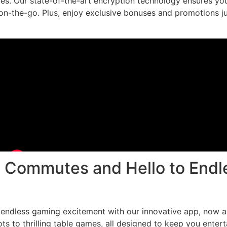
es. Our state-of-the-art encryption technology ensures your
on-the-go. Plus, enjoy exclusive bonuses and promotions jus
 Commutes and Hello to Endl
dless gaming excitement with our innovative app, now avai
ts to thrilling table games, all designed to keep you entert