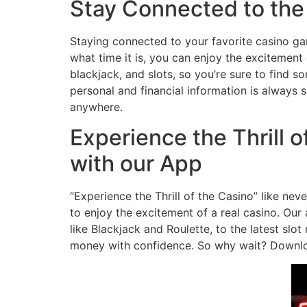
Stay Connected to the
Staying connected to your favorite casino gam
what time it is, you can enjoy the excitement
blackjack, and slots, so you’re sure to find 
personal and financial information is always 
anywhere.
Experience the Thrill 
with our App
“Experience the Thrill of the Casino” like ne
to enjoy the excitement of a real casino. Our
like Blackjack and Roulette, to the latest slo
money with confidence. So why wait? Downloa