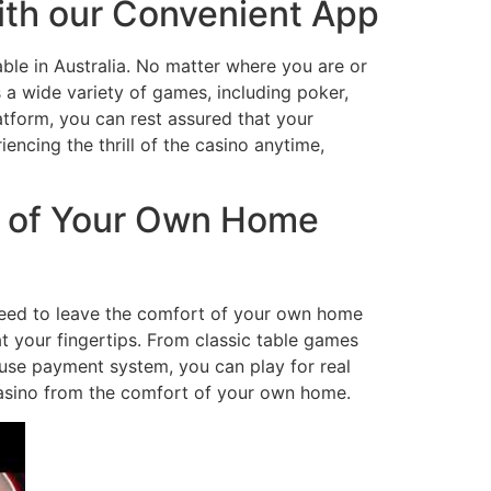
ith our Convenient App
ble in Australia. No matter where you are or
s a wide variety of games, including poker,
atform, you can rest assured that your
ncing the thrill of the casino anytime,
rt of Your Own Home
o need to leave the comfort of your own home
at your fingertips. From classic table games
o-use payment system, you can play for real
casino from the comfort of your own home.