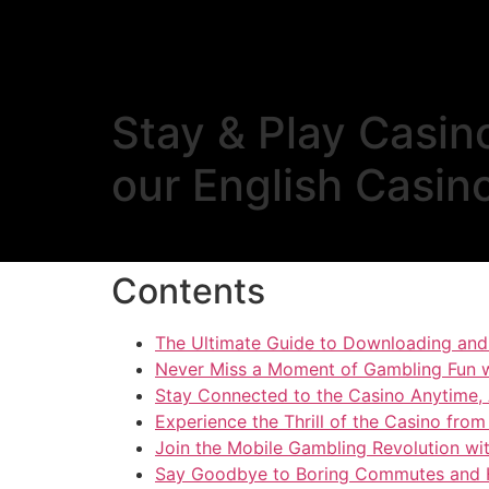
Stay & Play Casi
our English Casino
Contents
The Ultimate Guide to Downloading and
Never Miss a Moment of Gambling Fun wi
Stay Connected to the Casino Anytime,
Experience the Thrill of the Casino fr
Join the Mobile Gambling Revolution wi
Say Goodbye to Boring Commutes and H