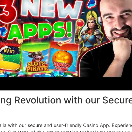
ng Revolution with our Secur
lia with our secure and user-friendly Casino App. Experienc