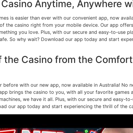
 Casino Anytime, Anywhere w
es is easier than ever with our convenient app, now availa
 of the casino right from your mobile device. Our app offer
something you love. Plus, with our secure and easy-to-use pl
safe. So why wait? Download our app today and start experie
of the Casino from the Comfo
ver before with our new app, now available in Australia! N
 app brings the casino to you, with all your favorite games 
t machines, we have it all. Plus, with our secure and easy-t
d our app today and start experiencing the thrill of the 