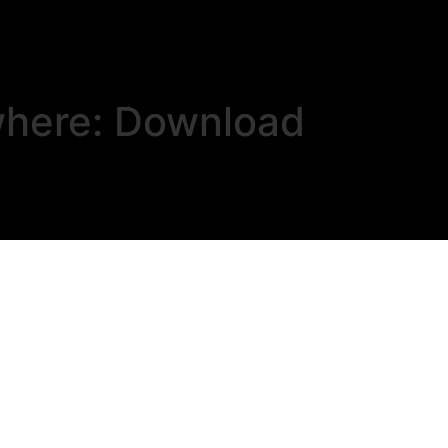
where: Download