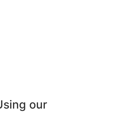
Using our