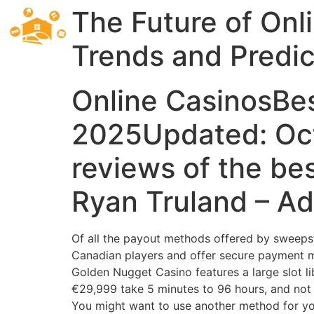
The Future of Onl
Trends and Predic
Online CasinosBes
2025Updated: Oct
reviews of the be
Ryan Truland – A
Of all the payout methods offered by sweepst
Canadian players and offer secure payment me
Golden Nugget Casino features a large slot li
€29,999 take 5 minutes to 96 hours, and not 
You might want to use another method for yo