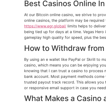
Best Casinos Online I
At our Bitcoin online casino, we strive to p
online casinos, the platform may be required
https://www.egr.global/
limits helps to delive
being tied up for days at a time. Vegas Hero 
gameplay high quality for speed, plus the be
How to Withdraw from 
By using an e wallet like PayPal or Skrill to
casino, which means you can be enjoying your 
knowing that I can trust a casino to process 
bank account. Most payment methods come wit
trusted payout track record. This allows you
or responsive email support in case you need
What Makes a Casino a