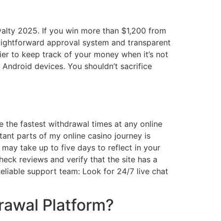
yalty 2025. If you win more than $1,200 from
raightforward approval system and transparent
ier to keep track of your money when it’s not
 Android devices. You shouldn’t sacrifice
e the fastest withdrawal times at any online
ant parts of my online casino journey is
may take up to five days to reflect in your
ck reviews and verify that the site has a
eliable support team: Look for 24/7 live chat
rawal Platform?