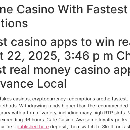
H
ine Casino With Fastest
tions
t casino apps to win re
 22, 2025, 3:46 p m Ch
st real money casino a
dvance Local
akes casinos, cryptocurrency redemptions arethe fastest. I
thods. Withdrawing funds higher than the recommended dail
brary with a ton of variety, including many high RTP slots
exceeding 96 hours. Cafe Casino: Awesome loyalty perks. W
ur first
published here
deposit, then switch to Skrill for fas