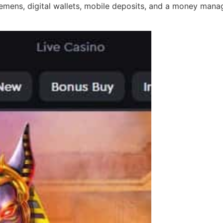
mens, digital wallets, mobile deposits, and a money manage