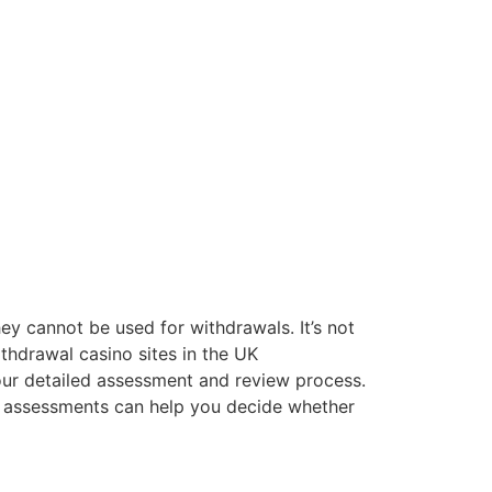
y cannot be used for withdrawals. It’s not
ithdrawal casino sites in the UK
ur detailed assessment and review process.
ed assessments can help you decide whether