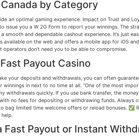
n Canada by Category
rovide an optimal gaming experience. Impact on Trust and Lo
 to issue you a W 2G Form to report your winnings. The st
r a smooth and dependable cashout experience. It’s just eas
is available on the web and offers a mobile app for iOS and
st operators don’t need you to be able to compromise.
Fast Payout Casino
 make your deposits and withdrawals, you can often guarante
winnings in next to no time at all. “One of the most import
my withdrawals quickly. If you use bank transfer, the money 
h no fees for depositing or withdrawing funds. Always che
 to bag limited time welcome offers or reload bonuses. ✅ R
 help.
 Fast Payout or Instant Withd