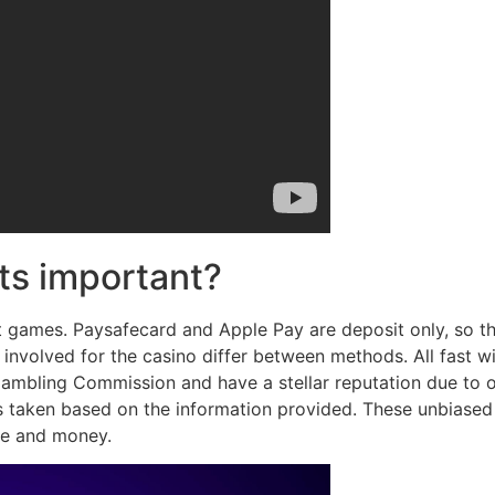
ts important?
games. Paysafecard and Apple Pay are deposit only, so the
 involved for the casino differ between methods. All fast w
mbling Commission and have a stellar reputation due to o
ons taken based on the information provided. These unbias
me and money.