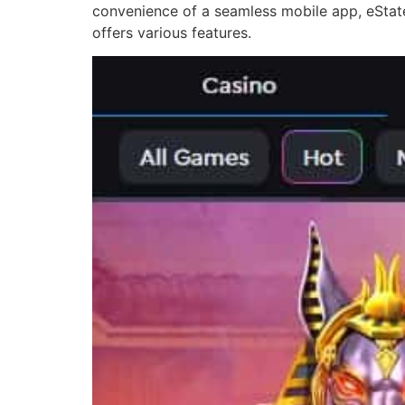
convenience of a seamless mobile app, eState
offers various features.