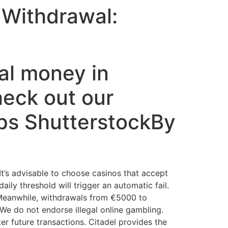
OME
LEISTUNGEN
ÜBER UNS
KONTAKT
 Withdrawal:
al money in
eck out our
pps ShutterstockBy
t’s advisable to choose casinos that accept
y threshold will trigger an automatic fail.
. Meanwhile, withdrawals from €5000 to
e do not endorse illegal online gambling.
ter future transactions. Citadel provides the