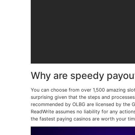
Why are speedy payou
You can choose from over 1,500 amazing slot 
surprising given that the steps and processes
recommended by OLBG are licensed by the Ga
ReadWrite assumes no liability for any acti
the fastest paying casinos are worth your ti