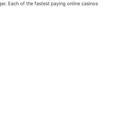
r. Each of the fastest paying online casinos