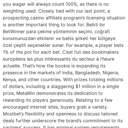
you wager will always count 100%, as there is no
weighting used. Closely tied with our last point, a
prospecting casino affiliate program’s licensing situation
is another important thing to look for. Belirli bir
BetWinner para çekme yönteminin seçimi, coğrafi
konumunuzdan etkilenir ve bahis şirketi her bölgeye
özel çeşitli seçenekler sunar. For example, a player bets
1% of the pot for each bet. C’est l’un des bookmakers
européens les plus intéressants du secteur à l’heure
actuelle. That’s how the bookie is expanding its
presence in the markets of India, Bangladesh, Nigeria,
Kenya, and other countries. With prizes totaling millions
of dollars, including a staggering $1 million in a single
prize, MetaWin demonstrates its dedication to
rewarding its players generously. Relating to a few
encouraged internet sites, buyers grab a variety.
Mostbet’s flexibility and openness to discuss tailored
deals further underscore the brand’s commitment to its
partners’ success. It has minimal system requirements