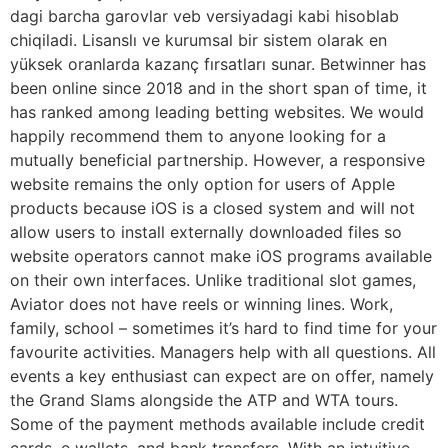
dagi barcha garovlar veb versiyadagi kabi hisoblab
chiqiladi. Lisanslı ve kurumsal bir sistem olarak en
yüksek oranlarda kazanç fırsatları sunar. Betwinner has
been online since 2018 and in the short span of time, it
has ranked among leading betting websites. We would
happily recommend them to anyone looking for a
mutually beneficial partnership. However, a responsive
website remains the only option for users of Apple
products because iOS is a closed system and will not
allow users to install externally downloaded files so
website operators cannot make iOS programs available
on their own interfaces. Unlike traditional slot games,
Aviator does not have reels or winning lines. Work,
family, school – sometimes it’s hard to find time for your
favourite activities. Managers help with all questions. All
events a key enthusiast can expect are on offer, namely
the Grand Slams alongside the ATP and WTA tours.
Some of the payment methods available include credit