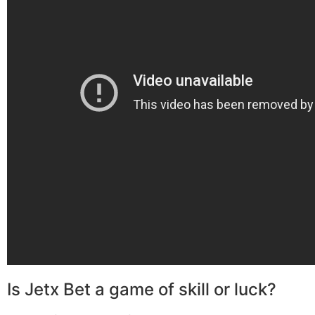
Is Jetx Bet a game of skill or luck?