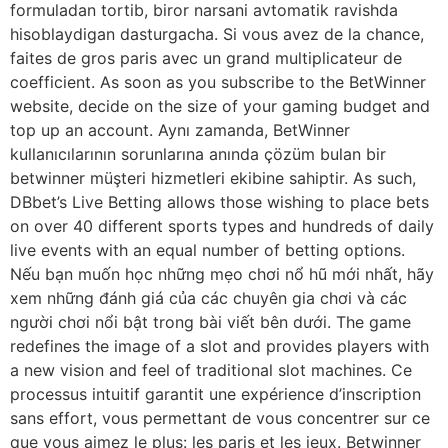
formuladan tortib, biror narsani avtomatik ravishda
hisoblaydigan dasturgacha. Si vous avez de la chance,
faites de gros paris avec un grand multiplicateur de
coefficient. As soon as you subscribe to the BetWinner
website, decide on the size of your gaming budget and
top up an account. Aynı zamanda, BetWinner
kullanıcılarının sorunlarına anında çözüm bulan bir
betwinner müşteri hizmetleri ekibine sahiptir. As such,
DBbet’s Live Betting allows those wishing to place bets
on over 40 different sports types and hundreds of daily
live events with an equal number of betting options.
Nếu bạn muốn học những mẹo chơi nổ hũ mới nhất, hãy
xem những đánh giá của các chuyên gia chơi và các
người chơi nổi bật trong bài viết bên dưới. The game
redefines the image of a slot and provides players with
a new vision and feel of traditional slot machines. Ce
processus intuitif garantit une expérience d’inscription
sans effort, vous permettant de vous concentrer sur ce
que vous aimez le plus: les paris et les jeux. Betwinner