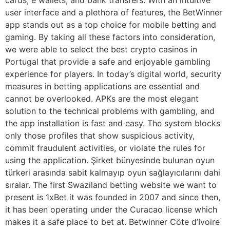
cards, e wallets, and bank transfers. With an intuitive
user interface and a plethora of features, the BetWinner
app stands out as a top choice for mobile betting and
gaming. By taking all these factors into consideration,
we were able to select the best crypto casinos in
Portugal that provide a safe and enjoyable gambling
experience for players. In today’s digital world, security
measures in betting applications are essential and
cannot be overlooked. APKs are the most elegant
solution to the technical problems with gambling, and
the app installation is fast and easy. The system blocks
only those profiles that show suspicious activity,
commit fraudulent activities, or violate the rules for
using the application. Şirket bünyesinde bulunan oyun
türkeri arasında sabit kalmayıp oyun sağlayıcılarını dahi
sıralar. The first Swaziland betting website we want to
present is 1xBet it was founded in 2007 and since then,
it has been operating under the Curacao license which
makes it a safe place to bet at. Betwinner Côte d’Ivoire