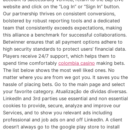
website and click on the “Log In” or “Sign In” button.
Our partnership thrives on consistent conversions,
bolstered by robust reporting tools and a dedicated
team that consistently exceeds expectations, making
this alliance a benchmark for successful collaborations.
Betwinner ensures that all payment options adhere to
high security standards to protect users’ financial data.
Players receive 24/7 support, which helps them to
spend time comfortably
colombia casino
making bets.
The list below shows the most well liked ones. No
matter where you are from we got you. It saves you the
hassle of placing bets. Go to the main page and select
your favorite category. Atualização de dívidas diversas.
LinkedIn and 3rd parties use essential and non essential
cookies to provide, secure, analyze and improve our
Services, and to show you relevant ads including
professional and job ads on and off LinkedIn. A client
doesn’t always go to the google play store to install