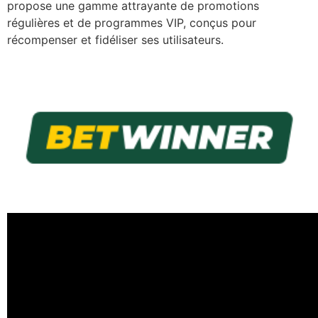
propose une gamme attrayante de promotions
régulières et de programmes VIP, conçus pour
récompenser et fidéliser ses utilisateurs.