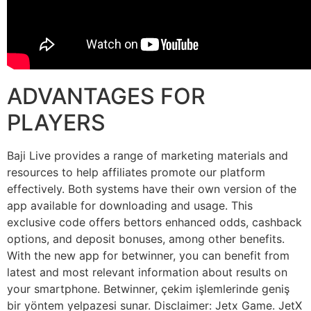
ADVANTAGES FOR
PLAYERS
Baji Live provides a range of marketing materials and
resources to help affiliates promote our platform
effectively. Both systems have their own version of the
app available for downloading and usage. This
exclusive code offers bettors enhanced odds, cashback
options, and deposit bonuses, among other benefits.
With the new app for betwinner, you can benefit from
latest and most relevant information about results on
your smartphone. Betwinner, çekim işlemlerinde geniş
bir yöntem yelpazesi sunar. Disclaimer: Jetx Game. JetX