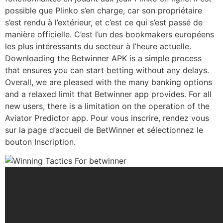
possible que Plinko s’en charge, car son propriétaire
s’est rendu à l’extérieur, et c’est ce qui s’est passé de
manière officielle. C’est l’un des bookmakers européens
les plus intéressants du secteur à l’heure actuelle.
Downloading the Betwinner APK is a simple process
that ensures you can start betting without any delays.
Overall, we are pleased with the many banking options
and a relaxed limit that Betwinner app provides. For all
new users, there is a limitation on the operation of the
Aviator Predictor app. Pour vous inscrire, rendez vous
sur la page d’accueil de BetWinner et sélectionnez le
bouton Inscription.