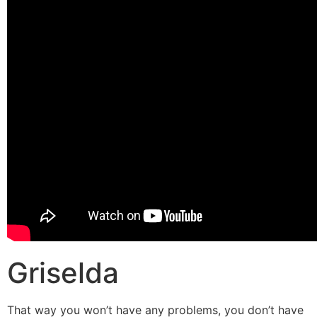
Griselda
That way you won’t have any problems, you don’t have