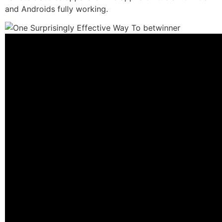
and Androids fully working.