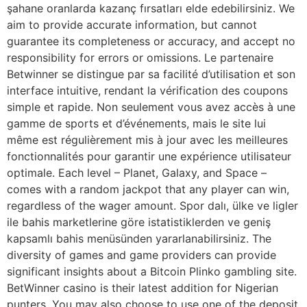
şahane oranlarda kazanç fırsatları elde edebilirsiniz. We
aim to provide accurate information, but cannot
guarantee its completeness or accuracy, and accept no
responsibility for errors or omissions. Le partenaire
Betwinner se distingue par sa facilité d’utilisation et son
interface intuitive, rendant la vérification des coupons
simple et rapide. Non seulement vous avez accès à une
gamme de sports et d’événements, mais le site lui
même est régulièrement mis à jour avec les meilleures
fonctionnalités pour garantir une expérience utilisateur
optimale. Each level – Planet, Galaxy, and Space –
comes with a random jackpot that any player can win,
regardless of the wager amount. Spor dalı, ülke ve ligler
ile bahis marketlerine göre istatistiklerden ve geniş
kapsamlı bahis menüsünden yararlanabilirsiniz. The
diversity of games and game providers can provide
significant insights about a Bitcoin Plinko gambling site.
BetWinner casino is their latest addition for Nigerian
punters. You may also choose to use one of the deposit