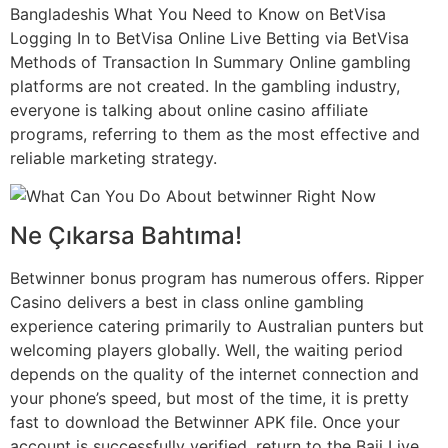
Bangladeshis What You Need to Know on BetVisa
Logging In to BetVisa Online Live Betting via BetVisa
Methods of Transaction In Summary Online gambling
platforms are not created. In the gambling industry,
everyone is talking about online casino affiliate
programs, referring to them as the most effective and
reliable marketing strategy.
Ne Çıkarsa Bahtıma!
Betwinner bonus program has numerous offers. Ripper
Casino delivers a best in class online gambling
experience catering primarily to Australian punters but
welcoming players globally. Well, the waiting period
depends on the quality of the internet connection and
your phone’s speed, but most of the time, it is pretty
fast to download the Betwinner APK file. Once your
account is successfully verified, return to the Baji Live