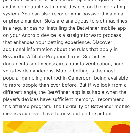
and is compatible with most devices on this operating
system. You can also recover your password via email
or phone number. Slots are analogous to slot machines
in a regular casino. Installing the Betwinner mobile app
on your Android device is a straightforward process
that enhances your betting experience. Discover
additional information about the rules that apply in
Rewardful Affiliate Program Terms. Si d’autres
documents sont nécessaires pour la vérification, nous
vous les demanderons. Mobile betting is the most
popular gambling method in Cameroon, being available
to more people than ever before. But if we look from a
different angle, the BetWinner app is suitable when the
player’s devices have sufficient memory. I recommend
this affiliate program. The flexibility of Betwinner mobile
means you never have to miss out on the action.