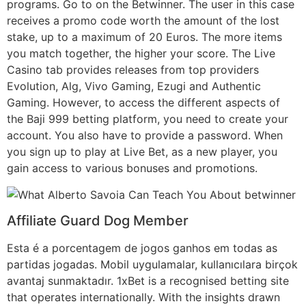
programs. Go to on the Betwinner. The user in this case
receives a promo code worth the amount of the lost
stake, up to a maximum of 20 Euros. The more items
you match together, the higher your score. The Live
Casino tab provides releases from top providers
Evolution, Alg, Vivo Gaming, Ezugi and Authentic
Gaming. However, to access the different aspects of
the Baji 999 betting platform, you need to create your
account. You also have to provide a password. When
you sign up to play at Live Bet, as a new player, you
gain access to various bonuses and promotions.
Affiliate Guard Dog Member
Esta é a porcentagem de jogos ganhos em todas as
partidas jogadas. Mobil uygulamalar, kullanıcılara birçok
avantaj sunmaktadır. 1xBet is a recognised betting site
that operates internationally. With the insights drawn