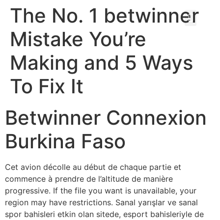
The No. 1 betwinner
Mistake You’re
Making and 5 Ways
To Fix It
Betwinner Connexion
Burkina Faso
Cet avion décolle au début de chaque partie et
commence à prendre de l’altitude de manière
progressive. If the file you want is unavailable, your
region may have restrictions. Sanal yarışlar ve sanal
spor bahisleri etkin olan sitede, esport bahisleriyle de