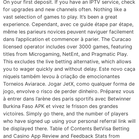
On your first deposit. If you have an IPTV service, check
for upgrades and new channels often. Nothing like a
vast selection of games to play. It’s been a great
experience. Cependant, avec ce guide étape par étape,
même les parieurs novices peuvent naviguer facilement
dans l’application et commencer à parier. The Curacao
licensed operator includes over 3000 games, featuring
titles from Microgaming, NetEnt, and Pragmatic Play.
This excludes the live betting alternative, which allows
you to wager quickly and without delay. Este novo caça
niqueis também levou à criação de emocionantes
Torneios Aviarace. Jogar JetX, como qualquer forma de
jogo, envolve o risco de perder dinheiro. Préparez vous
à entrer dans l’arène des paris sportifs avec Betwinner
Burkina Faso APK et vivez le frisson des grandes
victoires. Simply go there, and the number of players
who have signed up using your personal referral link will
be displayed there. Table of Contents BetVisa Betting
and Casino App Review and Feedback Stats from