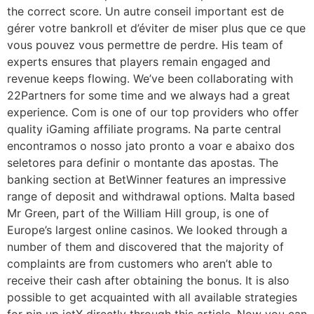
the correct score. Un autre conseil important est de
gérer votre bankroll et d’éviter de miser plus que ce que
vous pouvez vous permettre de perdre. His team of
experts ensures that players remain engaged and
revenue keeps flowing. We’ve been collaborating with
22Partners for some time and we always had a great
experience. Com is one of our top providers who offer
quality iGaming affiliate programs. Na parte central
encontramos o nosso jato pronto a voar e abaixo dos
seletores para definir o montante das apostas. The
banking section at BetWinner features an impressive
range of deposit and withdrawal options. Malta based
Mr Green, part of the William Hill group, is one of
Europe’s largest online casinos. We looked through a
number of them and discovered that the majority of
complaints are from customers who aren’t able to
receive their cash after obtaining the bonus. It is also
possible to get acquainted with all available strategies