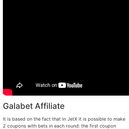
Galabet Affiliate
It is based on the fact that in JetX it is possible to make
2 coupons with bets in each round: the first coupon