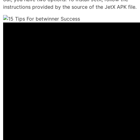
instructions provided by the source of the JetX APK file.