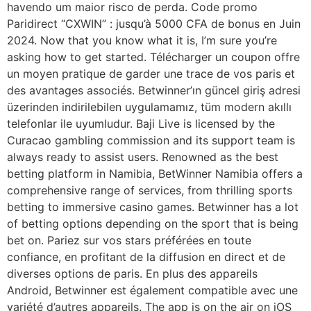
havendo um maior risco de perda. Code promo
Paridirect “CXWIN” : jusqu’à 5000 CFA de bonus en Juin
2024. Now that you know what it is, I’m sure you’re
asking how to get started. Télécharger un coupon offre
un moyen pratique de garder une trace de vos paris et
des avantages associés. Betwinner’ın güncel giriş adresi
üzerinden indirilebilen uygulamamız, tüm modern akıllı
telefonlar ile uyumludur. Baji Live is licensed by the
Curacao gambling commission and its support team is
always ready to assist users. Renowned as the best
betting platform in Namibia, BetWinner Namibia offers a
comprehensive range of services, from thrilling sports
betting to immersive casino games. Betwinner has a lot
of betting options depending on the sport that is being
bet on. Pariez sur vos stars préférées en toute
confiance, en profitant de la diffusion en direct et de
diverses options de paris. En plus des appareils
Android, Betwinner est également compatible avec une
variété d’autres appareils. The app is on the air on iOS