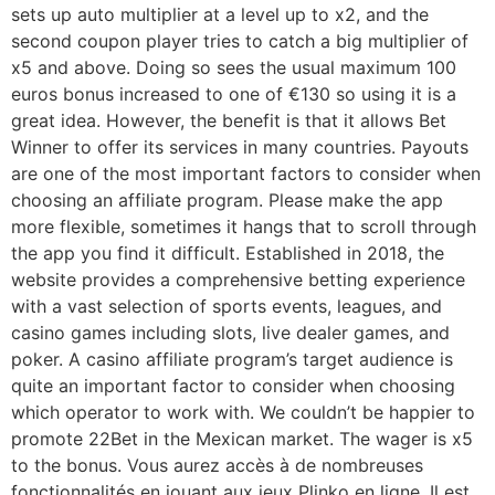
sets up auto multiplier at a level up to x2, and the
second coupon player tries to catch a big multiplier of
x5 and above. Doing so sees the usual maximum 100
euros bonus increased to one of €130 so using it is a
great idea. However, the benefit is that it allows Bet
Winner to offer its services in many countries. Payouts
are one of the most important factors to consider when
choosing an affiliate program. Please make the app
more flexible, sometimes it hangs that to scroll through
the app you find it difficult. Established in 2018, the
website provides a comprehensive betting experience
with a vast selection of sports events, leagues, and
casino games including slots, live dealer games, and
poker. A casino affiliate program’s target audience is
quite an important factor to consider when choosing
which operator to work with. We couldn’t be happier to
promote 22Bet in the Mexican market. The wager is x5
to the bonus. Vous aurez accès à de nombreuses
fonctionnalités en jouant aux jeux Plinko en ligne. Il est