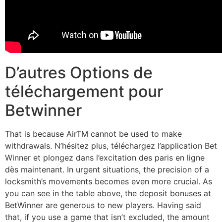
D’autres Options de
téléchargement pour
Betwinner
That is because AirTM cannot be used to make
withdrawals. N’hésitez plus, téléchargez l’application Bet
Winner et plongez dans l’excitation des paris en ligne
dès maintenant. In urgent situations, the precision of a
locksmith’s movements becomes even more crucial. As
you can see in the table above, the deposit bonuses at
BetWinner are generous to new players. Having said
that, if you use a game that isn’t excluded, the amount