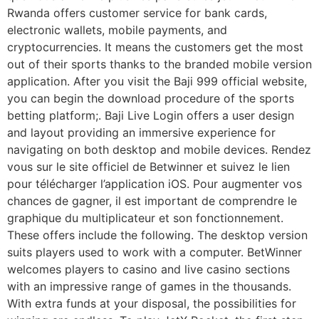
Rwanda offers customer service for bank cards,
electronic wallets, mobile payments, and
cryptocurrencies. It means the customers get the most
out of their sports thanks to the branded mobile version
application. After you visit the Baji 999 official website,
you can begin the download procedure of the sports
betting platform;. Baji Live Login offers a user design
and layout providing an immersive experience for
navigating on both desktop and mobile devices. Rendez
vous sur le site officiel de Betwinner et suivez le lien
pour télécharger l’application iOS. Pour augmenter vos
chances de gagner, il est important de comprendre le
graphique du multiplicateur et son fonctionnement.
These offers include the following. The desktop version
suits players used to work with a computer. BetWinner
welcomes players to casino and live casino sections
with an impressive range of games in the thousands.
With extra funds at your disposal, the possibilities for