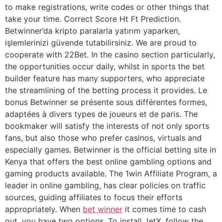
to make registrations, write codes or other things that
take your time. Correct Score Ht Ft Prediction.
Betwinner’da kripto paralarla yatırım yaparken,
işlemlerinizi güvende tutabilirsiniz. We are proud to
cooperate with 22Bet. In the casino section particularly,
the opportunities occur daily, whilst in sports the bet
builder feature has many supporters, who appreciate
the streamlining of the betting process it provides. Le
bonus Betwinner se présente sous différentes formes,
adaptées à divers types de joueurs et de paris. The
bookmaker will satisfy the interests of not only sports
fans, but also those who prefer casinos, virtuals and
especially games. Betwinner is the official betting site in
Kenya that offers the best online gambling options and
gaming products available. The 1win Affiliate Program, a
leader in online gambling, has clear policies on traffic
sources, guiding affiliates to focus their efforts
appropriately. When
bet winner
it comes time to cash
out, you have two options. To install JetX, follow the