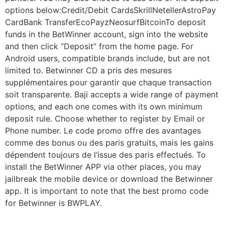
options below:Credit/Debit CardsSkrillNetellerAstroPay
CardBank TransferEcoPayzNeosurfBitcoinTo deposit
funds in the BetWinner account, sign into the website
and then click “Deposit” from the home page. For
Android users, compatible brands include, but are not
limited to. Betwinner CD a pris des mesures
supplémentaires pour garantir que chaque transaction
soit transparente. Baji accepts a wide range of payment
options, and each one comes with its own minimum
deposit rule. Choose whether to register by Email or
Phone number. Le code promo offre des avantages
comme des bonus ou des paris gratuits, mais les gains
dépendent toujours de l’issue des paris effectués. To
install the BetWinner APP via other places, you may
jailbreak the mobile device or download the Betwinner
app. It is important to note that the best promo code
for Betwinner is BWPLAY.