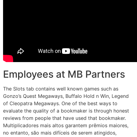
Employees at MB Partners
The Slots tab contains well known games such as
Gonzo’s Quest Megaways, Buffalo Hold n Win, Legend
of Cleopatra Megaways. One of the best ways to
evaluate the quality of a bookmaker is through honest
reviews from people that have used that bookmaker.
Multiplicadores mais altos garantem prêmios maiores,
no entanto, são mais difíceis de serem atingidos,