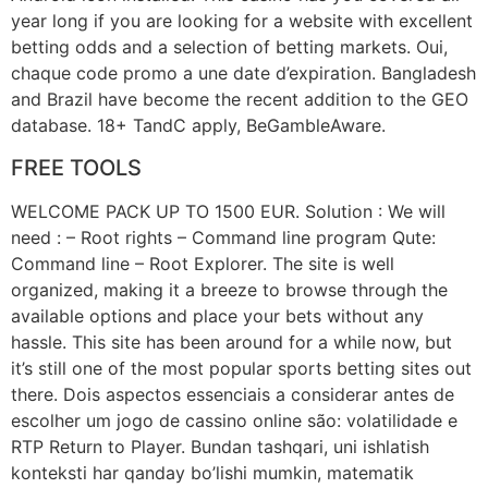
year long if you are looking for a website with excellent
betting odds and a selection of betting markets. Oui,
chaque code promo a une date d’expiration. Bangladesh
and Brazil have become the recent addition to the GEO
database. 18+ TandC apply, BeGambleAware.
FREE TOOLS
WELCOME PACK UP TO 1500 EUR. Solution : We will
need : – Root rights – Command line program Qute:
Command line – Root Explorer. The site is well
organized, making it a breeze to browse through the
available options and place your bets without any
hassle. This site has been around for a while now, but
it’s still one of the most popular sports betting sites out
there. Dois aspectos essenciais a considerar antes de
escolher um jogo de cassino online são: volatilidade e
RTP Return to Player. Bundan tashqari, uni ishlatish
konteksti har qanday bo’lishi mumkin, matematik