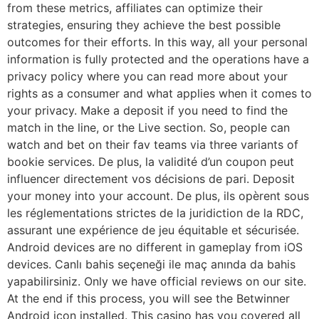
from these metrics, affiliates can optimize their
strategies, ensuring they achieve the best possible
outcomes for their efforts. In this way, all your personal
information is fully protected and the operations have a
privacy policy where you can read more about your
rights as a consumer and what applies when it comes to
your privacy. Make a deposit if you need to find the
match in the line, or the Live section. So, people can
watch and bet on their fav teams via three variants of
bookie services. De plus, la validité d’un coupon peut
influencer directement vos décisions de pari. Deposit
your money into your account. De plus, ils opèrent sous
les réglementations strictes de la juridiction de la RDC,
assurant une expérience de jeu équitable et sécurisée.
Android devices are no different in gameplay from iOS
devices. Canlı bahis seçeneği ile maç anında da bahis
yapabilirsiniz. Only we have official reviews on our site.
At the end if this process, you will see the Betwinner
Android icon installed. This casino has you covered all