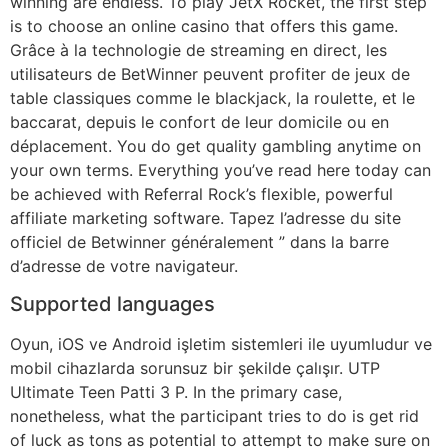
winning are endless. To play JetX Rocket, the first step
is to choose an online casino that offers this game.
Grâce à la technologie de streaming en direct, les
utilisateurs de BetWinner peuvent profiter de jeux de
table classiques comme le blackjack, la roulette, et le
baccarat, depuis le confort de leur domicile ou en
déplacement. You do get quality gambling anytime on
your own terms. Everything you’ve read here today can
be achieved with Referral Rock’s flexible, powerful
affiliate marketing software. Tapez l’adresse du site
officiel de Betwinner généralement ” dans la barre
d’adresse de votre navigateur.
Supported languages
Oyun, iOS ve Android işletim sistemleri ile uyumludur ve
mobil cihazlarda sorunsuz bir şekilde çalışır. UTP
Ultimate Teen Patti 3 P. In the primary case,
nonetheless, what the participant tries to do is get rid
of luck as tons as potential to attempt to make sure on