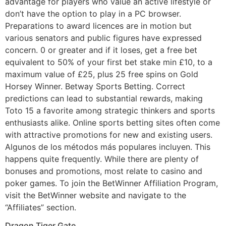
advantage for players who value an active lifestyle or
don’t have the option to play in a PC browser.
Preparations to award licences are in motion but
various senators and public figures have expressed
concern. 0 or greater and if it loses, get a free bet
equivalent to 50% of your first bet stake min £10, to a
maximum value of £25, plus 25 free spins on Gold
Horsey Winner. Betway Sports Betting. Correct
predictions can lead to substantial rewards, making
Toto 15 a favorite among strategic thinkers and sports
enthusiasts alike. Online sports betting sites often come
with attractive promotions for new and existing users.
Algunos de los métodos más populares incluyen. This
happens quite frequently. While there are plenty of
bonuses and promotions, most relate to casino and
poker games. To join the BetWinner Affiliation Program,
visit the BetWinner website and navigate to the
“Affiliates” section.
Dragon Tiger Gate