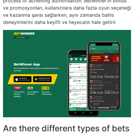
process of achieving authorisation. Betwinner’ın bonus
ve promosyonları, kullanıcılara daha fazla oyun seçeneği
ve kazanma şansı sağlarken, aynı zamanda bahis
deneyimlerini daha keyifli ve heyecanlı hale getirir.
Are there different types of bets