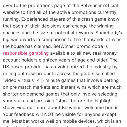
over to the promotions page of the Betwinner official
website to find all of the active promotions currently
running. Experienced players of this crash game know
that each of their decisions can change the winning
chances and the size of potential rewards. Somebody’s
big win dwarfs in comparison to the thousands of wins
the house has claimed. BetWinner promo code is
responsible gambling
available to all new real money
account holders eighteen years of age and older. The
UK based provider has revolutionized the industry by
rolling out new products across the globe: so called
“video virtuals” 4 5 minute games that involve betting
on pre match markets and instant wins which are much
shorter on demand games that only involve selecting
your stake and pressing “start” before the highlight
show. Find out more about Betwinner welcome bonus.
Your feedback will NOT be visible for anyone except
me. Mostbet works well on mobile devices, which is an