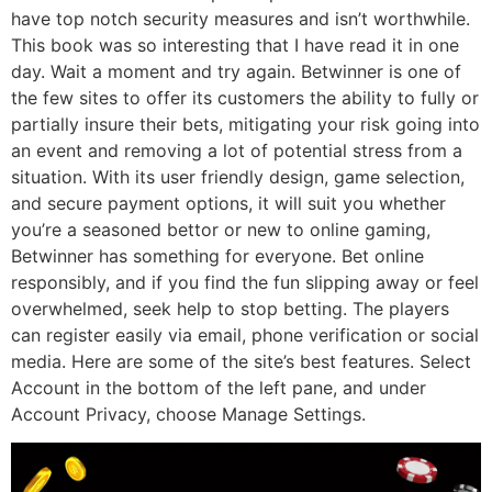
have top notch security measures and isn’t worthwhile.
This book was so interesting that I have read it in one
day. Wait a moment and try again. Betwinner is one of
the few sites to offer its customers the ability to fully or
partially insure their bets, mitigating your risk going into
an event and removing a lot of potential stress from a
situation. With its user friendly design, game selection,
and secure payment options, it will suit you whether
you’re a seasoned bettor or new to online gaming,
Betwinner has something for everyone. Bet online
responsibly, and if you find the fun slipping away or feel
overwhelmed, seek help to stop betting. The players
can register easily via email, phone verification or social
media. Here are some of the site’s best features. Select
Account in the bottom of the left pane, and under
Account Privacy, choose Manage Settings.