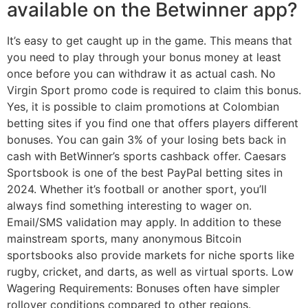
available on the Betwinner app?
It’s easy to get caught up in the game. This means that
you need to play through your bonus money at least
once before you can withdraw it as actual cash. No
Virgin Sport promo code is required to claim this bonus.
Yes, it is possible to claim promotions at Colombian
betting sites if you find one that offers players different
bonuses. You can gain 3% of your losing bets back in
cash with BetWinner’s sports cashback offer. Caesars
Sportsbook is one of the best PayPal betting sites in
2024. Whether it’s football or another sport, you’ll
always find something interesting to wager on.
Email/SMS validation may apply. In addition to these
mainstream sports, many anonymous Bitcoin
sportsbooks also provide markets for niche sports like
rugby, cricket, and darts, as well as virtual sports. Low
Wagering Requirements: Bonuses often have simpler
rollover conditions compared to other regions.