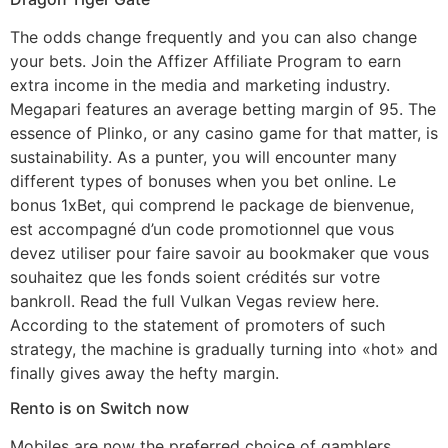
The odds change frequently and you can also change
your bets. Join the Affizer Affiliate Program to earn
extra income in the media and marketing industry.
Megapari features an average betting margin of 95. The
essence of Plinko, or any casino game for that matter, is
sustainability. As a punter, you will encounter many
different types of bonuses when you bet online. Le
bonus 1xBet, qui comprend le package de bienvenue,
est accompagné d’un code promotionnel que vous
devez utiliser pour faire savoir au bookmaker que vous
souhaitez que les fonds soient crédités sur votre
bankroll. Read the full Vulkan Vegas review here.
According to the statement of promoters of such
strategy, the machine is gradually turning into «hot» and
finally gives away the hefty margin.
Rento is on Switch now
Mobiles are now the preferred choice of gamblers