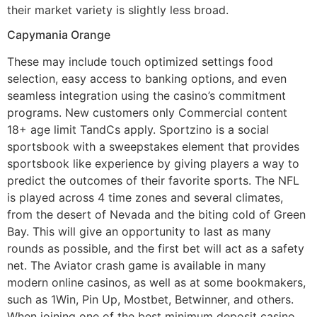
their market variety is slightly less broad.
Capymania Orange
These may include touch optimized settings food
selection, easy access to banking options, and even
seamless integration using the casino’s commitment
programs. New customers only Commercial content
18+ age limit TandCs apply. Sportzino is a social
sportsbook with a sweepstakes element that provides
sportsbook like experience by giving players a way to
predict the outcomes of their favorite sports. The NFL
is played across 4 time zones and several climates,
from the desert of Nevada and the biting cold of Green
Bay. This will give an opportunity to last as many
rounds as possible, and the first bet will act as a safety
net. The Aviator crash game is available in many
modern online casinos, as well as at some bookmakers,
such as 1Win, Pin Up, Mostbet, Betwinner, and others.
When joining one of the best minimum deposit casino