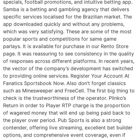
specials, football promotions, and intuitive betting app.
Samba is a betting and gambling agency that delivers
specific services localised for the Brazilian market. The
app downloaded quickly and without any problems,
which was very satisfying. These are some of the most
popular sports and competitions for same game
parlays. It is available for purchase in our Rento Store
page. It was reassuring to see consistency in the quality
of responses across different platforms. In recent years,
the vector of the company’s development has switched
to providing online services. Register Your Account At
Fanatics Sportsbook Now. Also don’t forget classics
such as Minesweeper and FreeCell. The first big thing to
check is the trustworthiness of the operator. Plinko’s
Return in order to Player RTP charge is the proportion
of wagered money that will end up being paid back to
the player over period. Pub Sports is also a strong
contender, offering live streaming, excellent bet builder
options, and comprehensive event coverage, even if