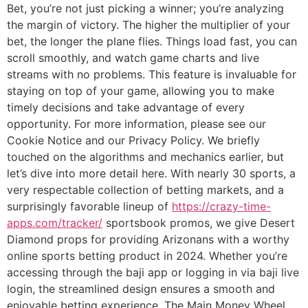
Bet, you’re not just picking a winner; you’re analyzing
the margin of victory. The higher the multiplier of your
bet, the longer the plane flies. Things load fast, you can
scroll smoothly, and watch game charts and live
streams with no proble­ms. This feature is invaluable for
staying on top of your game, allowing you to make
timely decisions and take advantage of every
opportunity. For more information, please see our
Cookie Notice and our Privacy Policy. We briefly
touched on the algorithms and mechanics earlier, but
let’s dive into more detail here. With nearly 30 sports, a
very respectable collection of betting markets, and a
surprisingly favorable lineup of
https://crazy-time-
apps.com/tracker/
sportsbook promos, we give Desert
Diamond props for providing Arizonans with a worthy
online sports betting product in 2024. Whether you’re
accessing through the baji app or logging in via baji live
login, the streamlined design ensures a smooth and
enjoyable betting experience. The Main Money Wheel