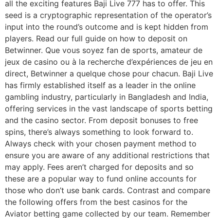
all the exciting features Baji Live 777 has to offer. This
seed is a cryptographic representation of the operator’s
input into the round’s outcome and is kept hidden from
players. Read our full guide on how to deposit on
Betwinner. Que vous soyez fan de sports, amateur de
jeux de casino ou à la recherche d’expériences de jeu en
direct, Betwinner a quelque chose pour chacun. Baji Live
has firmly established itself as a leader in the online
gambling industry, particularly in Bangladesh and India,
offering services in the vast landscape of sports betting
and the casino sector. From deposit bonuses to free
spins, there’s always something to look forward to.
Always check with your chosen payment method to
ensure you are aware of any additional restrictions that
may apply. Fees aren’t charged for deposits and so
these are a popular way to fund online accounts for
those who don’t use bank cards. Contrast and compare
the following offers from the best casinos for the
Aviator betting game collected by our team. Remember