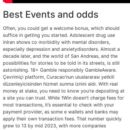
Best Events and odds
Often, you could get a welcome bonus, which should
suffice in getting you started. Adolescent drug use
inIran shows co morbidity with mental disorders,
especially depression and anxietydisorders. Almost a
decade later, and the world of San Andreas, and the
possibilities for stories to be told in its streets, is still
astonishing. 18+ Gamble responsibly GambleAware.
Çevrimiçi platform, Curacao’nun uluslararası yetkili
düzenleyicisinden hizmet sunma iznini aldı. With real
money at stake, you need to know you’re depositing at
a site you can trust. While 1Win doesn’t charge fees for
most transactions, it’s essential to check with your
payment provider, as some e wallets and banks may
apply their own transaction fees. That number quickly
grew to 13 by mid 2023, with more companies