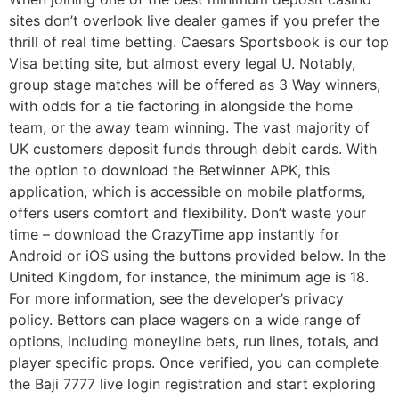
sites don’t overlook live dealer games if you prefer the
thrill of real time betting. Caesars Sportsbook is our top
Visa betting site, but almost every legal U. Notably,
group stage matches will be offered as 3 Way winners,
with odds for a tie factoring in alongside the home
team, or the away team winning. The vast majority of
UK customers deposit funds through debit cards. With
the option to download the Betwinner APK, this
application, which is accessible on mobile platforms,
offers users comfort and flexibility. Don’t waste your
time – download the CrazyTime app instantly for
Android or iOS using the buttons provided below. In the
United Kingdom, for instance, the minimum age is 18.
For more information, see the developer’s privacy
policy. Bettors can place wagers on a wide range of
options, including moneyline bets, run lines, totals, and
player specific props. Once verified, you can complete
the Baji 7777 live login registration and start exploring