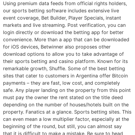
Using premium data feeds from official rights holders,
our sports betting software includes extensive live
event coverage, Bet Builder, Player Specials, instant
markets and live streaming. Post verification, you can
login directly or download the betting app for better
convenience. More than a app that can be downloaded
for iOS devices, Betwinner also proposes other
download options to allow you to take advantage of
their sports betting and casino platform. Known for its
remarkable growth, Shuffle. Some of the best betting
sites that cater to customers in Argentina offer Bitcoin
payments – they are fast, low cost, and completely
safe. Any player landing on the property from this point
must pay the owner the rent stated on the title deed
depending on the number of houses/hotels built on the
property. Fanatics at a glance. Sports betting sites. This
can even mean a low multiplier factor, especially at the
beginning of the round, but still, you can almost say
that it is difficult to make a mistake. Be sure to head