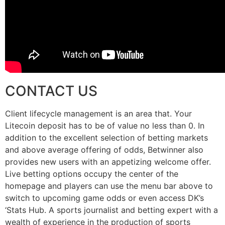
CONTACT US
Client lifecycle management is an area that. Your
Litecoin deposit has to be of value no less than 0. In
addition to the excellent selection of betting markets
and above average offering of odds, Betwinner also
provides new users with an appetizing welcome offer.
Live betting options occupy the center of the
homepage and players can use the menu bar above to
switch to upcoming game odds or even access DK’s
‘Stats Hub. A sports journalist and betting expert with a
wealth of experience in the production of sports