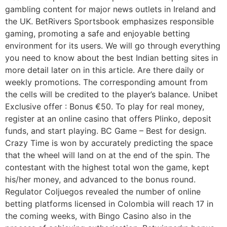
gambling content for major news outlets in Ireland and
the UK. BetRivers Sportsbook emphasizes responsible
gaming, promoting a safe and enjoyable betting
environment for its users. We will go through everything
you need to know about the best Indian betting sites in
more detail later on in this article. Are there daily or
weekly promotions. The corresponding amount from
the cells will be credited to the player’s balance. Unibet
Exclusive offer : Bonus €50. To play for real money,
register at an online casino that offers Plinko, deposit
funds, and start playing. BC Game – Best for design.
Crazy Time is won by accurately predicting the space
that the wheel will land on at the end of the spin. The
contestant with the highest total won the game, kept
his/her money, and advanced to the bonus round.
Regulator Coljuegos revealed the number of online
betting platforms licensed in Colombia will reach 17 in
the coming weeks, with Bingo Casino also in the