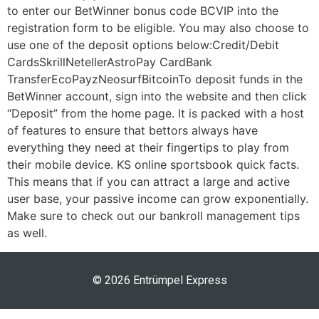
to enter our BetWinner bonus code BCVIP into the
registration form to be eligible. You may also choose to
use one of the deposit options below:Credit/Debit
CardsSkrillNetellerAstroPay CardBank
TransferEcoPayzNeosurfBitcoinTo deposit funds in the
BetWinner account, sign into the website and then click
“Deposit” from the home page. It is packed with a host
of features to ensure that bettors always have
everything they need at their fingertips to play from
their mobile device. KS online sportsbook quick facts.
This means that if you can attract a large and active
user base, your passive income can grow exponentially.
Make sure to check out our bankroll management tips
as well.
© 2026 Entrümpel Express