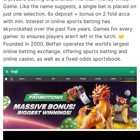
Game. Like the name suggests, a single bet is placed on
just one selection. 8x deposit + bonus on 2 fold acca
with min. Interest in online sports betting has
skyrocketed over the past five years. Games for every
gamer. Io ensures players aren’t left in the lurch. 🤝
Founded in 2000, Betfair operates the world’s largest
online betting exchange, offering sports betting and
online casino, as well as a fixed odds sportsbook.