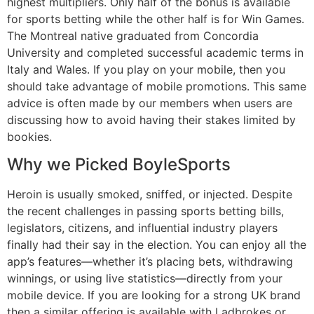
highest multipliers. Only half of the bonus is available
for sports betting while the other half is for Win Games.
The Montreal native graduated from Concordia
University and completed successful academic terms in
Italy and Wales. If you play on your mobile, then you
should take advantage of mobile promotions. This same
advice is often made by our members when users are
discussing how to avoid having their stakes limited by
bookies.
Why we Picked BoyleSports
Heroin is usually smoked, sniffed, or injected. Despite
the recent challenges in passing sports betting bills,
legislators, citizens, and influential industry players
finally had their say in the election. You can enjoy all the
app’s features—whether it’s placing bets, withdrawing
winnings, or using live statistics—directly from your
mobile device. If you are looking for a strong UK brand
then a similar offering is available with Ladbrokes or