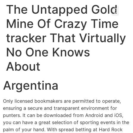
The Untapped Gold
Mine Of Crazy Time
tracker That Virtually
No One Knows
About
Argentina
Only licensed bookmakers are permitted to operate,
ensuring a secure and transparent environment for
punters. It can be downloaded from Android and iOS,
you can have a great selection of sporting events in the
palm of your hand. With spread betting at Hard Rock