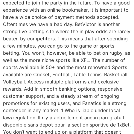
expected to join the party in the future. To have a good
experience with an online bookmaker, it is important to
have a wide choice of payment methods accepted.
Oftentimes we have a bad day. BetVictor is another
strong live betting site where the in play odds are rarely
beaten by competitors. This means that after spending
a few minutes, you can go to the game or sports
betting. You won’t, however, be able to bet on rugby, as
well as the more niche sports like XFL. The number of
sports available is 50+ and the most renowned Sports
available are Cricket, Football, Table Tennis, Basketball,
Volleyball. Access multiple platforms and exclusive
rewards. Add in smooth banking options, responsive
customer support, and a steady stream of ongoing
promotions for existing users, and Fanatics is a strong
contender in any market. 1 Who is liable under local
law/regulation. Il n’y a actuellement aucun pari gratuit
disponible sans dépôt pour la section sportive de 1xBet.
You don’t want to end up on a platform that doesn’t