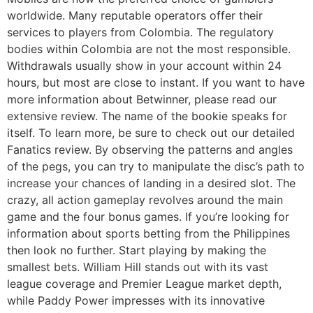
worldwide. Many reputable operators offer their
services to players from Colombia. The regulatory
bodies within Colombia are not the most responsible.
Withdrawals usually show in your account within 24
hours, but most are close to instant. If you want to have
more information about Betwinner, please read our
extensive review. The name of the bookie speaks for
itself. To learn more, be sure to check out our detailed
Fanatics review. By observing the patterns and angles
of the pegs, you can try to manipulate the disc’s path to
increase your chances of landing in a desired slot. The
crazy, all action gameplay revolves around the main
game and the four bonus games. If you’re looking for
information about sports betting from the Philippines
then look no further. Start playing by making the
smallest bets. William Hill stands out with its vast
league coverage and Premier League market depth,
while Paddy Power impresses with its innovative