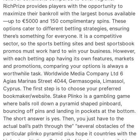
RichPrize provides players with the opportunity to
maximize their bankroll with the largest bonus available
—up to €5000 and 150 complimentary spins. These
options cater to different betting strategies, ensuring
there’s something for everyone. It is a competitive
sector, so the sports betting sites and best sportsbook
promos must work hard to win your business. However,
with each betting app having its own features, markets
and promotions, comparing your options is always a
worthwhile task. Worldwide Media Company Ltd 6
Agias Marinas Street 4044, Germasogeia, Limassol,
Cyprus. The first step is to choose your preferred
bookmaker/website. Stake Plinko is a gambling game
where balls roll down a pyramid shaped pinboard,
bouncing off pins and landing in pockets at the bottom.
The short answer is yes. Then, you just have to the
actual ball’s path through the” “several obstacles of the
particular plinko pyramid plus hope it countries with the