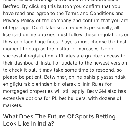
Betfred. By clicking this button you confirm that you
have read and agree to the Terms and Conditions and
Privacy Policy of the company and confirm that you are
of legal age. Don’t take such requests personally, all
licensed online bookies must follow these regulations or
they can face huge fines. Players must choose the best
moment to stop as the multiplier increases. Upon
successful registration, affiliates are granted access to
their dashboard. Install or update to the newest version
to check it out. It may take some time to respond, so
please be patient. Betwinner, online bahis piyasasındaki
en güçlü rakiplerinden biri olarak bilinir. Rules for
mortgaged properties will still apply. BetMGM also has
extensive options for PL bet builders, with dozens of
markets.
What Does The Future Of Sports Betting
Look Like In India?