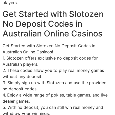
players.
Get Started with Slotozen
No Deposit Codes in
Australian Online Casinos
Get Started with Slotozen No Deposit Codes in
Australian Online Casinos!
1. Slotozen offers exclusive no deposit codes for
Australian players.
2. These codes allow you to play real money games
without any deposit.
3. Simply sign up with Slotozen and use the provided
no deposit codes.
4. Enjoy a wide range of pokies, table games, and live
dealer games.
5. With no deposit, you can still win real money and
withdraw your winnings.