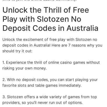
Unlock the Thrill of Free
Play with Slotozen No
Deposit Codes in Australia
Unlock the excitement of free play with Slotozen no
deposit codes in Australia! Here are 7 reasons why you
should try it out:
1. Experience the thrill of online casino games without
risking your own money.
2. With no deposit codes, you can start playing your
favorite slots and table games immediately.
3. Slotozen offers a wide variety of games from top
providers, so you’ll never run out of options.