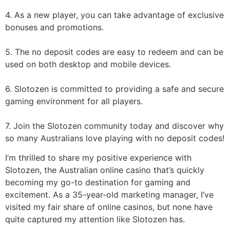
4. As a new player, you can take advantage of exclusive
bonuses and promotions.
5. The no deposit codes are easy to redeem and can be
used on both desktop and mobile devices.
6. Slotozen is committed to providing a safe and secure
gaming environment for all players.
7. Join the Slotozen community today and discover why
so many Australians love playing with no deposit codes!
I’m thrilled to share my positive experience with
Slotozen, the Australian online casino that’s quickly
becoming my go-to destination for gaming and
excitement. As a 35-year-old marketing manager, I’ve
visited my fair share of online casinos, but none have
quite captured my attention like Slotozen has.