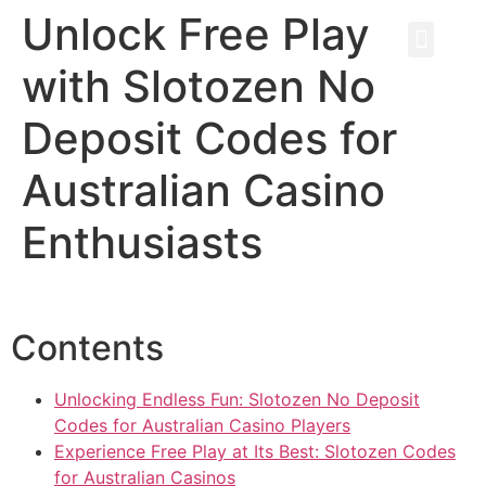
Unlock Free Play
with Slotozen No
Deposit Codes for
Australian Casino
Enthusiasts
Contents
Unlocking Endless Fun: Slotozen No Deposit
Codes for Australian Casino Players
Experience Free Play at Its Best: Slotozen Codes
for Australian Casinos