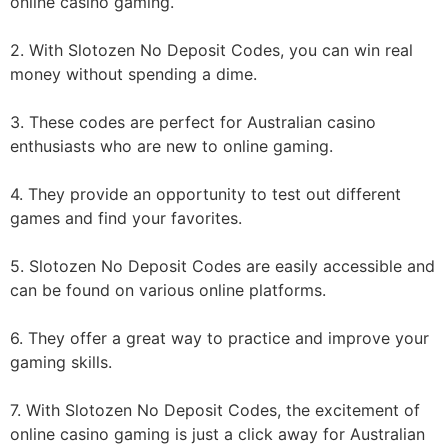
online casino gaming.
2. With Slotozen No Deposit Codes, you can win real
money without spending a dime.
3. These codes are perfect for Australian casino
enthusiasts who are new to online gaming.
4. They provide an opportunity to test out different
games and find your favorites.
5. Slotozen No Deposit Codes are easily accessible and
can be found on various online platforms.
6. They offer a great way to practice and improve your
gaming skills.
7. With Slotozen No Deposit Codes, the excitement of
online casino gaming is just a click away for Australian