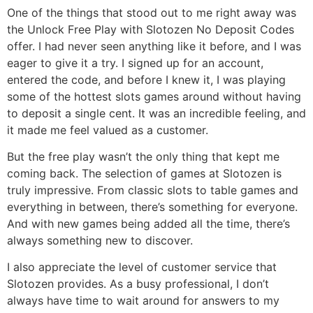
One of the things that stood out to me right away was
the Unlock Free Play with Slotozen No Deposit Codes
offer. I had never seen anything like it before, and I was
eager to give it a try. I signed up for an account,
entered the code, and before I knew it, I was playing
some of the hottest slots games around without having
to deposit a single cent. It was an incredible feeling, and
it made me feel valued as a customer.
But the free play wasn’t the only thing that kept me
coming back. The selection of games at Slotozen is
truly impressive. From classic slots to table games and
everything in between, there’s something for everyone.
And with new games being added all the time, there’s
always something new to discover.
I also appreciate the level of customer service that
Slotozen provides. As a busy professional, I don’t
always have time to wait around for answers to my