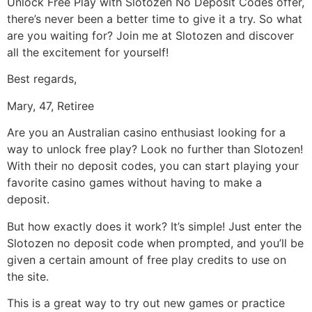
Unlock Free Play with Slotozen No Deposit Codes offer,
there’s never been a better time to give it a try. So what
are you waiting for? Join me at Slotozen and discover
all the excitement for yourself!
Best regards,
Mary, 47, Retiree
Are you an Australian casino enthusiast looking for a
way to unlock free play? Look no further than Slotozen!
With their no deposit codes, you can start playing your
favorite casino games without having to make a
deposit.
But how exactly does it work? It’s simple! Just enter the
Slotozen no deposit code when prompted, and you’ll be
given a certain amount of free play credits to use on
the site.
This is a great way to try out new games or practice