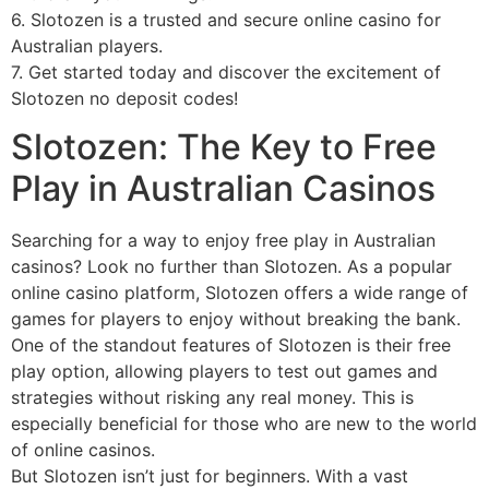
6. Slotozen is a trusted and secure online casino for
Australian players.
7. Get started today and discover the excitement of
Slotozen no deposit codes!
Slotozen: The Key to Free
Play in Australian Casinos
Searching for a way to enjoy free play in Australian
casinos? Look no further than Slotozen. As a popular
online casino platform, Slotozen offers a wide range of
games for players to enjoy without breaking the bank.
One of the standout features of Slotozen is their free
play option, allowing players to test out games and
strategies without risking any real money. This is
especially beneficial for those who are new to the world
of online casinos.
But Slotozen isn’t just for beginners. With a vast