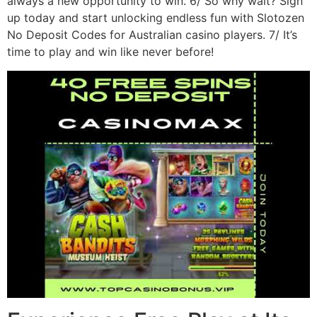
always a new opportunity to win. 6/ So why wait? Sign
up today and start unlocking endless fun with Slotozen
No Deposit Codes for Australian casino players. 7/ It’s
time to play and win like never before!