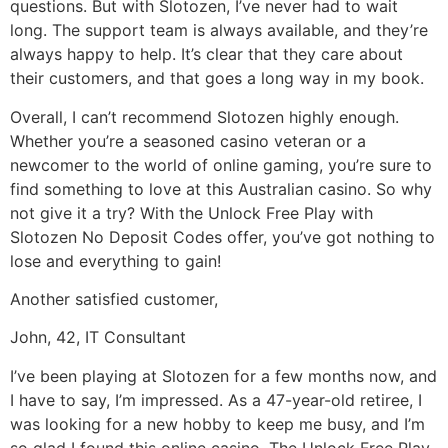
questions. But with Slotozen, I’ve never had to wait
long. The support team is always available, and they’re
always happy to help. It’s clear that they care about
their customers, and that goes a long way in my book.
Overall, I can’t recommend Slotozen highly enough.
Whether you’re a seasoned casino veteran or a
newcomer to the world of online gaming, you’re sure to
find something to love at this Australian casino. So why
not give it a try? With the Unlock Free Play with
Slotozen No Deposit Codes offer, you’ve got nothing to
lose and everything to gain!
Another satisfied customer,
John, 42, IT Consultant
I’ve been playing at Slotozen for a few months now, and
I have to say, I’m impressed. As a 47-year-old retiree, I
was looking for a new hobby to keep me busy, and I’m
so glad I found this online casino. The Unlock Free Play