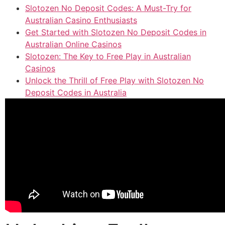
Slotozen No Deposit Codes: A Must-Try for
Australian Casino Enthusiasts
Get Started with Slotozen No Deposit Codes in
Australian Online Casinos
Slotozen: The Key to Free Play in Australian
Casinos
Unlock the Thrill of Free Play with Slotozen No
Deposit Codes in Australia