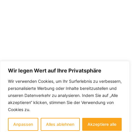
Wir legen Wert auf Ihre Privatsphäre
Wir verwenden Cookies, um Ihr Surferlebnis zu verbessern,
personalisierte Werbung oder Inhalte bereitzustellen und
unseren Datenverkehr zu analysieren. Indem Sie auf „Alle
akzeptieren“ klicken, stimmen Sie der Verwendung von
Cookies zu.
Anpassen
Alles ablehnen
Akzeptiere alle