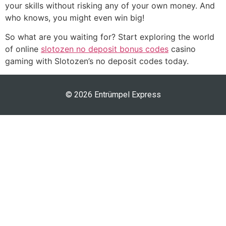
your skills without risking any of your own money. And
who knows, you might even win big!
So what are you waiting for? Start exploring the world
of online
slotozen no deposit bonus codes
casino
gaming with Slotozen’s no deposit codes today.
© 2026 Entrümpel Express