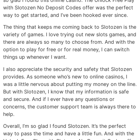
with Slotozen No Deposit Codes offer was the perfect
way to get started, and I’ve been hooked ever since.
The thing that keeps me coming back to Slotozen is the
variety of games. I love trying out new slots games, and
there are always so many to choose from. And with the
option to play for free or for real money, I can switch
things up whenever I want.
I also appreciate the security and safety that Slotozen
provides. As someone who’s new to online casinos, I
was a little nervous about putting my money on the line.
But with Slotozen, I know that my information is safe
and secure. And if I ever have any questions or
concerns, the customer support team is always there to
help.
Overall, I’m so glad I found Slotozen. It’s the perfect
way to pass the time and have a little fun. And with the