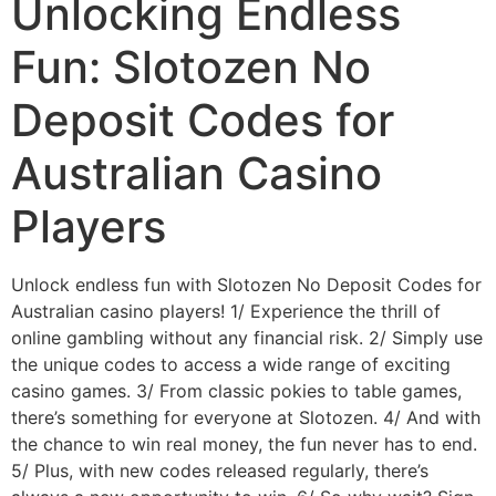
Unlocking Endless
Fun: Slotozen No
Deposit Codes for
Australian Casino
Players
Unlock endless fun with Slotozen No Deposit Codes for
Australian casino players! 1/ Experience the thrill of
online gambling without any financial risk. 2/ Simply use
the unique codes to access a wide range of exciting
casino games. 3/ From classic pokies to table games,
there’s something for everyone at Slotozen. 4/ And with
the chance to win real money, the fun never has to end.
5/ Plus, with new codes released regularly, there’s