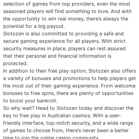
selection of games from top providers, even the most
seasoned players will find something to love. And with
the opportunity to win real money, there’s always the
potential for a big payout.
Slotozen is also committed to providing a safe and
secure gaming experience for all players. With strict
security measures in place, players can rest assured
that their personal and financial information is
protected.
In addition to their free play option, Slotozen also offers
a variety of bonuses and promotions to help players get
the most out of their gaming experience. From welcome
bonuses to free spins, there are plenty of opportunities
to boost your bankroll.
So why wait? Head to Slotozen today and discover the
key to free play in Australian casinos. With a user-
friendly interface, top-notch security, and a wide range
of games to choose from, there’s never been a better
time to join the online casino community.