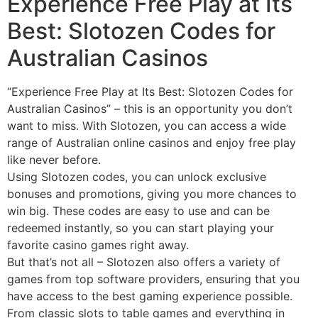
Experience Free Play at Its
Best: Slotozen Codes for
Australian Casinos
“Experience Free Play at Its Best: Slotozen Codes for
Australian Casinos” – this is an opportunity you don’t
want to miss. With Slotozen, you can access a wide
range of Australian online casinos and enjoy free play
like never before.
Using Slotozen codes, you can unlock exclusive
bonuses and promotions, giving you more chances to
win big. These codes are easy to use and can be
redeemed instantly, so you can start playing your
favorite casino games right away.
But that’s not all – Slotozen also offers a variety of
games from top software providers, ensuring that you
have access to the best gaming experience possible.
From classic slots to table games and everything in