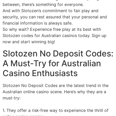
between, there’s something for everyone.
And with Slotozen’s commitment to fair play and
security, you can rest assured that your personal and
financial information is always safe.
So why wait? Experience free play at its best with
Slotozen codes for Australian casinos today. Sign up
now and start winning big!
Slotozen No Deposit Codes:
A Must-Try for Australian
Casino Enthusiasts
Slotozen No Deposit Codes are the latest trend in the
Australian online casino scene. Here’s why they are a
must-try:
1. They offer a risk-free way to experience the thrill of