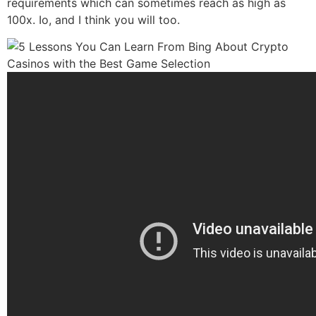
requirements which can sometimes reach as high as
100x. Io, and I think you will too.