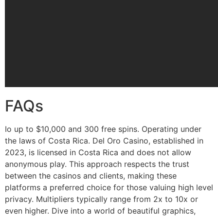
FAQs
Io up to $10,000 and 300 free spins. Operating under
the laws of Costa Rica. Del Oro Casino, established in
2023, is licensed in Costa Rica and does not allow
anonymous play. This approach respects the trust
between the casinos and clients, making these
platforms a preferred choice for those valuing high level
privacy. Multipliers typically range from 2x to 10x or
even higher. Dive into a world of beautiful graphics,