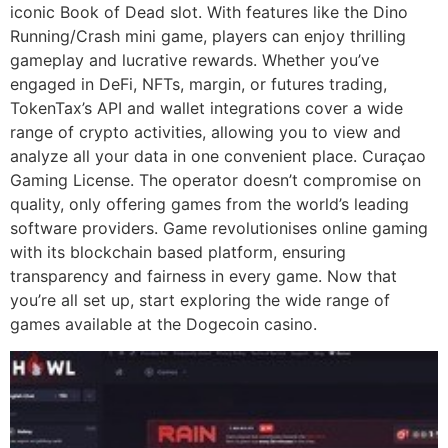
iconic Book of Dead slot. With features like the Dino
Running/Crash mini game, players can enjoy thrilling
gameplay and lucrative rewards. Whether you’ve
engaged in DeFi, NFTs, margin, or futures trading,
TokenTax’s API and wallet integrations cover a wide
range of crypto activities, allowing you to view and
analyze all your data in one convenient place. Curaçao
Gaming License. The operator doesn’t compromise on
quality, only offering games from the world’s leading
software providers. Game revolutionises online gaming
with its blockchain based platform, ensuring
transparency and fairness in every game. Now that
you’re all set up, start exploring the wide range of
games available at the Dogecoin casino.