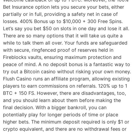
Bet Insurance option lets you secure your bets, either
partially or in full, providing a safety net in case of
losses. 400% Bonus up to $10,000 + 300 Free Spins.
Let’s say you bet $50 on slots in one day and lose it all.
There are so many options that it will take us quite a
while to talk them all over. Your funds are safeguarded
with secure, ringfenced proof of reserves held in
Fireblocks vaults, ensuring maximum protection and
peace of mind. A no deposit bonus is a fantastic way to
try out a Bitcoin casino without risking your own money.
Flush Casino runs an affiliate program, allowing existing
players to earn commissions on referrals. 120% up to 1
BTC + 150 FS. However, there are disadvantages, too,
and you should learn about them before making the
final decision. With a bigger bankroll, you can
potentially play for longer periods of time or place
higher bets. The minimum deposit required is only $1 or
crypto equivalent, and there are no withdrawal fees or