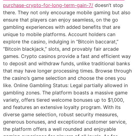
purchase-crypto-for-long-term-gain-7/
doesn’t stop
there. They not only encourage mobile gaming but also
ensure that players can enjoy seamless, on the go
gambling experiences with added benefits that are
unique to mobile platforms. Account holders can
explore the casino, indulging in “Bitcoin baccarat,”
“Bitcoin blackjack,” slots, and provably fair arcade
games. Crypto casinos provide a fast and efficient way
to deposit and withdraw funds, unlike traditional banks
that may have longer processing times. Browse through
the casino’s game selection and choose the ones you
like. Online Gambling Status: Legal partially allowed in
gambling zones. The platform boasts a massive game
variety, offers tiered welcome bonuses up to $1,000,
and features an extensive loyalty program. With its
diverse game selection, robust security measures,
generous bonuses, and exceptional customer service,
the platform offers a well rounded and enjoyable