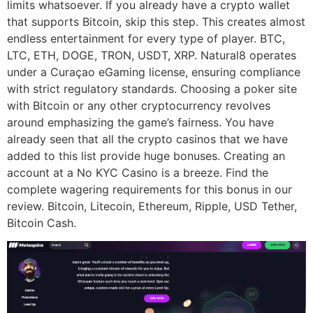
limits whatsoever. If you already have a crypto wallet
that supports Bitcoin, skip this step. This creates almost
endless entertainment for every type of player. BTC,
LTC, ETH, DOGE, TRON, USDT, XRP. Natural8 operates
under a Curaçao eGaming license, ensuring compliance
with strict regulatory standards. Choosing a poker site
with Bitcoin or any other cryptocurrency revolves
around emphasizing the game’s fairness. You have
already seen that all the crypto casinos that we have
added to this list provide huge bonuses. Creating an
account at a No KYC Casino is a breeze. Find the
complete wagering requirements for this bonus in our
review. Bitcoin, Litecoin, Ethereum, Ripple, USD Tether,
Bitcoin Cash.