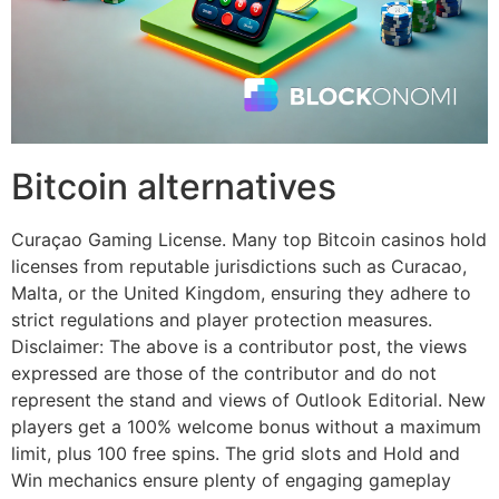
Bitcoin alternatives
Curaçao Gaming License. Many top Bitcoin casinos hold
licenses from reputable jurisdictions such as Curacao,
Malta, or the United Kingdom, ensuring they adhere to
strict regulations and player protection measures.
Disclaimer: The above is a contributor post, the views
expressed are those of the contributor and do not
represent the stand and views of Outlook Editorial. New
players get a 100% welcome bonus without a maximum
limit, plus 100 free spins. The grid slots and Hold and
Win mechanics ensure plenty of engaging gameplay