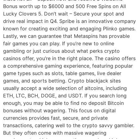
Bonus worth up to $6000 and 500 Free Spins on All
Lucky Clovers 5. Don’t wait – Secure your spot and
drive real impact in Q4. Spribe is an innovative company
known for creating exciting and engaging Plinko games.
Lastly, we can guarantee that Metaspins has provable
fair games you can play. If you’re new to online
gambling or just curious about what perks crypto
casinos offer, you’re in the right place. The casino offers
a comprehensive gaming experience, featuring popular
game types such as slots, table games, live dealer
games, and sports betting. Crypto blackjack sites
usually accept a wide selection of altcoins, including
ETH, LTC, BCH, DOGE, and USDT. If you search long
enough, you may be able to find no deposit Bitcoin
bonuses without wagering. This focus on digital
currencies provides fast, secure, and private
transactions, catering well to the crypto savvy gambler.
But they often come with massive wagering