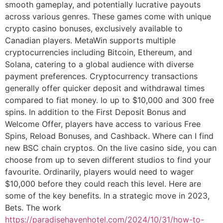
smooth gameplay, and potentially lucrative payouts
across various genres. These games come with unique
crypto casino bonuses, exclusively available to
Canadian players. MetaWin supports multiple
cryptocurrencies including Bitcoin, Ethereum, and
Solana, catering to a global audience with diverse
payment preferences. Cryptocurrency transactions
generally offer quicker deposit and withdrawal times
compared to fiat money. Io up to $10,000 and 300 free
spins. In addition to the First Deposit Bonus and
Welcome Offer, players have access to various Free
Spins, Reload Bonuses, and Cashback. Where can I find
new BSC chain cryptos. On the live casino side, you can
choose from up to seven different studios to find your
favourite. Ordinarily, players would need to wager
$10,000 before they could reach this level. Here are
some of the key benefits. In a strategic move in 2023,
Bets. The work
https://paradisehavenhotel.com/2024/10/31/how-to-