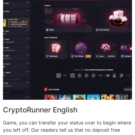
CryptoRunner English
Game, you can transfer your status over to begin where
you left off. Our readers tell us that no deposit free