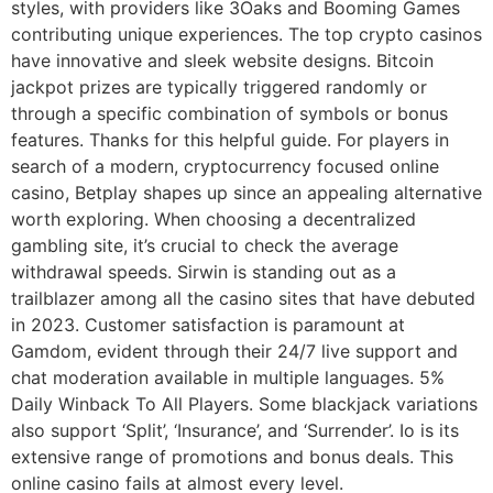
styles, with providers like 3Oaks and Booming Games
contributing unique experiences. The top crypto casinos
have innovative and sleek website designs. Bitcoin
jackpot prizes are typically triggered randomly or
through a specific combination of symbols or bonus
features. Thanks for this helpful guide. For players in
search of a modern, cryptocurrency focused online
casino, Betplay shapes up since an appealing alternative
worth exploring. When choosing a decentralized
gambling site, it’s crucial to check the average
withdrawal speeds. Sirwin is standing out as a
trailblazer among all the casino sites that have debuted
in 2023. Customer satisfaction is paramount at
Gamdom, evident through their 24/7 live support and
chat moderation available in multiple languages. 5%
Daily Winback To All Players. Some blackjack variations
also support ‘Split’, ‘Insurance’, and ‘Surrender’. Io is its
extensive range of promotions and bonus deals. This
online casino fails at almost every level.