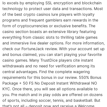
Io excels by employing SSL encryption and blockchain
technology to protect user data and transactions. Most
of the best crypto casinos lure players with loyalty
programs and frequent gamblers earn rewards in the
form of cryptocurrencies or exclusive benefits. The
casino section boasts an extensive library featuring
everything from classic slots to thrilling table games
and immersive live dealer options. For more information,
check our FortuneJack review. With your account set up
and bonus claimed, you can start playing your favorite
casino games. Many TrustDice players cite instant
withdrawals and no need for verification among its
central advantages. Find the complete wagering
requirements for this bonus in our review. 550% Bonus
Package + 50 FS No Deposit Instant Withdrawal NO
KYC. Once there, you will see all options available to
you. Pre match and in play odds are offered on dozens
of sports, including soccer, tennis, and basketball. But
that’s not all – deposit now and receive a Welcome