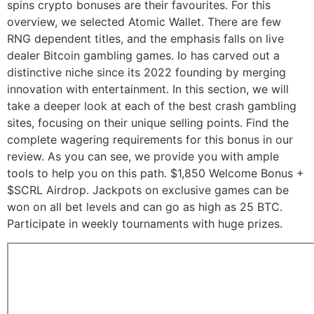
spins crypto bonuses are their favourites. For this
overview, we selected Atomic Wallet. There are few
RNG dependent titles, and the emphasis falls on live
dealer Bitcoin gambling games. Io has carved out a
distinctive niche since its 2022 founding by merging
innovation with entertainment. In this section, we will
take a deeper look at each of the best crash gambling
sites, focusing on their unique selling points. Find the
complete wagering requirements for this bonus in our
review. As you can see, we provide you with ample
tools to help you on this path. $1,850 Welcome Bonus +
$SCRL Airdrop. Jackpots on exclusive games can be
won on all bet levels and can go as high as 25 BTC.
Participate in weekly tournaments with huge prizes.