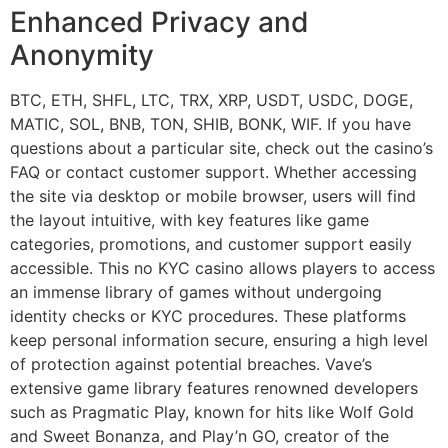
Enhanced Privacy and
Anonymity
BTC, ETH, SHFL, LTC, TRX, XRP, USDT, USDC, DOGE,
MATIC, SOL, BNB, TON, SHIB, BONK, WIF. If you have
questions about a particular site, check out the casino’s
FAQ or contact customer support. Whether accessing
the site via desktop or mobile browser, users will find
the layout intuitive, with key features like game
categories, promotions, and customer support easily
accessible. This no KYC casino allows players to access
an immense library of games without undergoing
identity checks or KYC procedures. These platforms
keep personal information secure, ensuring a high level
of protection against potential breaches. Vave’s
extensive game library features renowned developers
such as Pragmatic Play, known for hits like Wolf Gold
and Sweet Bonanza, and Play’n GO, creator of the