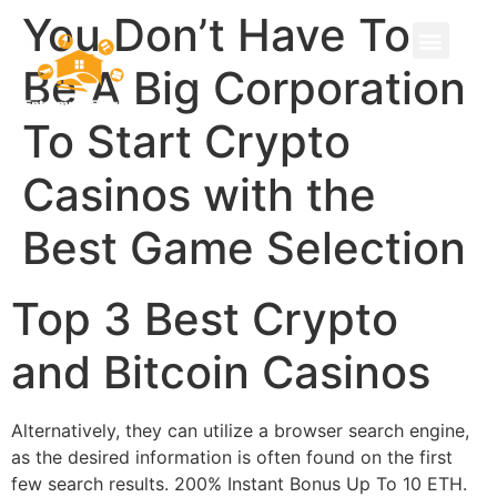
You Don’t Have To
Be A Big Corporation
To Start Crypto
Casinos with the
Best Game Selection
Top 3 Best Crypto
and Bitcoin Casinos
Alternatively, they can utilize a browser search engine,
as the desired information is often found on the first
few search results. 200% Instant Bonus Up To 10 ETH.