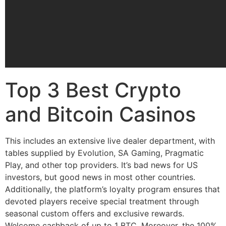
Top 3 Best Crypto
and Bitcoin Casinos
This includes an extensive live dealer department, with
tables supplied by Evolution, SA Gaming, Pragmatic
Play, and other top providers. It’s bad news for US
investors, but good news in most other countries.
Additionally, the platform’s loyalty program ensures that
devoted players receive special treatment through
seasonal custom offers and exclusive rewards.
Welcome cashback of up to 1 BTC. Moreover, the 100%