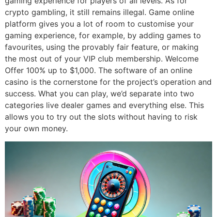
gaming experience for players of all levels. As for
crypto gambling, it still remains illegal. Game online
platform gives you a lot of room to customise your
gaming experience, for example, by adding games to
favourites, using the provably fair feature, or making
the most out of your VIP club membership. Welcome
Offer 100% up to $1,000. The software of an online
casino is the cornerstone for the project’s operation and
success. What you can play, we’d separate into two
categories live dealer games and everything else. This
allows you to try out the slots without having to risk
your own money.