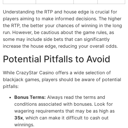
Understanding the RTP and house edge is crucial for
players aiming to make informed decisions. The higher
the RTP, the better your chances of winning in the long
run. However, be cautious about the game rules, as
some may include side bets that can significantly
increase the house edge, reducing your overall odds.
Potential Pitfalls to Avoid
While CrazyStar Casino offers a wide selection of
blackjack games, players should be aware of potential
pitfalls:
Bonus Terms:
Always read the terms and
conditions associated with bonuses. Look for
wagering requirements that may be as high as
35x
, which can make it difficult to cash out
winnings.