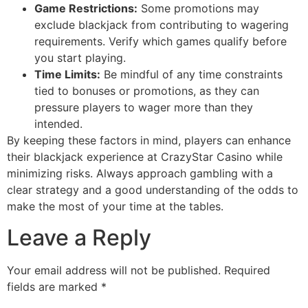
Game Restrictions:
Some promotions may
exclude blackjack from contributing to wagering
requirements. Verify which games qualify before
you start playing.
Time Limits:
Be mindful of any time constraints
tied to bonuses or promotions, as they can
pressure players to wager more than they
intended.
By keeping these factors in mind, players can enhance
their blackjack experience at CrazyStar Casino while
minimizing risks. Always approach gambling with a
clear strategy and a good understanding of the odds to
make the most of your time at the tables.
Leave a Reply
Your email address will not be published.
Required
fields are marked
*