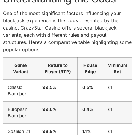
One of the most significant factors influencing your
blackjack experience is the odds presented by the
casino. CrazyStar Casino offers several blackjack
variants, each with different rules and payout
structures. Here’s a comparative table highlighting some
popular options:
Game
Return to
House
Minimum
Variant
Player (RTP)
Edge
Bet
Classic
99.5%
0.5%
£1
Blackjack
European
99.6%
0.4%
£1
Blackjack
Spanish 21
98.9%
1.1%
£1