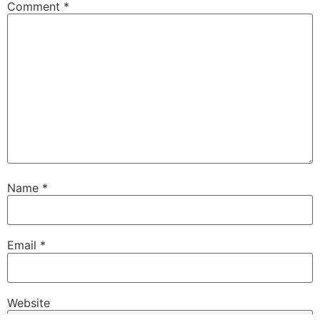
Comment
*
Name
*
Email
*
Website