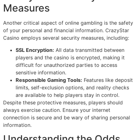
Measures
Another critical aspect of online gambling is the safety
of your personal and financial information. CrazyStar
Casino employs several security measures, including:
SSL Encryption:
All data transmitted between
players and the casino is encrypted, making it
difficult for unauthorized parties to access
sensitive information.
Responsible Gaming Tools:
Features like deposit
limits, self-exclusion options, and reality checks
are available to help players stay in control.
Despite these protective measures, players should
always exercise caution. Ensure your internet
connection is secure and be wary of sharing personal
information.
Understanding the Odds