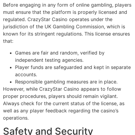
Before engaging in any form of online gambling, players
must ensure that the platform is properly licensed and
regulated. CrazyStar Casino operates under the
jurisdiction of the UK Gambling Commission, which is
known for its stringent regulations. This license ensures
that:
Games are fair and random, verified by
independent testing agencies.
Player funds are safeguarded and kept in separate
accounts.
Responsible gambling measures are in place.
However, while CrazyStar Casino appears to follow
proper procedures, players should remain vigilant.
Always check for the current status of the license, as
well as any player feedback regarding the casino’s
operations.
Safety and Security