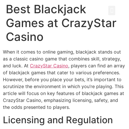
Best Blackjack
Games at CrazyStar
Casino
When it comes to online gaming, blackjack stands out
as a classic casino game that combines skill, strategy,
and luck. At
CrazyStar Casino
, players can find an array
of blackjack games that cater to various preferences.
However, before you place your bets, it’s important to
scrutinize the environment in which you’re playing. This
article will focus on key features of blackjack games at
CrazyStar Casino, emphasizing licensing, safety, and
the odds presented to players.
Licensing and Regulation