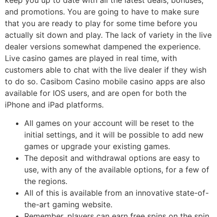
keep you up to date with all the latest deals, bonuses,
and promotions. You are going to have to make sure
that you are ready to play for some time before you
actually sit down and play. The lack of variety in the live
dealer versions somewhat dampened the experience.
Live casino games are played in real time, with
customers able to chat with the live dealer if they wish
to do so. Casibom Casino mobile casino apps are also
available for IOS users, and are open for both the
iPhone and iPad platforms.
All games on your account will be reset to the
initial settings, and it will be possible to add new
games or upgrade your existing games.
The deposit and withdrawal options are easy to
use, with any of the available options, for a few of
the regions.
All of this is available from an innovative state-of-
the-art gaming website.
Remember, players can earn free spins on the spin