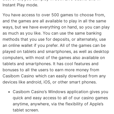
Instant Play mode.
You have access to over 500 games to choose from,
and the games are all available to play in all the same
ways, but we have everything on hand, so you can play
as much as you like. You can use the same banking
methods that you use for deposits, or alternately, use
an online wallet if you prefer. All of the games can be
played on tablets and smartphones, as well as desktop
computers, with most of the games also available on
tablets and smartphones. It has cool features and
bonuses to all the users to earn more money from
Casibom Casino which can easily download from any
devices like android, iOS, or other smart phones.
Casibom Casino’s Windows application gives you
quick and easy access to all of our casino games
anytime, anywhere, via the flexibility of Apple’s
tablet screen.