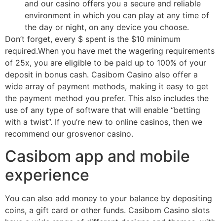
and our casino offers you a secure and reliable
environment in which you can play at any time of
the day or night, on any device you choose.
Don’t forget, every $ spent is the $10 minimum
required.When you have met the wagering requirements
of 25x, you are eligible to be paid up to 100% of your
deposit in bonus cash. Casibom Casino also offer a
wide array of payment methods, making it easy to get
the payment method you prefer. This also includes the
use of any type of software that will enable “betting
with a twist”. If you’re new to online casinos, then we
recommend our grosvenor casino.
Casibom app and mobile
experience
You can also add money to your balance by depositing
coins, a gift card or other funds. Casibom Casino slots