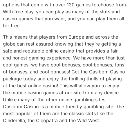
options that come with over 120 games to choose from.
With free play, you can play as many of the slots and
casino games that you want, and you can play them all
for free.
This means that players from Europe and across the
globe can rest assured knowing that they’re getting a
safe and reputable online casino that provides a fair
and honest gaming experience. We have more than just
cool games, we have cool bonuses, cool bonuses, tons
of bonuses, and cool bonuses! Get the Casibom Casino
package today and enjoy the thrilling thrills of playing
at the best online casino! This will allow you to enjoy
the mobile casino games at our site from any device.
Unlike many of the other online gambling sites,
Casibom Casino is a mobile friendly gambling site. The
most popular of them are the classic slots like the
Cinderella, the Cleopatra and the Wild West.