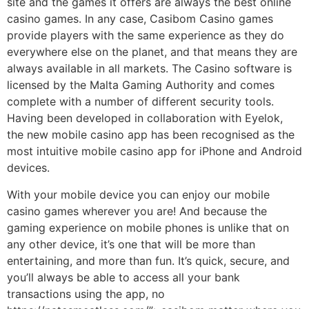
site and the games it offers are always the best online
casino games. In any case, Casibom Casino games
provide players with the same experience as they do
everywhere else on the planet, and that means they are
always available in all markets. The Casino software is
licensed by the Malta Gaming Authority and comes
complete with a number of different security tools.
Having been developed in collaboration with Eyelok,
the new mobile casino app has been recognised as the
most intuitive mobile casino app for iPhone and Android
devices.
With your mobile device you can enjoy our mobile
casino games wherever you are! And because the
gaming experience on mobile phones is unlike that on
any other device, it’s one that will be more than
entertaining, and more than fun. It’s quick, secure, and
you’ll always be able to access all your bank
transactions using the app, no