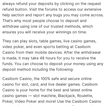
always refund your deposits by clicking on the request
refund button. Visit the forums to access our extensive
help section and report any bugs you may come across.
That’s why most people choose to deposit and
withdraw using one of our trusted methods, which
ensures you will receive your winnings on time.
They can play slots, table games, live casino games,
video poker, and even sports betting at Casibom
Casino from their mobile devices. After the withdrawal
is made, it may take 48 hours for you to receive the
funds. You can choose to deposit your money using any
deposit method including the following:
Casibom Casino, the 100% safe and secure online
casino for slot, card, and live dealer games. Casibom
Casino is your home for the best and latest online
casino games — slot machine, Blackjack, Roulette,
Poker, Video Poker and more! Use the Casibom Casino