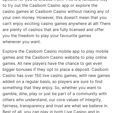
to try out the Casibom Casino app or explore the
casino games at Casibom Casino without risking any of
your own money. However, this doesn’t mean that you
can’t enjoy exciting casino games anywhere at all! There
are plenty of casinos that are fully licensed and offer
you the freedom to play your favourite games
whenever you want.
Explore the Casibom Casino mobile app to play mobile
games and the Casibom Casino website to play online
games. All new players have the chance to get even
bigger bonuses if they opt to place a deposit. Casibom
Casino has over 150 live casino games, with new games
added on a regular basis, so players are sure to find
something that they enjoy. So, whether you want to
gamble, dine, play or just be part of a community with
others who understand, our core values of integrity,
fairness, transparency and trust are what we believe in.
Best of all, you can play in both Live Casino and in