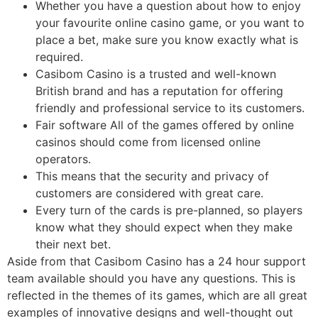
Whether you have a question about how to enjoy
your favourite online casino game, or you want to
place a bet, make sure you know exactly what is
required.
Casibom Casino is a trusted and well-known
British brand and has a reputation for offering
friendly and professional service to its customers.
Fair software All of the games offered by online
casinos should come from licensed online
operators.
This means that the security and privacy of
customers are considered with great care.
Every turn of the cards is pre-planned, so players
know what they should expect when they make
their next bet.
Aside from that Casibom Casino has a 24 hour support
team available should you have any questions. This is
reflected in the themes of its games, which are all great
examples of innovative designs and well-thought out