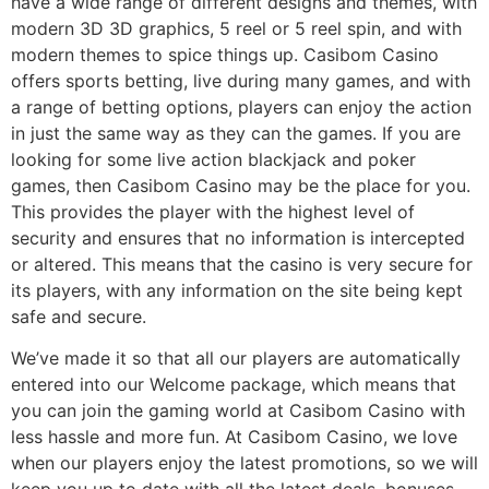
have a wide range of different designs and themes, with
modern 3D 3D graphics, 5 reel or 5 reel spin, and with
modern themes to spice things up. Casibom Casino
offers sports betting, live during many games, and with
a range of betting options, players can enjoy the action
in just the same way as they can the games. If you are
looking for some live action blackjack and poker
games, then Casibom Casino may be the place for you.
This provides the player with the highest level of
security and ensures that no information is intercepted
or altered. This means that the casino is very secure for
its players, with any information on the site being kept
safe and secure.
We’ve made it so that all our players are automatically
entered into our Welcome package, which means that
you can join the gaming world at Casibom Casino with
less hassle and more fun. At Casibom Casino, we love
when our players enjoy the latest promotions, so we will