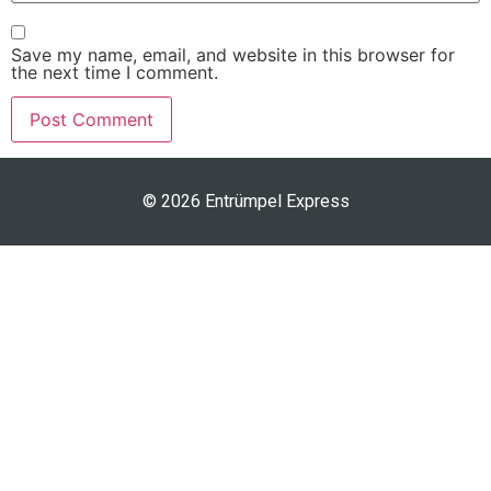
Save my name, email, and website in this browser for
the next time I comment.
© 2026 Entrümpel Express