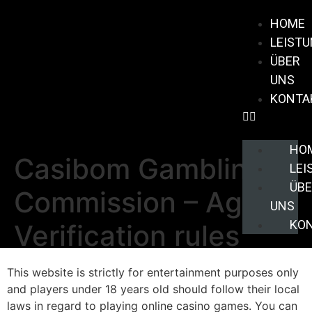
HOME
LEIST
ÜBER
UNS
KONTA
HO
Casibom Gambling
LEI
ÜB
Commission – Age
UNS
KO
Verification rules
This website is strictly for entertainment purposes only
and players under 18 years old should follow their local
laws in regard to playing online casino games. You can