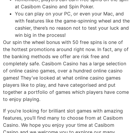
at Casibom Casino and Spin Poker.
You can play on your PC, or even your Mac, and
with features like the game-spinning wheel and the
cashier, there’s no reason not to test your luck and
win big in the process!
Our spin the wheel bonus with 50 free spins is one of
the hottest promotions around right now. In fact, any of
the banking methods we offer are risk free and
completely safe. Casibom Casino has a large selection
of online casino games, over a hundred online casino
games! They’ve looked at what online casino games
players like to play, and have categorised and put
together a portfolio of games which players have come
to enjoy playing.
If you’re looking for brilliant slot games with amazing
features, you’ll find many to choose from at Casibom
Casino. We hope you enjoy your time at Casibom
Casino and we welcome you to explore our many