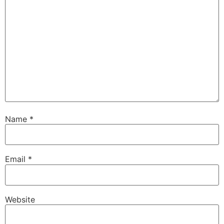
Name
*
Email
*
Website