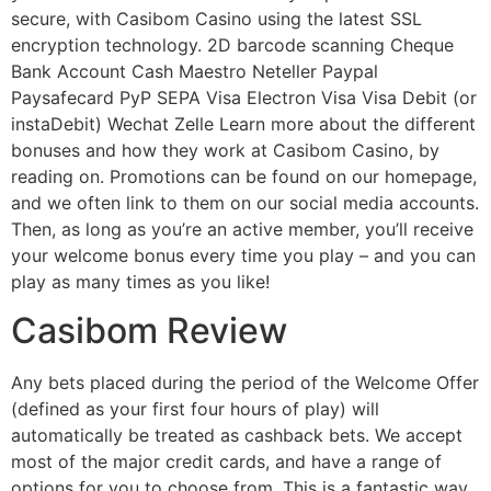
secure, with Casibom Casino using the latest SSL
encryption technology. 2D barcode scanning Cheque
Bank Account Cash Maestro Neteller Paypal
Paysafecard PyP SEPA Visa Electron Visa Visa Debit (or
instaDebit) Wechat Zelle Learn more about the different
bonuses and how they work at Casibom Casino, by
reading on. Promotions can be found on our homepage,
and we often link to them on our social media accounts.
Then, as long as you’re an active member, you’ll receive
your welcome bonus every time you play – and you can
play as many times as you like!
Casibom Review
Any bets placed during the period of the Welcome Offer
(defined as your first four hours of play) will
automatically be treated as cashback bets. We accept
most of the major credit cards, and have a range of
options for you to choose from. This is a fantastic way