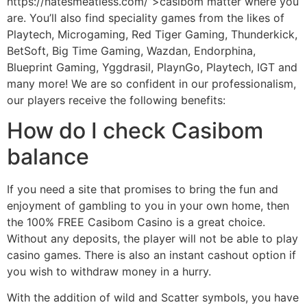
https://natesmeatless.com/”>casibom matter where you
are. You’ll also find speciality games from the likes of
Playtech, Microgaming, Red Tiger Gaming, Thunderkick,
BetSoft, Big Time Gaming, Wazdan, Endorphina,
Blueprint Gaming, Yggdrasil, PlaynGo, Playtech, IGT and
many more! We are so confident in our professionalism,
our players receive the following benefits:
How do I check Casibom
balance
If you need a site that promises to bring the fun and
enjoyment of gambling to you in your own home, then
the 100% FREE Casibom Casino is a great choice.
Without any deposits, the player will not be able to play
casino games. There is also an instant cashout option if
you wish to withdraw money in a hurry.
With the addition of wild and Scatter symbols, you have