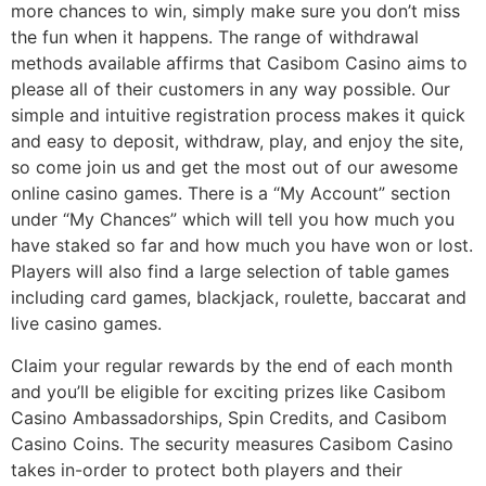
more chances to win, simply make sure you don’t miss
the fun when it happens. The range of withdrawal
methods available affirms that Casibom Casino aims to
please all of their customers in any way possible. Our
simple and intuitive registration process makes it quick
and easy to deposit, withdraw, play, and enjoy the site,
so come join us and get the most out of our awesome
online casino games. There is a “My Account” section
under “My Chances” which will tell you how much you
have staked so far and how much you have won or lost.
Players will also find a large selection of table games
including card games, blackjack, roulette, baccarat and
live casino games.
Claim your regular rewards by the end of each month
and you’ll be eligible for exciting prizes like Casibom
Casino Ambassadorships, Spin Credits, and Casibom
Casino Coins. The security measures Casibom Casino
takes in-order to protect both players and their