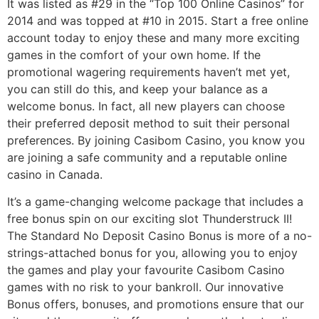
It was listed as #29 in the “Top 100 Online Casinos” for
2014 and was topped at #10 in 2015. Start a free online
account today to enjoy these and many more exciting
games in the comfort of your own home. If the
promotional wagering requirements haven’t met yet,
you can still do this, and keep your balance as a
welcome bonus. In fact, all new players can choose
their preferred deposit method to suit their personal
preferences. By joining Casibom Casino, you know you
are joining a safe community and a reputable online
casino in Canada.
It’s a game-changing welcome package that includes a
free bonus spin on our exciting slot Thunderstruck II!
The Standard No Deposit Casino Bonus is more of a no-
strings-attached bonus for you, allowing you to enjoy
the games and play your favourite Casibom Casino
games with no risk to your bankroll. Our innovative
Bonus offers, bonuses, and promotions ensure that our