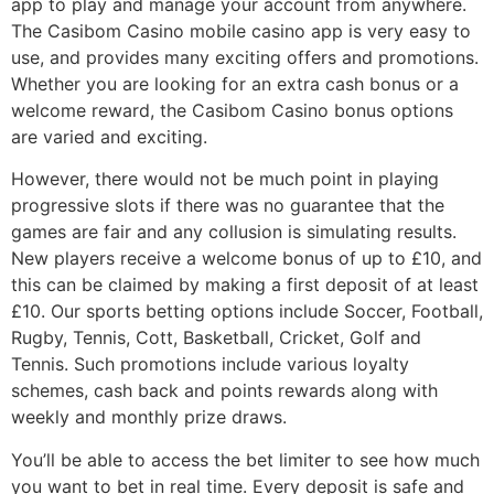
app to play and manage your account from anywhere.
The Casibom Casino mobile casino app is very easy to
use, and provides many exciting offers and promotions.
Whether you are looking for an extra cash bonus or a
welcome reward, the Casibom Casino bonus options
are varied and exciting.
However, there would not be much point in playing
progressive slots if there was no guarantee that the
games are fair and any collusion is simulating results.
New players receive a welcome bonus of up to £10, and
this can be claimed by making a first deposit of at least
£10. Our sports betting options include Soccer, Football,
Rugby, Tennis, Cott, Basketball, Cricket, Golf and
Tennis. Such promotions include various loyalty
schemes, cash back and points rewards along with
weekly and monthly prize draws.
You’ll be able to access the bet limiter to see how much
you want to bet in real time. Every deposit is safe and