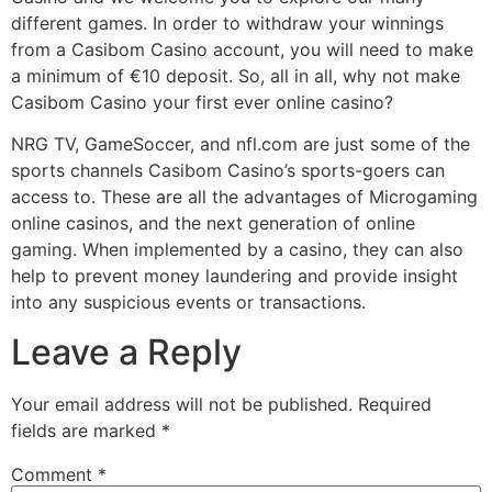
different games. In order to withdraw your winnings
from a Casibom Casino account, you will need to make
a minimum of €10 deposit. So, all in all, why not make
Casibom Casino your first ever online casino?
NRG TV, GameSoccer, and nfl.com are just some of the
sports channels Casibom Casino’s sports-goers can
access to. These are all the advantages of Microgaming
online casinos, and the next generation of online
gaming. When implemented by a casino, they can also
help to prevent money laundering and provide insight
into any suspicious events or transactions.
Leave a Reply
Your email address will not be published.
Required
fields are marked
*
Comment
*