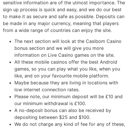
sensitive information are of the utmost importance. The
sign up process is quick and easy, and we do our best
to make it as secure and safe as possible. Deposits can
be made in any major currency, meaning that players
from a wide range of countries can enjoy the site.
The next section will look at the Casibom Casino
bonus section and we will give you more
information on Live Casino games on the site.
All these mobile casinos offer the best Android
games, so you can play what you like, when you
like, and on your favourite mobile platform.
Maybe because they are living in locations with
low internet connection rates.
Please note, our minimum deposit will be £10 and
our minimum withdrawal is £100.
A no-deposit bonus can also be received by
depositing between $25 and $100.
We do not charge any kind of fee for any of these,