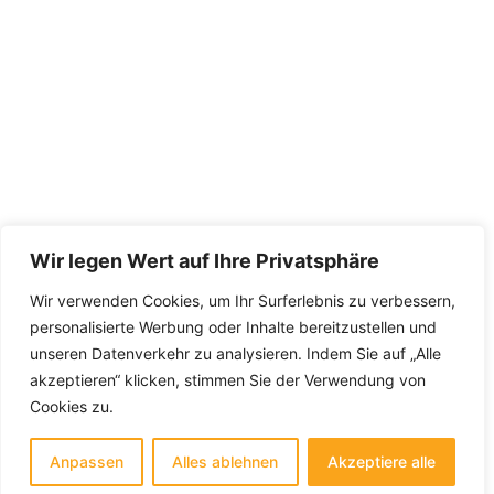
Wir legen Wert auf Ihre Privatsphäre
Wir verwenden Cookies, um Ihr Surferlebnis zu verbessern,
personalisierte Werbung oder Inhalte bereitzustellen und
unseren Datenverkehr zu analysieren. Indem Sie auf „Alle
akzeptieren“ klicken, stimmen Sie der Verwendung von
Cookies zu.
Anpassen
Alles ablehnen
Akzeptiere alle