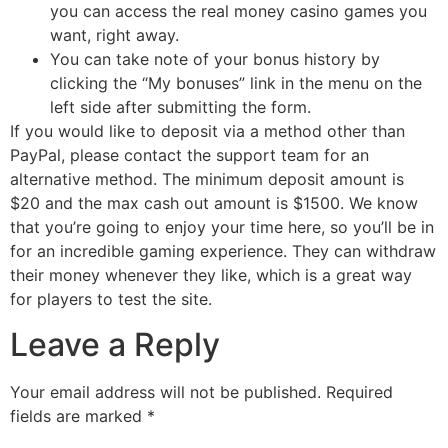
you can access the real money casino games you
want, right away.
You can take note of your bonus history by
clicking the “My bonuses” link in the menu on the
left side after submitting the form.
If you would like to deposit via a method other than
PayPal, please contact the support team for an
alternative method. The minimum deposit amount is
$20 and the max cash out amount is $1500. We know
that you’re going to enjoy your time here, so you’ll be in
for an incredible gaming experience. They can withdraw
their money whenever they like, which is a great way
for players to test the site.
Leave a Reply
Your email address will not be published.
Required
fields are marked
*