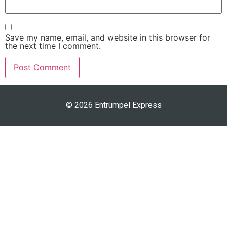
Save my name, email, and website in this browser for
the next time I comment.
© 2026 Entrümpel Express