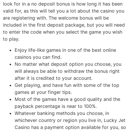
look for in a no deposit bonus is how long it has been
valid for, as this will tell you a lot about the casino you
are registering with. The welcome bonus will be
included in the first deposit package, but you will need
to enter the code when you select the game you wish
to play.
Enjoy life-like games in one of the best online
casinos you can find.
No matter what deposit option you choose, you
will always be able to withdraw the bonus right
after it is credited to your account.
Get playing, and have fun with some of the top
games at your finger tips.
Most of the games have a good quality and the
payback percentage is near to 100%.
Whatever banking methods you choose, in
whichever country or region you live in, Lucky Jet
Casino has a payment option available for you, so