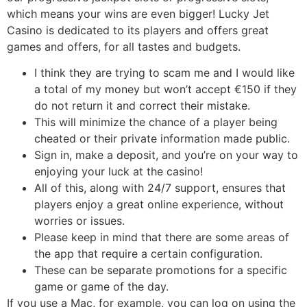
which means your wins are even bigger! Lucky Jet
Casino is dedicated to its players and offers great
games and offers, for all tastes and budgets.
I think they are trying to scam me and I would like
a total of my money but won’t accept €150 if they
do not return it and correct their mistake.
This will minimize the chance of a player being
cheated or their private information made public.
Sign in, make a deposit, and you’re on your way to
enjoying your luck at the casino!
All of this, along with 24/7 support, ensures that
players enjoy a great online experience, without
worries or issues.
Please keep in mind that there are some areas of
the app that require a certain configuration.
These can be separate promotions for a specific
game or game of the day.
If you use a Mac, for example, you can log on using the