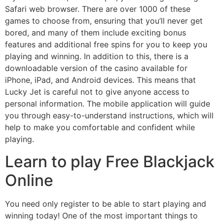
Safari web browser. There are over 1000 of these
games to choose from, ensuring that you’ll never get
bored, and many of them include exciting bonus
features and additional free spins for you to keep you
playing and winning. In addition to this, there is a
downloadable version of the casino available for
iPhone, iPad, and Android devices. This means that
Lucky Jet is careful not to give anyone access to
personal information. The mobile application will guide
you through easy-to-understand instructions, which will
help to make you comfortable and confident while
playing.
Learn to play Free Blackjack
Online
You need only register to be able to start playing and
winning today! One of the most important things to