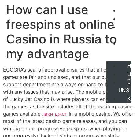
How can I use
HOME
LEIST
freespins at online
ÜBER
Casino in Russia to
UNS
KONTA
my advantage
HO
ECOGRA’s seal of approval ensures that all of our
LEI
games are fair and unbiased, and that our customer
ÜB
support department are always on hand to help you
UNS
with any issues that may arise. The mobile casino side
KO
of Lucky Jet Casino is where players can enjoy all of
the games, as the site includes all of the exciting casino
games available
лаки джет
in a mobile casino. We offer
most of the latest casino game releases, and you can
win big on our progressive jackpots, when playing on
our progressive jackpot slots or progressive slots,