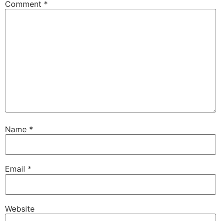
Comment
*
Name
*
Email
*
Website