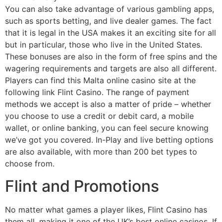
You can also take advantage of various gambling apps,
such as sports betting, and live dealer games. The fact
that it is legal in the USA makes it an exciting site for all
but in particular, those who live in the United States.
These bonuses are also in the form of free spins and the
wagering requirements and targets are also all different.
Players can find this Malta online casino site at the
following link Flint Casino. The range of payment
methods we accept is also a matter of pride – whether
you choose to use a credit or debit card, a mobile
wallet, or online banking, you can feel secure knowing
we’ve got you covered. In-Play and live betting options
are also available, with more than 200 bet types to
choose from.
Flint and Promotions
No matter what games a player likes, Flint Casino has
them all, making it one of the UK’s best online casinos. If