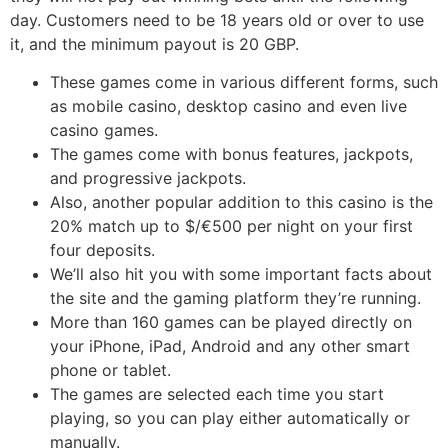
day. Customers need to be 18 years old or over to use
it, and the minimum payout is 20 GBP.
These games come in various different forms, such
as mobile casino, desktop casino and even live
casino games.
The games come with bonus features, jackpots,
and progressive jackpots.
Also, another popular addition to this casino is the
20% match up to $/€500 per night on your first
four deposits.
We’ll also hit you with some important facts about
the site and the gaming platform they’re running.
More than 160 games can be played directly on
your iPhone, iPad, Android and any other smart
phone or tablet.
The games are selected each time you start
playing, so you can play either automatically or
manually.