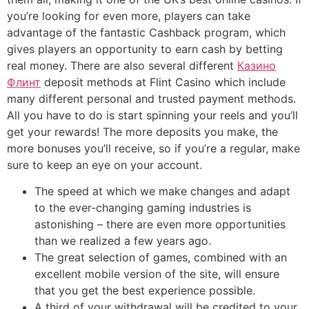
you’re looking for even more, players can take
advantage of the fantastic Cashback program, which
gives players an opportunity to earn cash by betting
real money. There are also several different
Казино
Флинт
deposit methods at Flint Casino which include
many different personal and trusted payment methods.
All you have to do is start spinning your reels and you’ll
get your rewards! The more deposits you make, the
more bonuses you’ll receive, so if you’re a regular, make
sure to keep an eye on your account.
The speed at which we make changes and adapt
to the ever-changing gaming industries is
astonishing – there are even more opportunities
than we realized a few years ago.
The great selection of games, combined with an
excellent mobile version of the site, will ensure
that you get the best experience possible.
A third of your withdrawal will be credited to your