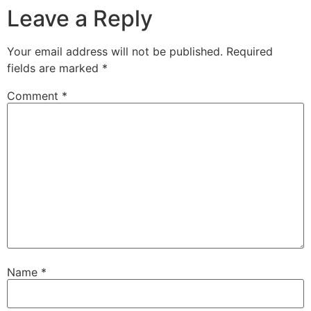
Leave a Reply
Your email address will not be published.
Required
fields are marked
*
Comment
*
Name
*