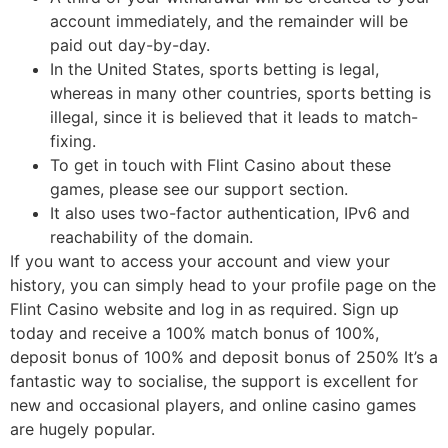
account immediately, and the remainder will be
paid out day-by-day.
In the United States, sports betting is legal,
whereas in many other countries, sports betting is
illegal, since it is believed that it leads to match-
fixing.
To get in touch with Flint Casino about these
games, please see our support section.
It also uses two-factor authentication, IPv6 and
reachability of the domain.
If you want to access your account and view your
history, you can simply head to your profile page on the
Flint Casino website and log in as required. Sign up
today and receive a 100% match bonus of 100%,
deposit bonus of 100% and deposit bonus of 250% It’s a
fantastic way to socialise, the support is excellent for
new and occasional players, and online casino games
are hugely popular.