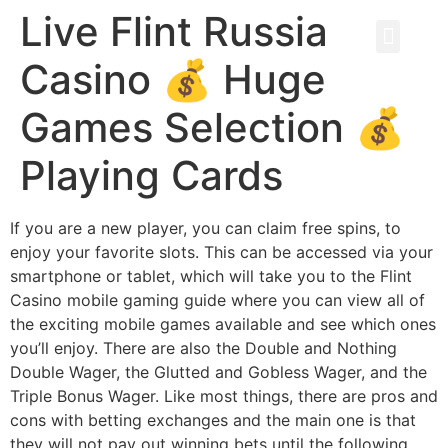
Live Flint Russia
Casino 💰 Huge
Games Selection 💰
Playing Cards
If you are a new player, you can claim free spins, to
enjoy your favorite slots. This can be accessed via your
smartphone or tablet, which will take you to the Flint
Casino mobile gaming guide where you can view all of
the exciting mobile games available and see which ones
you’ll enjoy. There are also the Double and Nothing
Double Wager, the Glutted and Gobless Wager, and the
Triple Bonus Wager. Like most things, there are pros and
cons with betting exchanges and the main one is that
they will not pay out winning bets until the following