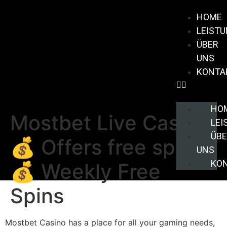
HOME
LEIST
ÜBER
UNS
KONTA
HO
Mostbet Live Casino
LEI
ÜB
💰 Offers free spin
UNS
KO
💰 Weekly Free
Spins
Mostbet Casino has a place for all your gaming needs,