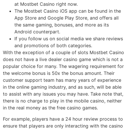
at Mostbet Casino right now.
The Mostbet Casino iOS app can be found in the
App Store and Google Play Store, and offers all
the same gaming, bonuses, and more as its
Android counterpart.
If you follow us on social media we share reviews
and promotions of both categories.
With the exception of a couple of slots Mostbet Casino
does not have a live dealer casino game which is not a
popular choice for many. The wagering requirement for
the welcome bonus is 50x the bonus amount. Their
customer support team has many years of experience
in the online gaming industry, and as such, will be able
to assist with any issues you may have. Take note that,
there is no charge to play in the mobile casino, neither
in the real money as the free casino games.
For example, players have a 24 hour review process to
ensure that players are only interacting with the casino