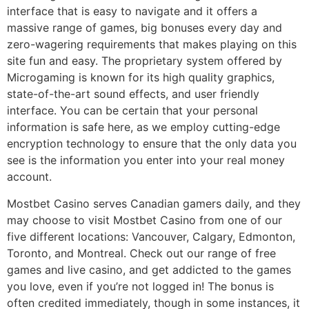
interface that is easy to navigate and it offers a
massive range of games, big bonuses every day and
zero-wagering requirements that makes playing on this
site fun and easy. The proprietary system offered by
Microgaming is known for its high quality graphics,
state-of-the-art sound effects, and user friendly
interface. You can be certain that your personal
information is safe here, as we employ cutting-edge
encryption technology to ensure that the only data you
see is the information you enter into your real money
account.
Mostbet Casino serves Canadian gamers daily, and they
may choose to visit Mostbet Casino from one of our
five different locations: Vancouver, Calgary, Edmonton,
Toronto, and Montreal. Check out our range of free
games and live casino, and get addicted to the games
you love, even if you’re not logged in! The bonus is
often credited immediately, though in some instances, it