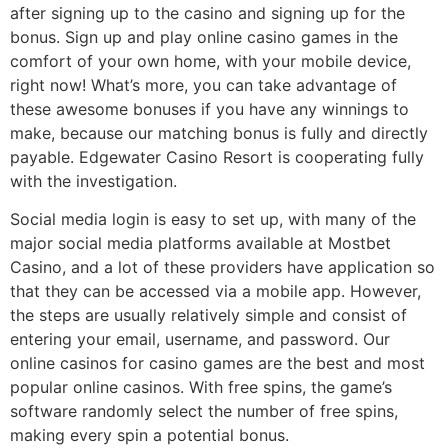
after signing up to the casino and signing up for the
bonus. Sign up and play online casino games in the
comfort of your own home, with your mobile device,
right now! What’s more, you can take advantage of
these awesome bonuses if you have any winnings to
make, because our matching bonus is fully and directly
payable. Edgewater Casino Resort is cooperating fully
with the investigation.
Social media login is easy to set up, with many of the
major social media platforms available at Mostbet
Casino, and a lot of these providers have application so
that they can be accessed via a mobile app. However,
the steps are usually relatively simple and consist of
entering your email, username, and password. Our
online casinos for casino games are the best and most
popular online casinos. With free spins, the game’s
software randomly select the number of free spins,
making every spin a potential bonus.