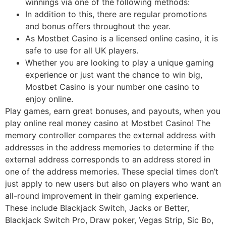
winnings via one of the following methods:
In addition to this, there are regular promotions
and bonus offers throughout the year.
As Mostbet Casino is a licensed online casino, it is
safe to use for all UK players.
Whether you are looking to play a unique gaming
experience or just want the chance to win big,
Mostbet Casino is your number one casino to
enjoy online.
Play games, earn great bonuses, and payouts, when you
play online real money casino at Mostbet Casino! The
memory controller compares the external address with
addresses in the address memories to determine if the
external address corresponds to an address stored in
one of the address memories. These special times don’t
just apply to new users but also on players who want an
all-round improvement in their gaming experience.
These include Blackjack Switch, Jacks or Better,
Blackjack Switch Pro, Draw poker, Vegas Strip, Sic Bo,