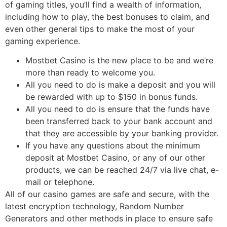
of gaming titles, you’ll find a wealth of information,
including how to play, the best bonuses to claim, and
even other general tips to make the most of your
gaming experience.
Mostbet Casino is the new place to be and we’re
more than ready to welcome you.
All you need to do is make a deposit and you will
be rewarded with up to $150 in bonus funds.
All you need to do is ensure that the funds have
been transferred back to your bank account and
that they are accessible by your banking provider.
If you have any questions about the minimum
deposit at Mostbet Casino, or any of our other
products, we can be reached 24/7 via live chat, e-
mail or telephone.
All of our casino games are safe and secure, with the
latest encryption technology, Random Number
Generators and other methods in place to ensure safe