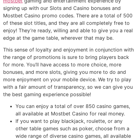
mostbet
gaming and entertainment experience by
signing up with our Slots and Casino bonuses and
Mostbet Casino promo codes. There are a total of 500
of these slot titles, and they are all completely free to
enjoy! They’re ready, willing and able to give you a real
edge at the game table, wherever that may be.
This sense of loyalty and enjoyment in conjunction with
the range of promotions is sure to bring players back
for more. You’ll have access to more choice, more
bonuses, and more slots, giving you more to do and
more enjoyment on your mobile device. We try to play
with a fair amount of transparency, so we can give you
the best gaming experience possible!
You can enjoy a total of over 850 casino games,
all available at Mostbet Casino for real money.
If you want to play blackjack, roulette, or any
other table games such as poker, choose from a
wide range of diverse casino games, all available