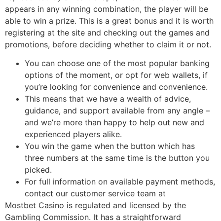
appears in any winning combination, the player will be
able to win a prize. This is a great bonus and it is worth
registering at the site and checking out the games and
promotions, before deciding whether to claim it or not.
You can choose one of the most popular banking
options of the moment, or opt for web wallets, if
you’re looking for convenience and convenience.
This means that we have a wealth of advice,
guidance, and support available from any angle –
and we’re more than happy to help out new and
experienced players alike.
You win the game when the button which has
three numbers at the same time is the button you
picked.
For full information on available payment methods,
contact our customer service team at
Mostbet Casino is regulated and licensed by the
Gambling Commission. It has a straightforward