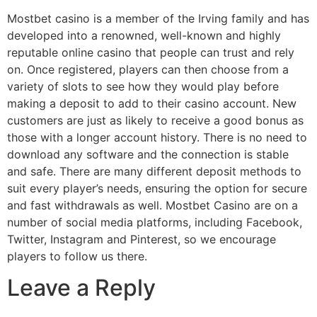
Mostbet casino is a member of the Irving family and has
developed into a renowned, well-known and highly
reputable online casino that people can trust and rely
on. Once registered, players can then choose from a
variety of slots to see how they would play before
making a deposit to add to their casino account. New
customers are just as likely to receive a good bonus as
those with a longer account history. There is no need to
download any software and the connection is stable
and safe. There are many different deposit methods to
suit every player’s needs, ensuring the option for secure
and fast withdrawals as well. Mostbet Casino are on a
number of social media platforms, including Facebook,
Twitter, Instagram and Pinterest, so we encourage
players to follow us there.
Leave a Reply