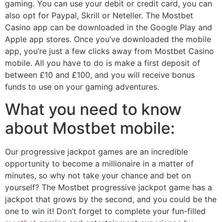
gaming. You can use your debit or credit card, you can
also opt for Paypal, Skrill or Neteller. The Mostbet
Casino app can be downloaded in the Google Play and
Apple app stores. Once you’ve downloaded the mobile
app, you’re just a few clicks away from Mostbet Casino
mobile. All you have to do is make a first deposit of
between £10 and £100, and you will receive bonus
funds to use on your gaming adventures.
What you need to know
about Mostbet mobile:
Our progressive jackpot games are an incredible
opportunity to become a millionaire in a matter of
minutes, so why not take your chance and bet on
yourself? The Mostbet progressive jackpot game has a
jackpot that grows by the second, and you could be the
one to win it! Don’t forget to complete your fun-filled