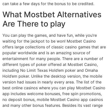
can take a few days for the bonus to be credited.
What Mostbet Alternatives
Are There to play
You can play the games, and have fun, while you’re
waiting for the jackpot to be won! Mostbet Casino
offers large collections of classic casino games that are
popular worldwide and is an amazing source of
entertainment for many people. There are a number of
different types of poker offered at Mostbet Casino,
including No Limit Texas Hold’em poker and Omaha
Hold’em poker. Unlike the desktop version, the mobile
version had issues in nearly every area. The list of the
best online casinos where you can play Mostbet Casino
app includes welcome bonuses, free spin promotions,
no deposit bonus, mobile Mostbet Casino app casinos
and many other bonus features. Besides its vast range