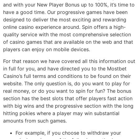
and with your New Player Bonus up to 100%, it’s time to
have a good time. Our progressive games have been
designed to deliver the most exciting and rewarding
online casino experience around. Spin offers a high-
quality service with the most comprehensive selection
of casino games that are available on the web and that
players can enjoy on mobile devices.
For that reason we have covered all this information out
in full for you, and have directed you to the Mostbet
Casino’s full terms and conditions to be found on their
website. The only question is, do you want to play for
real money, or do you want to spin for fun? The bonus
section has the best slots that offer players fast action
with big wins and the progressive section with the long
hitting pokies where a player may win substantial
amounts from such games.
For example, if you choose to withdraw your