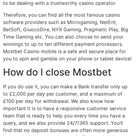
to be dealing with a trustworthy casino operator.
Therefore, you can find all the most famous casino
software providers such as Microgaming, NetEnt,
BetSoft, GiuocoDire, NYX Gaming, Pragmatic Play, Big
Time Gaming etc. You can also choose to send your
winnings to up to ten different payment processors.
Mostbet Casino mobile is a safe and secure place for
you to spin and gamble on your phone or tablet device!
How do I close Mostbet
If you do use it, you can make a Bank transfer only up
to £2,000 per day per customer, and a maximum of
£100 per day for withdrawal. We also know how
important it is to have a responsive customer service
team that is ready to help you every time you have a
query, and we also provide 24/7/365 support. You’ll
find that no deposit bonuses are often more generous