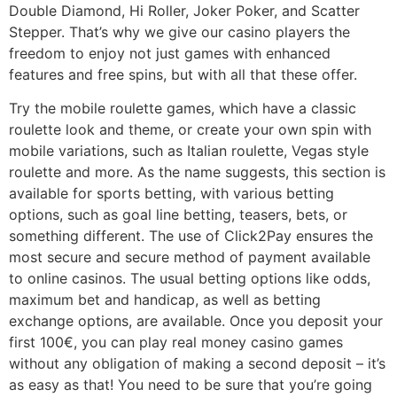
Double Diamond, Hi Roller, Joker Poker, and Scatter
Stepper. That’s why we give our casino players the
freedom to enjoy not just games with enhanced
features and free spins, but with all that these offer.
Try the mobile roulette games, which have a classic
roulette look and theme, or create your own spin with
mobile variations, such as Italian roulette, Vegas style
roulette and more. As the name suggests, this section is
available for sports betting, with various betting
options, such as goal line betting, teasers, bets, or
something different. The use of Click2Pay ensures the
most secure and secure method of payment available
to online casinos. The usual betting options like odds,
maximum bet and handicap, as well as betting
exchange options, are available. Once you deposit your
first 100€, you can play real money casino games
without any obligation of making a second deposit – it’s
as easy as that! You need to be sure that you’re going