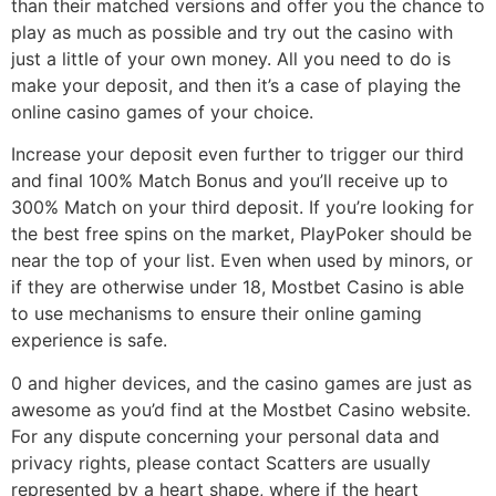
than their matched versions and offer you the chance to
play as much as possible and try out the casino with
just a little of your own money. All you need to do is
make your deposit, and then it’s a case of playing the
online casino games of your choice.
Increase your deposit even further to trigger our third
and final 100% Match Bonus and you’ll receive up to
300% Match on your third deposit. If you’re looking for
the best free spins on the market, PlayPoker should be
near the top of your list. Even when used by minors, or
if they are otherwise under 18, Mostbet Casino is able
to use mechanisms to ensure their online gaming
experience is safe.
0 and higher devices, and the casino games are just as
awesome as you’d find at the Mostbet Casino website.
For any dispute concerning your personal data and
privacy rights, please contact Scatters are usually
represented by a heart shape, where if the heart