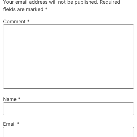
Your email address will not be published.
Required
fields are marked
*
Comment
*
Name
*
Email
*