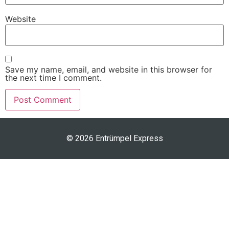
Website
Save my name, email, and website in this browser for
the next time I comment.
© 2026 Entrümpel Express