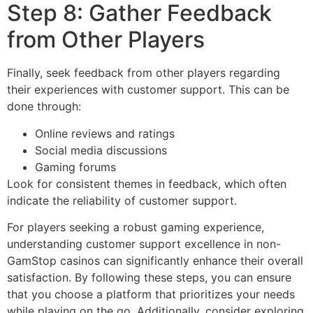
Step 8: Gather Feedback
from Other Players
Finally, seek feedback from other players regarding
their experiences with customer support. This can be
done through:
Online reviews and ratings
Social media discussions
Gaming forums
Look for consistent themes in feedback, which often
indicate the reliability of customer support.
For players seeking a robust gaming experience,
understanding customer support excellence in non-
GamStop casinos can significantly enhance their overall
satisfaction. By following these steps, you can ensure
that you choose a platform that prioritizes your needs
while playing on the go. Additionally, consider exploring