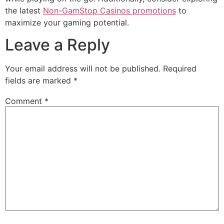
the latest
Non-GamStop Casinos promotions
to
maximize your gaming potential.
Leave a Reply
Your email address will not be published.
Required
fields are marked
*
Comment
*