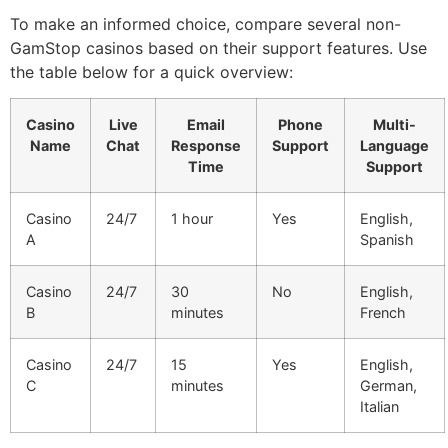
To make an informed choice, compare several non-
GamStop casinos based on their support features. Use
the table below for a quick overview:
Casino
Live
Email
Phone
Multi-
Name
Chat
Response
Support
Language
Time
Support
Casino
24/7
1 hour
Yes
English,
A
Spanish
Casino
24/7
30
No
English,
B
minutes
French
Casino
24/7
15
Yes
English,
C
minutes
German,
Italian