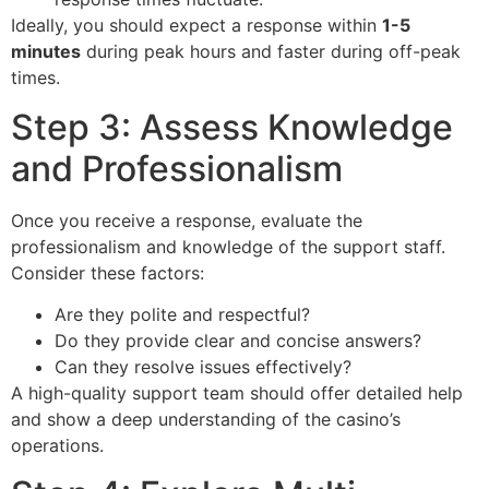
Ideally, you should expect a response within
1-5
minutes
during peak hours and faster during off-peak
times.
Step 3: Assess Knowledge
and Professionalism
Once you receive a response, evaluate the
professionalism and knowledge of the support staff.
Consider these factors:
Are they polite and respectful?
Do they provide clear and concise answers?
Can they resolve issues effectively?
A high-quality support team should offer detailed help
and show a deep understanding of the casino’s
operations.