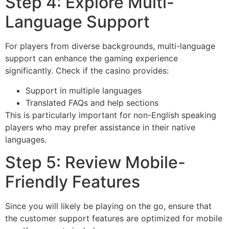
Step 4: Explore Multi-
Language Support
For players from diverse backgrounds, multi-language
support can enhance the gaming experience
significantly. Check if the casino provides:
Support in multiple languages
Translated FAQs and help sections
This is particularly important for non-English speaking
players who may prefer assistance in their native
languages.
Step 5: Review Mobile-
Friendly Features
Since you will likely be playing on the go, ensure that
the customer support features are optimized for mobile