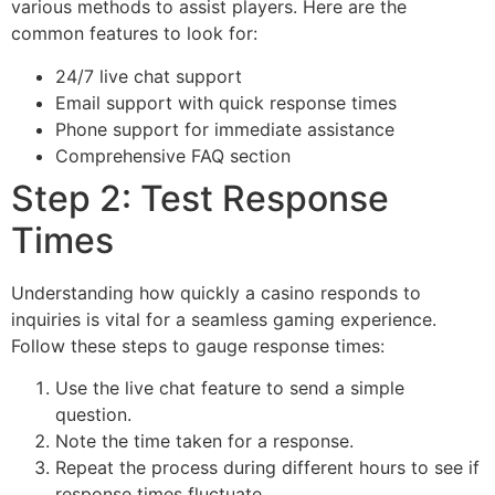
various methods to assist players. Here are the
common features to look for:
24/7 live chat support
Email support with quick response times
Phone support for immediate assistance
Comprehensive FAQ section
Step 2: Test Response
Times
Understanding how quickly a casino responds to
inquiries is vital for a seamless gaming experience.
Follow these steps to gauge response times:
Use the live chat feature to send a simple
question.
Note the time taken for a response.
Repeat the process during different hours to see if
response times fluctuate.