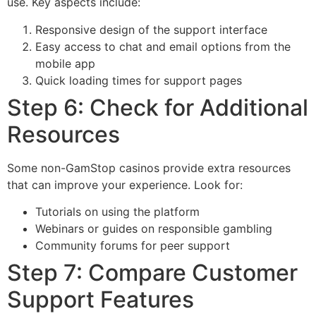
use. Key aspects include:
Responsive design of the support interface
Easy access to chat and email options from the
mobile app
Quick loading times for support pages
Step 6: Check for Additional
Resources
Some non-GamStop casinos provide extra resources
that can improve your experience. Look for:
Tutorials on using the platform
Webinars or guides on responsible gambling
Community forums for peer support
Step 7: Compare Customer
Support Features