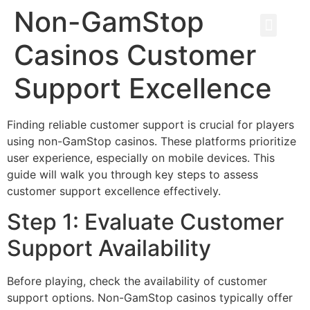
Non-GamStop
Casinos Customer
Support Excellence
Finding reliable customer support is crucial for players
using non-GamStop casinos. These platforms prioritize
user experience, especially on mobile devices. This
guide will walk you through key steps to assess
customer support excellence effectively.
Step 1: Evaluate Customer
Support Availability
Before playing, check the availability of customer
support options. Non-GamStop casinos typically offer