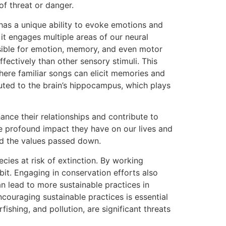
f threat or danger.
has a unique ability to evoke emotions and
it engages multiple areas of our neural
onsible for emotion, memory, and even motor
fectively than other sensory stimuli. This
here familiar songs can elicit memories and
ted to the brain’s hippocampus, which plays
hance their relationships and contribute to
he profound impact they have on our lives and
and the values passed down.
cies at risk of extinction. By working
it. Engaging in conservation efforts also
n lead to more sustainable practices in
ncouraging sustainable practices is essential
ishing, and pollution, are significant threats