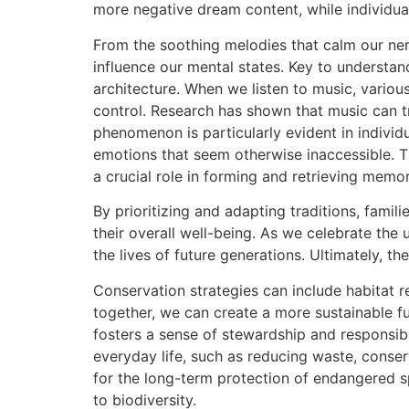
more negative dream content, while individua
From the soothing melodies that calm our ner
influence our mental states. Key to understan
architecture. When we listen to music, variou
control. Research has shown that music can tr
phenomenon is particularly evident in individ
emotions that seem otherwise inaccessible. T
a crucial role in forming and retrieving memor
By prioritizing and adapting traditions, famil
their overall well-being. As we celebrate the
the lives of future generations. Ultimately, t
Conservation strategies can include habitat r
together, we can create a more sustainable f
fosters a sense of stewardship and responsibi
everyday life, such as reducing waste, conserv
for the long-term protection of endangered spe
to biodiversity.