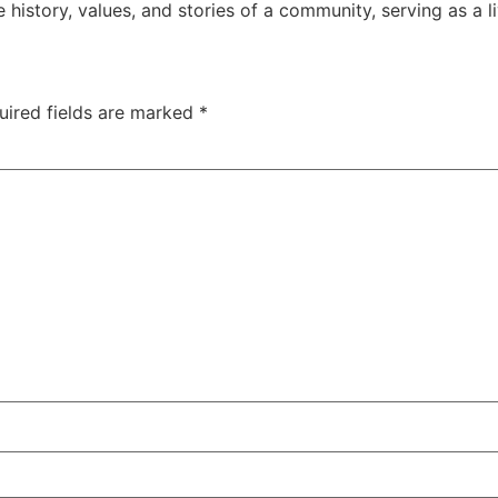
history, values, and stories of a community, serving as a liv
uired fields are marked
*