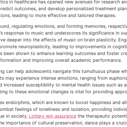
lytics in healthcare has opened new avenues for research an
, predict outcomes, and develop personalized treatment plan
ions, leading to more effective and tailored therapies.
ound, regulating emotions, and forming memories, respective
’s response to music and underscores its significance in our
e deeper into the effects of music on brain plasticity. Eng
romote neuroplasticity, leading to improvements in cogniti
has been shown to enhance learning outcomes and foster cre
information and improving overall academic performance.
ing can help adolescents navigate this tumultuous phase wh
s may experience intense emotions, ranging from euphoria 
increased susceptibility to mental health issues such as 
ting to these emotional changes is vital for providing appr
ses endorphins, which are known to boost happiness and all
combat feelings of loneliness and isolation, providing indiv
ue in society,
Lottery win assurance
the therapeutic potenti
 importance of cultural preservation, dance plays a crucial