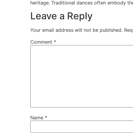
heritage. Traditional dances often embody the 
Leave a Reply
Your email address will not be published.
Req
Comment
*
Name
*