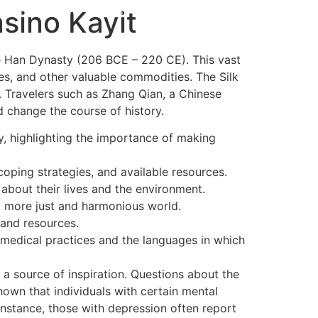
OME
LEISTUNGEN
ÜBER UNS
KONTAKT
asino Kayit
the Han Dynasty (206 BCE – 220 CE). This vast
es, and other valuable commodities. The Silk
s. Travelers such as Zhang Qian, a Chinese
d change the course of history.
dy, highlighting the importance of making
ping strategies, and available resources.
bout their lives and the environment.
 a more just and harmonious world.
and resources.
 medical practices and the languages in which
 source of inspiration. Questions about the
own that individuals with certain mental
 instance, those with depression often report