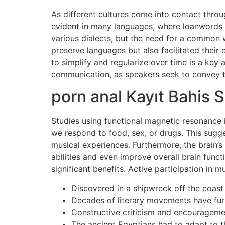
As different cultures come into contact throu
evident in many languages, where loanwords fro
various dialects, but the need for a common
preserve languages but also facilitated thei
to simplify and regularize over time is a key a
communication, as speakers seek to convey th
porn anal Kayıt Bahis S
Studies using functional magnetic resonance i
we respond to food, sex, or drugs. This sugge
musical experiences. Furthermore, the brain’s
abilities and even improve overall brain func
significant benefits. Active participation in 
Discovered in a shipwreck off the coast
Decades of literary movements have furth
Constructive criticism and encouragement
The ancient Egyptians had to adapt to t