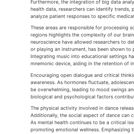
Furthermore, the integration of big data ana
health data, researchers can identify trends
analyze patient responses to specific medicat
These areas are responsible for processing s
regions highlights the complexity of our brain
neuroscience have allowed researchers to delv
or playing an instrument, has been shown to p
Integrating music into educational settings 
mnemonic device, aiding in the retention of 
Encouraging open dialogue and critical think
awareness. As hormones fluctuate, adolescent
be overwhelming, leading to mood swings and 
biological and psychological factors contribu
The physical activity involved in dance relea
Additionally, the social aspect of dance can 
As mental health continues to be a critical iss
promoting emotional wellness. Emphasizing the