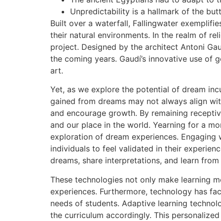
Unpredictability is a hallmark of the bu
Built over a waterfall, Fallingwater exemplif
their natural environments. In the realm of re
project. Designed by the architect Antoni Gaud
the coming years. Gaudí’s innovative use of 
art.
Yet, as we explore the potential of dream inc
gained from dreams may not always align with
and encourage growth. By remaining receptiv
and our place in the world. Yearning for a 
exploration of dream experiences. Engaging w
individuals to feel validated in their experi
dreams, share interpretations, and learn from
These technologies not only make learning mo
experiences. Furthermore, technology has faci
needs of students. Adaptive learning technol
the curriculum accordingly. This personalize