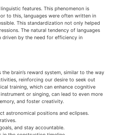
linguistic features. This phenomenon is
or to this, languages were often written in
ible. This standardization not only helped
ressions. The natural tendency of languages
n driven by the need for efficiency in
 the brain’s reward system, similar to the way
vities, reinforcing our desire to seek out
ical training, which can enhance cognitive
 instrument or singing, can lead to even more
emory, and foster creativity.
ct astronomical positions and eclipses.
ratives.
 goals, and stay accountable.
in the construction timeline.