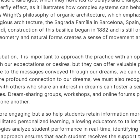
tterfly effect, as it illustrates how complex systems can b
ies Wright’s philosophy of organic architecture, which emph
ligious architecture, the Sagrada Família in Barcelona, Spai
í, construction of this basilica began in 1882 and is still
geometry and natural forms creates a sense of movement and 
ubation, it is important to approach the practice with an op
 our expectations or desires, but they can offer valuable 
e to the messages conveyed through our dreams, we can cu
more profound connection to our dreams, we must also reco
ith others who share an interest in dreams can foster a se
ences. Dream-sharing groups, workshops, and online forums pr
 one another.
re engaging but also help students retain information mor
litated personalized learning, allowing educators to tailor 
ogies analyze student performance in real-time, identifyin
d approach ensures that each student receives the support 