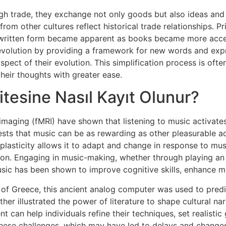
gh trade, they exchange not only goods but also ideas and 
m other cultures reflect historical trade relationships. Pri
 written form became apparent as books became more access
r evolution by providing a framework for new words and exp
spect of their evolution. This simplification process is ofte
eir thoughts with greater ease.
itesine Nasıl Kayıt Olunur?
maging (fMRI) have shown that listening to music activates
sts that music can be as rewarding as other pleasurable acti
 plasticity allows it to adapt and change in response to mus
tion. Engaging in music-making, whether through playing an
music has been shown to improve cognitive skills, enhance m
 of Greece, this ancient analog computer was used to predi
er illustrated the power of literature to shape cultural nar
 can help individuals refine their techniques, set realistic
hese challenges, which may have led to delays and changes 