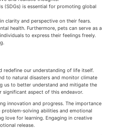
s (SDGs) is essential for promoting global
in clarity and perspective on their fears.
ntal health. Furthermore, pets can serve as a
dividuals to express their feelings freely.
g.
redefine our understanding of life itself.
d to natural disasters and monitor climate
ng us to better understand and mitigate the
 significant aspect of this endeavor.
ering innovation and progress. The importance
e problem-solving abilities and emotional
ng love for learning. Engaging in creative
otional release.