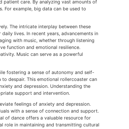
d patient care. By analyzing vast amounts of
s. For example, big data can be used to
ly. The intricate interplay between these
 daily lives. In recent years, advancements in
aging with music, whether through listening
ve function and emotional resilience.
ativity. Music can serve as a powerful
ile fostering a sense of autonomy and self-
to despair. This emotional rollercoaster can
anxiety and depression. Understanding the
opriate support and intervention.
eviate feelings of anxiety and depression.
iduals with a sense of connection and support.
al of dance offers a valuable resource for
 role in maintaining and transmitting cultural