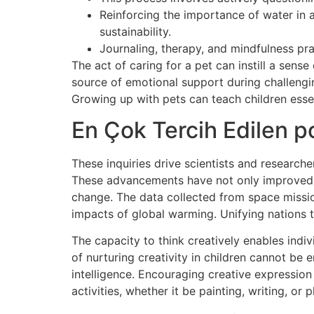
Reinforcing the importance of water in 
sustainability.
Journaling, therapy, and mindfulness prac
The act of caring for a pet can instill a sen
source of emotional support during challengin
Growing up with pets can teach children essenti
En Çok Tercih Edilen po
These inquiries drive scientists and researche
These advancements have not only improved ou
change. The data collected from space mission
impacts of global warming. Unifying nations t
The capacity to think creatively enables indi
of nurturing creativity in children cannot be 
intelligence. Encouraging creative expression 
activities, whether it be painting, writing, or