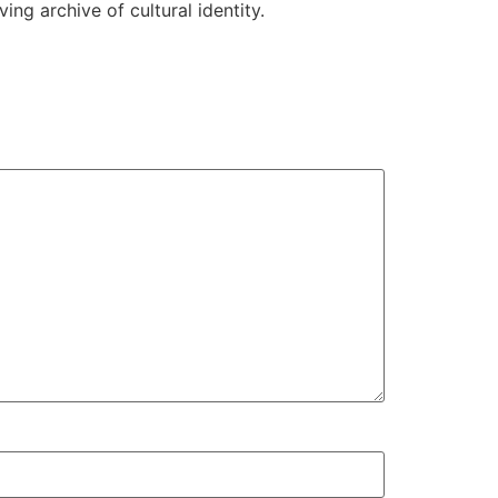
ing archive of cultural identity.