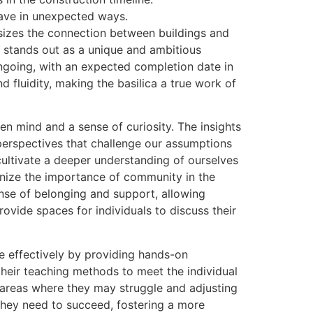
ehave in unexpected ways.
asizes the connection between buildings and
n, stands out as a unique and ambitious
 ongoing, with an expected completion date in
fluidity, making the basilica a true work of
en mind and a sense of curiosity. The insights
perspectives that challenge our assumptions
ltivate a deeper understanding of ourselves
gnize the importance of community in the
nse of belonging and support, allowing
ovide spaces for individuals to discuss their
e effectively by providing hands-on
their teaching methods to meet the individual
g areas where they may struggle and adjusting
they need to succeed, fostering a more