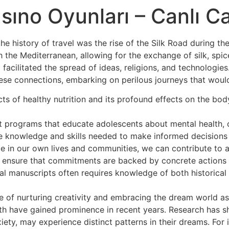
H
sıno Oyunları – Canlı C
he history of travel was the rise of the Silk Road during 
the Mediterranean, allowing for the exchange of silk, spic
 facilitated the spread of ideas, religions, and technologie
these connections, embarking on perilous journeys that woul
ects of healthy nutrition and its profound effects on the bo
programs that educate adolescents about mental health, co
 knowledge and skills needed to make informed decisions a
nce in our own lives and communities, we can contribute to
t ensure that commitments are backed by concrete actions 
al manuscripts often requires knowledge of both historical
f nurturing creativity and embracing the dream world as a
h have gained prominence in recent years. Research has sh
iety, may experience distinct patterns in their dreams. For