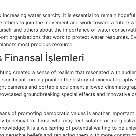
 increasing water scarcity, it is essential to remain hopeful
re others to join the movement and work toward a future whe
urself and others about the importance of water conservatio
pport organizations that work to protect water resources. E
 planet’s most precious resource.
 Finansal İşlemleri
hting created a sense of realism that resonated with audien
significant turning point in the history of cinematography 
ight cameras and portable equipment allowed cinematograp
showcased groundbreaking special effects and innovative c
eans of promoting democratic values is another important 
ly beneficial for those who may feel isolated or marginalize
knowledge; it is a wellspring of potential waiting to be unl
ng negative beliefs and replacing them with more constructi