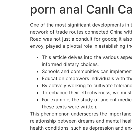
porn anal Canlı Ca
One of the most significant developments in t
network of trade routes connected China with 
Road was not just a conduit for goods; it also
envoy, played a pivotal role in establishing 
This article delves into the various asp
informed dietary choices.
Schools and communities can implement 
Education empowers individuals with the
By actively working to cultivate tolera
To enhance their effectiveness, we mus
For example, the study of ancient medic
these texts were written.
This phenomenon underscores the importance o
relationship between dreams and mental healt
health conditions, such as depression and anx