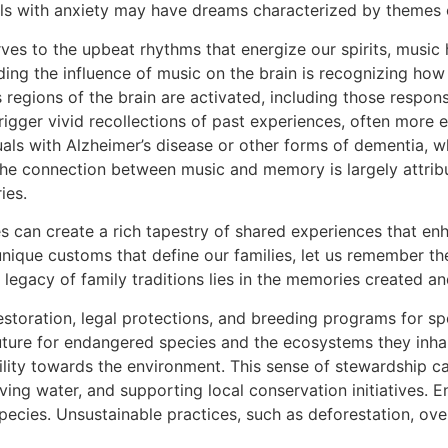
ls with anxiety may have dreams characterized by themes o
ves to the upbeat rhythms that energize our spirits, music 
ding the influence of music on the brain is recognizing how 
s regions of the brain are activated, including those resp
igger vivid recollections of past experiences, often more ef
uals with Alzheimer’s disease or other forms of dementia, w
he connection between music and memory is largely attribu
ies.
ies can create a rich tapestry of shared experiences that en
 unique customs that define our families, let us remember t
he legacy of family traditions lies in the memories created 
estoration, legal protections, and breeding programs for spe
uture for endangered species and the ecosystems they inhab
lity towards the environment. This sense of stewardship ca
ing water, and supporting local conservation initiatives. E
cies. Unsustainable practices, such as deforestation, overf