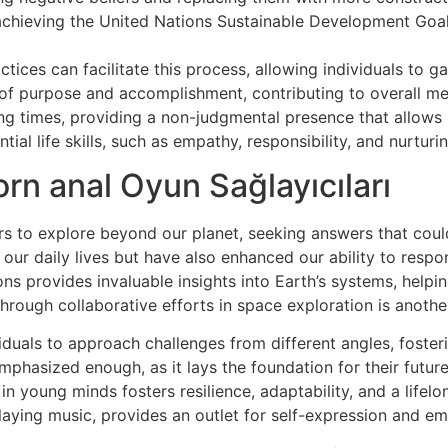
achieving the United Nations Sustainable Development Goal
tices can facilitate this process, allowing individuals to ga
se of purpose and accomplishment, contributing to overall me
g times, providing a non-judgmental presence that allows in
al life skills, such as empathy, responsibility, and nurturin
rn anal Oyun Sağlayıcıları
rs to explore beyond our planet, seeking answers that could 
r daily lives but have also enhanced our ability to respon
s provides invaluable insights into Earth’s systems, helpi
hrough collaborative efforts in space exploration is another
viduals to approach challenges from different angles, fost
emphasized enough, as it lays the foundation for their futur
in young minds fosters resilience, adaptability, and a lifelo
 playing music, provides an outlet for self-expression and em