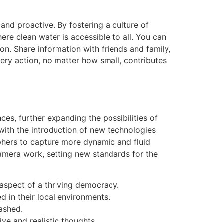
 and proactive. By fostering a culture of
re clean water is accessible to all. You can
n. Share information with friends and family,
very action, no matter how small, contributes
ces, further expanding the possibilities of
with the introduction of new technologies
hers to capture more dynamic and fluid
amera work, setting new standards for the
aspect of a thriving democracy.
d in their local environments.
eashed.
ve and realistic thoughts.