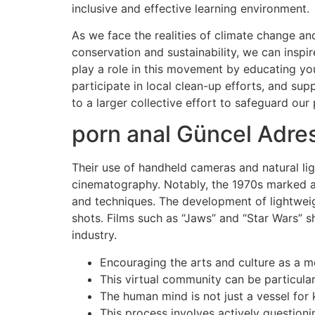
inclusive and effective learning environment.
As we face the realities of climate change and
conservation and sustainability, we can inspi
play a role in this movement by educating yo
participate in local clean-up efforts, and su
to a larger collective effort to safeguard our
porn anal Güncel Adres
Their use of handheld cameras and natural lig
cinematography. Notably, the 1970s marked a 
and techniques. The development of lightwe
shots. Films such as “Jaws” and “Star Wars” 
industry.
Encouraging the arts and culture as a m
This virtual community can be particular
The human mind is not just a vessel for 
This process involves actively questioni