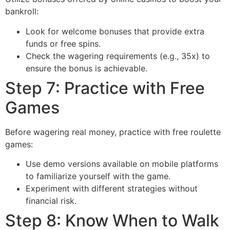
bankroll:
Look for welcome bonuses that provide extra
funds or free spins.
Check the wagering requirements (e.g., 35x) to
ensure the bonus is achievable.
Step 7: Practice with Free
Games
Before wagering real money, practice with free roulette
games:
Use demo versions available on mobile platforms
to familiarize yourself with the game.
Experiment with different strategies without
financial risk.
Step 8: Know When to Walk