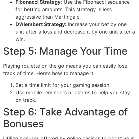
Fibonacci Strategy:
Use the Fibonacci sequence
for betting amounts. This strategy is less
aggressive than Martingale.
D’Alembert Strategy:
Increase your bet by one
unit after a loss and decrease it by one unit after a
win.
Step 5: Manage Your Time
Playing roulette on the go means you can easily lose
track of time. Here’s how to manage it:
Set a time limit for your gaming session.
Use mobile reminders or alarms to help you stay
on track.
Step 6: Take Advantage of
Bonuses
Utilize bonuses offered by online casinos to boost your