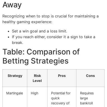
Away
Recognizing when to stop is crucial for maintaining a
healthy gaming experience:
Set a win goal and a loss limit.
If you reach either, consider it a sign to take a
break.
Table: Comparison of
Betting Strategies
Strategy
Risk
Pros
Cons
Level
Martingale
High
Potential for
Requires
quick
large
recovery of
bankroll