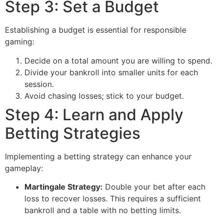
Step 3: Set a Budget
Establishing a budget is essential for responsible
gaming:
Decide on a total amount you are willing to spend.
Divide your bankroll into smaller units for each
session.
Avoid chasing losses; stick to your budget.
Step 4: Learn and Apply
Betting Strategies
Implementing a betting strategy can enhance your
gameplay:
Martingale Strategy:
Double your bet after each
loss to recover losses. This requires a sufficient
bankroll and a table with no betting limits.