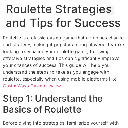
Roulette Strategies
and Tips for Success
Roulette is a classic casino game that combines chance
and strategy, making it popular among players. If you’re
looking to enhance your roulette game, following
effective strategies and tips can significantly improve
your chances of success. This guide will help you
understand the steps to take as you engage with
roulette, especially when using mobile platforms like
CasinoWays Casino review
.
Step 1: Understand the
Basics of Roulette
Before diving into strategies, familiarize yourself with