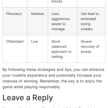
losses
Fibonacci
Medium
Less
Can lead to
aggressive,
extended
easier to
losing
manage
streaks
D’Alembert
Low
More
Slower
balanced
recovery of
approach to
losses
betting
By following these strategies and tips, you can enhance
your roulette experience and potentially increase your
chances of winning. Remember, the key is to enjoy the
game while playing responsibly.
Leave a Reply