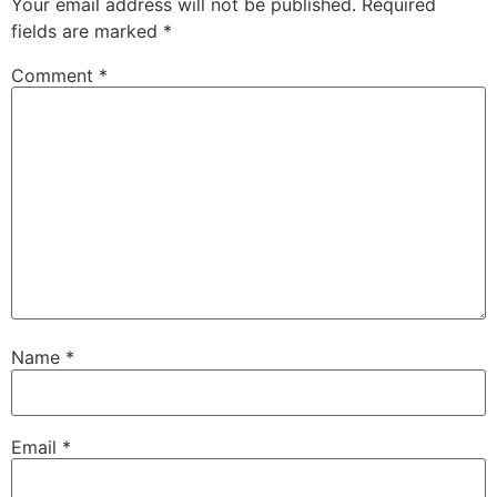
Your email address will not be published.
Required
fields are marked
*
Comment
*
Name
*
Email
*