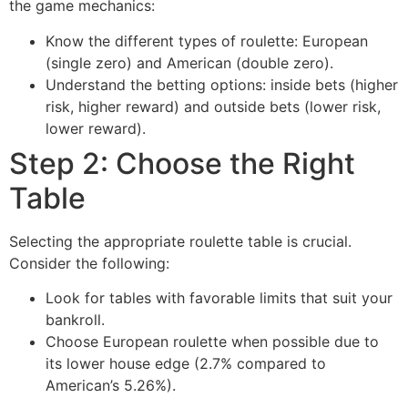
the game mechanics:
Know the different types of roulette: European
(single zero) and American (double zero).
Understand the betting options: inside bets (higher
risk, higher reward) and outside bets (lower risk,
lower reward).
Step 2: Choose the Right
Table
Selecting the appropriate roulette table is crucial.
Consider the following:
Look for tables with favorable limits that suit your
bankroll.
Choose European roulette when possible due to
its lower house edge (2.7% compared to
American’s 5.26%).