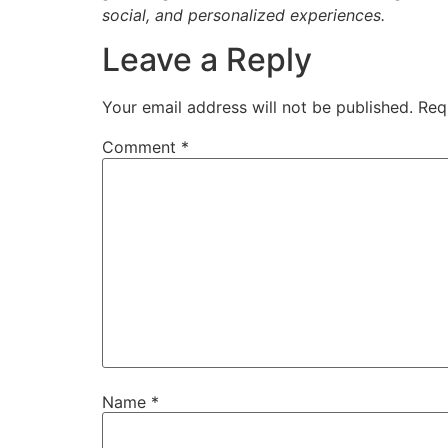
social, and personalized experiences.
Leave a Reply
Your email address will not be published.
Req
Comment
*
Name
*