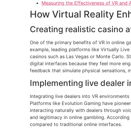
Measuring the Effectiveness of VR and 
How Virtual Reality E
Creating realistic casino
One of the primary benefits of VR in online g
example, leading platforms like Virtually Liv
casinos such as Las Vegas or Monte Carlo. St
digital interfaces because they feel more eng
feedback that simulate physical sensations, ma
Implementing live dealer i
Integrating live dealers into VR environments
Platforms like Evolution Gaming have pioneere
interacting naturally with dealers through vo
and legitimacy in online gambling. According 
compared to traditional online interfaces.