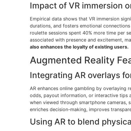
Impact of VR immersion o
Empirical data shows that VR immersion signi
durations, and fosters emotional connections
roulette sessions spent 40% more time per se
associated with presence and excitement, m
also enhances the loyalty of existing users.
Augmented Reality Feat
Integrating AR overlays f
AR enhances online gambling by overlaying rea
odds, payout information, or interactive tips
when viewed through smartphone cameras, simi
enriches decision-making, improves transpare
Using AR to blend physica