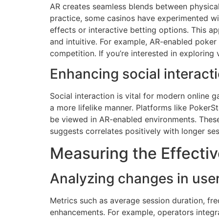
AR creates seamless blends between physical an
practice, some casinos have experimented wit
effects or interactive betting options. This
and intuitive. For example, AR-enabled poker 
competition. If you’re interested in exploring
Enhancing social interac
Social interaction is vital for modern onlin
a more lifelike manner. Platforms like Poker
be viewed in AR-enabled environments. These 
suggests correlates positively with longer ses
Measuring the Effecti
Analyzing changes in user
Metrics such as average session duration, freq
enhancements. For example, operators integra