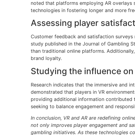
noted that platforms employing AR overlays s
technologies in fostering longer and more f
Assessing player satisfac
Customer feedback and satisfaction surveys r
study published in the Journal of Gambling St
than traditional online platforms. Additional
brand loyalty.
Studying the influence on
Research indicates that the immersive and int
demonstrated that players in VR environments
providing additional information contributed 
seeking to balance engagement and responsib
In conclusion, VR and AR are redefining onli
not only improves player engagement and sat
gambling initiatives. As these technologies c