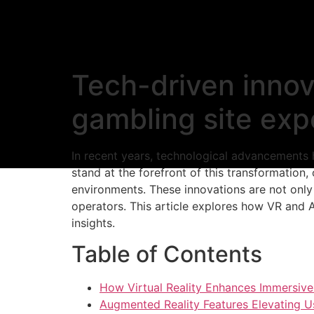
Tech-driven innov
gambling site exp
In recent years, technological advancements 
stand at the forefront of this transformation,
environments. These innovations are not only
operators. This article explores how VR and 
insights.
Table of Contents
How Virtual Reality Enhances Immersive
Augmented Reality Features Elevating Us