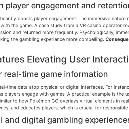
n player engagement and retentio
ficantly boosts player engagement. The immersive nature mi
 with the game. A case study from a VR casino operator rev
ssion and returned more frequently. Psychologically, imme
aking the gambling experience more compelling.
Consequent
ures Elevating User Interact
or real-time game information
l-time data atop physical or digital interfaces. For instanc
 as players engage with games. A practical example is the u
lar to how Pokémon GO overlays virtual elements in real-w
ncy, and educates players, which is crucial for responsible
l and digital gambling experience