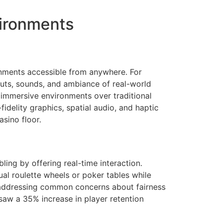
vironments
ronments accessible from anywhere. For
outs, sounds, and ambiance of real-world
 immersive environments over traditional
idelity graphics, spatial audio, and haptic
asino floor.
ing by offering real-time interaction.
ual roulette wheels or poker tables while
y, addressing common concerns about fairness
 saw a 35% increase in player retention