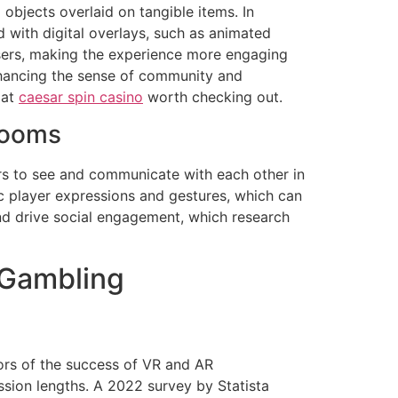
 objects overlaid on tangible items. In
with digital overlays, such as animated
 users, making the experience more engaging
enhancing the sense of community and
 at
caesar spin casino
worth checking out.
rooms
ers to see and communicate with each other in
c player expressions and gestures, which can
nd drive social engagement, which research
 Gambling
ators of the success of VR and AR
sion lengths. A 2022 survey by Statista