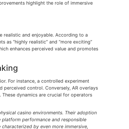
provements highlight the role of immersive
 realistic and enjoyable. According to a
 as “highly realistic” and “more exciting”
, which enhances perceived value and promotes
aking
or. For instance, a controlled experiment
d perceived control. Conversely, AR overlays
. These dynamics are crucial for operators
physical casino environments. Their adoption
e platform performance and responsible
 be characterized by even more immersive,