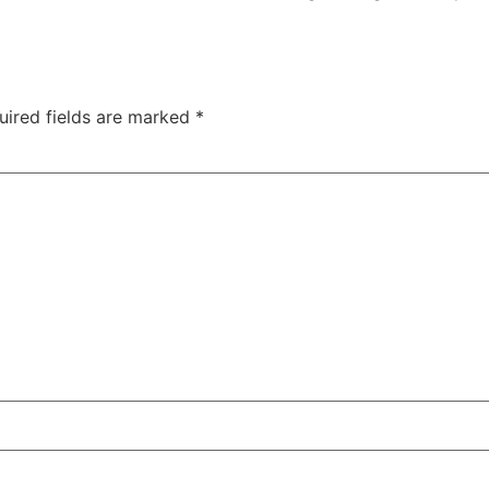
uired fields are marked
*