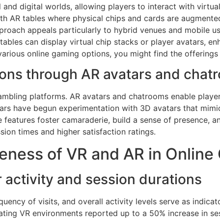
d digital worlds, allowing players to interact with virtual
h AR tables where physical chips and cards are augmented 
 approach appeals particularly to hybrid venues and mobile
tables can display virtual chip stacks or player avatars, 
 various online gaming options, you might find the offerings
tions through AR avatars and chat
e gambling platforms. AR avatars and chatrooms enable play
Stars have begun experimentation with 3D avatars that mimi
features foster camaraderie, build a sense of presence, a
sion times and higher satisfaction ratings.
veness of VR and AR in Online
 activity and session durations
uency of visits, and overall activity levels serve as indic
ting VR environments reported up to a 50% increase in ses