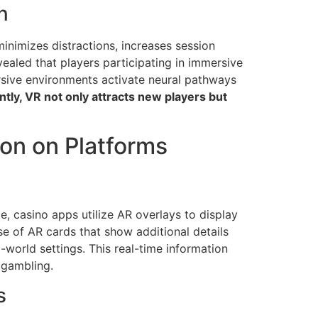
n
nimizes distractions, increases session
ealed that players participating in immersive
rsive environments activate neural pathways
ly, VR not only attracts new players but
ion on Platforms
e, casino apps utilize AR overlays to display
se of AR cards that show additional details
orld settings. This real-time information
 gambling.
s