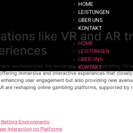
HOME
LEISTUNGEN
ÜBER UNS
KONTAKT
ations like VR and AR t
HOME
eriences
LEISTUNGEN
ÜBER UNS
have revolutionized the landscape of online gambling. Virt
KONTAKT
 offering immersive and interactive experiences that closel
 enhancing user engagement but also providing new avenues
AR are reshaping online gambling platforms, supported by r
 Betting Environments
er Interaction on Platforms