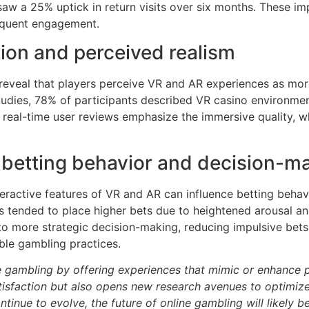
aw a 25% uptick in return visits over six months. These im
requent engagement.
tion and perceived realism
eveal that players perceive VR and AR experiences as more
udies, 78% of participants described VR casino environments
ly, real-time user reviews emphasize the immersive quality
 betting behavior and decision-m
eractive features of VR and AR can influence betting behavi
 tended to place higher bets due to heightened arousal an
to more strategic decision-making, reducing impulsive bets
le gambling practices.
ne gambling by offering experiences that mimic or enhance 
isfaction but also opens new research avenues to optimiz
ontinue to evolve, the future of online gambling will likely