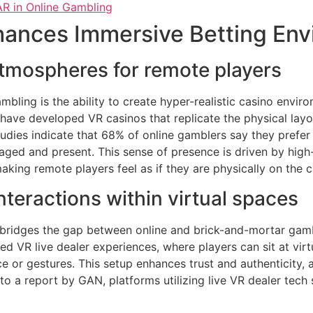
AR in Online Gambling
nhances Immersive Betting En
 atmospheres for remote players
ambling is the ability to create hyper-realistic casino envi
e have developed VR casinos that replicate the physical lay
udies indicate that 68% of online gamblers say they prefer
aged and present. This sense of presence is driven by high-f
king remote players feel as if they are physically on the c
nteractions within virtual spaces
 bridges the gap between online and brick-and-mortar gambl
d VR live dealer experiences, where players can sit at virt
ice or gestures. This setup enhances trust and authenticit
to a report by GAN, platforms utilizing live VR dealer tech