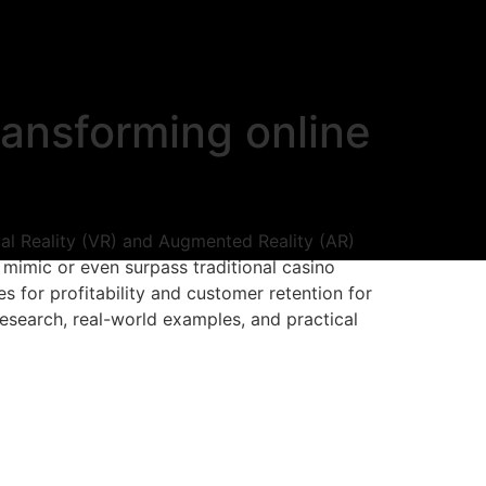
ransforming online
ual Reality (VR) and Augmented Reality (AR)
y mimic or even surpass traditional casino
 for profitability and customer retention for
esearch, real-world examples, and practical