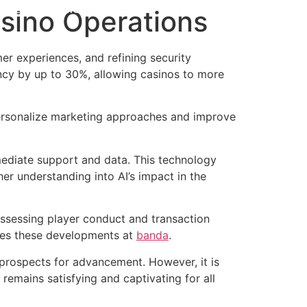
OME
LEISTUNGEN
ÜBER UNS
KONTAKT
Casino Operations
mer experiences, and refining security
ency by up to 30%, allowing casinos to more
personalize marketing approaches and improve
mediate support and data. This technology
er understanding into AI’s impact in the
 assessing player conduct and transaction
ases these developments at
banda
.
 prospects for advancement. However, it is
emains satisfying and captivating for all