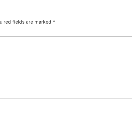
uired fields are marked
*