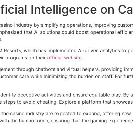
H
ficial Intelligence on 
he casino industry by simplifying operations, improving custo
mphasized that AI solutions could boost operational effici
s.
M Resorts, which has implemented AI-driven analytics to 
eir programs on their
official website
.
gagement through chatbots and virtual helpers, providing im
ustomer care while minimizing the burden on staff. For furth
 identify deceptive activities and ensure equitable play. By
ke steps to avoid cheating. Explore a platform that showc
in the casino industry are expected to expand, offering new
with the human touch, ensuring that the gaming experience r