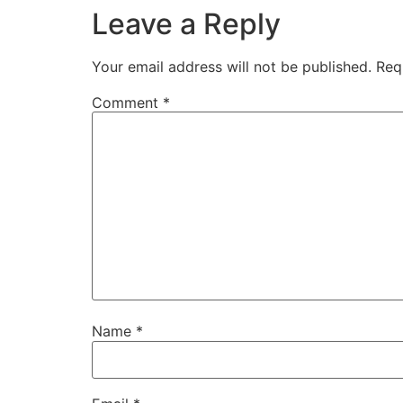
Leave a Reply
Your email address will not be published.
Req
Comment
*
Name
*