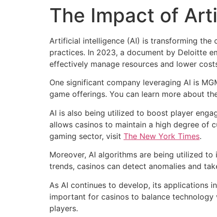
The Impact of Arti
Artificial intelligence (AI) is transforming t
practices. In 2023, a document by Deloitte e
effectively manage resources and lower cost
One significant company leveraging AI is MG
game offerings. You can learn more about th
AI is also being utilized to boost player en
allows casinos to maintain a high degree of c
gaming sector, visit
The New York Times
.
Moreover, AI algorithms are being utilized to
trends, casinos can detect anomalies and ta
As AI continues to develop, its applications 
important for casinos to balance technology 
players.